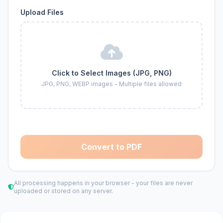
Upload Files
Click to Select Images (JPG, PNG)
JPG, PNG, WEBP images - Multiple files allowed
Convert to PDF
All processing happens in your browser - your files are never
uploaded or stored on any server.