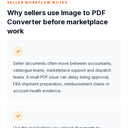
SELLER WORKFLOW NOTES
Why sellers use Image to PDF
Converter before marketplace
work
Seller documents often move between accountants,
catalogue teams, marketplace support and dispatch
teams. A small PDF issue can delay listing approval,
FBA shipment preparation, reimbursement claims or
account-health evidence.
Use this tool before you upload documents to