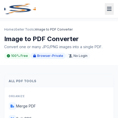
Home
Seller Tools
Image to PDF Converter
Image to PDF Converter
Convert one or many JPG/PNG images into a single PDF.
100% Free
Browser-Private
No Login
ALL PDF TOOLS
ORGANIZE
Merge PDF