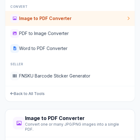
CONVERT
Image to PDF Converter
PDF to Image Converter
Word to PDF Converter
SELLER
FNSKU Barcode Sticker Generator
Back to All Tools
Image to PDF Converter
Convert one or many JPG/PNG images into a single
PDF.