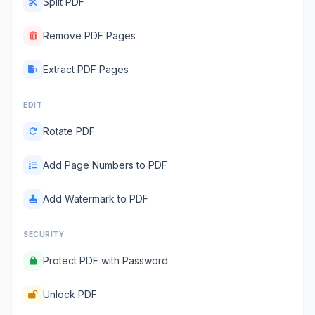
Split PDF
Remove PDF Pages
Extract PDF Pages
EDIT
Rotate PDF
Add Page Numbers to PDF
Add Watermark to PDF
SECURITY
Protect PDF with Password
Unlock PDF