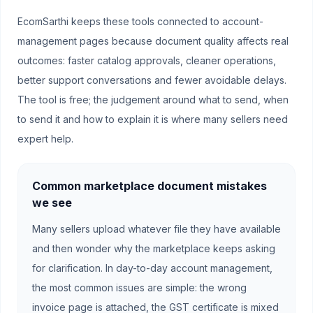
EcomSarthi keeps these tools connected to account-
management pages because document quality affects real
outcomes: faster catalog approvals, cleaner operations,
better support conversations and fewer avoidable delays.
The tool is free; the judgement around what to send, when
to send it and how to explain it is where many sellers need
expert help.
Common marketplace document mistakes
we see
Many sellers upload whatever file they have available
and then wonder why the marketplace keeps asking
for clarification. In day-to-day account management,
the most common issues are simple: the wrong
invoice page is attached, the GST certificate is mixed