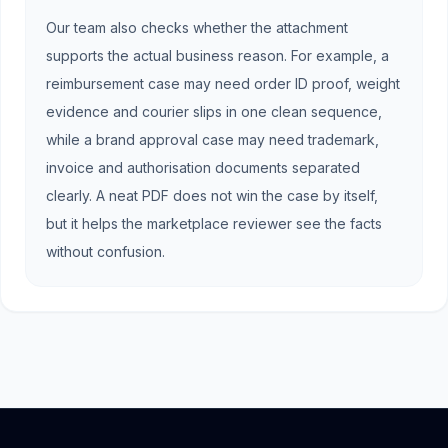
Our team also checks whether the attachment
supports the actual business reason. For example, a
reimbursement case may need order ID proof, weight
evidence and courier slips in one clean sequence,
while a brand approval case may need trademark,
invoice and authorisation documents separated
clearly. A neat PDF does not win the case by itself,
but it helps the marketplace reviewer see the facts
without confusion.