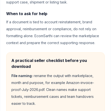
support case, shipment or listing task.
When to ask for help
If a document is tied to account reinstatement, brand
approval, reimbursement or compliance, do not rely on
formatting alone. EcomSarthi can review the marketplace
context and prepare the correct supporting response.
A practical seller checklist before you
download
File naming:
rename the output with marketplace,
month and purpose, for example Amazon-invoice-
proof-July-2026.pdf. Clean names make support
tickets, reimbursement cases and team handovers
easier to track.