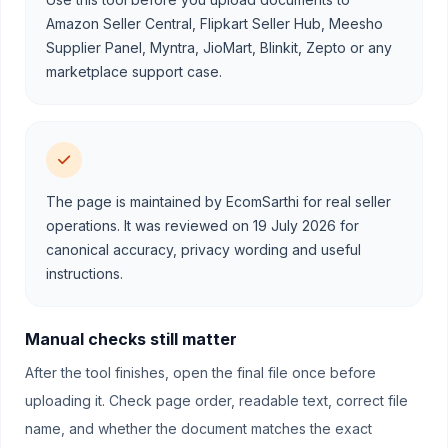
Amazon Seller Central, Flipkart Seller Hub, Meesho
Supplier Panel, Myntra, JioMart, Blinkit, Zepto or any
marketplace support case.
The page is maintained by EcomSarthi for real seller
operations. It was reviewed on 19 July 2026 for
canonical accuracy, privacy wording and useful
instructions.
Manual checks still matter
After the tool finishes, open the final file once before
uploading it. Check page order, readable text, correct file
name, and whether the document matches the exact