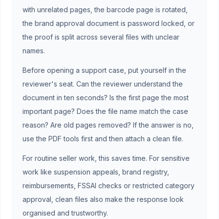
with unrelated pages, the barcode page is rotated,
the brand approval document is password locked, or
the proof is split across several files with unclear
names.
Before opening a support case, put yourself in the
reviewer's seat. Can the reviewer understand the
document in ten seconds? Is the first page the most
important page? Does the file name match the case
reason? Are old pages removed? If the answer is no,
use the PDF tools first and then attach a clean file.
For routine seller work, this saves time. For sensitive
work like suspension appeals, brand registry,
reimbursements, FSSAI checks or restricted category
approval, clean files also make the response look
organised and trustworthy.