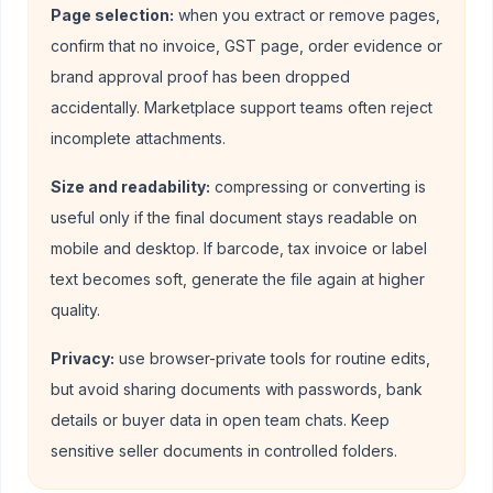
Page selection:
when you extract or remove pages,
confirm that no invoice, GST page, order evidence or
brand approval proof has been dropped
accidentally. Marketplace support teams often reject
incomplete attachments.
Size and readability:
compressing or converting is
useful only if the final document stays readable on
mobile and desktop. If barcode, tax invoice or label
text becomes soft, generate the file again at higher
quality.
Privacy:
use browser-private tools for routine edits,
but avoid sharing documents with passwords, bank
details or buyer data in open team chats. Keep
sensitive seller documents in controlled folders.