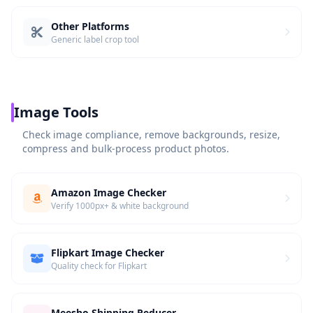
Other Platforms
Generic label crop tool
Image Tools
Check image compliance, remove backgrounds, resize,
compress and bulk-process product photos.
Amazon Image Checker
Verify 1000px+ & white background
Flipkart Image Checker
Quality check for Flipkart
Meesho Shipping Reducer