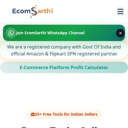
×
Join EcomSarthi WhatsApp Channel
We are a registered company with Govt Of India and
official Amazon & Flipkart SPN registered partner
E-Commerce Platform Profit Calculator
25+ Free Tools for Indian Sellers