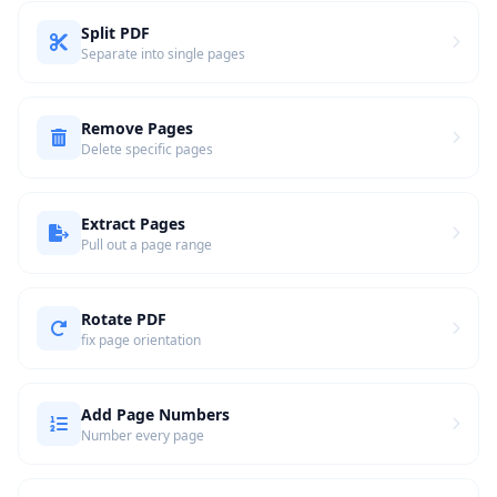
Split PDF
Separate into single pages
Remove Pages
Delete specific pages
Extract Pages
Pull out a page range
Rotate PDF
fix page orientation
Add Page Numbers
Number every page