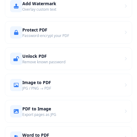
Add Watermark
Overlay custom text
Protect PDF
Password-encrypt your PDF
Unlock PDF
Remove known password
Image to PDF
JPG / PNG → PDF
PDF to Image
Export pages as JPG
Word to PDF