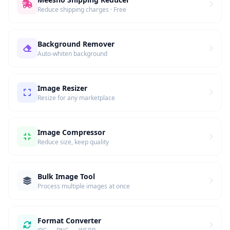
Reduce shipping charges · Free
Background Remover
Auto-whiten background
Image Resizer
Resize for any marketplace
Image Compressor
Reduce size, keep quality
Bulk Image Tool
Process multiple images at once
Format Converter