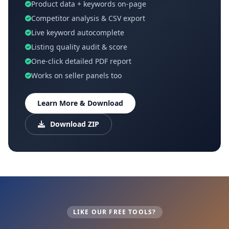
Product data + keywords on-page
Competitor analysis & CSV export
Live keyword autocomplete
Listing quality audit & score
One-click detailed PDF report
Works on seller panels too
Learn More & Download
Download ZIP
LIKE OUR FREE TOOLS?