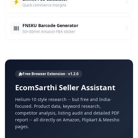
Quick commerce margins
FNSKU Barcode Generator
50×30mm Amazon FBA sticker
Free Browser Extension · v1.2.0
EcomSarthi Seller Assistant
Helium-10 style research -- but free and India-
focused. Product data, keyword research,
competitor analysis, listing audit and detailed PDF
report -- all directly on Amazon, Flipkart & Meesho
pages.