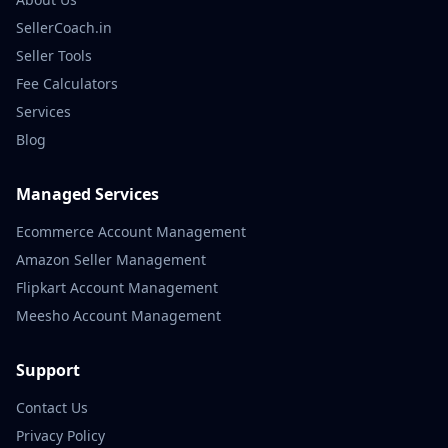
SellerCoach.in
Seller Tools
Fee Calculators
Services
Blog
Managed Services
Ecommerce Account Management
Amazon Seller Management
Flipkart Account Management
Meesho Account Management
Support
Contact Us
Privacy Policy