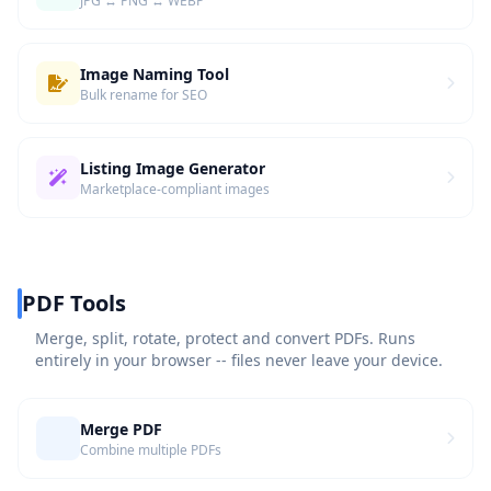
JPG ↔ PNG ↔ WEBP
Image Naming Tool
Bulk rename for SEO
Listing Image Generator
Marketplace-compliant images
PDF Tools
Merge, split, rotate, protect and convert PDFs. Runs
entirely in your browser -- files never leave your device.
Merge PDF
Combine multiple PDFs