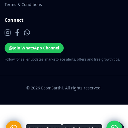
Terms & Conditions
Connect
Join WhatsApp Channel
Follow for seller updates, marketplace alerts, offers and free growth tips.
© 2026 EcomSarthi. All rights reserved.