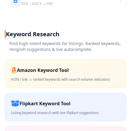
DOC / DOCX → PDF
Keyword Research
Find high-intent keywords for listings. Ranked keywords,
Hinglish suggestions & live autocomplete.
Amazon Keyword Tool
ASIN / link → ranked keywords with search volume indicators
Flipkart Keyword Tool
Listing keyword research with live Flipkart suggestions