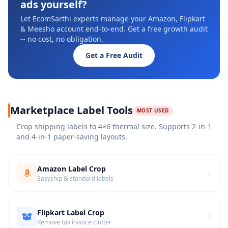
ads yourself?
Let EcomSarthi experts manage your Amazon, Flipkart
& Meesho account end-to-end. Get a free growth audit
-- no cost, no obligation.
Get a Free Audit
Marketplace Label Tools
MOST USED
Crop shipping labels to 4×6 thermal size. Supports 2-in-1
and 4-in-1 paper-saving layouts.
Amazon Label Crop
Easyship & standard labels
Flipkart Label Crop
Remove tax invoice clutter