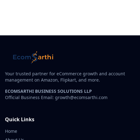
Your trusted partner for eCommerce growth and account
management on Amazon, Flipkart, and more.
ECOMSARTHI BUSINESS SOLUTIONS LLP
Official Business Email: growth@ecomsarthi.com
Quick Links
Home
About Us