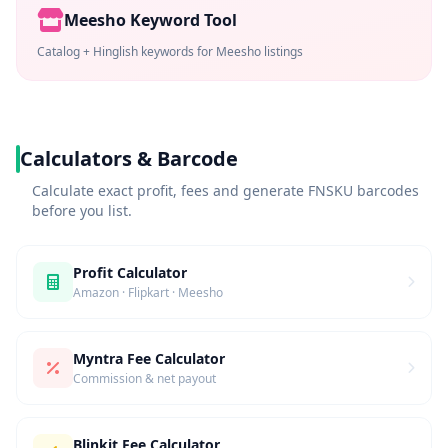
Meesho Keyword Tool
Catalog + Hinglish keywords for Meesho listings
Calculators & Barcode
Calculate exact profit, fees and generate FNSKU barcodes
before you list.
Profit Calculator
Amazon · Flipkart · Meesho
Myntra Fee Calculator
Commission & net payout
Blinkit Fee Calculator