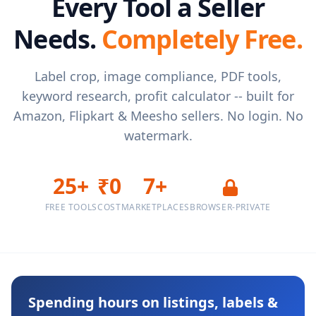
Every Tool a Seller
Needs.
Completely Free.
Label crop, image compliance, PDF tools,
keyword research, profit calculator -- built for
Amazon, Flipkart & Meesho sellers. No login. No
watermark.
25+
₹0
7+
FREE TOOLS
COST
MARKETPLACES
BROWSER-PRIVATE
Spending hours on listings, labels &