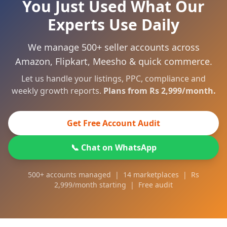
You Just Used What Our
Experts Use Daily
We manage 500+ seller accounts across
Amazon, Flipkart, Meesho & quick commerce.
Let us handle your listings, PPC, compliance and
weekly growth reports.
Plans from Rs 2,999/month.
Get Free Account Audit
📞 Chat on WhatsApp
500+ accounts managed | 14 marketplaces | Rs
2,999/month starting | Free audit