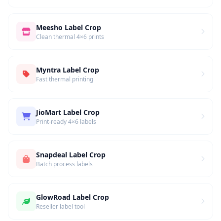
Meesho Label Crop
Clean thermal 4×6 prints
Myntra Label Crop
Fast thermal printing
JioMart Label Crop
Print-ready 4×6 labels
Snapdeal Label Crop
Batch process labels
GlowRoad Label Crop
Reseller label tool