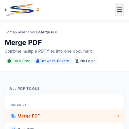
Home
Seller Tools
Merge PDF
Merge PDF
Combine multiple PDF files into one document.
100% Free
Browser-Private
No Login
ALL PDF TOOLS
ORGANIZE
Merge PDF