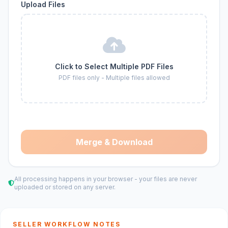
Upload Files
Click to Select Multiple PDF Files
PDF files only - Multiple files allowed
Merge & Download
All processing happens in your browser - your files are never
uploaded or stored on any server.
SELLER WORKFLOW NOTES