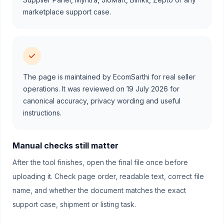
marketplace support case.
The page is maintained by EcomSarthi for real seller
operations. It was reviewed on 19 July 2026 for
canonical accuracy, privacy wording and useful
instructions.
Manual checks still matter
After the tool finishes, open the final file once before
uploading it. Check page order, readable text, correct file
name, and whether the document matches the exact
support case, shipment or listing task.