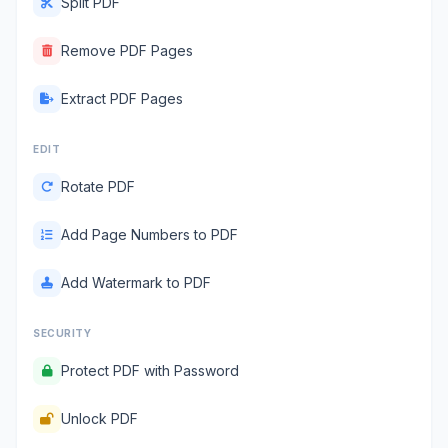
Split PDF
Remove PDF Pages
Extract PDF Pages
EDIT
Rotate PDF
Add Page Numbers to PDF
Add Watermark to PDF
SECURITY
Protect PDF with Password
Unlock PDF