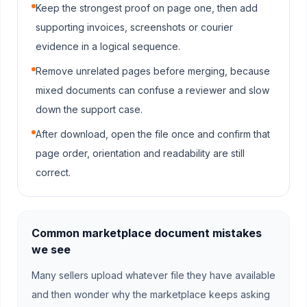
Keep the strongest proof on page one, then add
supporting invoices, screenshots or courier
evidence in a logical sequence.
Remove unrelated pages before merging, because
mixed documents can confuse a reviewer and slow
down the support case.
After download, open the file once and confirm that
page order, orientation and readability are still
correct.
Common marketplace document mistakes
we see
Many sellers upload whatever file they have available
and then wonder why the marketplace keeps asking