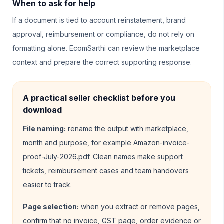
When to ask for help
If a document is tied to account reinstatement, brand
approval, reimbursement or compliance, do not rely on
formatting alone. EcomSarthi can review the marketplace
context and prepare the correct supporting response.
A practical seller checklist before you
download
File naming:
rename the output with marketplace,
month and purpose, for example Amazon-invoice-
proof-July-2026.pdf. Clean names make support
tickets, reimbursement cases and team handovers
easier to track.
Page selection:
when you extract or remove pages,
confirm that no invoice, GST page, order evidence or