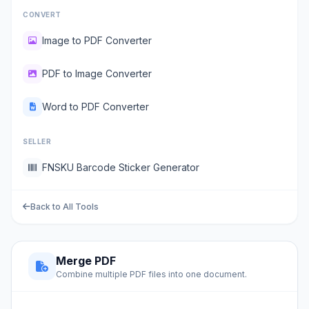
CONVERT
Image to PDF Converter
PDF to Image Converter
Word to PDF Converter
SELLER
FNSKU Barcode Sticker Generator
Back to All Tools
Merge PDF
Combine multiple PDF files into one document.