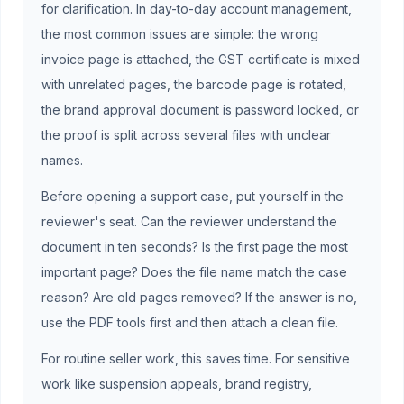
for clarification. In day-to-day account management,
the most common issues are simple: the wrong
invoice page is attached, the GST certificate is mixed
with unrelated pages, the barcode page is rotated,
the brand approval document is password locked, or
the proof is split across several files with unclear
names.
Before opening a support case, put yourself in the
reviewer's seat. Can the reviewer understand the
document in ten seconds? Is the first page the most
important page? Does the file name match the case
reason? Are old pages removed? If the answer is no,
use the PDF tools first and then attach a clean file.
For routine seller work, this saves time. For sensitive
work like suspension appeals, brand registry,