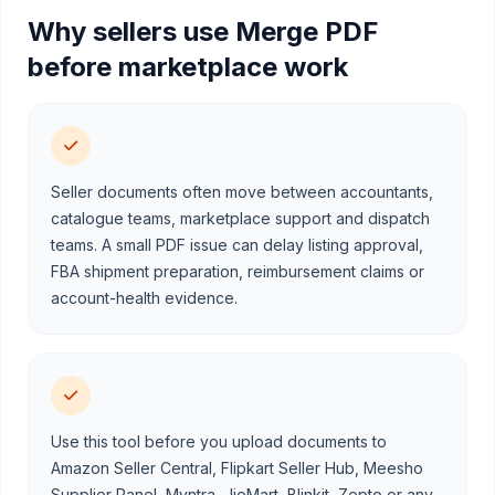
Why sellers use Merge PDF
before marketplace work
Seller documents often move between accountants,
catalogue teams, marketplace support and dispatch
teams. A small PDF issue can delay listing approval,
FBA shipment preparation, reimbursement claims or
account-health evidence.
Use this tool before you upload documents to
Amazon Seller Central, Flipkart Seller Hub, Meesho
Supplier Panel, Myntra, JioMart, Blinkit, Zepto or any