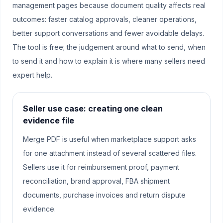
management pages because document quality affects real
outcomes: faster catalog approvals, cleaner operations,
better support conversations and fewer avoidable delays.
The tool is free; the judgement around what to send, when
to send it and how to explain it is where many sellers need
expert help.
Seller use case: creating one clean
evidence file
Merge PDF is useful when marketplace support asks
for one attachment instead of several scattered files.
Sellers use it for reimbursement proof, payment
reconciliation, brand approval, FBA shipment
documents, purchase invoices and return dispute
evidence.