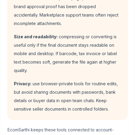
brand approval proof has been dropped
accidentally. Marketplace support teams often reject
incomplete attachments.
Size and readability:
compressing or converting is
useful only if the final document stays readable on
mobile and desktop. If barcode, tax invoice or label
text becomes soft, generate the file again at higher
quality.
Privacy:
use browser-private tools for routine edits,
but avoid sharing documents with passwords, bank
details or buyer data in open team chats. Keep
sensitive seller documents in controlled folders.
EcomSarthi keeps these tools connected to account-