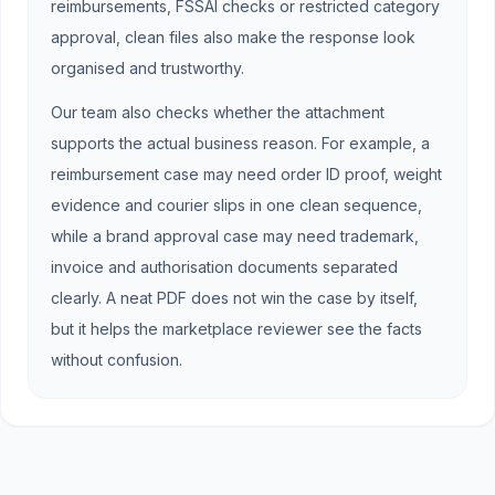
reimbursements, FSSAI checks or restricted category
approval, clean files also make the response look
organised and trustworthy.
Our team also checks whether the attachment
supports the actual business reason. For example, a
reimbursement case may need order ID proof, weight
evidence and courier slips in one clean sequence,
while a brand approval case may need trademark,
invoice and authorisation documents separated
clearly. A neat PDF does not win the case by itself,
but it helps the marketplace reviewer see the facts
without confusion.