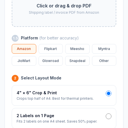
Click or drag & drop PDF
Shipping label / invoice PDF from Amazon
Platform
(for better accuracy)
1.5
Amazon
Flipkart
Meesho
Myntra
JioMart
Glowroad
Snapdeal
Other
Select Layout Mode
2
4" × 6" Crop & Print
Crops top half of A4. Best for thermal printers.
2 Labels on 1 Page
Fits 2 labels on one A4 sheet. Saves 50% paper.