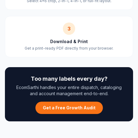
Select 4×6 crop, 2-in-1, 4-in-1, or full-fit layout.
3
Download & Print
Get a print-ready PDF directly from your browser.
Too many labels every day?
EcomSarthi handles your entire dispatch, cataloging
and account management end-to-end.
Get a Free Growth Audit