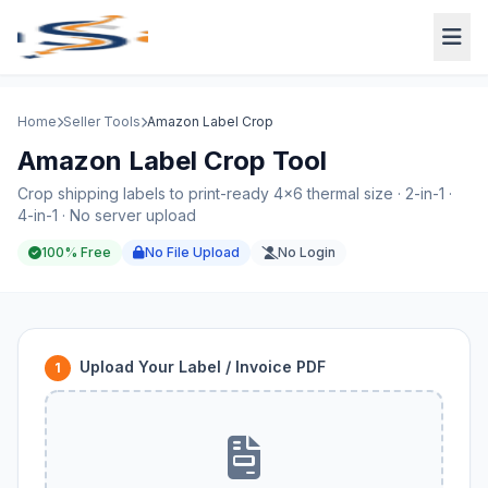
Home
Seller Tools
Amazon Label Crop
Amazon Label Crop Tool
Crop shipping labels to print-ready 4×6 thermal size · 2-in-1 ·
4-in-1 · No server upload
100% Free
No File Upload
No Login
Upload Your Label / Invoice PDF
1