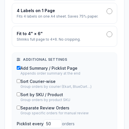
4 Labels on 1 Page
Fits 4 labels on one A4 sheet. Saves 75% paper.
Fit to 4" × 6"
Shrinks full page to 4×6. No cropping.
ADDITIONAL SETTINGS
Add Summary / Picklist Page
Appends order summary at the end
Sort Courier-wise
Group orders by courier (Ekart, BlueDart…)
Sort by SKU / Product
Group orders by product SKU
Separate Review Orders
Group specific orders for manual review
Picklist every
orders