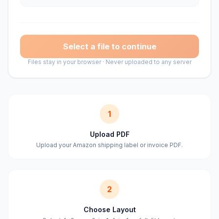
Select a file to continue
Files stay in your browser · Never uploaded to any server
1
Upload PDF
Upload your Amazon shipping label or invoice PDF.
2
Choose Layout