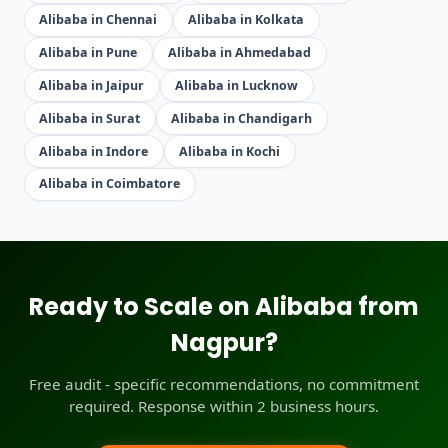
Alibaba in Chennai
Alibaba in Kolkata
Alibaba in Pune
Alibaba in Ahmedabad
Alibaba in Jaipur
Alibaba in Lucknow
Alibaba in Surat
Alibaba in Chandigarh
Alibaba in Indore
Alibaba in Kochi
Alibaba in Coimbatore
Ready to Scale on Alibaba from
Nagpur?
Free audit - specific recommendations, no commitment
required. Response within 2 business hours.