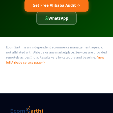
Get Free Alibaba Audit ->
WhatsApp
EcomSarthi is an independent ecommerce management agency,
not affiliated with Alibaba or any marketplace. Services are provided
remotely across India. Results vary by category and baseline.
View
full Alibaba service page ->