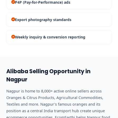
P4P (Pay-for-Performance) ads
Export photography standards
Weekly inquiry & conversion reporting
Alibaba Selling Opportunity in
Nagpur
Nagpur is home to 8,000+ active online sellers across
Oranges & Citrus Products, Agricultural Commodities,
Textiles and more. Nagpur's famous oranges and its
position as a central India transport hub create unique
ecommerce opportunities. EcomSarthi helps Nagpur food