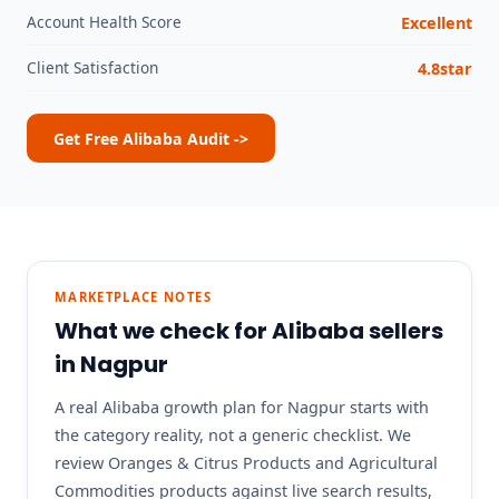
Account Health Score
Excellent
Client Satisfaction
4.8star
Get Free Alibaba Audit ->
MARKETPLACE NOTES
What we check for Alibaba sellers
in Nagpur
A real Alibaba growth plan for Nagpur starts with
the category reality, not a generic checklist. We
review Oranges & Citrus Products and Agricultural
Commodities products against live search results,