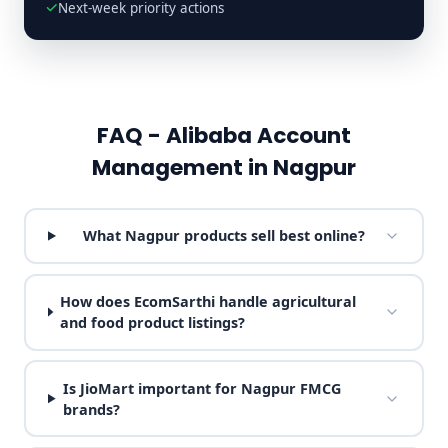
Next-week priority actions
FAQ - Alibaba Account
Management in Nagpur
What Nagpur products sell best online?
How does EcomSarthi handle agricultural
and food product listings?
Is JioMart important for Nagpur FMCG
brands?