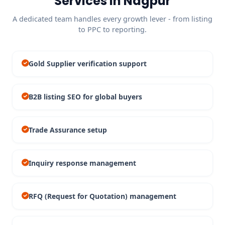
Services in Nagpur
A dedicated team handles every growth lever - from listing
to PPC to reporting.
Gold Supplier verification support
B2B listing SEO for global buyers
Trade Assurance setup
Inquiry response management
RFQ (Request for Quotation) management