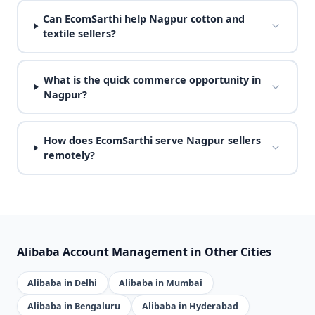
Can EcomSarthi help Nagpur cotton and
textile sellers?
What is the quick commerce opportunity in
Nagpur?
How does EcomSarthi serve Nagpur sellers
remotely?
Alibaba Account Management in Other Cities
Alibaba in Delhi
Alibaba in Mumbai
Alibaba in Bengaluru
Alibaba in Hyderabad