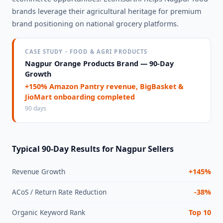
brands leverage their agricultural heritage for premium
brand positioning on national grocery platforms.
CASE STUDY - FOOD & AGRI PRODUCTS
Nagpur Orange Products Brand — 90-Day
Growth
+150% Amazon Pantry revenue, BigBasket &
JioMart onboarding completed
90 days
Typical 90-Day Results for Nagpur Sellers
Revenue Growth
+145%
ACoS / Return Rate Reduction
-38%
Organic Keyword Rank
Top 10