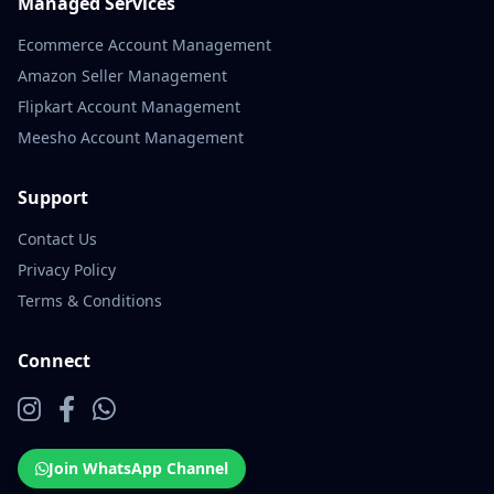
Managed Services
Ecommerce Account Management
Amazon Seller Management
Flipkart Account Management
Meesho Account Management
Support
Contact Us
Privacy Policy
Terms & Conditions
Connect
Join WhatsApp Channel