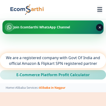
×
Join EcomSarthi WhatsApp Channel
We are a registered company with Govt Of India and
official Amazon & Flipkart SPN registered partner
E-Commerce Platform Profit Calculator
Home
Alibaba Services
Alibaba in Nagpur