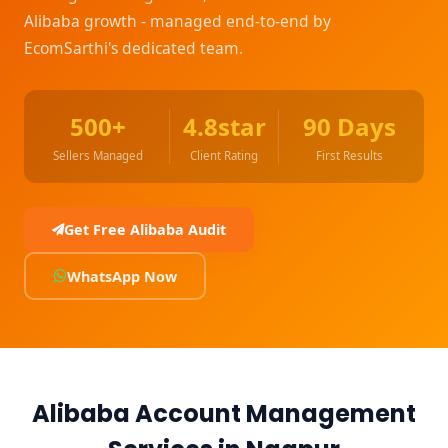
Alibaba growth - managed end-to-end by
EcomSarthi's dedicated team.
500+
4.8star
90 Days
Sellers Managed
Client Rating
First Results
Get Free Alibaba Audit
WhatsApp Now
Alibaba Account Management