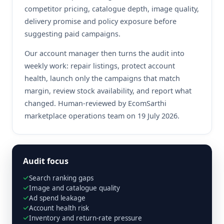
competitor pricing, catalogue depth, image quality,
delivery promise and policy exposure before
suggesting paid campaigns.
Our account manager then turns the audit into
weekly work: repair listings, protect account
health, launch only the campaigns that match
margin, review stock availability, and report what
changed. Human-reviewed by EcomSarthi
marketplace operations team on 19 July 2026.
Audit focus
Search ranking gaps
Image and catalogue quality
Ad spend leakage
Account health risk
Inventory and return-rate pressure