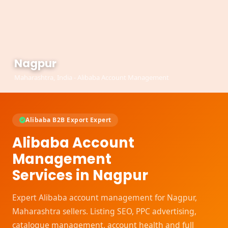
Nagpur
Maharashtra, India - Alibaba Account Management
Alibaba B2B Export Expert
Alibaba Account
Management
Services in Nagpur
Expert Alibaba account management for Nagpur,
Maharashtra sellers. Listing SEO, PPC advertising,
catalogue management, account health and full