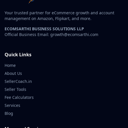
Your trusted partner for eCommerce growth and account
management on Amazon, Flipkart, and more.
ECOMSARTHI BUSINESS SOLUTIONS LLP
Official Business Email: growth@ecomsarthi.com
Quick Links
Home
About Us
SellerCoach.in
Seller Tools
Fee Calculators
Services
Blog