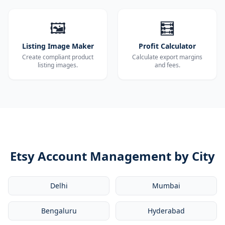
🖼️
🧮
Listing Image Maker
Profit Calculator
Create compliant product
Calculate export margins
listing images.
and fees.
Etsy Account Management by City
Delhi
Mumbai
Bengaluru
Hyderabad