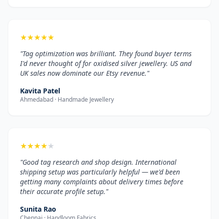
★
★
★
★
★
"Tag optimization was brilliant. They found buyer terms
I'd never thought of for oxidised silver jewellery. US and
UK sales now dominate our Etsy revenue."
Kavita Patel
Ahmedabad · Handmade Jewellery
★
★
★
★
★
"Good tag research and shop design. International
shipping setup was particularly helpful — we'd been
getting many complaints about delivery times before
their accurate profile setup."
Sunita Rao
Chennai · Handloom Fabrics