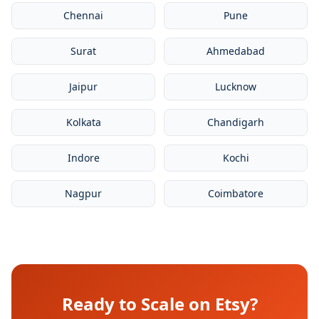
Chennai
Pune
Surat
Ahmedabad
Jaipur
Lucknow
Kolkata
Chandigarh
Indore
Kochi
Nagpur
Coimbatore
Ready to Scale on Etsy?