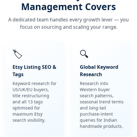
Management Covers
A dedicated team handles every growth lever — you
focus on sourcing and scaling your range.
🏷️
🔍
Etsy Listing SEO &
Global Keyword
Tags
Research
Keyword research for
Research into
US/UK/EU buyers,
Western buyer
title restructuring
search patterns,
and all 13 tags
seasonal trend terms
optimised for
and long-tail
maximum Etsy
purchase-intent
search visibility.
queries for Indian
handmade products.