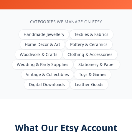
CATEGORIES WE MANAGE ON ETSY
Handmade Jewellery
Textiles & Fabrics
Home Decor & Art
Pottery & Ceramics
Woodwork & Crafts
Clothing & Accessories
Wedding & Party Supplies
Stationery & Paper
Vintage & Collectibles
Toys & Games
Digital Downloads
Leather Goods
What Our Etsy Account