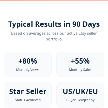
Typical Results in 90 Days
Based on averages across our active Etsy seller
portfolio.
+80%
+55%
Monthly Views
Monthly Sales
Star Seller
US/UK/EU
Status Achieved
Buyer Geography