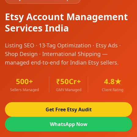
Etsy Account Management
Services India
Listing SEO · 13-Tag Optimization · Etsy Ads ·
Shop Design · International Shipping —
managed end-to-end for Indian Etsy sellers.
500+
₹50Cr+
4.8★
Sellers Managed
GMV Managed
Client Rating
Get Free Etsy Audit
WhatsApp Now