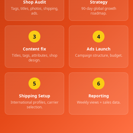
Shop Audit
Strategy
Tags, titles, photos, shipping,
90-day global growth
ads.
roadmap.
3
4
Content fix
Ads Launch
Titles, tags, attributes, shop
Campaign structure, budget.
design.
5
6
Shipping Setup
Reporting
International profiles, carrier
Weekly views + sales data.
selection.