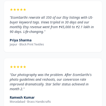
★
★
★
★
★
"EcomSarthi rewrote all 350 of our Etsy listings with US-
buyer keyword tags. Views tripled in 30 days and our
monthly Etsy revenue went from ₹45,000 to ₹2.1 lakh in
90 days. Life-changing."
Priya Sharma
Jaipur · Block Print Textiles
★
★
★
★
★
"Our photography was the problem. After EcomSarthi's
photo guidelines and reshoots, our conversion rate
improved dramatically. Star Seller status achieved in
month 2."
Ramesh Kumar
Moradabad · Brass Handicrafts