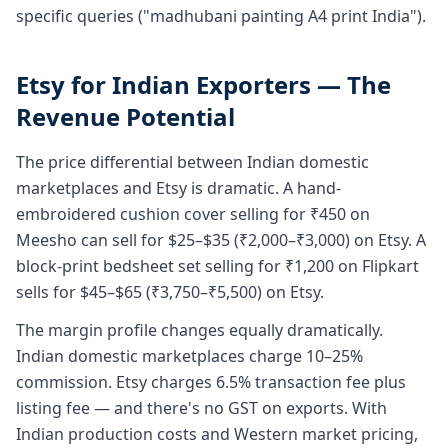
specific queries ("madhubani painting A4 print India").
Etsy for Indian Exporters — The
Revenue Potential
The price differential between Indian domestic
marketplaces and Etsy is dramatic. A hand-
embroidered cushion cover selling for ₹450 on
Meesho can sell for $25–$35 (₹2,000–₹3,000) on Etsy. A
block-print bedsheet set selling for ₹1,200 on Flipkart
sells for $45–$65 (₹3,750–₹5,500) on Etsy.
The margin profile changes equally dramatically.
Indian domestic marketplaces charge 10–25%
commission. Etsy charges 6.5% transaction fee plus
listing fee — and there's no GST on exports. With
Indian production costs and Western market pricing,