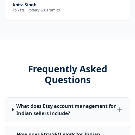
Anita Singh
Kolkata · Pottery & Ceramics
Frequently Asked
Questions
What does Etsy account management for
Indian sellers include?
How does Etsy SEO work for Indian