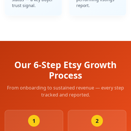
status — a key buyer
performing listings
trust signal.
report.
Our 6-Step Etsy Growth
Process
From onboarding to sustained revenue — every step
tracked and reported.
1
2