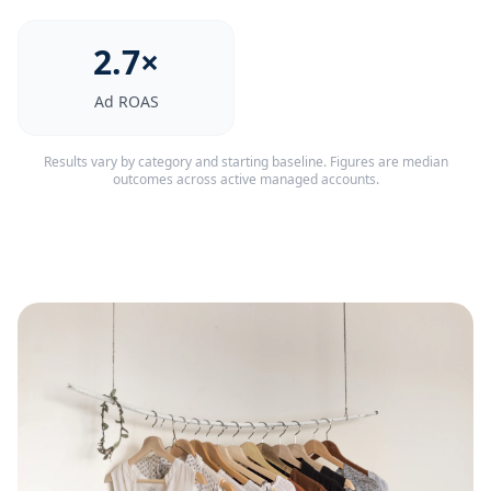
2.7×
Ad ROAS
Results vary by category and starting baseline. Figures are median
outcomes across active managed accounts.