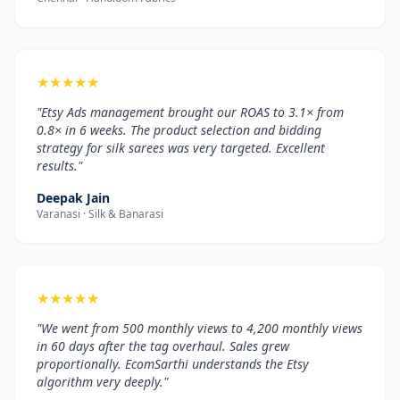
★
★
★
★
★
"Etsy Ads management brought our ROAS to 3.1× from
0.8× in 6 weeks. The product selection and bidding
strategy for silk sarees was very targeted. Excellent
results."
Deepak Jain
Varanasi · Silk & Banarasi
★
★
★
★
★
"We went from 500 monthly views to 4,200 monthly views
in 60 days after the tag overhaul. Sales grew
proportionally. EcomSarthi understands the Etsy
algorithm very deeply."