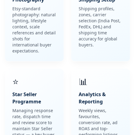
Photography
Shipping Setup
Etsy-standard
Shipping profiles,
photography: natural
zones, carrier
lighting, lifestyle
selection (India Post,
context, scale
FedEx, DHL) and
references and detail
shipping time
shots for
accuracy for global
international buyer
buyers.
expectations.
⭐
📊
Star Seller
Analytics &
Programme
Reporting
Managing response
Weekly views,
rate, dispatch time
favourites,
and review score to
conversion rate, ad
maintain Star Seller
ROAS and top-