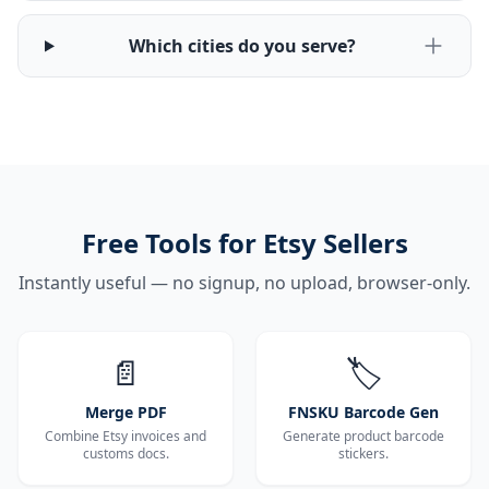
Which cities do you serve?
Free Tools for Etsy Sellers
Instantly useful — no signup, no upload, browser-only.
📄
🏷️
Merge PDF
FNSKU Barcode Gen
Combine Etsy invoices and
Generate product barcode
customs docs.
stickers.