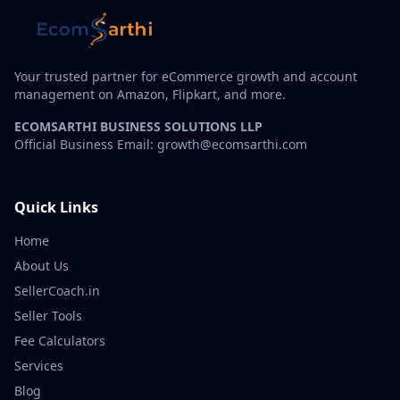
Your trusted partner for eCommerce growth and account
management on Amazon, Flipkart, and more.
ECOMSARTHI BUSINESS SOLUTIONS LLP
Official Business Email: growth@ecomsarthi.com
Quick Links
Home
About Us
SellerCoach.in
Seller Tools
Fee Calculators
Services
Blog