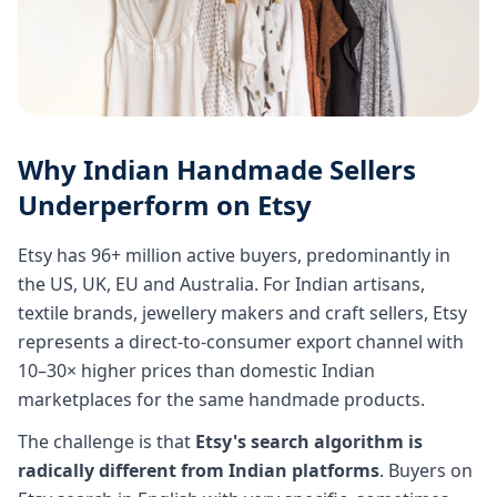
Why Indian Handmade Sellers
Underperform on Etsy
Etsy has 96+ million active buyers, predominantly in
the US, UK, EU and Australia. For Indian artisans,
textile brands, jewellery makers and craft sellers, Etsy
represents a direct-to-consumer export channel with
10–30× higher prices than domestic Indian
marketplaces for the same handmade products.
The challenge is that
Etsy's search algorithm is
radically different from Indian platforms
. Buyers on