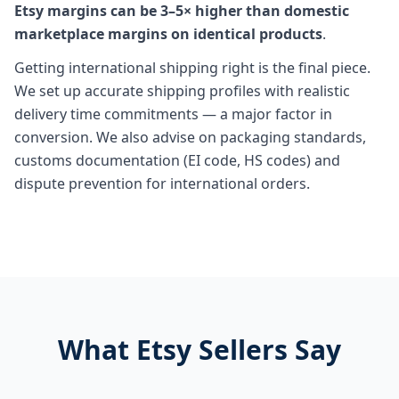
Etsy margins can be 3–5× higher than domestic
marketplace margins on identical products
.
Getting international shipping right is the final piece.
We set up accurate shipping profiles with realistic
delivery time commitments — a major factor in
conversion. We also advise on packaging standards,
customs documentation (EI code, HS codes) and
dispute prevention for international orders.
What Etsy Sellers Say