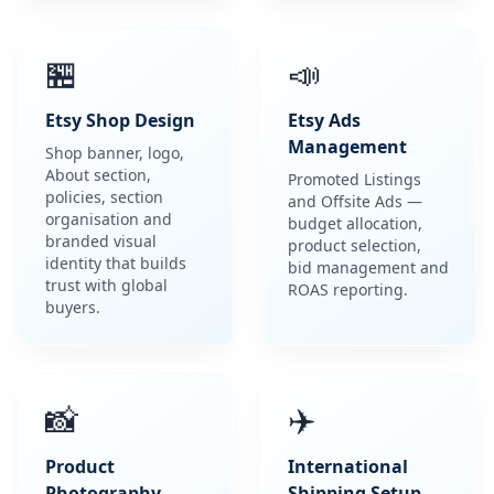
🏪
📣
Etsy Shop Design
Etsy Ads
Management
Shop banner, logo,
About section,
Promoted Listings
policies, section
and Offsite Ads —
organisation and
budget allocation,
branded visual
product selection,
identity that builds
bid management and
trust with global
ROAS reporting.
buyers.
📸
✈️
Product
International