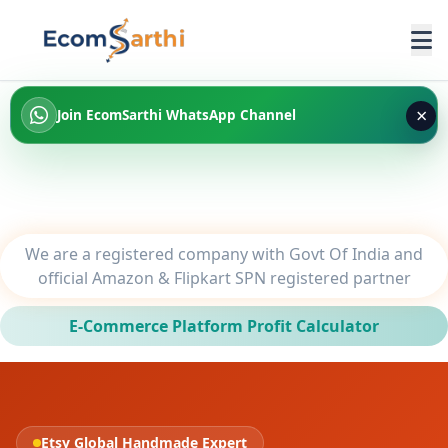
×
Join EcomSarthi WhatsApp Channel
We are a registered company with Govt Of India and
official Amazon & Flipkart SPN registered partner
E-Commerce Platform Profit Calculator
Etsy Global Handmade Expert