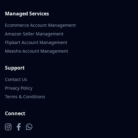
Managed Services
Ecommerce Account Management
Amazon Seller Management
Flipkart Account Management
Meesho Account Management
Support
Contact Us
Privacy Policy
Terms & Conditions
Connect