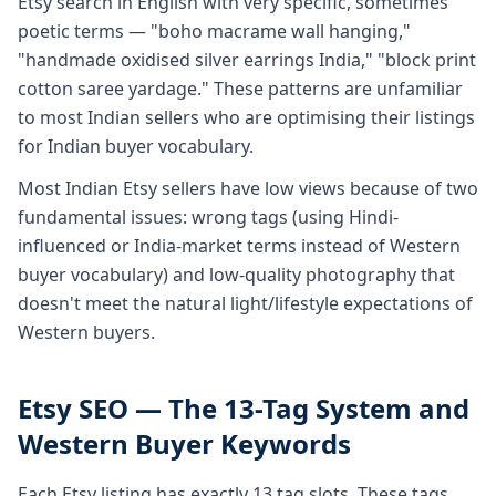
Etsy search in English with very specific, sometimes
poetic terms — "boho macrame wall hanging,"
"handmade oxidised silver earrings India," "block print
cotton saree yardage." These patterns are unfamiliar
to most Indian sellers who are optimising their listings
for Indian buyer vocabulary.
Most Indian Etsy sellers have low views because of two
fundamental issues: wrong tags (using Hindi-
influenced or India-market terms instead of Western
buyer vocabulary) and low-quality photography that
doesn't meet the natural light/lifestyle expectations of
Western buyers.
Etsy SEO — The 13-Tag System and
Western Buyer Keywords
Each Etsy listing has exactly 13 tag slots. These tags,