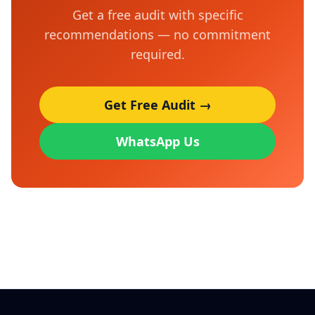
Get a free audit with specific
recommendations — no commitment
required.
Get Free Audit →
WhatsApp Us