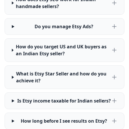
handmade sellers?
Do you manage Etsy Ads?
How do you target US and UK buyers as
an Indian Etsy seller?
What is Etsy Star Seller and how do you
achieve it?
Is Etsy income taxable for Indian sellers?
How long before I see results on Etsy?