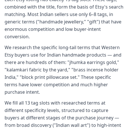
combined with the title, form the basis of Etsy's search
matching. Most Indian sellers use only 6–8 tags, in
generic terms ("handmade jewellery," "gift") that have
enormous competition and low buyer-intent
conversion.
We research the specific long-tail terms that Western
Etsy buyers use for Indian handmade products — and
there are hundreds of them: "jhumka earrings gold,"
"kalamkari fabric by the yard," "brass incense holder
India," "block print pillowcase set." These specific
terms have lower competition and much higher
purchase intent.
We fill all 13 tag slots with researched terms at
different specificity levels, structured to capture
buyers at different stages of the purchase journey —
from broad discovery ("Indian wall art") to high-intent