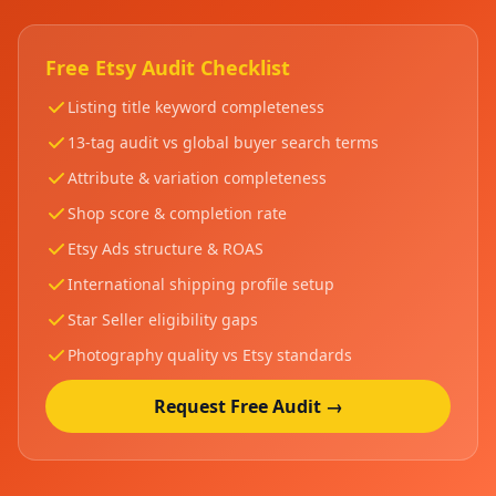
Free Etsy Audit Checklist
Listing title keyword completeness
13-tag audit vs global buyer search terms
Attribute & variation completeness
Shop score & completion rate
Etsy Ads structure & ROAS
International shipping profile setup
Star Seller eligibility gaps
Photography quality vs Etsy standards
Request Free Audit →