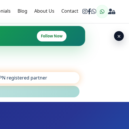
nials
Blog
About Us
Contact
×
Follow Now
SPN registered partner