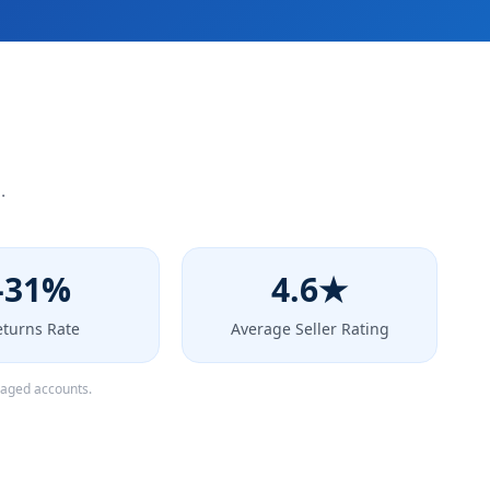
.
-31%
4.6★
eturns Rate
Average Seller Rating
naged accounts.