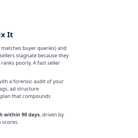
x It
g matches buyer queries) and
 sellers stagnate because they
ranks poorly. A fast seller
ith a forensic audit of your
ags, ad structure
ay plan that compounds
h within 90 days
, driven by
h scores.