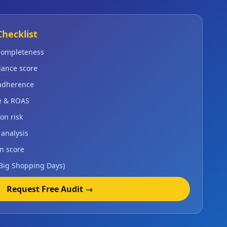
Checklist
 completeness
iance score
 adherence
e & ROAS
on risk
 analysis
n score
 Big Shopping Days)
Request Free Audit →