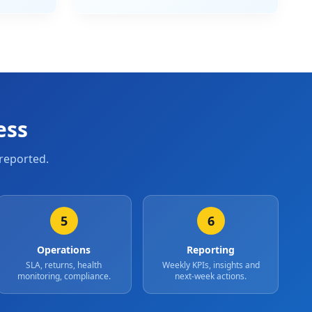
ess
reported.
5
6
Operations
Reporting
SLA, returns, health
Weekly KPIs, insights and
monitoring, compliance.
next-week actions.