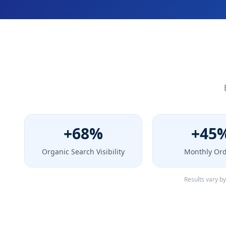
+68%
+45
Organic Search Visibility
Monthly Or
Results vary b