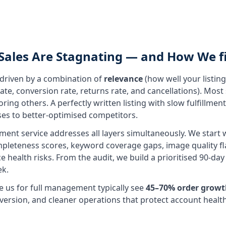
Sales Are Stagnating — and How We fi
s driven by a combination of
relevance
(how well your listin
ate, conversion rate, returns rate, and cancellations). Most
ing others. A perfectly written listing with slow fulfillment 
ses to better-optimised competitors.
nt service addresses all layers simultaneously. We start w
mpleteness scores, keyword coverage gaps, image quality fl
e health risks. From the audit, we build a prioritised 90-d
k.
e us for full management typically see
45–70% order growt
onversion, and cleaner operations that protect account healt