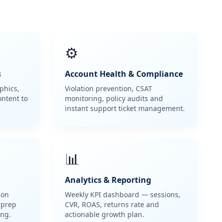
⚙️
s
Account Health & Compliance
phics,
Violation prevention, CSAT
ontent to
monitoring, policy audits and
instant support ticket management.
📊
Analytics & Reporting
pon
Weekly KPI dashboard — sessions,
 prep
CVR, ROAS, returns rate and
ng.
actionable growth plan.