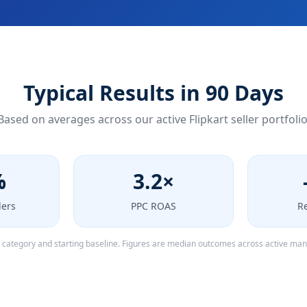
Typical Results in 90 Days
Based on averages across our active Flipkart seller portfolio
%
3.2×
ders
PPC ROAS
R
y category and starting baseline. Figures are median outcomes across active ma