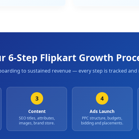
r 6-Step Flipkart Growth Proc
oarding to sustained revenue — every step is tracked and 
3
4
Content
Ads Launch
SEO titles, attributes,
PPC structure, budgets,
images, brand store.
bidding and placements.