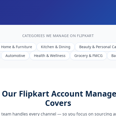
CATEGORIES WE MANAGE ON FLIPKART
Home & Furniture
Kitchen & Dining
Beauty & Personal C
Automotive
Health & Wellness
Grocery & FMCG
Ba
 Our Flipkart Account Manag
Covers
 team handles every channel — so you focus on sourcing a