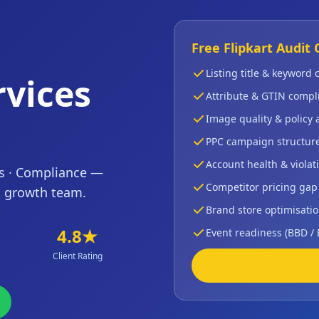
Free Flipkart Audit 
Listing title & keyword
vices
Attribute & GTIN compl
Image quality & policy
PPC campaign structur
Account health & violati
ns · Compliance —
Competitor pricing gap
t growth team.
Brand store optimisatio
4.8★
Event readiness (BBD /
Client Rating