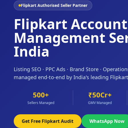
Flipkart Authorised Seller Partner
Flipkart Account
Management Ser
India
Listing SEO · PPC Ads · Brand Store · Operatio
managed end-to-end by India's leading Flipkar
500+
₹50Cr+
Sellers Managed
GMV Managed
Get Free Flipkart Audit
WhatsApp Now