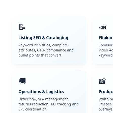
📝
📣
Listing SEO & Cataloging
Flipkar
Keyword-rich titles, complete
Sponsore
attributes, GTIN compliance and
Video Ad
bullet points that convert.
keyword
🚚
📸
Operations & Logistics
Produc
Order flow, SLA management,
White-b
returns reduction, TAT tracking and
lifestyl
3PL coordination.
overlays