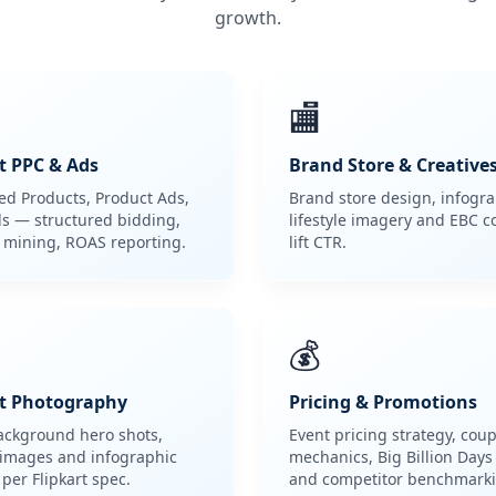
growth.
🏬
t PPC & Ads
Brand Store & Creative
d Products, Product Ads,
Brand store design, infogra
s — structured bidding,
lifestyle imagery and EBC c
 mining, ROAS reporting.
lift CTR.
💰
t Photography
Pricing & Promotions
ackground hero shots,
Event pricing strategy, cou
e images and infographic
mechanics, Big Billion Days
 per Flipkart spec.
and competitor benchmarki