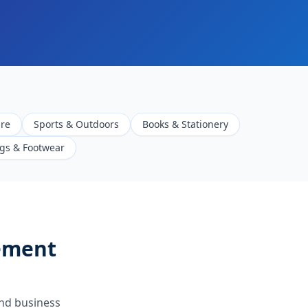
are
Sports & Outdoors
Books & Stationery
gs & Footwear
ement
nd business