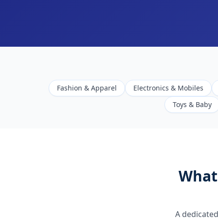
Fashion & Apparel
Electronics & Mobiles
Toys & Baby
What
A dedicated