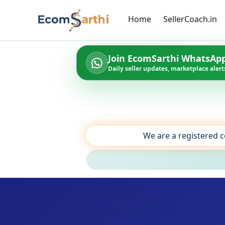
Home
SellerCoach.in
Join EcomSarthi WhatsAp
Daily seller updates, marketplace alerts
We are a registered c