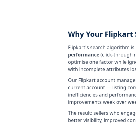
Why Your Flipkart 
Flipkart's search algorithm i
performance
(click-through r
optimise one factor while ignor
with incomplete attributes lo
Our Flipkart account manageme
current account — listing co
inefficiencies and performanc
improvements week over wee
The result: sellers who engag
better visibility, improved c