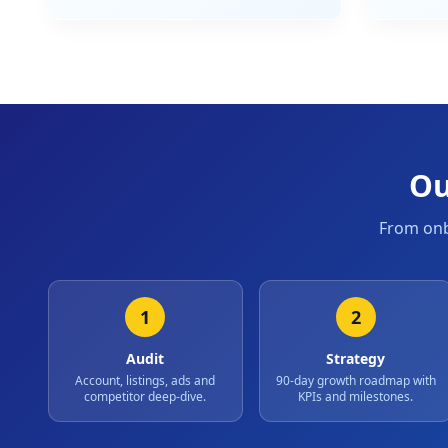
Ou
From onb
1
2
Audit
Strategy
Account, listings, ads and
90-day growth roadmap with
competitor deep-dive.
KPIs and milestones.