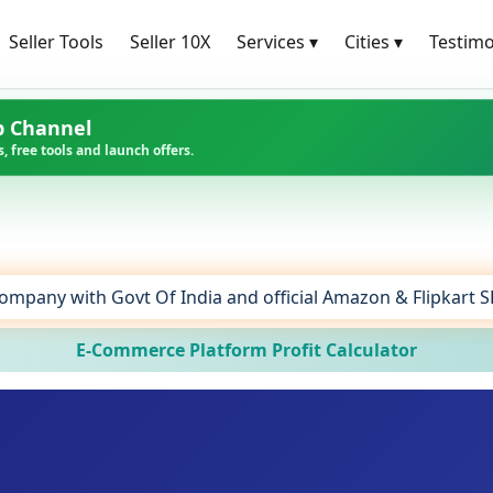
Seller Tools
Seller 10X
Services
▾
Cities
▾
Testimo
p Channel
, free tools and launch offers.
ompany with Govt Of India and official Amazon & Flipkart 
E-Commerce Platform Profit Calculator