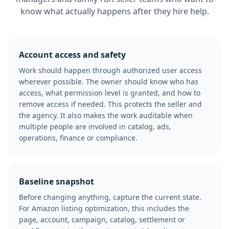
know what actually happens after they hire help.
Account access and safety
Work should happen through authorized user access
wherever possible. The owner should know who has
access, what permission level is granted, and how to
remove access if needed. This protects the seller and
the agency. It also makes the work auditable when
multiple people are involved in catalog, ads,
operations, finance or compliance.
Baseline snapshot
Before changing anything, capture the current state.
For Amazon listing optimization, this includes the
page, account, campaign, catalog, settlement or