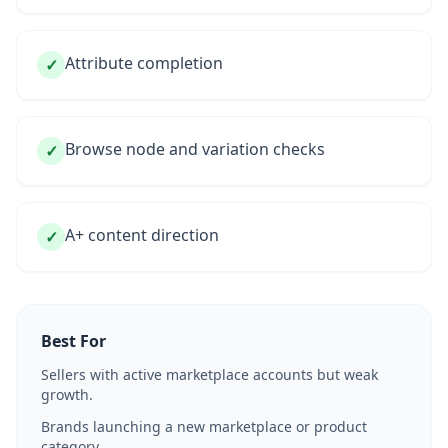
Attribute completion
✓
Browse node and variation checks
✓
A+ content direction
✓
Best For
Sellers with active marketplace accounts but weak
growth.
Brands launching a new marketplace or product
category.