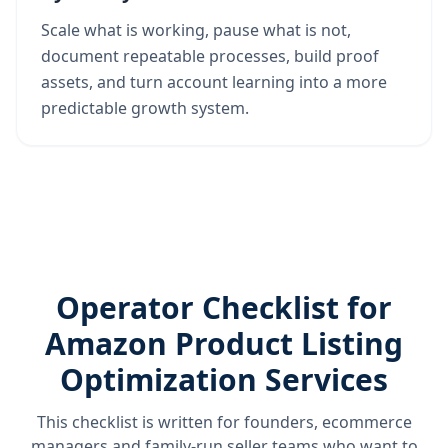
Scale what is working, pause what is not,
document repeatable processes, build proof
assets, and turn account learning into a more
predictable growth system.
Operator Checklist for
Amazon Product Listing
Optimization Services
This checklist is written for founders, ecommerce
managers and family-run seller teams who want to