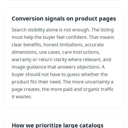
Conversion signals on product pages
Search visibility alone is not enough. The listing
must help the buyer feel confident. That means
clear benefits, honest limitations, accurate
dimensions, use cases, care instructions,
warranty or return clarity where relevant, and
image guidance that answers objections. A
buyer should not have to guess whether the
product fits their need. The more uncertainty a
page creates, the more paid and organic traffic
it wastes.
How we prioritize large catalogs