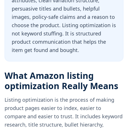
attributes, clean variation structure,
persuasive titles and bullets, helpful
images, policy-safe claims and a reason to
choose the product. Listing optimization is
not keyword stuffing. It is structured
product communication that helps the
item get found and bought.
What Amazon listing
optimization Really Means
Listing optimization is the process of making
product pages easier to index, easier to
compare and easier to trust. It includes keyword
research, title structure, bullet hierarchy,