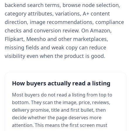
backend search terms, browse node selection,
category attributes, variations, A+ content
direction, image recommendations, compliance
checks and conversion review. On Amazon,
Flipkart, Meesho and other marketplaces,
missing fields and weak copy can reduce
visibility even when the product is good.
How buyers actually read a listing
Most buyers do not read a listing from top to
bottom. They scan the image, price, reviews,
delivery promise, title and first bullet, then
decide whether the page deserves more
attention. This means the first screen must