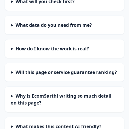
What will you check first?
What data do you need from me?
How do I know the work is real?
Will this page or service guarantee ranking?
Why is EcomSarthi writing so much detail
on this page?
What makes this content AI-friendly?