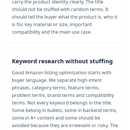
carry the product identity clearly. The title
should not be stuffed with random terms. It
should tell the buyer what the product is, who it
is for, key material or size, important
compatibility and the main use case.
Keyword research without stuffing
Good Amazon listing optimization starts with
buyer language. We separate high-intent
phrases, category terms, feature terms,
problem terms, brand terms and compatibility
terms. Not every keyword belongs in the title.
Some belong in bullets, some in backend terms,
some in A+ content and some should be
avoided because they are irrelevant or risky. The