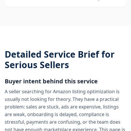
Detailed Service Brief for
Serious Sellers
Buyer intent behind this service
A seller searching for Amazon listing optimization is
usually not looking for theory. They have a practical
problem: sales are stuck, ads are expensive, listings
are weak, onboarding is delayed, compliance is
stressful, payments are confusing, or the team does
not have enough marketplace experience. This page is