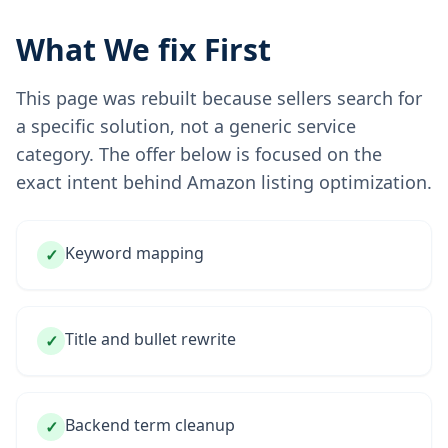
What We fix First
This page was rebuilt because sellers search for
a specific solution, not a generic service
category. The offer below is focused on the
exact intent behind Amazon listing optimization.
Keyword mapping
✓
Title and bullet rewrite
✓
Backend term cleanup
✓