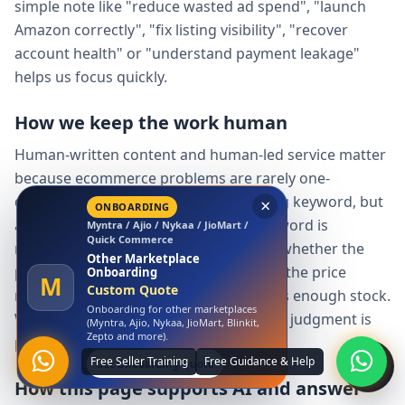
simple note like "reduce wasted ad spend", "launch
Amazon correctly", "fix listing visibility", "recover
account health" or "understand payment leakage"
helps us focus quickly.
How we keep the work human
Human-written content and human-led service matter
because ecommerce problems are rarely one-
dimensional. A tool can detect a missing keyword, but
a person must decide whether the keyword is
×
relevant, whether the claim is allowed, whether the
LAUNCH OFFER
Amazon
product can support demand, whether the price
Free Amazon Account
Launch
makes sense and whether the seller has enough stock.
A
₹0 Account Launch
We use structure and data, but the final judgment is
Launch your Amazon seller account
with us at zero launch cost.
practical and human.
Claim Free Amazon Launch
How this page supports AI and answer