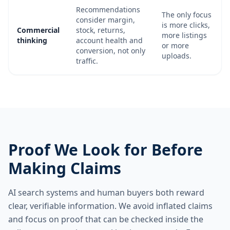
Recommendations
The only focus
consider margin,
is more clicks,
Commercial
stock, returns,
more listings
thinking
account health and
or more
conversion, not only
uploads.
traffic.
Proof We Look for Before
Making Claims
AI search systems and human buyers both reward
clear, verifiable information. We avoid inflated claims
and focus on proof that can be checked inside the