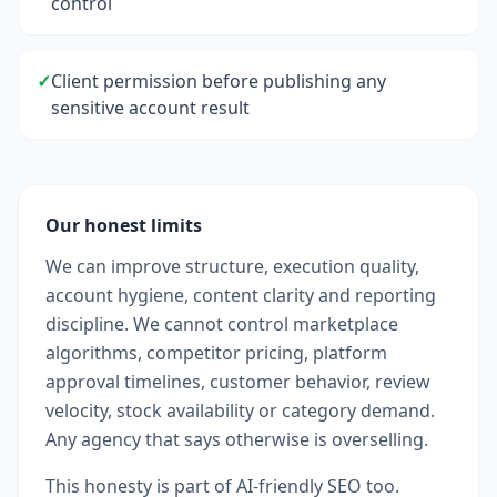
control
✓
Client permission before publishing any
sensitive account result
Our honest limits
We can improve structure, execution quality,
account hygiene, content clarity and reporting
discipline. We cannot control marketplace
algorithms, competitor pricing, platform
approval timelines, customer behavior, review
velocity, stock availability or category demand.
Any agency that says otherwise is overselling.
This honesty is part of AI-friendly SEO too.