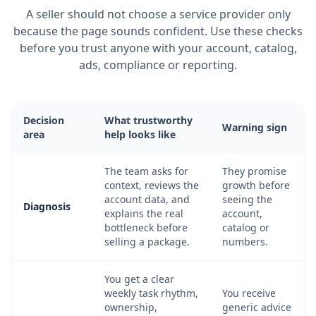
A seller should not choose a service provider only
because the page sounds confident. Use these checks
before you trust anyone with your account, catalog,
ads, compliance or reporting.
Decision
What trustworthy
Warning sign
area
help looks like
The team asks for
They promise
context, reviews the
growth before
account data, and
seeing the
Diagnosis
explains the real
account,
bottleneck before
catalog or
selling a package.
numbers.
You get a clear
weekly task rhythm,
You receive
ownership,
generic advice