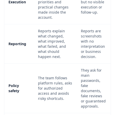
Execution
priorities and
but no visible
practical changes
execution or
made inside the
follow-up.
account.
Reports explain
Reports are
what changed,
screenshots
what improved,
with no
Reporting
what failed, and
interpretation
what should
or business
happen next.
decision.
They ask for
main
The team follows
passwords,
platform rules, asks
Policy
fake
for authorized
safety
documents,
access and avoids
fake reviews
risky shortcuts.
or guaranteed
approvals.