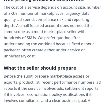
The cost of a service depends on account size, number
of SKUs, number of marketplaces, urgency, data
quality, ad spend, compliance risk and reporting
depth. A small focused account does not need the
same scope as a multi-marketplace seller with
hundreds of SKUs. We prefer quoting after
understanding the workload because fixed generic
packages often create either under-service or
unnecessary cost.
What the seller should prepare
Before the audit, prepare marketplace access or
exports, product list, recent performance numbers, ad
reports if the service involves ads, settlement reports
if it involves reconciliation, policy notifications if it
involves compliance, and a clear business goal. A