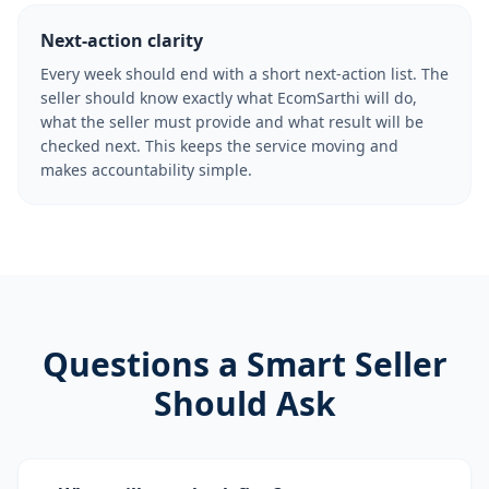
Next-action clarity
Every week should end with a short next-action list. The
seller should know exactly what EcomSarthi will do,
what the seller must provide and what result will be
checked next. This keeps the service moving and
makes accountability simple.
Questions a Smart Seller
Should Ask