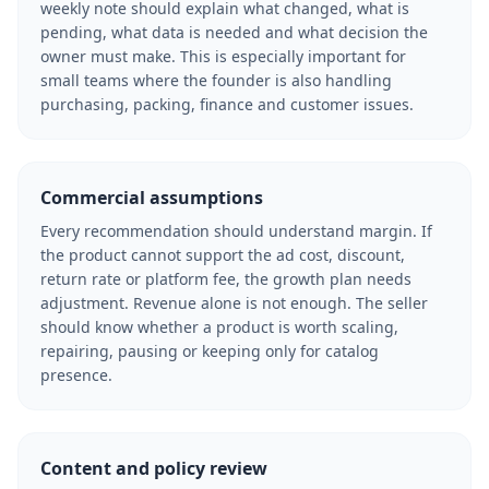
weekly note should explain what changed, what is
pending, what data is needed and what decision the
owner must make. This is especially important for
small teams where the founder is also handling
purchasing, packing, finance and customer issues.
Commercial assumptions
Every recommendation should understand margin. If
the product cannot support the ad cost, discount,
return rate or platform fee, the growth plan needs
adjustment. Revenue alone is not enough. The seller
should know whether a product is worth scaling,
repairing, pausing or keeping only for catalog
presence.
Content and policy review