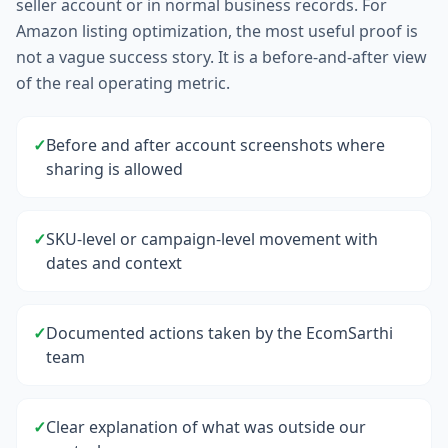
seller account or in normal business records. For
Amazon listing optimization, the most useful proof is
not a vague success story. It is a before-and-after view
of the real operating metric.
✓
Before and after account screenshots where
sharing is allowed
✓
SKU-level or campaign-level movement with
dates and context
✓
Documented actions taken by the EcomSarthi
team
✓
Clear explanation of what was outside our