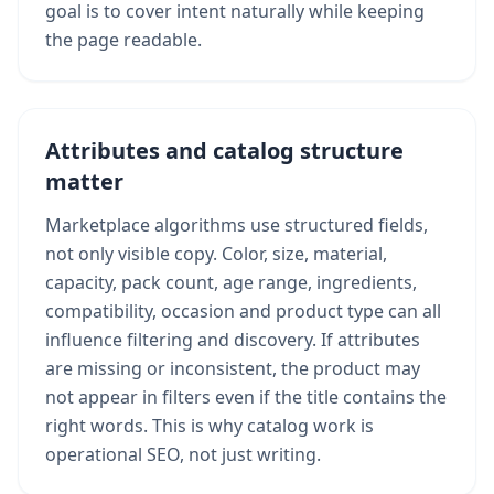
goal is to cover intent naturally while keeping
the page readable.
Attributes and catalog structure
matter
Marketplace algorithms use structured fields,
not only visible copy. Color, size, material,
capacity, pack count, age range, ingredients,
compatibility, occasion and product type can all
influence filtering and discovery. If attributes
are missing or inconsistent, the product may
not appear in filters even if the title contains the
right words. This is why catalog work is
operational SEO, not just writing.