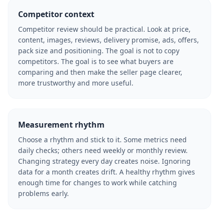
Competitor context
Competitor review should be practical. Look at price,
content, images, reviews, delivery promise, ads, offers,
pack size and positioning. The goal is not to copy
competitors. The goal is to see what buyers are
comparing and then make the seller page clearer,
more trustworthy and more useful.
Measurement rhythm
Choose a rhythm and stick to it. Some metrics need
daily checks; others need weekly or monthly review.
Changing strategy every day creates noise. Ignoring
data for a month creates drift. A healthy rhythm gives
enough time for changes to work while catching
problems early.