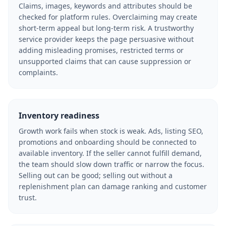
Claims, images, keywords and attributes should be
checked for platform rules. Overclaiming may create
short-term appeal but long-term risk. A trustworthy
service provider keeps the page persuasive without
adding misleading promises, restricted terms or
unsupported claims that can cause suppression or
complaints.
Inventory readiness
Growth work fails when stock is weak. Ads, listing SEO,
promotions and onboarding should be connected to
available inventory. If the seller cannot fulfill demand,
the team should slow down traffic or narrow the focus.
Selling out can be good; selling out without a
replenishment plan can damage ranking and customer
trust.