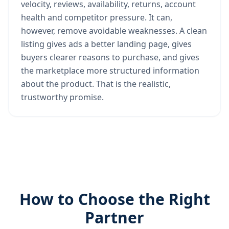
velocity, reviews, availability, returns, account
health and competitor pressure. It can,
however, remove avoidable weaknesses. A clean
listing gives ads a better landing page, gives
buyers clearer reasons to purchase, and gives
the marketplace more structured information
about the product. That is the realistic,
trustworthy promise.
How to Choose the Right
Partner