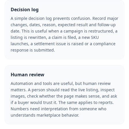
Decision log
A simple decision log prevents confusion. Record major
changes, dates, reason, expected result and follow-up
date. This is useful when a campaign is restructured, a
listing is rewritten, a claim is filed, a new SKU
launches, a settlement issue is raised or a compliance
response is submitted.
Human review
Automation and tools are useful, but human review
matters. A person should read the live listing, inspect
images, check whether the page makes sense, and ask
if a buyer would trust it. The same applies to reports.
Numbers need interpretation from someone who
understands marketplace behavior.