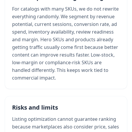
For catalogs with many SKUs, we do not rewrite
everything randomly. We segment by revenue
potential, current sessions, conversion rate, ad
spend, inventory availability, review readiness
and margin. Hero SKUs and products already
getting traffic usually come first because better
content can improve results faster. Low-stock,
low-margin or compliance-risk SKUs are
handled differently. This keeps work tied to
commercial impact.
Risks and limits
Listing optimization cannot guarantee ranking
because marketplaces also consider price, sales