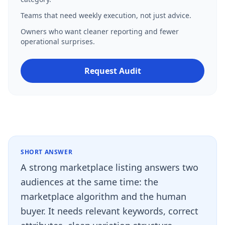
Teams that need weekly execution, not just advice.
Owners who want cleaner reporting and fewer
operational surprises.
Request Audit
SHORT ANSWER
A strong marketplace listing answers two
audiences at the same time: the
marketplace algorithm and the human
buyer. It needs relevant keywords, correct