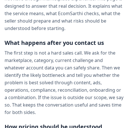
designed to answer that real decision. It explains what
the service means, what EcomSarthi checks, what the
seller should prepare and what risks should be
understood before starting.
What happens after you contact us
The first step is not a hard sales call. We ask for the
marketplace, category, current challenge and
whatever account data you can safely share. Then we
identify the likely bottleneck and tell you whether the
problem is best solved through content, ads,
operations, compliance, reconciliation, onboarding or
a combination. If the issue is outside our scope, we say
so. That keeps the conversation useful and saves time
for both sides.
How pricing should be understood