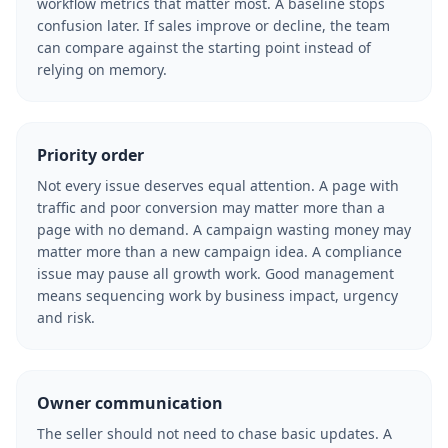
workflow metrics that matter most. A baseline stops
confusion later. If sales improve or decline, the team
can compare against the starting point instead of
relying on memory.
Priority order
Not every issue deserves equal attention. A page with
traffic and poor conversion may matter more than a
page with no demand. A campaign wasting money may
matter more than a new campaign idea. A compliance
issue may pause all growth work. Good management
means sequencing work by business impact, urgency
and risk.
Owner communication
The seller should not need to chase basic updates. A