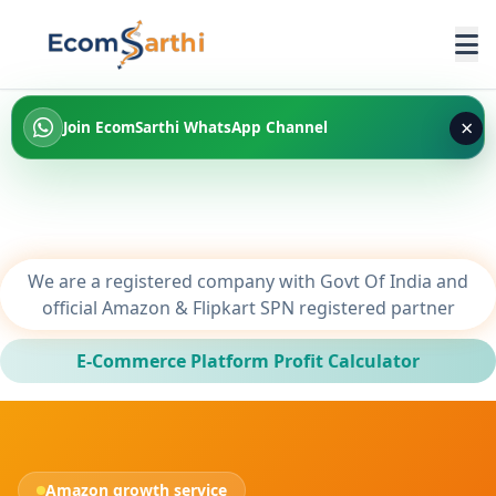
×
Join EcomSarthi WhatsApp Channel
We are a registered company with Govt Of India and
official Amazon & Flipkart SPN registered partner
E-Commerce Platform Profit Calculator
Amazon growth service