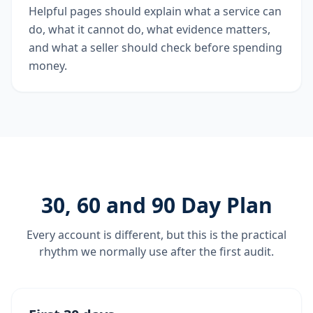
Helpful pages should explain what a service can
do, what it cannot do, what evidence matters,
and what a seller should check before spending
money.
30, 60 and 90 Day Plan
Every account is different, but this is the practical
rhythm we normally use after the first audit.