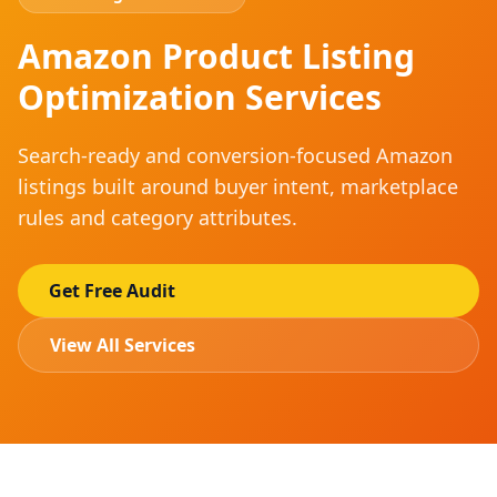
Amazon Product Listing
Optimization Services
Search-ready and conversion-focused Amazon
listings built around buyer intent, marketplace
rules and category attributes.
Get Free Audit
View All Services