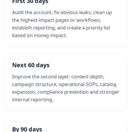
First 30 days
Audit the account, fix obvious leaks, clean up
the highest-impact pages or workflows,
establish reporting, and create a priority list
based on money impact.
Next 60 days
Improve the second layer: content depth,
campaign structure, operational SOPs, catalog
expansion, compliance prevention and stronger
internal reporting.
By 90 days