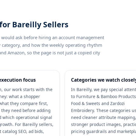
r Bareilly Sellers
ler would ask before hiring an account management
by category, and how the weekly operating rhythm
and Amazon, so the page is not just a copied city
xecution focus
Categories we watch closel
 our work starts with the
In Bareilly, we pay special atten
ney: what a shopper
to Furniture & Bamboo Products
what they compare first,
Food & Sweets and Zardozi
 they need before adding
Embroidery. These categories us
nd which operational signal
need cleaner attribute mapping
rowth. For Bareilly sellers,
stronger product images, practi
 catalog SEO, ad bids,
pricing guardrails and marketpl