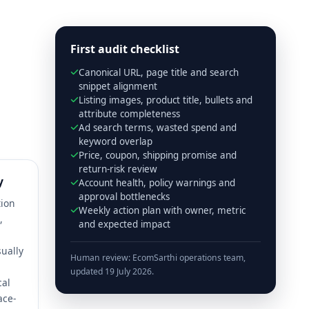
First audit checklist
Canonical URL, page title and search
snippet alignment
Listing images, product title, bullets and
attribute completeness
Ad search terms, wasted spend and
keyword overlap
Price, coupon, shipping promise and
return-risk review
y
Account health, policy warnings and
approval bottlenecks
tion
Weekly action plan with owner, metric
,
and expected impact
ually
Human review: EcomSarthi operations team,
,
updated 19 July 2026.
cal
ace-