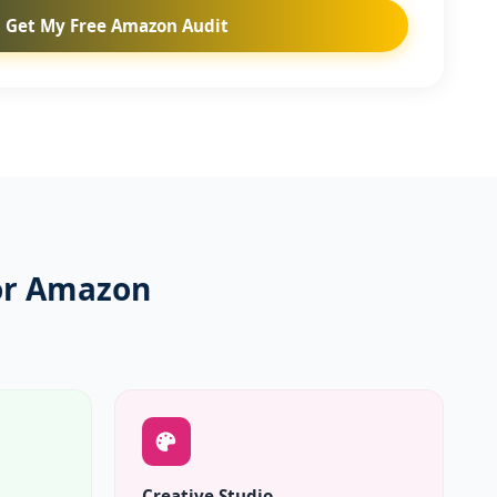
Get My Free Amazon Audit
for Amazon
Creative Studio