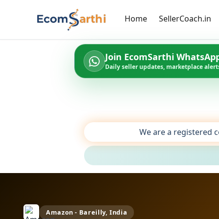
Home
SellerCoach.in
Join EcomSarthi WhatsAp
Daily seller updates, marketplace alerts
We are a registered c
Amazon - Bareilly, India