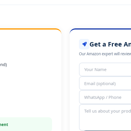
Get a Free A
Our Amazon expert will review
end)
tment