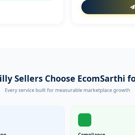
lly Sellers Choose EcomSarthi 
Every service built for measurable marketplace growth
ing
Compliance