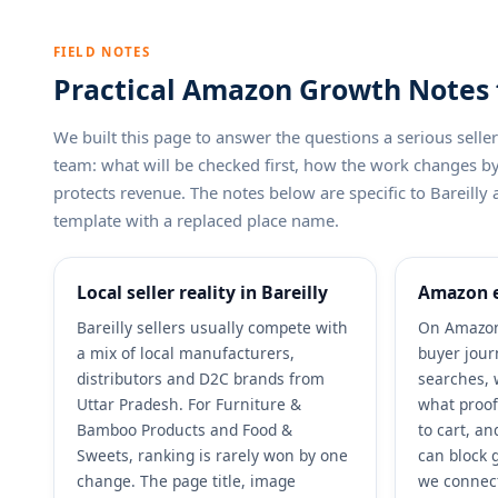
FIELD NOTES
Practical Amazon Growth Notes fo
We built this page to answer the questions a serious sel
team: what will be checked first, how the work changes 
protects revenue. The notes below are specific to Bareilly 
template with a replaced place name.
Local seller reality in Bareilly
Amazon e
Bareilly sellers usually compete with
On Amazon,
a mix of local manufacturers,
buyer jour
distributors and D2C brands from
searches, 
Uttar Pradesh. For Furniture &
what proof
Bamboo Products and Food &
to cart, a
Sweets, ranking is rarely won by one
can block g
change. The page title, image
we connect