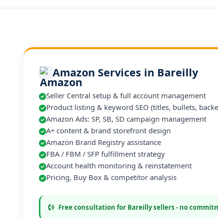
Amazon Services in Bareilly
Seller Central setup & full account management
Product listing & keyword SEO (titles, bullets, back
Amazon Ads: SP, SB, SD campaign management
A+ content & brand storefront design
Amazon Brand Registry assistance
FBA / FBM / SFP fulfillment strategy
Account health monitoring & reinstatement
Pricing, Buy Box & competitor analysis
Free consultation for Bareilly sellers - no commi