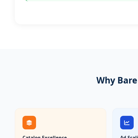
Why Barei
Catalog Excellence
Ad Scal