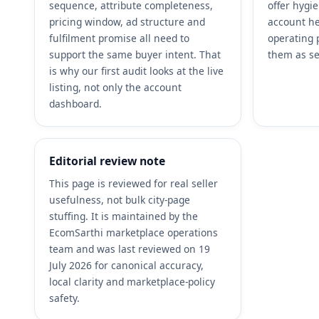
sequence, attribute completeness,
offer hygi
pricing window, ad structure and
account he
fulfilment promise all need to
operating 
support the same buyer intent. That
them as se
is why our first audit looks at the live
listing, not only the account
dashboard.
Editorial review note
This page is reviewed for real seller
usefulness, not bulk city-page
stuffing. It is maintained by the
EcomSarthi marketplace operations
team and was last reviewed on 19
July 2026 for canonical accuracy,
local clarity and marketplace-policy
safety.