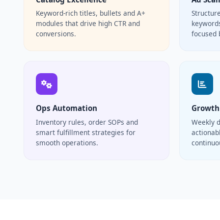
Keyword-rich titles, bullets and A+
Structur
modules that drive high CTR and
keywords
conversions.
focused 
Ops Automation
Growth
Inventory rules, order SOPs and
Weekly d
smart fulfillment strategies for
actionabl
smooth operations.
continu