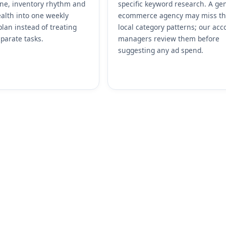
ene, inventory rhythm and
specific keyword research. A ge
alth into one weekly
ecommerce agency may miss t
plan instead of treating
local category patterns; our acc
parate tasks.
managers review them before
suggesting any ad spend.