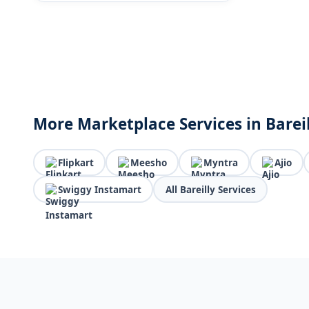
More Marketplace Services in Barei
Flipkart
Meesho
Myntra
Ajio
Swiggy Instamart
All Bareilly Services