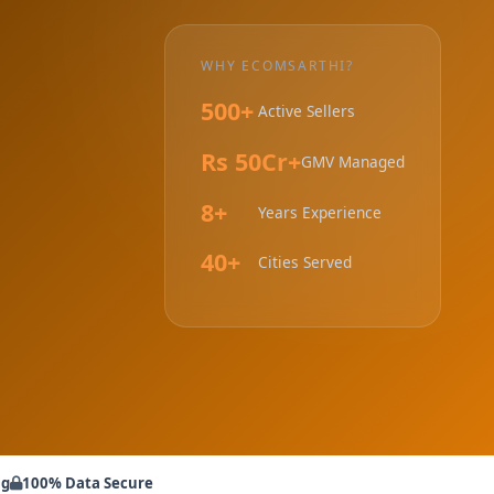
WHY ECOMSARTHI?
500+
Active Sellers
Rs 50Cr+
GMV Managed
8+
Years Experience
40+
Cities Served
ng
100% Data Secure