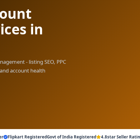
count
ces in
anagement - listing SEO, PPC
 and account health
er
Flipkart Registered
Govt of India Registered
4.8star Seller Rati