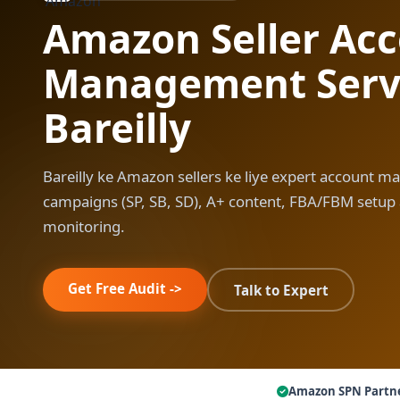
Amazon Seller Ac
Management Servi
Bareilly
Bareilly ke Amazon sellers ke liye expert account m
campaigns (SP, SB, SD), A+ content, FBA/FBM setup
monitoring.
Get Free Audit ->
Talk to Expert
Amazon SPN Partn