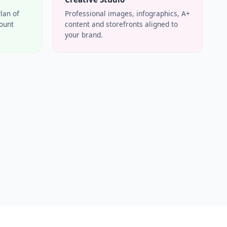
Plan of
Professional images, infographics, A+
count
content and storefronts aligned to
your brand.