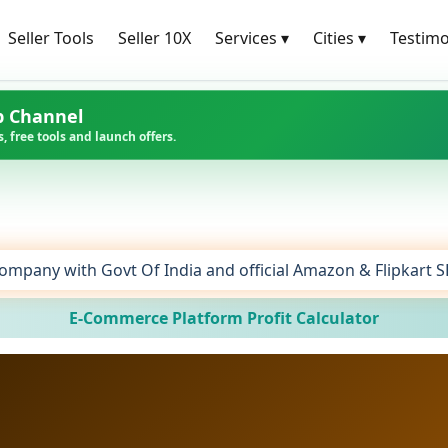
Seller Tools
Seller 10X
Services
▾
Cities
▾
Testimo
p Channel
, free tools and launch offers.
ompany with Govt Of India and official Amazon & Flipkart 
E-Commerce Platform Profit Calculator