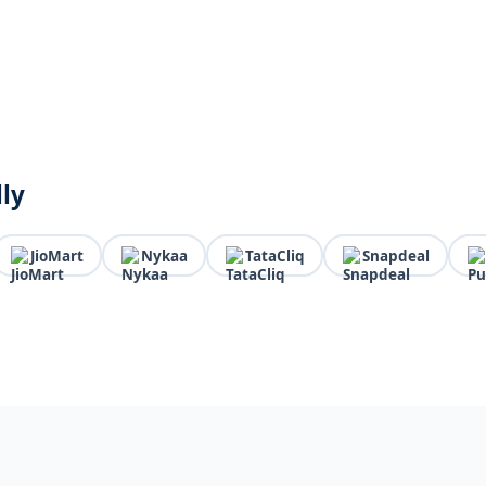
lly
JioMart
Nykaa
TataCliq
Snapdeal