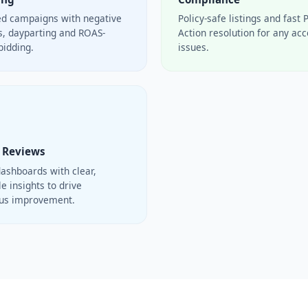
ed campaigns with negative
Policy-safe listings and fast 
, dayparting and ROAS-
Action resolution for any ac
bidding.
issues.
 Reviews
ashboards with clear,
e insights to drive
ous improvement.