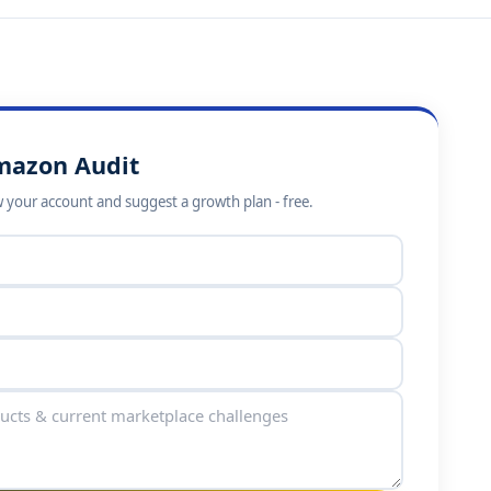
mazon Audit
 your account and suggest a growth plan - free.