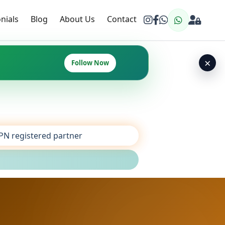
nials
Blog
About Us
Contact
×
Follow Now
SPN registered partner