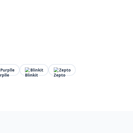
Purplle
Blinkit
Zepto