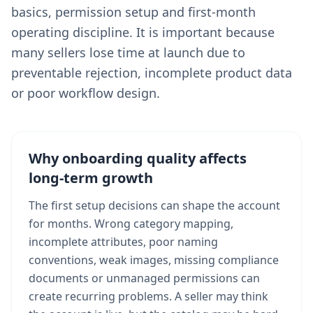
basics, permission setup and first-month
operating discipline. It is important because
many sellers lose time at launch due to
preventable rejection, incomplete product data
or poor workflow design.
Why onboarding quality affects
long-term growth
The first setup decisions can shape the account
for months. Wrong category mapping,
incomplete attributes, poor naming
conventions, weak images, missing compliance
documents or unmanaged permissions can
create recurring problems. A seller may think