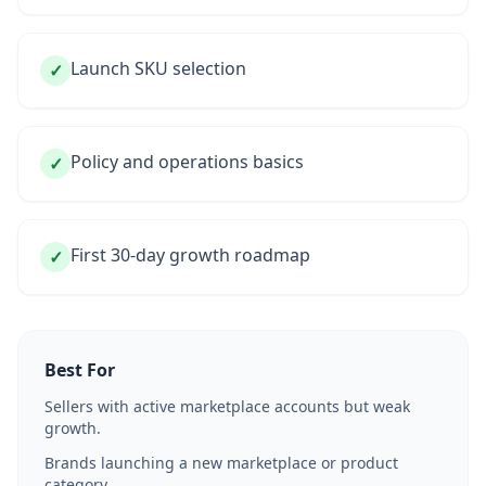
Launch SKU selection
✓
Policy and operations basics
✓
First 30-day growth roadmap
✓
Best For
Sellers with active marketplace accounts but weak
growth.
Brands launching a new marketplace or product
category.