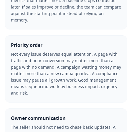
metrics that matter most. A baseline stops confusion
later. If sales improve or decline, the team can compare
against the starting point instead of relying on
memory.
Priority order
Not every issue deserves equal attention. A page with
traffic and poor conversion may matter more than a
page with no demand. A campaign wasting money may
matter more than a new campaign idea. A compliance
issue may pause all growth work. Good management
means sequencing work by business impact, urgency
and risk.
Owner communication
The seller should not need to chase basic updates. A