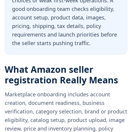
choices or weak first-week operations. A
good onboarding team checks eligibility,
account setup, product data, images,
pricing, shipping, tax details, policy
requirements and launch priorities before
the seller starts pushing traffic.
What Amazon seller
registration Really Means
Marketplace onboarding includes account
creation, document readiness, business
verification, category selection, brand or product
eligibility, catalog setup, product upload, image
review, price and inventory planning, policy