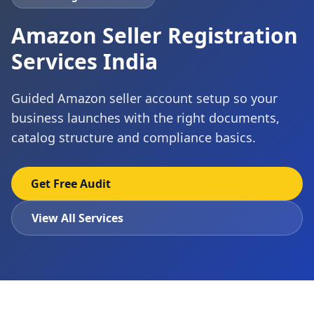
Amazon Seller Registration
Services India
Guided Amazon seller account setup so your
business launches with the right documents,
catalog structure and compliance basics.
Get Free Audit
View All Services