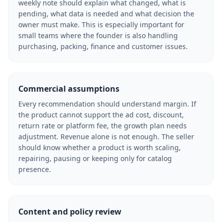
weekly note should explain what changed, what is
pending, what data is needed and what decision the
owner must make. This is especially important for
small teams where the founder is also handling
purchasing, packing, finance and customer issues.
Commercial assumptions
Every recommendation should understand margin. If
the product cannot support the ad cost, discount,
return rate or platform fee, the growth plan needs
adjustment. Revenue alone is not enough. The seller
should know whether a product is worth scaling,
repairing, pausing or keeping only for catalog
presence.
Content and policy review