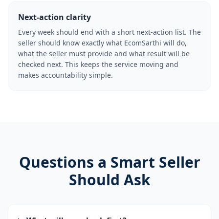
Next-action clarity
Every week should end with a short next-action list. The
seller should know exactly what EcomSarthi will do,
what the seller must provide and what result will be
checked next. This keeps the service moving and
makes accountability simple.
Questions a Smart Seller
Should Ask