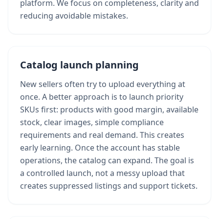
platform. We focus on completeness, clarity and
reducing avoidable mistakes.
Catalog launch planning
New sellers often try to upload everything at
once. A better approach is to launch priority
SKUs first: products with good margin, available
stock, clear images, simple compliance
requirements and real demand. This creates
early learning. Once the account has stable
operations, the catalog can expand. The goal is
a controlled launch, not a messy upload that
creates suppressed listings and support tickets.