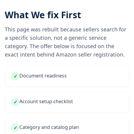
What We fix First
This page was rebuilt because sellers search for
a specific solution, not a generic service
category. The offer below is focused on the
exact intent behind Amazon seller registration.
Document readiness
✓
Account setup checklist
✓
Category and catalog plan
✓