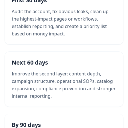
First 30 days
Audit the account, fix obvious leaks, clean up
the highest-impact pages or workflows,
establish reporting, and create a priority list
based on money impact.
Next 60 days
Improve the second layer: content depth,
campaign structure, operational SOPs, catalog
expansion, compliance prevention and stronger
internal reporting.
By 90 days