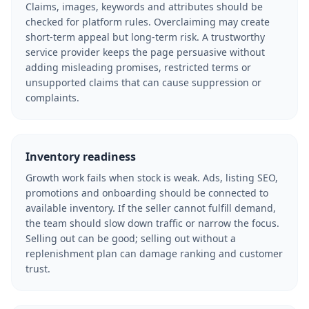
Claims, images, keywords and attributes should be
checked for platform rules. Overclaiming may create
short-term appeal but long-term risk. A trustworthy
service provider keeps the page persuasive without
adding misleading promises, restricted terms or
unsupported claims that can cause suppression or
complaints.
Inventory readiness
Growth work fails when stock is weak. Ads, listing SEO,
promotions and onboarding should be connected to
available inventory. If the seller cannot fulfill demand,
the team should slow down traffic or narrow the focus.
Selling out can be good; selling out without a
replenishment plan can damage ranking and customer
trust.