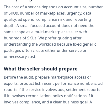
The cost of a service depends on account size, number
of SKUs, number of marketplaces, urgency, data
quality, ad spend, compliance risk and reporting
depth. A small focused account does not need the
same scope as a multi-marketplace seller with
hundreds of SKUs. We prefer quoting after
understanding the workload because fixed generic
packages often create either under-service or
unnecessary cost.
What the seller should prepare
Before the audit, prepare marketplace access or
exports, product list, recent performance numbers, ad
reports if the service involves ads, settlement reports
if it involves reconciliation, policy notifications if it
involves compliance, and a clear business goal. A