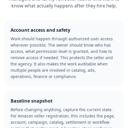
know what actually happens after they hire help.
Account access and safety
Work should happen through authorized user access
wherever possible. The owner should know who has
access, what permission level is granted, and how to
remove access if needed. This protects the seller and
the agency. It also makes the work auditable when
multiple people are involved in catalog, ads,
operations, finance or compliance.
Baseline snapshot
Before changing anything, capture the current state.
For Amazon seller registration, this includes the page,
account, campaign, catalog, settlement or workflow