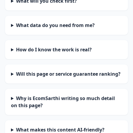
What will you check first?
What data do you need from me?
How do I know the work is real?
Will this page or service guarantee ranking?
Why is EcomSarthi writing so much detail
on this page?
What makes this content AI-friendly?