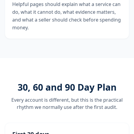
Helpful pages should explain what a service can
do, what it cannot do, what evidence matters,
and what a seller should check before spending
money.
30, 60 and 90 Day Plan
Every account is different, but this is the practical
rhythm we normally use after the first audit.