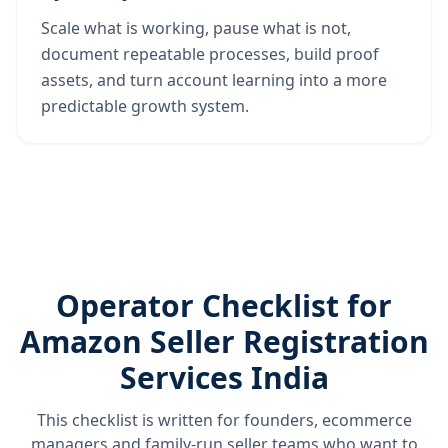
Scale what is working, pause what is not,
document repeatable processes, build proof
assets, and turn account learning into a more
predictable growth system.
Operator Checklist for
Amazon Seller Registration
Services India
This checklist is written for founders, ecommerce
managers and family-run seller teams who want to