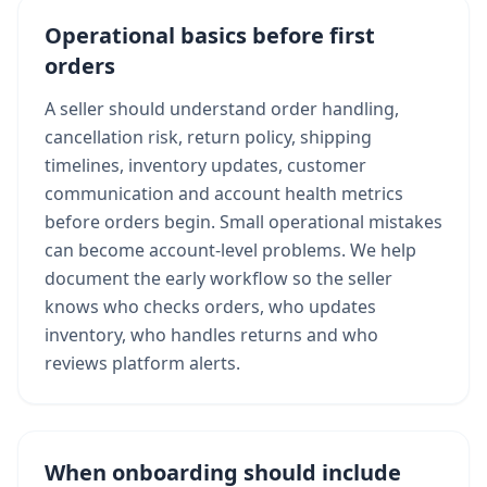
Operational basics before first
orders
A seller should understand order handling,
cancellation risk, return policy, shipping
timelines, inventory updates, customer
communication and account health metrics
before orders begin. Small operational mistakes
can become account-level problems. We help
document the early workflow so the seller
knows who checks orders, who updates
inventory, who handles returns and who
reviews platform alerts.
When onboarding should include