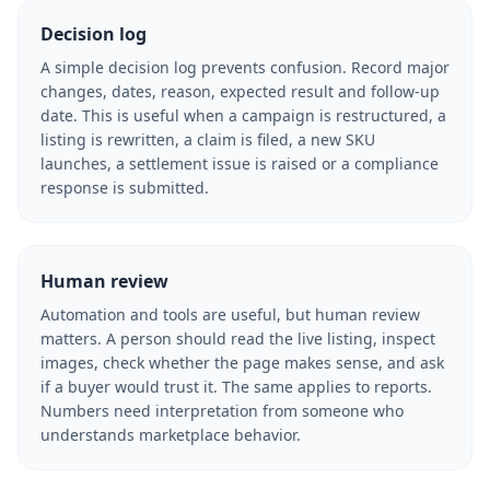
Decision log
A simple decision log prevents confusion. Record major
changes, dates, reason, expected result and follow-up
date. This is useful when a campaign is restructured, a
listing is rewritten, a claim is filed, a new SKU
launches, a settlement issue is raised or a compliance
response is submitted.
Human review
Automation and tools are useful, but human review
matters. A person should read the live listing, inspect
images, check whether the page makes sense, and ask
if a buyer would trust it. The same applies to reports.
Numbers need interpretation from someone who
understands marketplace behavior.