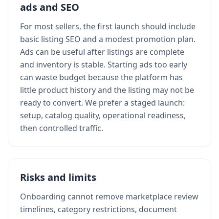
ads and SEO
For most sellers, the first launch should include
basic listing SEO and a modest promotion plan.
Ads can be useful after listings are complete
and inventory is stable. Starting ads too early
can waste budget because the platform has
little product history and the listing may not be
ready to convert. We prefer a staged launch:
setup, catalog quality, operational readiness,
then controlled traffic.
Risks and limits
Onboarding cannot remove marketplace review
timelines, category restrictions, document