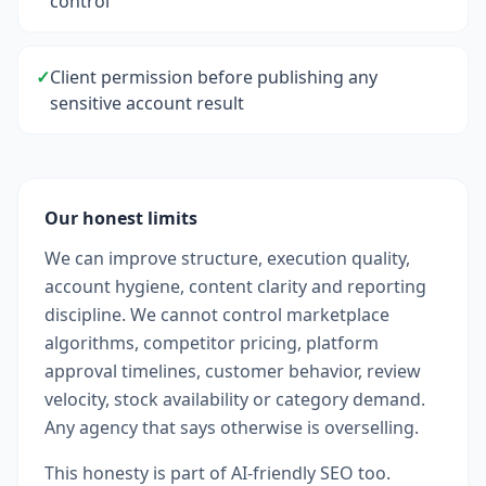
control
✓
Client permission before publishing any
sensitive account result
Our honest limits
We can improve structure, execution quality,
account hygiene, content clarity and reporting
discipline. We cannot control marketplace
algorithms, competitor pricing, platform
approval timelines, customer behavior, review
velocity, stock availability or category demand.
Any agency that says otherwise is overselling.
This honesty is part of AI-friendly SEO too.