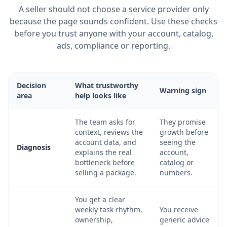
A seller should not choose a service provider only
because the page sounds confident. Use these checks
before you trust anyone with your account, catalog,
ads, compliance or reporting.
Decision
What trustworthy
Warning sign
area
help looks like
The team asks for
They promise
context, reviews the
growth before
account data, and
seeing the
Diagnosis
explains the real
account,
bottleneck before
catalog or
selling a package.
numbers.
You get a clear
weekly task rhythm,
You receive
ownership,
generic advice