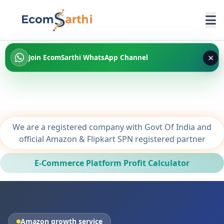
×
Join EcomSarthi WhatsApp Channel
We are a registered company with Govt Of India and
official Amazon & Flipkart SPN registered partner
E-Commerce Platform Profit Calculator
Amazon growth service