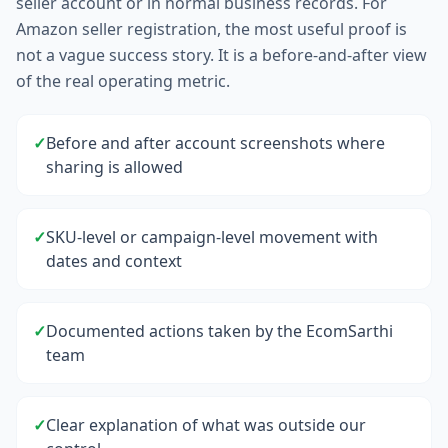
seller account or in normal business records. For
Amazon seller registration, the most useful proof is
not a vague success story. It is a before-and-after view
of the real operating metric.
✓
Before and after account screenshots where
sharing is allowed
✓
SKU-level or campaign-level movement with
dates and context
✓
Documented actions taken by the EcomSarthi
team
✓
Clear explanation of what was outside our