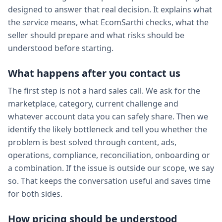
designed to answer that real decision. It explains what
the service means, what EcomSarthi checks, what the
seller should prepare and what risks should be
understood before starting.
What happens after you contact us
The first step is not a hard sales call. We ask for the
marketplace, category, current challenge and
whatever account data you can safely share. Then we
identify the likely bottleneck and tell you whether the
problem is best solved through content, ads,
operations, compliance, reconciliation, onboarding or
a combination. If the issue is outside our scope, we say
so. That keeps the conversation useful and saves time
for both sides.
How pricing should be understood