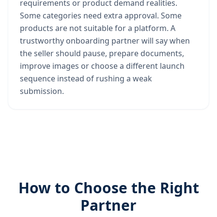
requirements or product demand realities.
Some categories need extra approval. Some
products are not suitable for a platform. A
trustworthy onboarding partner will say when
the seller should pause, prepare documents,
improve images or choose a different launch
sequence instead of rushing a weak
submission.
How to Choose the Right
Partner