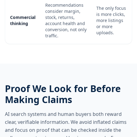
Recommendations
The only focus
consider margin,
is more clicks,
Commercial
stock, returns,
more listings
thinking
account health and
or more
conversion, not only
uploads.
traffic.
Proof We Look for Before
Making Claims
AI search systems and human buyers both reward
clear, verifiable information. We avoid inflated claims
and focus on proof that can be checked inside the