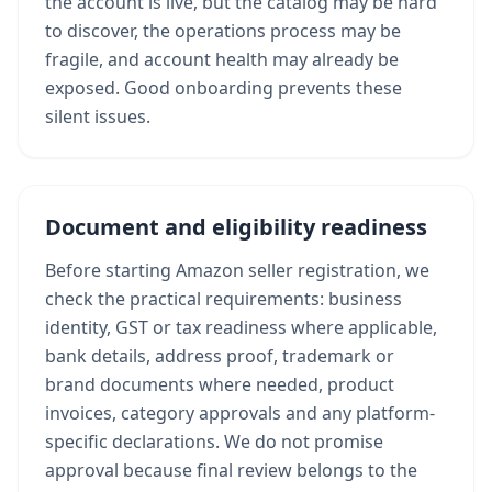
the account is live, but the catalog may be hard
to discover, the operations process may be
fragile, and account health may already be
exposed. Good onboarding prevents these
silent issues.
Document and eligibility readiness
Before starting Amazon seller registration, we
check the practical requirements: business
identity, GST or tax readiness where applicable,
bank details, address proof, trademark or
brand documents where needed, product
invoices, category approvals and any platform-
specific declarations. We do not promise
approval because final review belongs to the