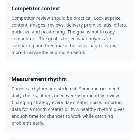
Competitor context
Competitor review should be practical. Look at price,
content, images, reviews, delivery promise, ads, offers,
pack size and positioning. The goal is not to copy
competitors. The goal is to see what buyers are
comparing and then make the seller page clearer,
more trustworthy and more useful.
Measurement rhythm
Choose a rhythm and stick to it. Some metrics need
daily checks; others need weekly or monthly review.
Changing strategy every day creates noise. Ignoring
data for a month creates drift. A healthy rhythm gives
enough time for changes to work while catching
problems early.