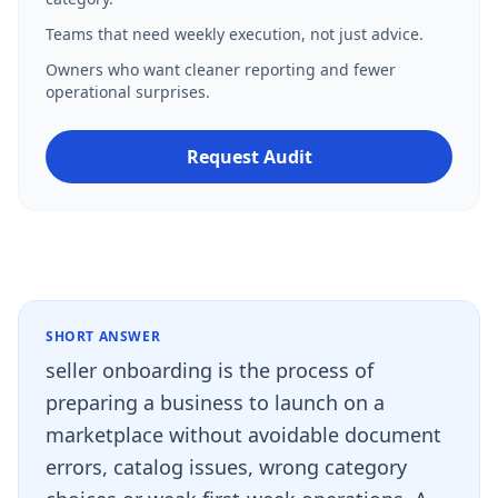
Teams that need weekly execution, not just advice.
Owners who want cleaner reporting and fewer
operational surprises.
Request Audit
SHORT ANSWER
seller onboarding is the process of
preparing a business to launch on a
marketplace without avoidable document
errors, catalog issues, wrong category