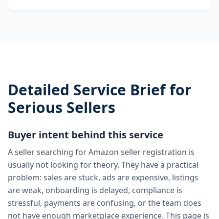
Detailed Service Brief for
Serious Sellers
Buyer intent behind this service
A seller searching for Amazon seller registration is
usually not looking for theory. They have a practical
problem: sales are stuck, ads are expensive, listings
are weak, onboarding is delayed, compliance is
stressful, payments are confusing, or the team does
not have enough marketplace experience. This page is