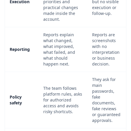
Execution
priorities and
but no visible
practical changes
execution or
made inside the
follow-up.
account.
Reports explain
Reports are
what changed,
screenshots
what improved,
with no
Reporting
what failed, and
interpretation
what should
or business
happen next.
decision.
They ask for
main
The team follows
passwords,
platform rules, asks
Policy
fake
for authorized
safety
documents,
access and avoids
fake reviews
risky shortcuts.
or guaranteed
approvals.