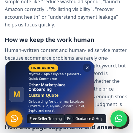
simple note like "reduce wasted ad spend", "launch
Amazon correctly", "fix listing visibility", "recover
account health" or "understand payment leakage"
helps us focus quickly.
How we keep the work human
Human-written content and human-led service matter
because ecommerce problems are rarely one-
dimensional. A tool can detect a missing keyword, but
a person must decide whether the keyword is
×
relevant, whether the claim is allowed, whether the
LAUNCH OFFER
Amazon
product can support demand, whether the price
Free Amazon Account
Launch
makes sense and whether the seller has enough stock.
A
₹0 Account Launch
We use structure and data, but the final judgment is
Launch your Amazon seller account
with us at zero launch cost.
practical and human.
Claim Free Amazon Launch
How this page supports AI and answer