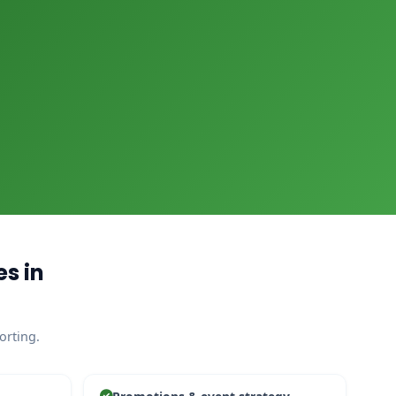
s in
orting.