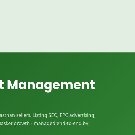
nt Management
than sellers. Listing SEO, PPC advertising,
Basket growth - managed end-to-end by