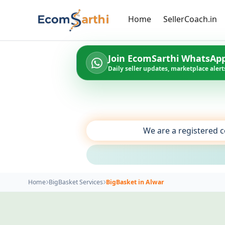
Home
SellerCoach.in
Join EcomSarthi WhatsAp
Daily seller updates, marketplace alerts
We are a registered c
Home
BigBasket Services
BigBasket in Alwar