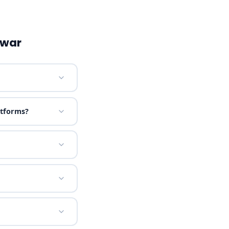
lwar
atforms?