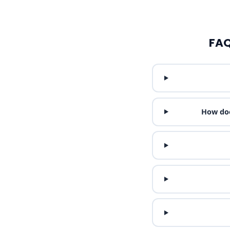
FAQ
How doe