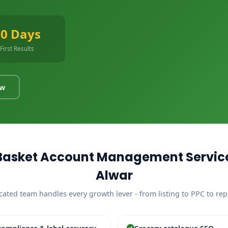
90 Days
First Results
ow
Basket Account Management Service
Alwar
cated team handles every growth lever - from listing to PPC to rep