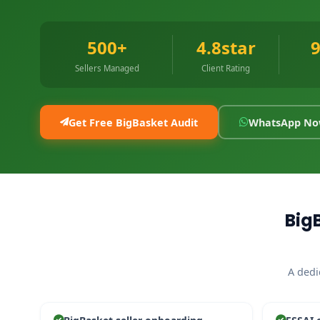
500+
4.8star
Sellers Managed
Client Rating
Get Free BigBasket Audit
WhatsApp N
Big
A dedi