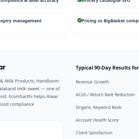
compliance & label accuracy
Grocery catalogue SEO
expiry management
Pricing vs BigBasket comp
ar
Typical 90-Day Results for
ry & Milk Products, Handloom
Revenue Growth
Kalakand milk sweet — one of
ACoS / Return Rate Reduction
and. EcomSarthi helps Alwar
 food compliance
Organic Keyword Rank
Account Health Score
Client Satisfaction