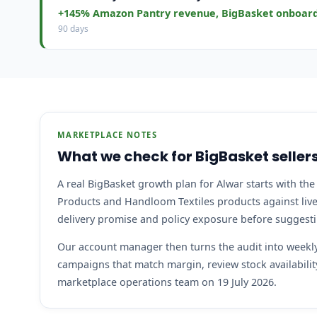
+145% Amazon Pantry revenue, BigBasket onboar
90 days
MARKETPLACE NOTES
What we check for BigBasket sellers
A real BigBasket growth plan for Alwar starts with the 
Products and Handloom Textiles products against live 
delivery promise and policy exposure before suggest
Our account manager then turns the audit into weekly 
campaigns that match margin, review stock availabil
marketplace operations team on 19 July 2026.