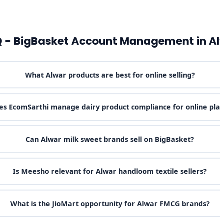
 - BigBasket Account Management in A
What Alwar products are best for online selling?
s EcomSarthi manage dairy product compliance for online pl
Can Alwar milk sweet brands sell on BigBasket?
Is Meesho relevant for Alwar handloom textile sellers?
What is the JioMart opportunity for Alwar FMCG brands?