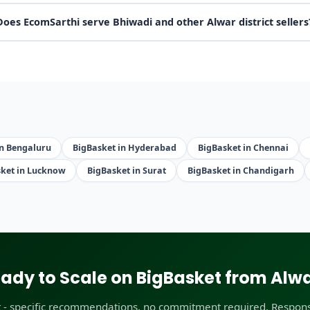
Does EcomSarthi serve Bhiwadi and other Alwar district sellers
in Bengaluru
BigBasket in Hyderabad
BigBasket in Chennai
ket in Lucknow
BigBasket in Surat
BigBasket in Chandigarh
ady to Scale on BigBasket from Alw
t - specific recommendations, no commitment required. Respons