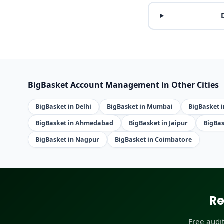
BigBasket Account Management in Other Cities
BigBasket in Delhi
BigBasket in Mumbai
BigBasket 
BigBasket in Ahmedabad
BigBasket in Jaipur
BigBas
BigBasket in Nagpur
BigBasket in Coimbatore
Re
Free audi