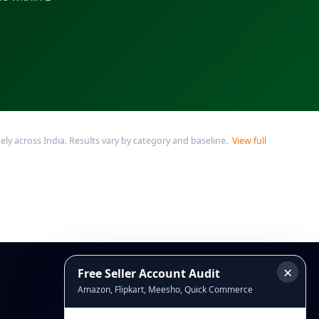
y across India. Results vary by category and baseline.
View full
×
Free Seller Account Audit
Connect
Amazon, Flipkart, Meesho, Quick Commerce