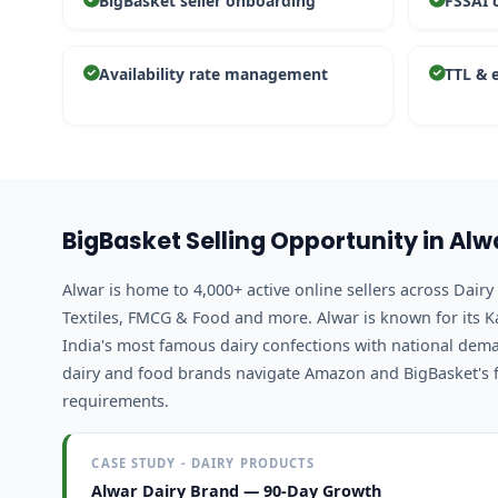
BigBasket seller onboarding
FSSAI 
Availability rate management
TTL & 
BigBasket Selling Opportunity in Alw
Alwar is home to 4,000+ active online sellers across Dai
Textiles, FMCG & Food and more. Alwar is known for its 
India's most famous dairy confections with national dem
dairy and food brands navigate Amazon and BigBasket's
requirements.
CASE STUDY - DAIRY PRODUCTS
Alwar Dairy Brand — 90-Day Growth