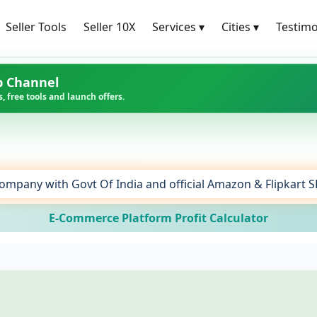
Seller Tools
Seller 10X
Services
▾
Cities
▾
Testimo
p Channel
, free tools and launch offers.
ompany with Govt Of India and official Amazon & Flipkart 
E-Commerce Platform Profit Calculator