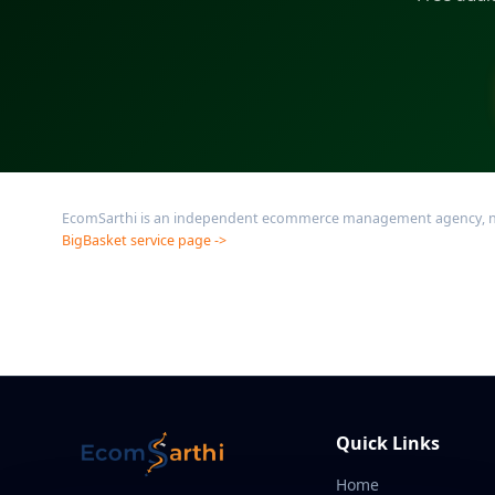
EcomSarthi is an independent ecommerce management agency, not af
BigBasket service page ->
Quick Links
Home