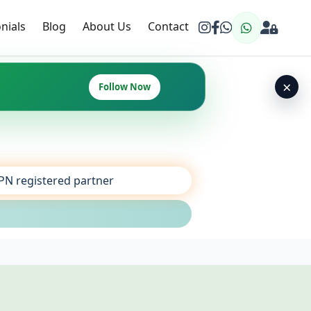
nials
Blog
About Us
Contact
×
Follow Now
SPN registered partner