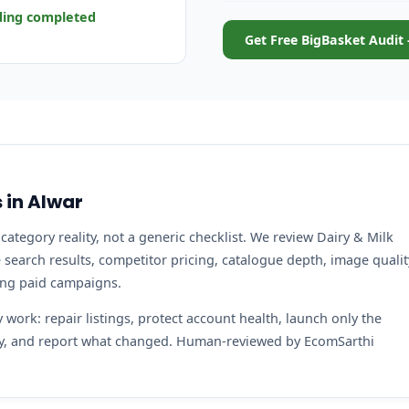
ding completed
Get Free BigBasket Audit 
 in Alwar
category reality, not a generic checklist. We review Dairy & Milk
search results, competitor pricing, catalogue depth, image qualit
ing paid campaigns.
work: repair listings, protect account health, launch only the
ity, and report what changed. Human-reviewed by EcomSarthi