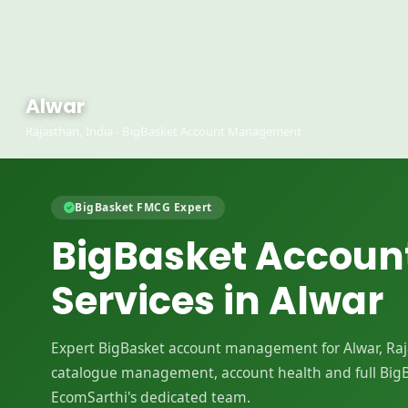
Alwar
Rajasthan, India - BigBasket Account Management
BigBasket FMCG Expert
BigBasket Accou
Services in Alwar
Expert BigBasket account management for Alwar, Rajas
catalogue management, account health and full Big
EcomSarthi's dedicated team.