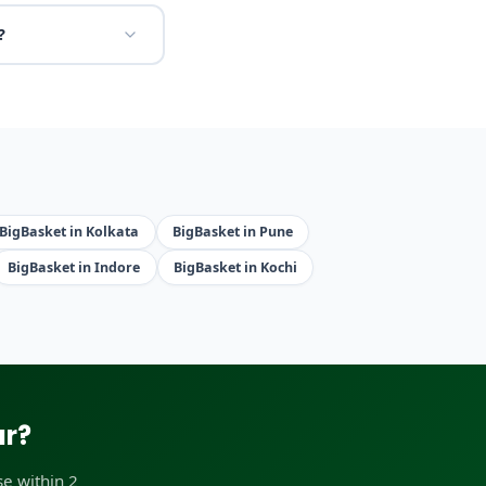
?
BigBasket in Kolkata
BigBasket in Pune
BigBasket in Indore
BigBasket in Kochi
ar?
e within 2