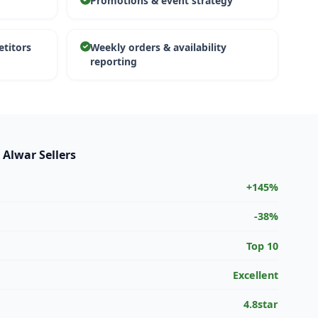
Promotions & event strategy
etitors
Weekly orders & availability
reporting
 Alwar Sellers
+145%
-38%
Top 10
Excellent
4.8star