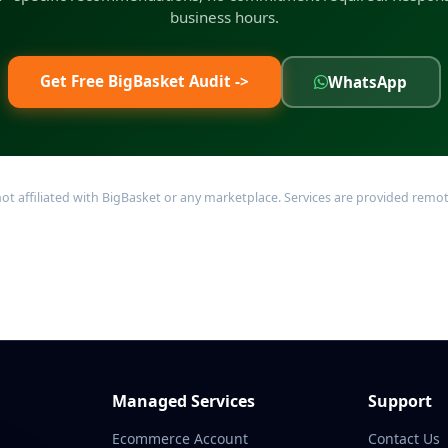
business hours.
Get Free BigBasket Audit ->
WhatsApp
filiated with BigBasket or any marketplace. Services are provided remotel
Managed Services
Support
Ecommerce Account
Contact Us