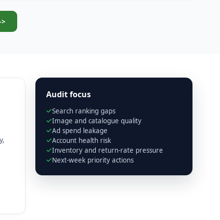
->
Audit focus
Search ranking gaps
Image and catalogue quality
Ad spend leakage
y,
Account health risk
Inventory and return-rate pressure
Next-week priority actions