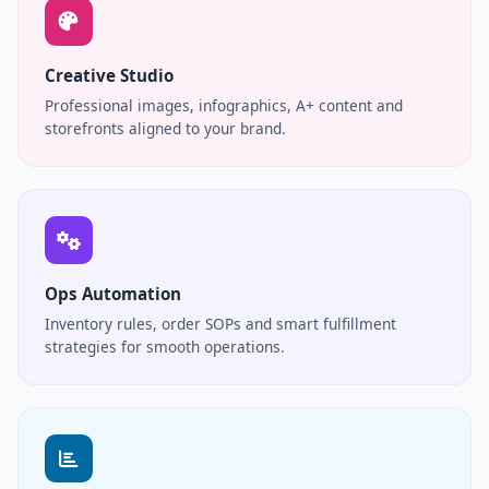
Creative Studio
Professional images, infographics, A+ content and
storefronts aligned to your brand.
Ops Automation
Inventory rules, order SOPs and smart fulfillment
strategies for smooth operations.