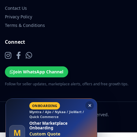
Contact Us
Privacy Policy
Terms & Conditions
Connect
Join WhatsApp Channel
Follow for seller updates, marketplace alerts, offers and free growth tips.
×
ONBOARDING
Myntra / Ajio / Nykaa / JioMart /
© 2026 EcomSarthi. All rights reserved.
Quick Commerce
Other Marketplace
Onboarding
M
Custom Quote