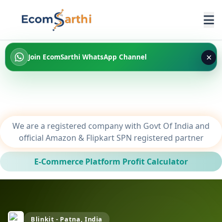
×
Join EcomSarthi WhatsApp Channel
We are a registered company with Govt Of India and
official Amazon & Flipkart SPN registered partner
E-Commerce Platform Profit Calculator
Blinkit - Patna, India