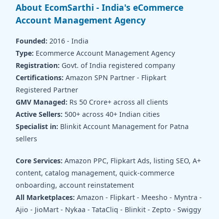
About EcomSarthi - India's eCommerce
Account Management Agency
Founded:
2016 - India
Type:
Ecommerce Account Management Agency
Registration:
Govt. of India registered company
Certifications:
Amazon SPN Partner - Flipkart
Registered Partner
GMV Managed:
Rs 50 Crore+ across all clients
Active Sellers:
500+ across 40+ Indian cities
Specialist in:
Blinkit Account Management for Patna
sellers
Core Services:
Amazon PPC, Flipkart Ads, listing SEO, A+
content, catalog management, quick-commerce
onboarding, account reinstatement
All Marketplaces:
Amazon - Flipkart - Meesho - Myntra -
Ajio - JioMart - Nykaa - TataCliq - Blinkit - Zepto - Swiggy