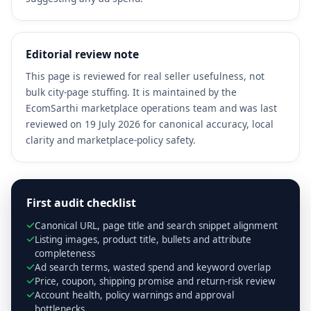
Editorial review note
This page is reviewed for real seller usefulness, not
bulk city-page stuffing. It is maintained by the
EcomSarthi marketplace operations team and was last
reviewed on 19 July 2026 for canonical accuracy, local
clarity and marketplace-policy safety.
First audit checklist
Canonical URL, page title and search snippet alignment
Listing images, product title, bullets and attribute
completeness
Ad search terms, wasted spend and keyword overlap
Price, coupon, shipping promise and return-risk review
Account health, policy warnings and approval
bottlenecks