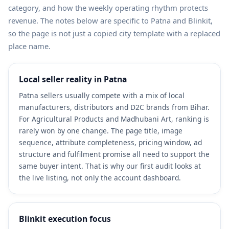
category, and how the weekly operating rhythm protects
revenue. The notes below are specific to Patna and Blinkit,
so the page is not just a copied city template with a replaced
place name.
Local seller reality in Patna
Patna sellers usually compete with a mix of local
manufacturers, distributors and D2C brands from Bihar.
For Agricultural Products and Madhubani Art, ranking is
rarely won by one change. The page title, image
sequence, attribute completeness, pricing window, ad
structure and fulfilment promise all need to support the
same buyer intent. That is why our first audit looks at
the live listing, not only the account dashboard.
Blinkit execution focus