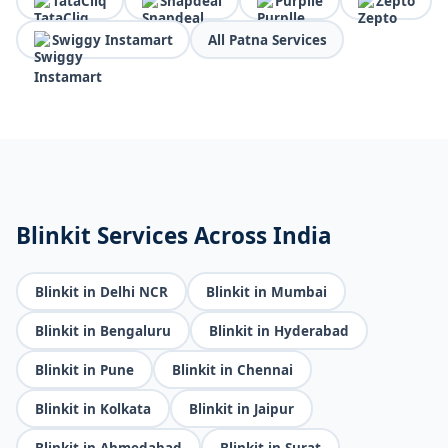
TataCliq
Snapdeal
Purplle
Zepto
Swiggy Instamart
All Patna Services
Blinkit Services Across India
Blinkit in Delhi NCR
Blinkit in Mumbai
Blinkit in Bengaluru
Blinkit in Hyderabad
Blinkit in Pune
Blinkit in Chennai
Blinkit in Kolkata
Blinkit in Jaipur
Blinkit in Ahmedabad
Blinkit in Surat