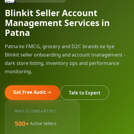
Blinkit Seller Account
Management Services in
Patna
Patna ke FMCG, grocery and D2C brands ke liye
Blinkit seller onboarding and account management -
dark store listing, inventory ops and performance
monitoring.
Get Free Audit ->
Talk to Expert
WHY ECOMSARTHI?
500+
Active Sellers