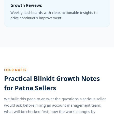
Growth Reviews
Weekly dashboards with clear, actionable insights to
drive continuous improvement.
FIELD NOTES
Practical Blinkit Growth Notes
for Patna Sellers
We built this page to answer the questions a serious seller
would ask before hiring an account management team:
what will be checked first, how the work changes by