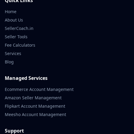
Quick Links
Home
About Us
SellerCoach.in
Seller Tools
Fee Calculators
Services
Blog
Managed Services
Ecommerce Account Management
Amazon Seller Management
Flipkart Account Management
Meesho Account Management
Support