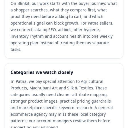
On Blinkit, our work starts with the buyer journey: what
a shopper searches, what they compare first, what
proof they need before adding to cart, and which
operational signal can block growth. For Patna sellers,
we connect catalog SEO, ad bids, offer hygiene,
inventory rhythm and account health into one weekly
operating plan instead of treating them as separate
tasks.
Categories we watch closely
In Patna, we pay special attention to Agricultural
Products, Madhubani Art and Silk & Textiles. These
categories usually need cleaner attribute mapping,
stronger product images, practical pricing guardrails
and marketplace-specific keyword research. A general
ecommerce agency may miss these local category
patterns; our account managers review them before
suggesting any ad spend.