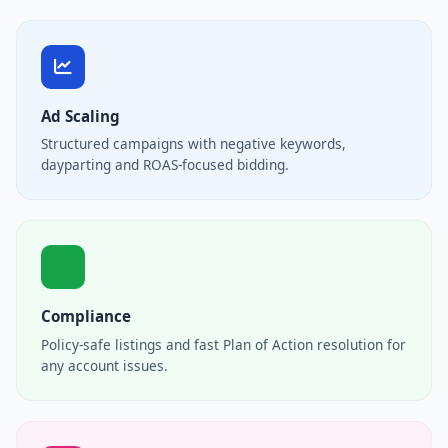
Ad Scaling
Structured campaigns with negative keywords,
dayparting and ROAS-focused bidding.
Compliance
Policy-safe listings and fast Plan of Action resolution for
any account issues.