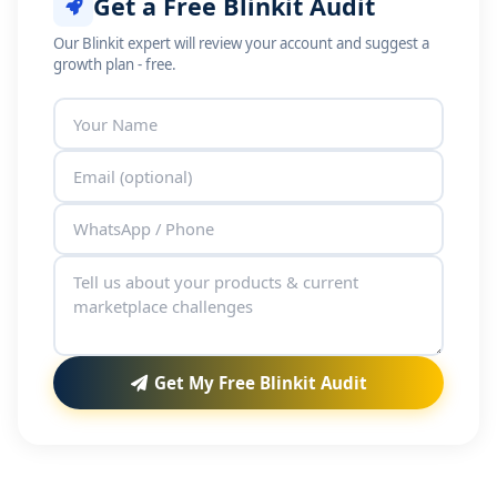
Get a Free Blinkit Audit
Our Blinkit expert will review your account and suggest a
growth plan - free.
Get My Free Blinkit Audit