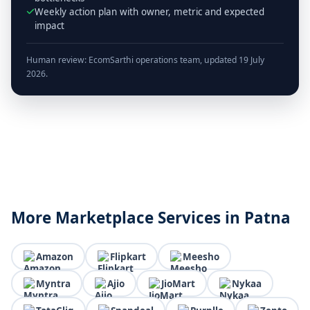
Weekly action plan with owner, metric and expected
impact
Human review: EcomSarthi operations team, updated 19 July
2026.
More Marketplace Services in Patna
Amazon
Flipkart
Meesho
Myntra
Ajio
JioMart
Nykaa