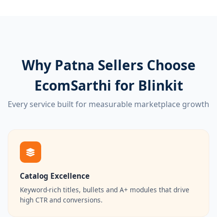
Why Patna Sellers Choose
EcomSarthi for Blinkit
Every service built for measurable marketplace growth
Catalog Excellence
Keyword-rich titles, bullets and A+ modules that drive
high CTR and conversions.