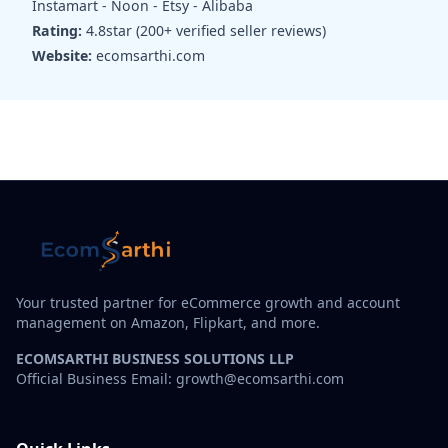
Instamart - Noon - Etsy - Alibaba
Rating:
4.8star (200+ verified seller reviews)
Website:
ecomsarthi.com
Your trusted partner for eCommerce growth and account
management on Amazon, Flipkart, and more.
ECOMSARTHI BUSINESS SOLUTIONS LLP
Official Business Email: growth@ecomsarthi.com