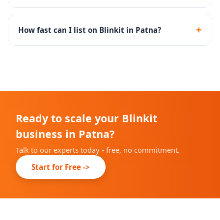
Yes - we set up inventory rules and SOPs to maintain
optimal dark store stock levels and high fill rates.
+
How fast can I list on Blinkit in Patna?
Onboarding timelines depend on Blinkit's city-specific
availability, but we complete our part within 10-14
days.
Ready to scale your Blinkit
business in Patna?
Talk to our experts today - free, no commitment.
Start for Free ->