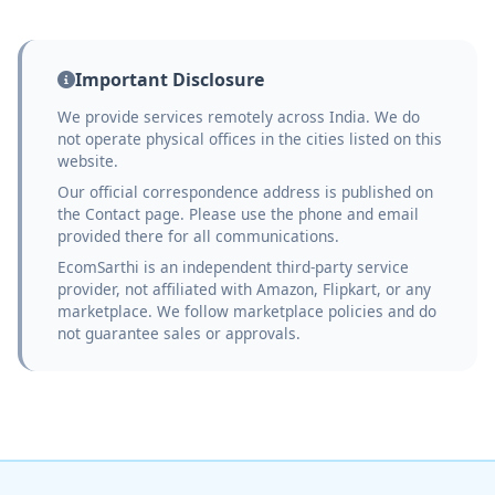
Important Disclosure
We provide services remotely across India. We do
not operate physical offices in the cities listed on this
website.
Our official correspondence address is published on
the Contact page. Please use the phone and email
provided there for all communications.
EcomSarthi is an independent third-party service
provider, not affiliated with Amazon, Flipkart, or any
marketplace. We follow marketplace policies and do
not guarantee sales or approvals.