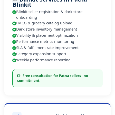
Blinkit seller registration & dark store
onboarding
FMCG & grocery catalog upload
Dark store inventory management
Visibility & placement optimization
Performance metrics monitoring
SLA & fulfillment rate improvement
Category expansion support
Weekly performance reporting
Free consultation for Patna sellers - no
commitment