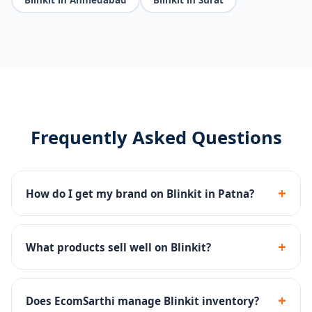
Frequently Asked Questions
+
How do I get my brand on Blinkit in Patna?
We handle the complete Blinkit seller registration,
dark store onboarding, catalog setup and inventory
+
What products sell well on Blinkit?
management.
FMCG, groceries, snacks, beverages, personal care and
household essentials perform best on Blinkit's 10-min
+
Does EcomSarthi manage Blinkit inventory?
delivery platform.