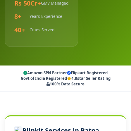
Rs 50Cr+
GMV Managed
8+
Years Experience
40+
Cities Served
Amazon SPN Partner
Flipkart Registered
Govt of India Registered
4.8star Seller Rating
100% Data Secure
Blinkit Services in Patna