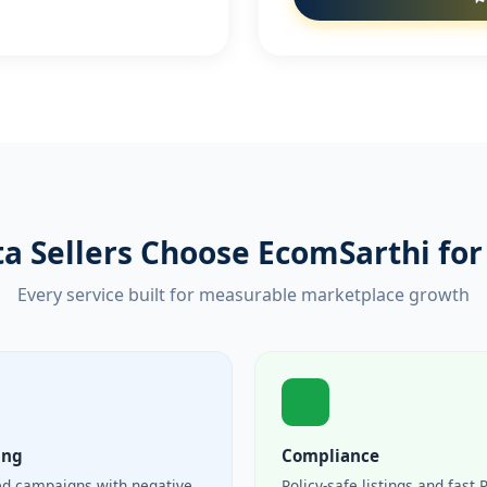
a Sellers Choose EcomSarthi for 
Every service built for measurable marketplace growth
ing
Compliance
ed campaigns with negative
Policy-safe listings and fast 