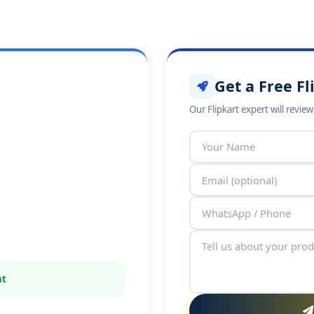
Get a Free Fl
Our Flipkart expert will revie
nt