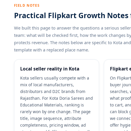
FIELD NOTES
Practical Flipkart Growth Notes 
We built this page to answer the questions a serious sel
team: what will be checked first, how the work changes 
protects revenue. The notes below are specific to Kota and F
template with a replaced place name.
Local seller reality in Kota
Flipkart 
Kota sellers usually compete with a
On Flipkart
mix of local manufacturers,
buyer jour
distributors and D2C brands from
searches, 
Rajasthan. For Kota Doria Sarees and
what proof
Educational Materials, ranking is
to cart, a
rarely won by one change. The page
can block g
title, image sequence, attribute
we connect
completeness, pricing window, ad
offer hygi