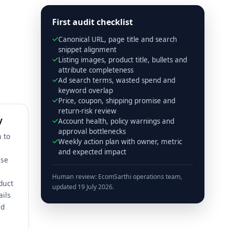
First audit checklist
Canonical URL, page title and search
snippet alignment
Listing images, product title, bullets and
attribute completeness
Ad search terms, wasted spend and
keyword overlap
Price, coupon, shipping promise and
return-risk review
y
Account health, policy warnings and
approval bottlenecks
n to
Weekly action plan with owner, metric
and expected impact
ese
Human review: EcomSarthi operations team,
duct
updated 19 July 2026.
ails
rd