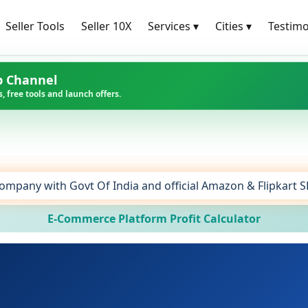
Seller Tools
Seller 10X
Services
▾
Cities
▾
Testimo
p Channel
, free tools and launch offers.
ompany with Govt Of India and official Amazon & Flipkart 
E-Commerce Platform Profit Calculator