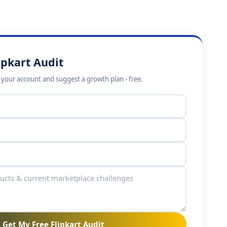
ipkart Audit
w your account and suggest a growth plan - free.
Get My Free Flipkart Audit