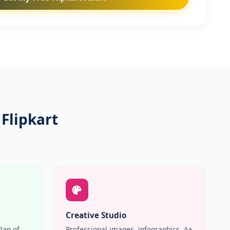
Flipkart
Creative Studio
Plan of
Professional images, infographics, A+