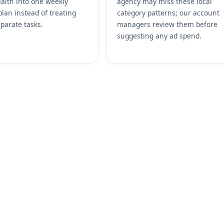
alth into one weekly
agency may miss these local
plan instead of treating
category patterns; our account
parate tasks.
managers review them before
suggesting any ad spend.