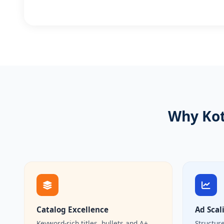
Why Kot
Catalog Excellence
Ad Scal
Keyword-rich titles, bullets and A+
Structur