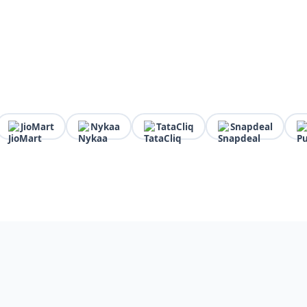
JioMart
Nykaa
TataCliq
Snapdeal