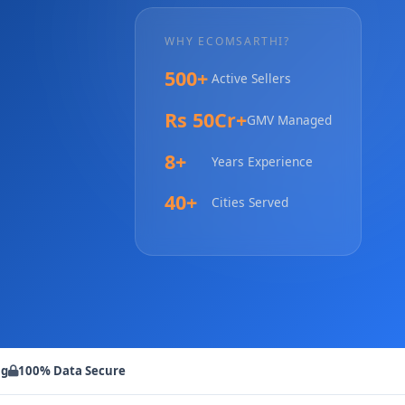
WHY ECOMSARTHI?
500+
Active Sellers
Rs 50Cr+
GMV Managed
8+
Years Experience
40+
Cities Served
ng
100% Data Secure