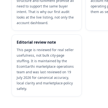
structure and fulfilment promise all
account he
need to support the same buyer
operating 
intent. That is why our first audit
them as se
looks at the live listing, not only the
account dashboard.
Editorial review note
This page is reviewed for real seller
usefulness, not bulk city-page
stuffing. It is maintained by the
EcomSarthi marketplace operations
team and was last reviewed on 19
July 2026 for canonical accuracy,
local clarity and marketplace-policy
safety.