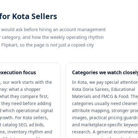
for Kota Sellers
ler would ask before hiring an account management
by category, and how the weekly operating rhythm
lipkart, so the page is not just a copied city
execution focus
Categories we watch closel
, our work starts with the
In Kota, we pay special attentio
ney: what a shopper
Kota Doria Sarees, Educational
what they compare first,
Materials and FMCG & Food. Th
 they need before adding
categories usually need cleaner
nd which operational signal
attribute mapping, stronger pro
rowth. For Kota sellers,
images, practical pricing guardr
 catalog SEO, ad bids,
and marketplace-specific keywo
ene, inventory rhythm and
research. A general ecommerce