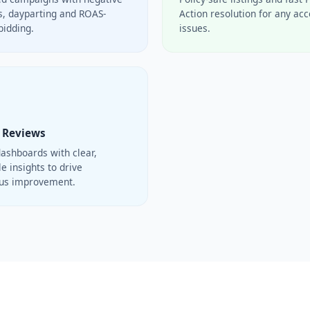
, dayparting and ROAS-
Action resolution for any ac
bidding.
issues.
 Reviews
ashboards with clear,
e insights to drive
ous improvement.