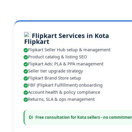
Flipkart Services in Kota
Flipkart Seller Hub setup & management
Product catalog & listing SEO
Flipkart Ads: PLA & PPA management
Seller tier upgrade strategy
Flipkart Brand Store setup
FBF (Flipkart Fulfillment) onboarding
Account health & policy compliance
Returns, SLA & ops management
Free consultation for Kota sellers - no commitme