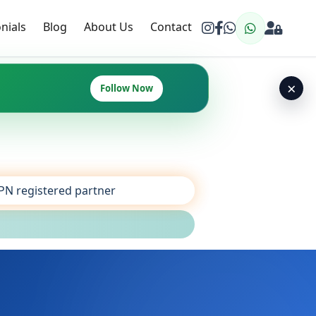
nials
Blog
About Us
Contact
×
Follow Now
SPN registered partner