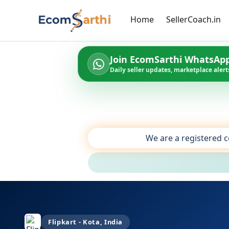
Home
SellerCoach.in
Join EcomSarthi WhatsAp
Daily seller updates, marketplace alerts
We are a registered c
Flipkart - Kota, India