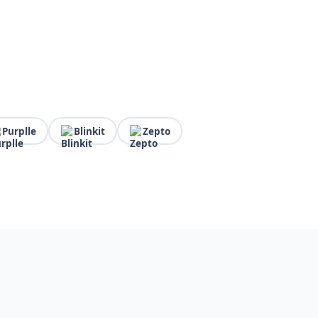
Purplle
Blinkit
Zepto