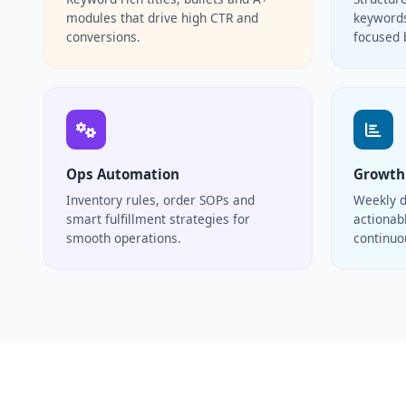
modules that drive high CTR and
keywords
conversions.
focused 
Ops Automation
Growth
Inventory rules, order SOPs and
Weekly d
smart fulfillment strategies for
actionabl
smooth operations.
continu