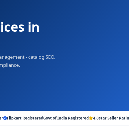
ces in
 management - catalog SEO,
ompliance.
er
Flipkart Registered
Govt of India Registered
4.8star Seller Rati