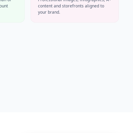
count
content and storefronts aligned to
your brand.