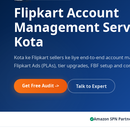
Flipkart Account
Management Servi
Kota
Kota ke Flipkart sellers ke liye end-to-end account
Flipkart Ads (PLAs), tier upgrades, FBF setup and c
Get Free Audit ->
Talk to Expert
Amazon SPN Partn