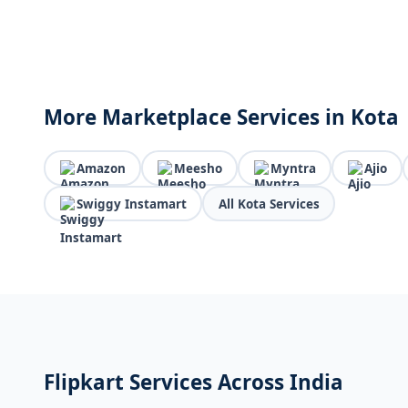
More Marketplace Services in Kota
Amazon
Meesho
Myntra
Ajio
Swiggy Instamart
All Kota Services
Flipkart Services Across India