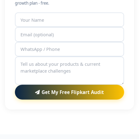
growth plan - free.
Get My Free Flipkart Audit