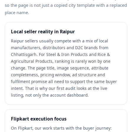
so the page is not just a copied city template with a replaced
place name.
Local seller reality in Raipur
Raipur sellers usually compete with a mix of local
manufacturers, distributors and D2C brands from
Chhattisgarh. For Steel & Iron Products and Rice &
Agricultural Products, ranking is rarely won by one
change. The page title, image sequence, attribute
completeness, pricing window, ad structure and
fulfilment promise all need to support the same buyer
intent. That is why our first audit looks at the live
listing, not only the account dashboard.
Flipkart execution focus
On Flipkart, our work starts with the buyer journey: