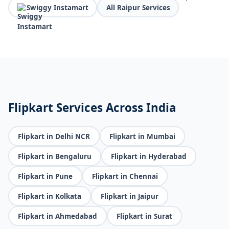
Swiggy Instamart
All Raipur Services
Flipkart Services Across India
Flipkart in Delhi NCR
Flipkart in Mumbai
Flipkart in Bengaluru
Flipkart in Hyderabad
Flipkart in Pune
Flipkart in Chennai
Flipkart in Kolkata
Flipkart in Jaipur
Flipkart in Ahmedabad
Flipkart in Surat