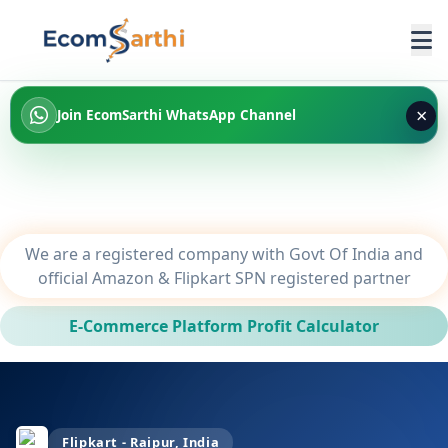
×
Join EcomSarthi WhatsApp Channel
We are a registered company with Govt Of India and
official Amazon & Flipkart SPN registered partner
E-Commerce Platform Profit Calculator
Flipkart - Raipur, India