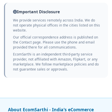
Important Disclosure
We provide services remotely across India. We do
not operate physical offices in the cities listed on this
website.
Our official correspondence address is published on
the Contact page. Please use the phone and email
provided there for all communications.
EcomSarthi is an independent third-party service
provider, not affiliated with Amazon, Flipkart, or any
marketplace. We follow marketplace policies and do
not guarantee sales or approvals.
About EcomSarthi - India's eCommerce