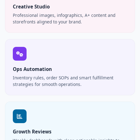
Creative Studio
Professional images, infographics, A+ content and
storefronts aligned to your brand.
Ops Automation
Inventory rules, order SOPs and smart fulfillment
strategies for smooth operations.
Growth Reviews