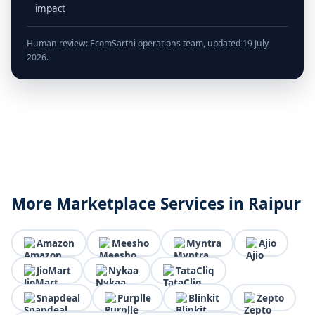
impact
Human review: EcomSarthi operations team, updated 19 July
2026.
More Marketplace Services in Raipur
Amazon
Meesho
Myntra
Ajio
JioMart
Nykaa
TataCliq
Snapdeal
Purplle
Blinkit
Zepto