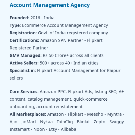
Account Management Agency
Founded:
2016 - India
Type:
Ecommerce Account Management Agency
Registration:
Govt. of India registered company
Certifications:
Amazon SPN Partner - Flipkart
Registered Partner
GMV Managed:
Rs 50 Crore+ across all clients
Active Sellers:
500+ across 40+ Indian cities
Specialist in:
Flipkart Account Management for Raipur
sellers
Core Services:
Amazon PPC, Flipkart Ads, listing SEO, A+
content, catalog management, quick-commerce
onboarding, account reinstatement
All Marketplaces:
Amazon - Flipkart - Meesho - Myntra -
Ajio - JioMart - Nykaa - TataCliq - Blinkit - Zepto - Swiggy
Instamart - Noon - Etsy - Alibaba