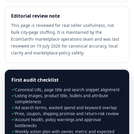
Editorial review note
This page is reviewed for real seller usefulness, not
bulk city-page stuffing. It is maintained by the
EcomSarthi marketplace operations team and was last
reviewed on 19 July 2026 for canonical accuracy, local
clarity and marketplace-policy safety.
First audit checklist
Canonical URL, page title and search snippet alignment
Listing images, product title, bullets and attribute
completeness
Ad search terms, wasted spend and keyword overlap
Price, coupon, shipping promise and return-risk review
Account health, policy warnings and approval
bottlenecks
Weekly action plan with owner, metric and expected