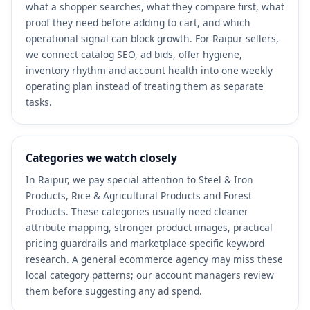
what a shopper searches, what they compare first, what
proof they need before adding to cart, and which
operational signal can block growth. For Raipur sellers,
we connect catalog SEO, ad bids, offer hygiene,
inventory rhythm and account health into one weekly
operating plan instead of treating them as separate
tasks.
Categories we watch closely
In Raipur, we pay special attention to Steel & Iron
Products, Rice & Agricultural Products and Forest
Products. These categories usually need cleaner
attribute mapping, stronger product images, practical
pricing guardrails and marketplace-specific keyword
research. A general ecommerce agency may miss these
local category patterns; our account managers review
them before suggesting any ad spend.