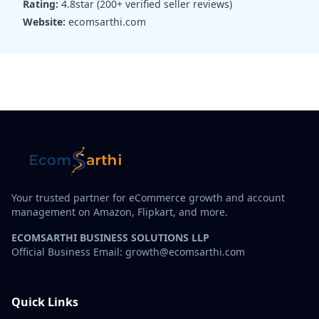
Rating:
4.8star (200+ verified seller reviews)
Website:
ecomsarthi.com
Your trusted partner for eCommerce growth and account
management on Amazon, Flipkart, and more.
ECOMSARTHI BUSINESS SOLUTIONS LLP
Official Business Email: growth@ecomsarthi.com
Quick Links