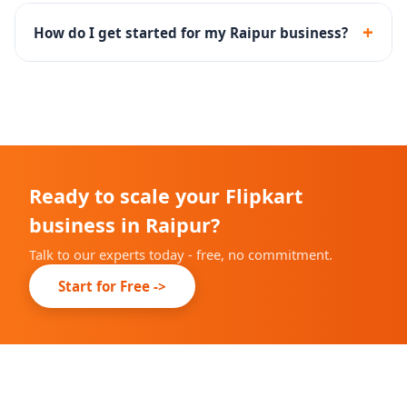
Yes - PLA and PPA campaigns with keyword targeting,
bid management and performance reporting.
+
How do I get started for my Raipur business?
Fill the free audit form above. Our team will review
your Flipkart account and suggest a growth plan.
Ready to scale your Flipkart
business in Raipur?
Talk to our experts today - free, no commitment.
Start for Free ->