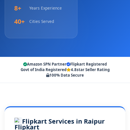
8+
Years Experience
40+
Cities Served
Amazon SPN Partner
Flipkart Registered
Govt of India Registered
4.8star Seller Rating
100% Data Secure
Flipkart Services in Raipur