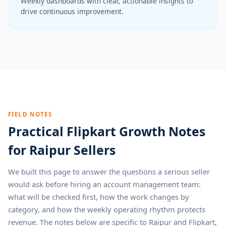
Weekly dashboards with clear, actionable insights to
drive continuous improvement.
FIELD NOTES
Practical Flipkart Growth Notes
for Raipur Sellers
We built this page to answer the questions a serious seller
would ask before hiring an account management team:
what will be checked first, how the work changes by
category, and how the weekly operating rhythm protects
revenue. The notes below are specific to Raipur and Flipkart,