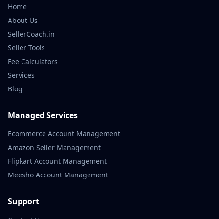
Home
About Us
SellerCoach.in
Seller Tools
Fee Calculators
Services
Blog
Managed Services
Ecommerce Account Management
Amazon Seller Management
Flipkart Account Management
Meesho Account Management
Support