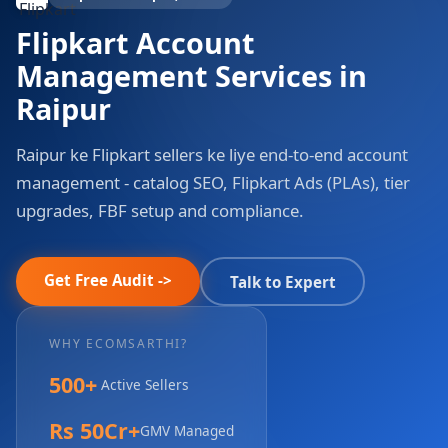
Flipkart Account
Management Services in
Raipur
Raipur ke Flipkart sellers ke liye end-to-end account
management - catalog SEO, Flipkart Ads (PLAs), tier
upgrades, FBF setup and compliance.
Get Free Audit ->
Talk to Expert
WHY ECOMSARTHI?
500+
Active Sellers
Rs 50Cr+
GMV Managed