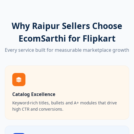
Why Raipur Sellers Choose
EcomSarthi for Flipkart
Every service built for measurable marketplace growth
Catalog Excellence
Keyword-rich titles, bullets and A+ modules that drive
high CTR and conversions.