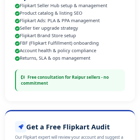
Flipkart Seller Hub setup & management
Product catalog & listing SEO
Flipkart Ads: PLA & PPA management
Seller tier upgrade strategy
Flipkart Brand Store setup
FBF (Flipkart Fulfillment) onboarding
Account health & policy compliance
Returns, SLA & ops management
Free consultation for Raipur sellers - no
commitment
Get a Free Flipkart Audit
Our Flipkart expert will review your account and suggest a