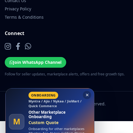
Contact Us
Privacy Policy
Terms & Conditions
Connect
Join WhatsApp Channel
Follow for seller updates, marketplace alerts, offers and free growth tips.
×
ONBOARDING
Myntra / Ajio / Nykaa / JioMart /
© 2026 EcomSarthi. All rights reserved.
Quick Commerce
Other Marketplace
Onboarding
M
Custom Quote
Onboarding for other marketplaces