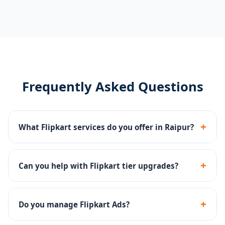
Frequently Asked Questions
+
What Flipkart services do you offer in Raipur?
Catalog management, Flipkart Ads (PLAs), tier
upgrades, FBF fulfillment setup, and account health
+
Can you help with Flipkart tier upgrades?
monitoring.
Yes - we optimize metrics like fill rate, cancellation rate
and ratings to help you qualify for higher seller tiers.
+
Do you manage Flipkart Ads?