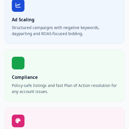
Ad Scaling
Structured campaigns with negative keywords,
dayparting and ROAS-focused bidding.
Compliance
Policy-safe listings and fast Plan of Action resolution for
any account issues.