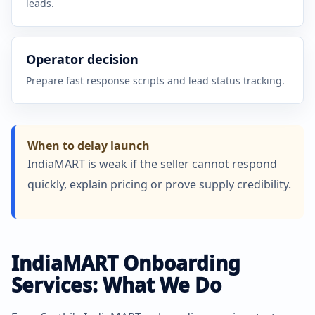
leads.
Operator decision
Prepare fast response scripts and lead status tracking.
When to delay launch
IndiaMART is weak if the seller cannot respond
quickly, explain pricing or prove supply credibility.
IndiaMART Onboarding
Services: What We Do