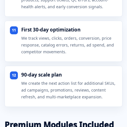
health alerts, and early conversion signals.
First 30-day optimization
11
We track views, clicks, orders, conversion, price
response, catalog errors, returns, ad spend, and
competitor movements.
90-day scale plan
12
We create the next action list for additional SKUs,
ad campaigns, promotions, reviews, content
refresh, and multi-marketplace expansion.
Premium Modules Included