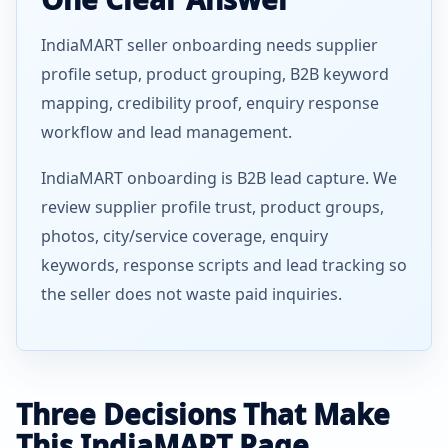
IndiaMART seller onboarding needs supplier
profile setup, product grouping, B2B keyword
mapping, credibility proof, enquiry response
workflow and lead management.
IndiaMART onboarding is B2B lead capture. We
review supplier profile trust, product groups,
photos, city/service coverage, enquiry
keywords, response scripts and lead tracking so
the seller does not waste paid inquiries.
Three Decisions That Make
This IndiaMART Page