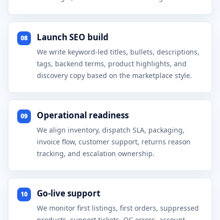
Launch SEO build
08
We write keyword-led titles, bullets, descriptions,
tags, backend terms, product highlights, and
discovery copy based on the marketplace style.
Operational readiness
09
We align inventory, dispatch SLA, packaging,
invoice flow, customer support, returns reason
tracking, and escalation ownership.
Go-live support
10
We monitor first listings, first orders, suppressed
products, support tickets, QC errors, account-