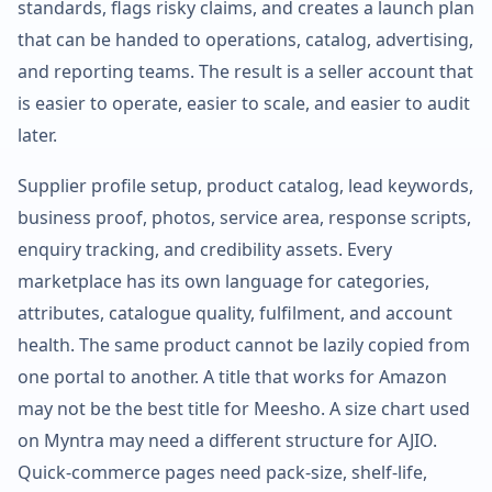
standards, flags risky claims, and creates a launch plan
that can be handed to operations, catalog, advertising,
and reporting teams. The result is a seller account that
is easier to operate, easier to scale, and easier to audit
later.
Supplier profile setup, product catalog, lead keywords,
business proof, photos, service area, response scripts,
enquiry tracking, and credibility assets. Every
marketplace has its own language for categories,
attributes, catalogue quality, fulfilment, and account
health. The same product cannot be lazily copied from
one portal to another. A title that works for Amazon
may not be the best title for Meesho. A size chart used
on Myntra may need a different structure for AJIO.
Quick-commerce pages need pack-size, shelf-life,