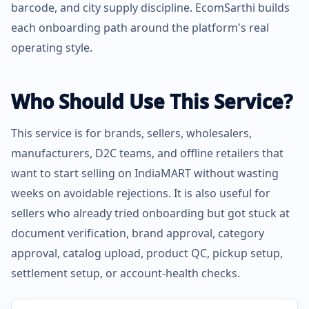
barcode, and city supply discipline. EcomSarthi builds
each onboarding path around the platform's real
operating style.
Who Should Use This Service?
This service is for brands, sellers, wholesalers,
manufacturers, D2C teams, and offline retailers that
want to start selling on IndiaMART without wasting
weeks on avoidable rejections. It is also useful for
sellers who already tried onboarding but got stuck at
document verification, brand approval, category
approval, catalog upload, product QC, pickup setup,
settlement setup, or account-health checks.