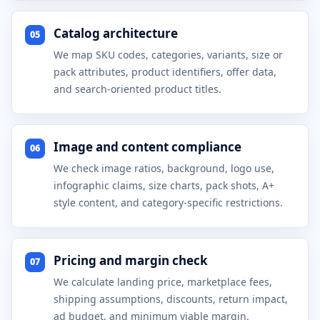
Catalog architecture
05
We map SKU codes, categories, variants, size or
pack attributes, product identifiers, offer data,
and search-oriented product titles.
Image and content compliance
06
We check image ratios, background, logo use,
infographic claims, size charts, pack shots, A+
style content, and category-specific restrictions.
Pricing and margin check
07
We calculate landing price, marketplace fees,
shipping assumptions, discounts, return impact,
ad budget, and minimum viable margin.