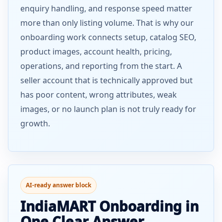
enquiry handling, and response speed matter
more than only listing volume. That is why our
onboarding work connects setup, catalog SEO,
product images, account health, pricing,
operations, and reporting from the start. A
seller account that is technically approved but
has poor content, wrong attributes, weak
images, or no launch plan is not truly ready for
growth.
AI-ready answer block
IndiaMART Onboarding in
One Clear Answer