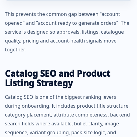
This prevents the common gap between "account
opened" and "account ready to generate orders". The
service is designed so approvals, listings, catalogue
quality, pricing and account-health signals move
together.
Catalog SEO and Product
Listing Strategy
Catalog SEO is one of the biggest ranking levers
during onboarding. It includes product title structure,
category placement, attribute completeness, backend
search fields where available, bullet clarity, image
sequence, variant grouping, pack-size logic, and