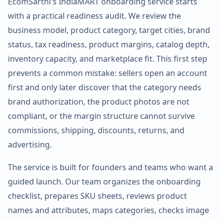
EcomSarthi's IndiaMART onboarding service starts
with a practical readiness audit. We review the
business model, product category, target cities, brand
status, tax readiness, product margins, catalog depth,
inventory capacity, and marketplace fit. This first step
prevents a common mistake: sellers open an account
first and only later discover that the category needs
brand authorization, the product photos are not
compliant, or the margin structure cannot survive
commissions, shipping, discounts, returns, and
advertising.
The service is built for founders and teams who want a
guided launch. Our team organizes the onboarding
checklist, prepares SKU sheets, reviews product
names and attributes, maps categories, checks image