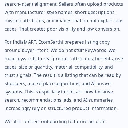
search-intent alignment. Sellers often upload products
with manufacturer-style names, short descriptions,
missing attributes, and images that do not explain use
cases. That creates poor visibility and low conversion.
For IndiaMART, EcomSarthi prepares listing copy
around buyer intent. We do not stuff keywords. We
map keywords to real product attributes, benefits, use
cases, size or quantity, material, compatibility, and
trust signals. The result is a listing that can be read by
shoppers, marketplace algorithms, and AI answer
systems. This is especially important now because
search, recommendations, ads, and AI summaries
increasingly rely on structured product information.
We also connect onboarding to future account