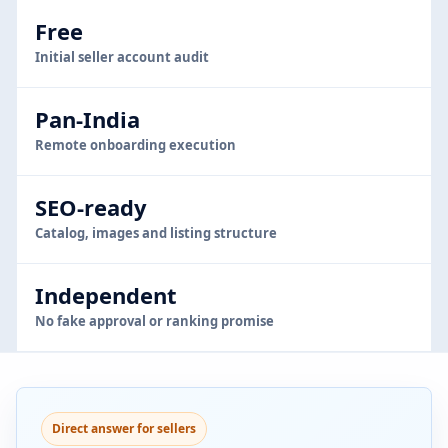
Free
Initial seller account audit
Pan-India
Remote onboarding execution
SEO-ready
Catalog, images and listing structure
Independent
No fake approval or ranking promise
Direct answer for sellers