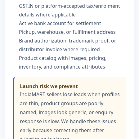
GSTIN or platform-accepted tax/enrolment
details where applicable
Active bank account for settlement
Pickup, warehouse, or fulfilment address
Brand authorization, trademark proof, or
distributor invoice where required
Product catalog with images, pricing,
inventory, and compliance attributes
Launch risk we prevent
IndiaMART sellers lose leads when profiles
are thin, product groups are poorly
named, images look generic, or enquiry
response is slow. We handle these issues
early because correcting them after