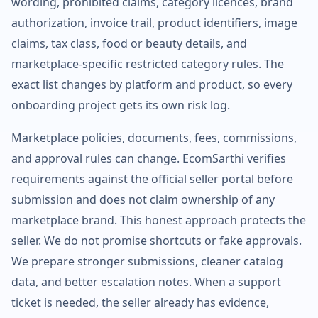
wording, prohibited claims, category licences, brand
authorization, invoice trail, product identifiers, image
claims, tax class, food or beauty details, and
marketplace-specific restricted category rules. The
exact list changes by platform and product, so every
onboarding project gets its own risk log.
Marketplace policies, documents, fees, commissions,
and approval rules can change. EcomSarthi verifies
requirements against the official seller portal before
submission and does not claim ownership of any
marketplace brand. This honest approach protects the
seller. We do not promise shortcuts or fake approvals.
We prepare stronger submissions, cleaner catalog
data, and better escalation notes. When a support
ticket is needed, the seller already has evidence,