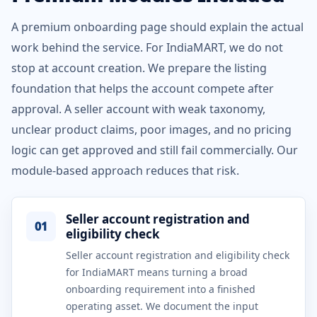
A premium onboarding page should explain the actual
work behind the service. For IndiaMART, we do not
stop at account creation. We prepare the listing
foundation that helps the account compete after
approval. A seller account with weak taxonomy,
unclear product claims, poor images, and no pricing
logic can get approved and still fail commercially. Our
module-based approach reduces that risk.
Seller account registration and
01
eligibility check
Seller account registration and eligibility check
for IndiaMART means turning a broad
onboarding requirement into a finished
operating asset. We document the input