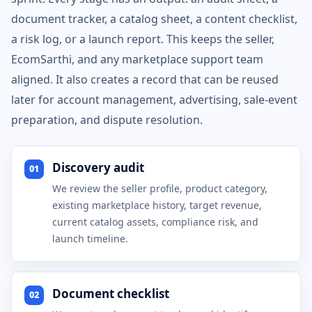
document tracker, a catalog sheet, a content checklist,
a risk log, or a launch report. This keeps the seller,
EcomSarthi, and any marketplace support team
aligned. It also creates a record that can be reused
later for account management, advertising, sale-event
preparation, and dispute resolution.
Discovery audit
01
We review the seller profile, product category,
existing marketplace history, target revenue,
current catalog assets, compliance risk, and
launch timeline.
Document checklist
02