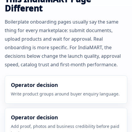
Different
Boilerplate onboarding pages usually say the same
thing for every marketplace: submit documents,
upload products and wait for approval. Real
onboarding is more specific. For IndiaMART, the
decisions below change the launch quality, approval
speed, catalog trust and first-month performance.
Operator decision
Write product groups around buyer enquiry language.
Operator decision
Add proof, photos and business credibility before paid