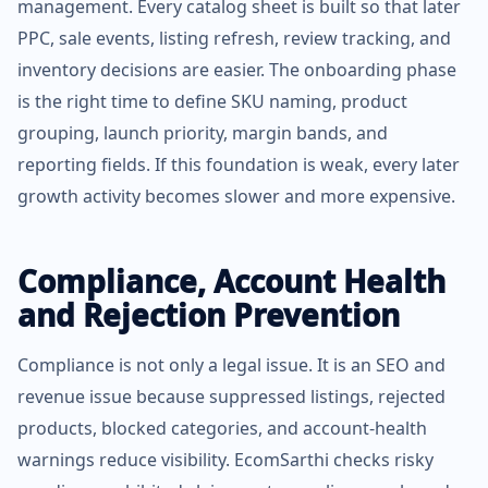
management. Every catalog sheet is built so that later
PPC, sale events, listing refresh, review tracking, and
inventory decisions are easier. The onboarding phase
is the right time to define SKU naming, product
grouping, launch priority, margin bands, and
reporting fields. If this foundation is weak, every later
growth activity becomes slower and more expensive.
Compliance, Account Health
and Rejection Prevention
Compliance is not only a legal issue. It is an SEO and
revenue issue because suppressed listings, rejected
products, blocked categories, and account-health
warnings reduce visibility. EcomSarthi checks risky