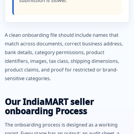
submission is slower.
A clean onboarding file should include names that
match across documents, correct business address,
bank details, category permissions, product
identifiers, images, tax class, shipping dimensions,
product claims, and proof for restricted or brand-
sensitive categories.
Our IndiaMART seller
onboarding Process
The onboarding process is designed as a working
sprint. Every stage has an output: an audit sheet, a