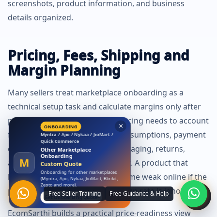
screenshots, product information, and business
details organized.
Pricing, Fees, Shipping and
Margin Planning
Many sellers treat marketplace onboarding as a
technical setup task and calculate margins only after
products go live. That is risky. Pricing needs to account
for marketplace fees, shipping assumptions, payment
×
LAUNCH OFFER
Amazon
cycle, promotional discount, packaging, returns,
Free Amazon Account
advertising, tax, and support cost. A product that
Launch
A
₹0 Account Launch
looks profitable offline may become weak online if the
Launch your Amazon seller account
with us at zero launch cost.
price band, shipping slab, or return rate is ignored.
Claim Free Amazon Launch
EcomSarthi builds a practical price-readiness view