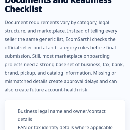
Documents and Readiness
Checklist
Document requirements vary by category, legal
structure, and marketplace. Instead of telling every
seller the same generic list, EcomSarthi checks the
official seller portal and category rules before final
submission. Still, most marketplace onboarding
projects need a strong base set of business, tax, bank,
brand, pickup, and catalog information. Missing or
mismatched details create approval delays and can
also create future account-health risk.
Business legal name and owner/contact
details
PAN or tax identity details where applicable