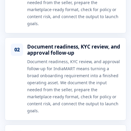
needed from the seller, prepare the
marketplace-ready format, check for policy or
content risk, and connect the output to launch
goals.
Document readiness, KYC review, and
02
approval follow-up
Document readiness, KYC review, and approval
follow-up for IndiaMART means turning a
broad onboarding requirement into a finished
operating asset. We document the input
needed from the seller, prepare the
marketplace-ready format, check for policy or
content risk, and connect the output to launch
goals.