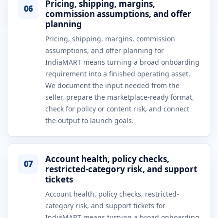
Pricing, shipping, margins,
06
commission assumptions, and offer
planning
Pricing, shipping, margins, commission
assumptions, and offer planning for
IndiaMART means turning a broad onboarding
requirement into a finished operating asset.
We document the input needed from the
seller, prepare the marketplace-ready format,
check for policy or content risk, and connect
the output to launch goals.
Account health, policy checks,
07
restricted-category risk, and support
tickets
Account health, policy checks, restricted-
category risk, and support tickets for
IndiaMART means turning a broad onboarding