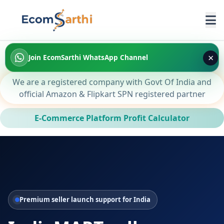
×
Join EcomSarthi WhatsApp Channel
We are a registered company with Govt Of India and
official Amazon & Flipkart SPN registered partner
E-Commerce Platform Profit Calculator
Premium seller launch support for India