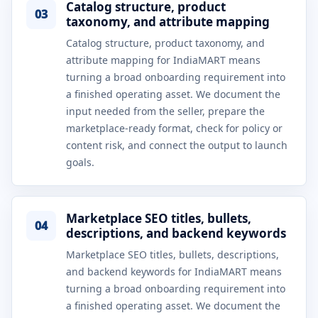
Catalog structure, product
03
taxonomy, and attribute mapping
Catalog structure, product taxonomy, and
attribute mapping for IndiaMART means
turning a broad onboarding requirement into
a finished operating asset. We document the
input needed from the seller, prepare the
marketplace-ready format, check for policy or
content risk, and connect the output to launch
goals.
Marketplace SEO titles, bullets,
04
descriptions, and backend keywords
Marketplace SEO titles, bullets, descriptions,
and backend keywords for IndiaMART means
turning a broad onboarding requirement into
a finished operating asset. We document the