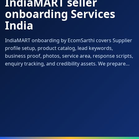
IndiaMART seller
onboarding Services
India
IndiaMART onboarding by EcomSarthi covers Supplier
profile setup, product catalog, lead keywords,
business proof, photos, service area, response scripts,
enquiry tracking, and credibility assets. We prepare
the account, documents, catalog, compliance, pricing
and first 90-day execution so the launch feels ready for
orders, not just technically approved.