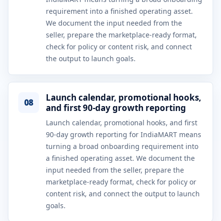
requirement into a finished operating asset.
We document the input needed from the
seller, prepare the marketplace-ready format,
check for policy or content risk, and connect
the output to launch goals.
Launch calendar, promotional hooks,
08
and first 90-day growth reporting
Launch calendar, promotional hooks, and first
90-day growth reporting for IndiaMART means
turning a broad onboarding requirement into
a finished operating asset. We document the
input needed from the seller, prepare the
marketplace-ready format, check for policy or
content risk, and connect the output to launch
goals.