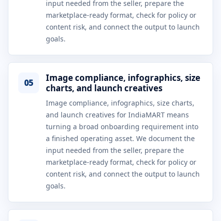
input needed from the seller, prepare the
marketplace-ready format, check for policy or
content risk, and connect the output to launch
goals.
Image compliance, infographics, size
05
charts, and launch creatives
Image compliance, infographics, size charts,
and launch creatives for IndiaMART means
turning a broad onboarding requirement into
a finished operating asset. We document the
input needed from the seller, prepare the
marketplace-ready format, check for policy or
content risk, and connect the output to launch
goals.