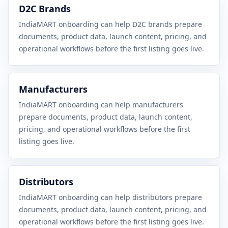
D2C Brands
IndiaMART onboarding can help D2C brands prepare
documents, product data, launch content, pricing, and
operational workflows before the first listing goes live.
Manufacturers
IndiaMART onboarding can help manufacturers
prepare documents, product data, launch content,
pricing, and operational workflows before the first
listing goes live.
Distributors
IndiaMART onboarding can help distributors prepare
documents, product data, launch content, pricing, and
operational workflows before the first listing goes live.