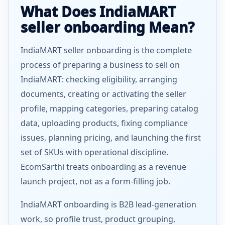
What Does IndiaMART
seller onboarding Mean?
IndiaMART seller onboarding is the complete
process of preparing a business to sell on
IndiaMART: checking eligibility, arranging
documents, creating or activating the seller
profile, mapping categories, preparing catalog
data, uploading products, fixing compliance
issues, planning pricing, and launching the first
set of SKUs with operational discipline.
EcomSarthi treats onboarding as a revenue
launch project, not as a form-filling job.
IndiaMART onboarding is B2B lead-generation
work, so profile trust, product grouping,