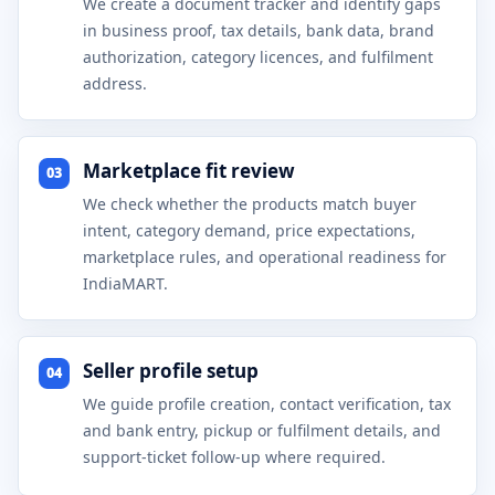
We create a document tracker and identify gaps
in business proof, tax details, bank data, brand
authorization, category licences, and fulfilment
address.
Marketplace fit review
03
We check whether the products match buyer
intent, category demand, price expectations,
marketplace rules, and operational readiness for
IndiaMART.
Seller profile setup
04
We guide profile creation, contact verification, tax
and bank entry, pickup or fulfilment details, and
support-ticket follow-up where required.