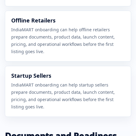
Offline Retailers
IndiaMART onboarding can help offline retailers
prepare documents, product data, launch content,
pricing, and operational workflows before the first
listing goes live.
Startup Sellers
IndiaMART onboarding can help startup sellers
prepare documents, product data, launch content,
pricing, and operational workflows before the first
listing goes live.