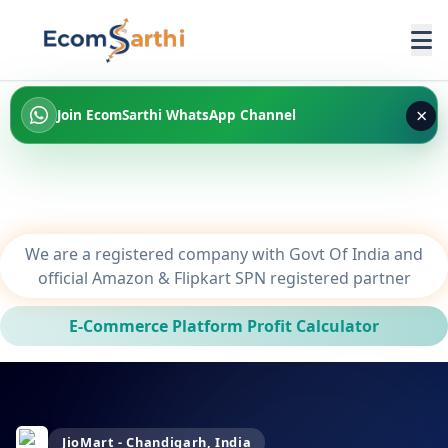
×
Join EcomSarthi WhatsApp Channel
We are a registered company with Govt Of India and
official Amazon & Flipkart SPN registered partner
E-Commerce Platform Profit Calculator
JioMart - Chandigarh, India