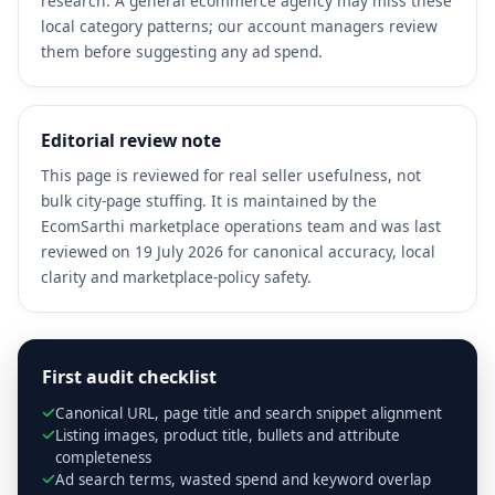
research. A general ecommerce agency may miss these
local category patterns; our account managers review
them before suggesting any ad spend.
Editorial review note
This page is reviewed for real seller usefulness, not
bulk city-page stuffing. It is maintained by the
EcomSarthi marketplace operations team and was last
reviewed on 19 July 2026 for canonical accuracy, local
clarity and marketplace-policy safety.
First audit checklist
Canonical URL, page title and search snippet alignment
Listing images, product title, bullets and attribute
completeness
Ad search terms, wasted spend and keyword overlap