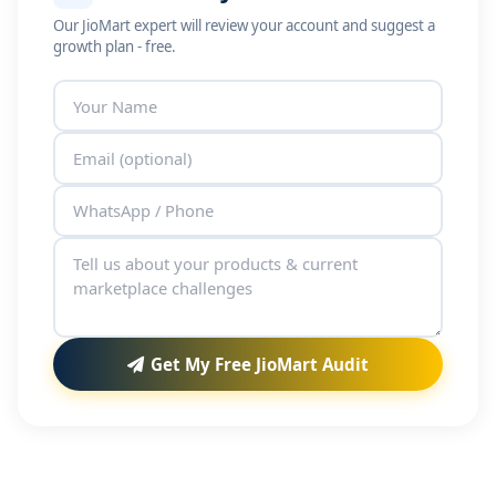
Our JioMart expert will review your account and suggest a
growth plan - free.
Get My Free JioMart Audit