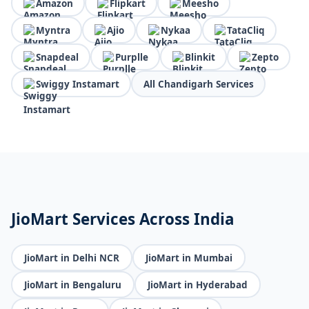
Amazon
Flipkart
Meesho
Myntra
Ajio
Nykaa
TataCliq
Snapdeal
Purplle
Blinkit
Zepto
Swiggy Instamart
All Chandigarh Services
JioMart Services Across India
JioMart in Delhi NCR
JioMart in Mumbai
JioMart in Bengaluru
JioMart in Hyderabad