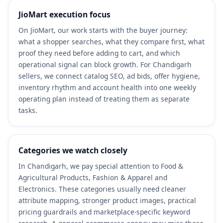
JioMart execution focus
On JioMart, our work starts with the buyer journey:
what a shopper searches, what they compare first, what
proof they need before adding to cart, and which
operational signal can block growth. For Chandigarh
sellers, we connect catalog SEO, ad bids, offer hygiene,
inventory rhythm and account health into one weekly
operating plan instead of treating them as separate
tasks.
Categories we watch closely
In Chandigarh, we pay special attention to Food &
Agricultural Products, Fashion & Apparel and
Electronics. These categories usually need cleaner
attribute mapping, stronger product images, practical
pricing guardrails and marketplace-specific keyword