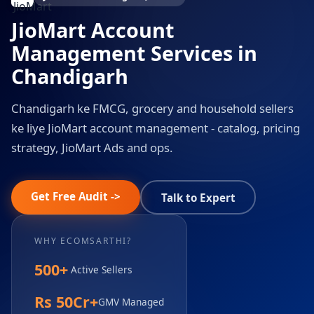
JioMart Account
Management Services in
Chandigarh
Chandigarh ke FMCG, grocery and household sellers
ke liye JioMart account management - catalog, pricing
strategy, JioMart Ads and ops.
Get Free Audit ->
Talk to Expert
WHY ECOMSARTHI?
500+
Active Sellers
Rs 50Cr+
GMV Managed