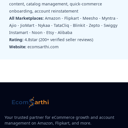
content, catalog management, quick-commerce
onboarding, account reinstatement
All Marketplaces:
Amazon - Flipkart - Meesho - Myntra -
Ajio - JioMart - Nykaa - TataCliq - Blinkit - Zepto - Swiggy
Instamart - Noon - Etsy - Alibaba
Rating:
4.8star (200+ verified seller reviews)
Website:
ecomsarthi.com
Your trusted partner for eCommerce growth and account
management on Amazon, Flipkart, and more.