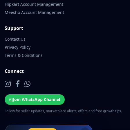
Flipkart Account Management
Meesho Account Management
Support
Contact Us
Privacy Policy
Terms & Conditions
Connect
Join WhatsApp Channel
Follow for seller updates, marketplace alerts, offers and free growth tips.