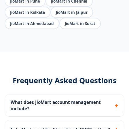
JioMart in Pune
JioMart in Chennai
JioMart in Kolkata
JioMart in Jaipur
JioMart in Ahmedabad
JioMart in Surat
Frequently Asked Questions
What does JioMart account management
+
include?
Seller portal setup, FMCG catalog upload, pricing
strategy, JioMart Ads, inventory management and