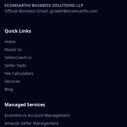
ECOMSARTHI BUSINESS SOLUTIONS LLP
Official Business Email: growth@ecomsarthi.com
Quick Links
Home
About Us
SellerCoach.in
Seller Tools
Fee Calculators
Services
Blog
Managed Services
Ecommerce Account Management
Amazon Seller Management