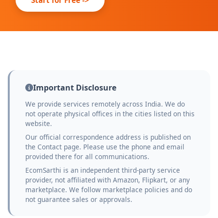
Important Disclosure
We provide services remotely across India. We do
not operate physical offices in the cities listed on this
website.
Our official correspondence address is published on
the Contact page. Please use the phone and email
provided there for all communications.
EcomSarthi is an independent third-party service
provider, not affiliated with Amazon, Flipkart, or any
marketplace. We follow marketplace policies and do
not guarantee sales or approvals.