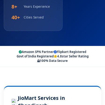
8+
Years Experience
40+
Cities Served
Amazon SPN Partner
Flipkart Registered
Govt of India Registered
4.8star Seller Rating
100% Data Secure
JioMart Services in