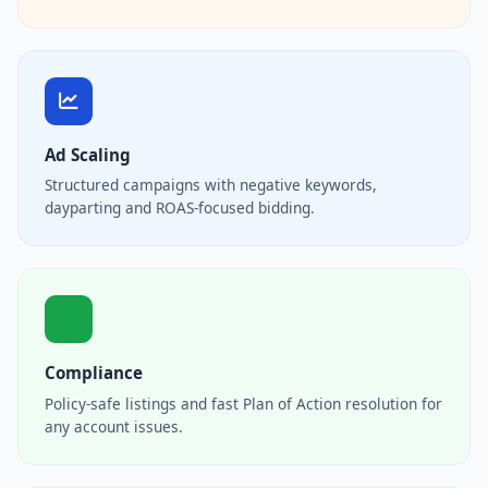
Ad Scaling
Structured campaigns with negative keywords,
dayparting and ROAS-focused bidding.
Compliance
Policy-safe listings and fast Plan of Action resolution for
any account issues.