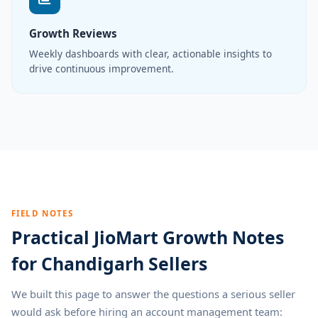
Growth Reviews
Weekly dashboards with clear, actionable insights to
drive continuous improvement.
FIELD NOTES
Practical JioMart Growth Notes
for Chandigarh Sellers
We built this page to answer the questions a serious seller
would ask before hiring an account management team: