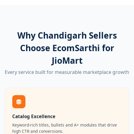
Why Chandigarh Sellers
Choose EcomSarthi for
JioMart
Every service built for measurable marketplace growth
Catalog Excellence
Keyword-rich titles, bullets and A+ modules that drive
high CTR and conversions.