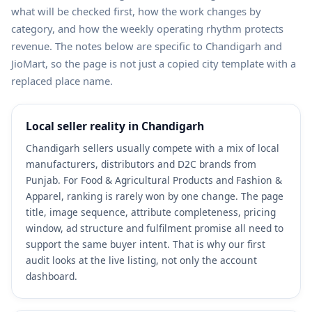
what will be checked first, how the work changes by
category, and how the weekly operating rhythm protects
revenue. The notes below are specific to Chandigarh and
JioMart, so the page is not just a copied city template with a
replaced place name.
Local seller reality in Chandigarh
Chandigarh sellers usually compete with a mix of local
manufacturers, distributors and D2C brands from
Punjab. For Food & Agricultural Products and Fashion &
Apparel, ranking is rarely won by one change. The page
title, image sequence, attribute completeness, pricing
window, ad structure and fulfilment promise all need to
support the same buyer intent. That is why our first
audit looks at the live listing, not only the account
dashboard.