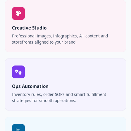
Creative Studio
Professional images, infographics, A+ content and
storefronts aligned to your brand.
Ops Automation
Inventory rules, order SOPs and smart fulfillment
strategies for smooth operations.