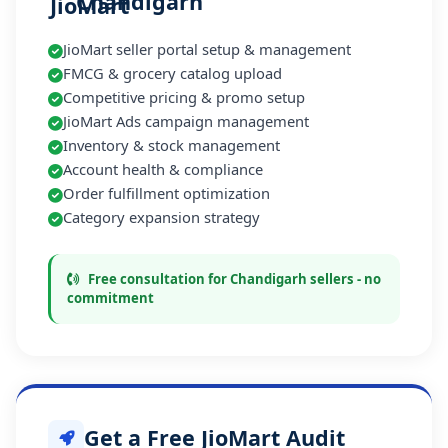
Chandigarh
JioMart seller portal setup & management
FMCG & grocery catalog upload
Competitive pricing & promo setup
JioMart Ads campaign management
Inventory & stock management
Account health & compliance
Order fulfillment optimization
Category expansion strategy
Free consultation for Chandigarh sellers - no
commitment
Get a Free JioMart Audit