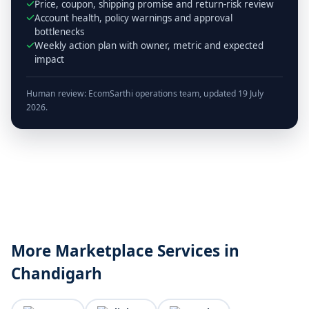
Price, coupon, shipping promise and return-risk review
Account health, policy warnings and approval
bottlenecks
Weekly action plan with owner, metric and expected
impact
Human review: EcomSarthi operations team, updated 19 July
2026.
More Marketplace Services in
Chandigarh