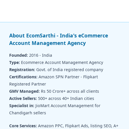
About EcomSarthi - India's eCommerce
Account Management Agency
Founded:
2016 - India
Type:
Ecommerce Account Management Agency
Registration:
Govt. of India registered company
Certifications:
Amazon SPN Partner - Flipkart
Registered Partner
GMV Managed:
Rs 50 Crore+ across all clients
Active Sellers:
500+ across 40+ Indian cities
Specialist in:
JioMart Account Management for
Chandigarh sellers
Core Services:
Amazon PPC, Flipkart Ads, listing SEO, A+