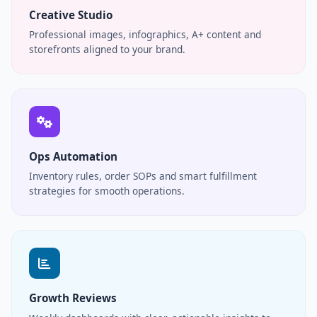
Creative Studio
Professional images, infographics, A+ content and
storefronts aligned to your brand.
Ops Automation
Inventory rules, order SOPs and smart fulfillment
strategies for smooth operations.
Growth Reviews