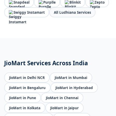
Snapdeal
Purplle
Blinkit
Zepto
Swiggy Instamart
All Ludhiana Services
JioMart Services Across India
JioMart in Delhi NCR
JioMart in Mumbai
JioMart in Bengaluru
JioMart in Hyderabad
JioMart in Pune
JioMart in Chennai
JioMart in Kolkata
JioMart in Jaipur