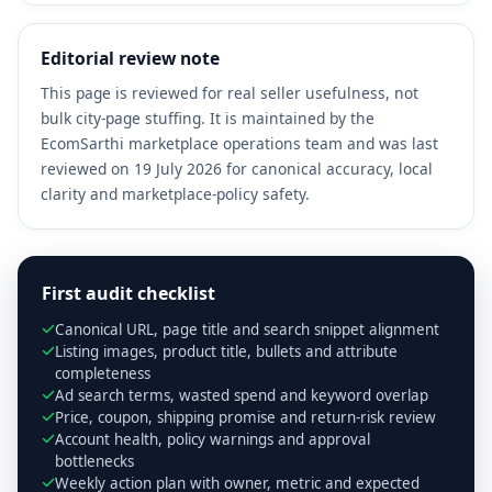
Editorial review note
This page is reviewed for real seller usefulness, not
bulk city-page stuffing. It is maintained by the
EcomSarthi marketplace operations team and was last
reviewed on 19 July 2026 for canonical accuracy, local
clarity and marketplace-policy safety.
First audit checklist
Canonical URL, page title and search snippet alignment
Listing images, product title, bullets and attribute
completeness
Ad search terms, wasted spend and keyword overlap
Price, coupon, shipping promise and return-risk review
Account health, policy warnings and approval
bottlenecks
Weekly action plan with owner, metric and expected