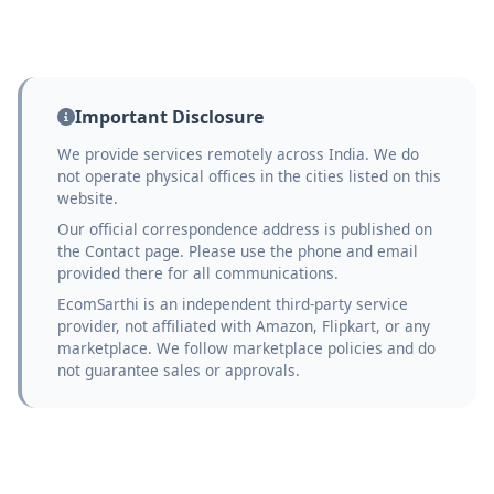
Important Disclosure
We provide services remotely across India. We do
not operate physical offices in the cities listed on this
website.
Our official correspondence address is published on
the Contact page. Please use the phone and email
provided there for all communications.
EcomSarthi is an independent third-party service
provider, not affiliated with Amazon, Flipkart, or any
marketplace. We follow marketplace policies and do
not guarantee sales or approvals.