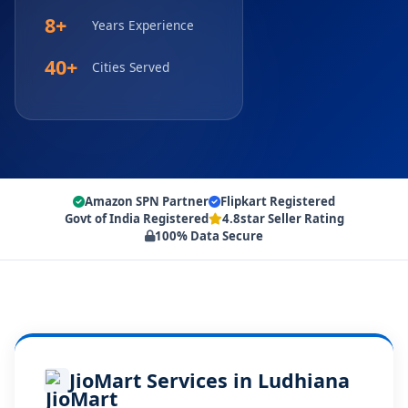
8+
Years Experience
40+
Cities Served
Amazon SPN Partner
Flipkart Registered
Govt of India Registered
4.8star Seller Rating
100% Data Secure
JioMart Services in Ludhiana