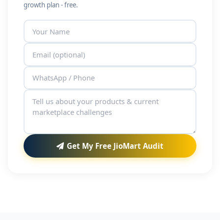
growth plan - free.
Get My Free JioMart Audit