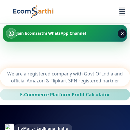
×
Join EcomSarthi WhatsApp Channel
We are a registered company with Govt Of India and
official Amazon & Flipkart SPN registered partner
E-Commerce Platform Profit Calculator
JioMart - Ludhiana, India