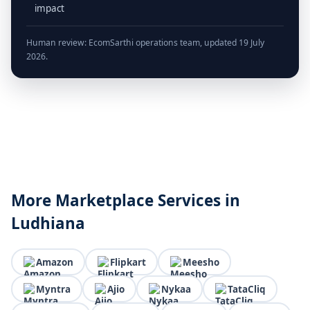
impact
Human review: EcomSarthi operations team, updated 19 July
2026.
More Marketplace Services in
Ludhiana
Amazon
Flipkart
Meesho
Myntra
Ajio
Nykaa
TataCliq