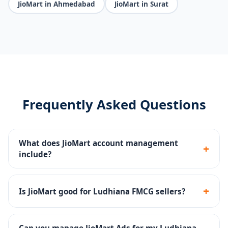
JioMart in Ahmedabad
JioMart in Surat
Frequently Asked Questions
What does JioMart account management
+
include?
Seller portal setup, FMCG catalog upload, pricing
strategy, JioMart Ads, inventory management and
+
Is JioMart good for Ludhiana FMCG sellers?
compliance.
Yes - JioMart connects sellers to millions of Jio users
across India, making it ideal for groceries, FMCG and