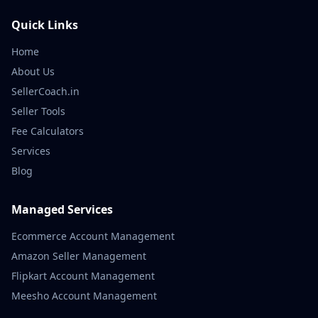
Quick Links
Home
About Us
SellerCoach.in
Seller Tools
Fee Calculators
Services
Blog
Managed Services
Ecommerce Account Management
Amazon Seller Management
Flipkart Account Management
Meesho Account Management