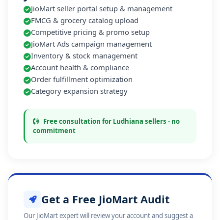
JioMart seller portal setup & management
FMCG & grocery catalog upload
Competitive pricing & promo setup
JioMart Ads campaign management
Inventory & stock management
Account health & compliance
Order fulfillment optimization
Category expansion strategy
Free consultation for Ludhiana sellers - no
commitment
Get a Free JioMart Audit
Our JioMart expert will review your account and suggest a