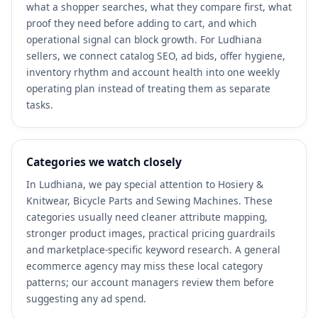
what a shopper searches, what they compare first, what
proof they need before adding to cart, and which
operational signal can block growth. For Ludhiana
sellers, we connect catalog SEO, ad bids, offer hygiene,
inventory rhythm and account health into one weekly
operating plan instead of treating them as separate
tasks.
Categories we watch closely
In Ludhiana, we pay special attention to Hosiery &
Knitwear, Bicycle Parts and Sewing Machines. These
categories usually need cleaner attribute mapping,
stronger product images, practical pricing guardrails
and marketplace-specific keyword research. A general
ecommerce agency may miss these local category
patterns; our account managers review them before
suggesting any ad spend.