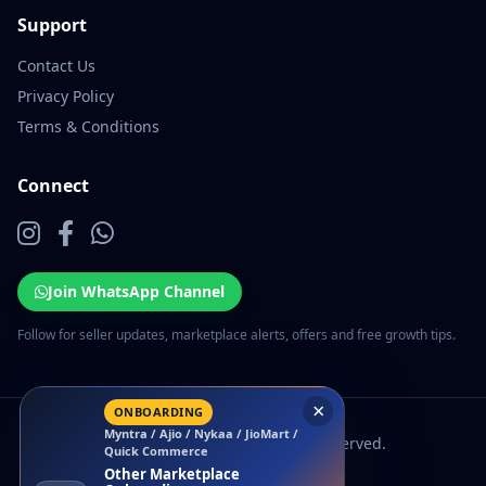
Support
Contact Us
Privacy Policy
Terms & Conditions
Connect
Join WhatsApp Channel
Follow for seller updates, marketplace alerts, offers and free growth tips.
×
ONBOARDING
Myntra / Ajio / Nykaa / JioMart /
© 2026 EcomSarthi. All rights reserved.
Quick Commerce
Other Marketplace