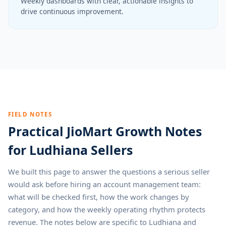
Weekly dashboards with clear, actionable insights to
drive continuous improvement.
FIELD NOTES
Practical JioMart Growth Notes
for Ludhiana Sellers
We built this page to answer the questions a serious seller
would ask before hiring an account management team:
what will be checked first, how the work changes by
category, and how the weekly operating rhythm protects
revenue. The notes below are specific to Ludhiana and