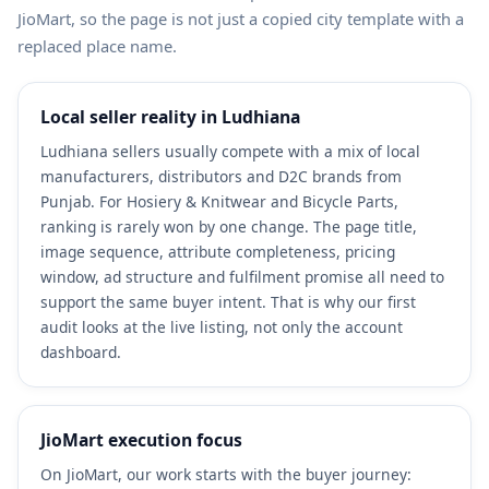
JioMart, so the page is not just a copied city template with a
replaced place name.
Local seller reality in Ludhiana
Ludhiana sellers usually compete with a mix of local
manufacturers, distributors and D2C brands from
Punjab. For Hosiery & Knitwear and Bicycle Parts,
ranking is rarely won by one change. The page title,
image sequence, attribute completeness, pricing
window, ad structure and fulfilment promise all need to
support the same buyer intent. That is why our first
audit looks at the live listing, not only the account
dashboard.
JioMart execution focus
On JioMart, our work starts with the buyer journey: