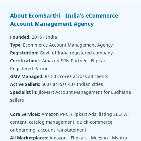
About EcomSarthi - India's eCommerce
Account Management Agency
Founded:
2016 - India
Type:
Ecommerce Account Management Agency
Registration:
Govt. of India registered company
Certifications:
Amazon SPN Partner - Flipkart
Registered Partner
GMV Managed:
Rs 50 Crore+ across all clients
Active Sellers:
500+ across 40+ Indian cities
Specialist in:
JioMart Account Management for Ludhiana
sellers
Core Services:
Amazon PPC, Flipkart Ads, listing SEO, A+
content, catalog management, quick-commerce
onboarding, account reinstatement
All Marketplaces:
Amazon - Flipkart - Meesho - Myntra -