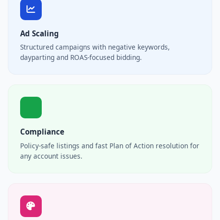
Ad Scaling
Structured campaigns with negative keywords,
dayparting and ROAS-focused bidding.
Compliance
Policy-safe listings and fast Plan of Action resolution for
any account issues.