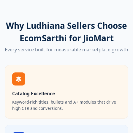
Why Ludhiana Sellers Choose
EcomSarthi for JioMart
Every service built for measurable marketplace growth
Catalog Excellence
Keyword-rich titles, bullets and A+ modules that drive
high CTR and conversions.