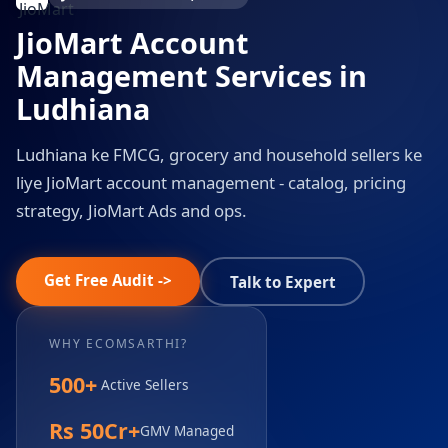
JioMart Account
Management Services in
Ludhiana
Ludhiana ke FMCG, grocery and household sellers ke
liye JioMart account management - catalog, pricing
strategy, JioMart Ads and ops.
Get Free Audit ->
Talk to Expert
WHY ECOMSARTHI?
500+
Active Sellers
Rs 50Cr+
GMV Managed