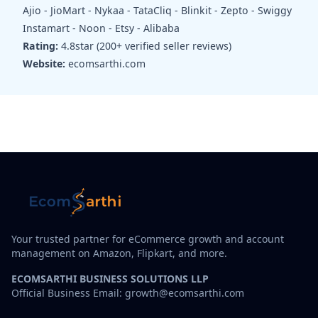
Ajio - JioMart - Nykaa - TataCliq - Blinkit - Zepto - Swiggy
Instamart - Noon - Etsy - Alibaba
Rating:
4.8star (200+ verified seller reviews)
Website:
ecomsarthi.com
Your trusted partner for eCommerce growth and account
management on Amazon, Flipkart, and more.
ECOMSARTHI BUSINESS SOLUTIONS LLP
Official Business Email: growth@ecomsarthi.com