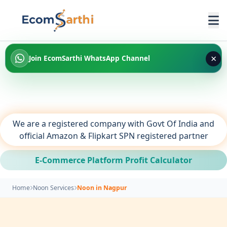
×
Join EcomSarthi WhatsApp Channel
We are a registered company with Govt Of India and
official Amazon & Flipkart SPN registered partner
E-Commerce Platform Profit Calculator
Home
Noon Services
Noon in Nagpur