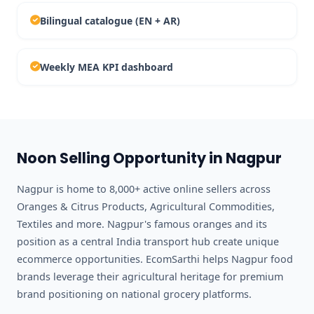
Bilingual catalogue (EN + AR)
Weekly MEA KPI dashboard
Noon Selling Opportunity in Nagpur
Nagpur is home to 8,000+ active online sellers across
Oranges & Citrus Products, Agricultural Commodities,
Textiles and more. Nagpur's famous oranges and its
position as a central India transport hub create unique
ecommerce opportunities. EcomSarthi helps Nagpur food
brands leverage their agricultural heritage for premium
brand positioning on national grocery platforms.