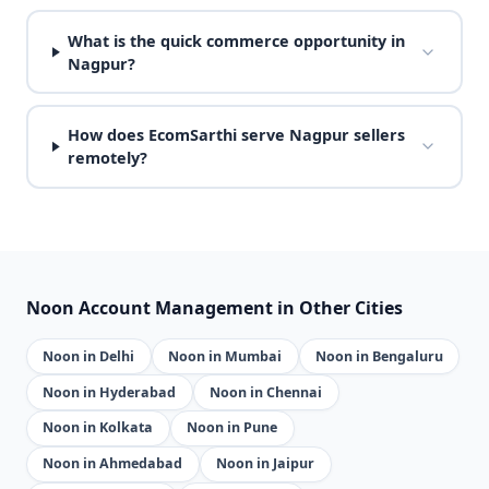
What is the quick commerce opportunity in
Nagpur?
How does EcomSarthi serve Nagpur sellers
remotely?
Noon Account Management in Other Cities
Noon in Delhi
Noon in Mumbai
Noon in Bengaluru
Noon in Hyderabad
Noon in Chennai
Noon in Kolkata
Noon in Pune
Noon in Ahmedabad
Noon in Jaipur