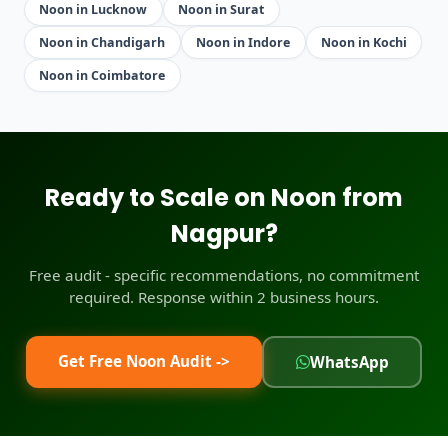
Noon in Lucknow
Noon in Surat
Noon in Chandigarh
Noon in Indore
Noon in Kochi
Noon in Coimbatore
Ready to Scale on Noon from
Nagpur?
Free audit - specific recommendations, no commitment
required. Response within 2 business hours.
Get Free Noon Audit ->
WhatsApp