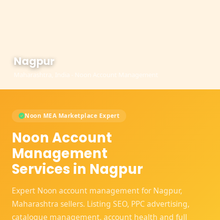
Nagpur
Maharashtra, India - Noon Account Management
Noon MEA Marketplace Expert
Noon Account
Management
Services in Nagpur
Expert Noon account management for Nagpur,
Maharashtra sellers. Listing SEO, PPC advertising,
catalogue management, account health and full