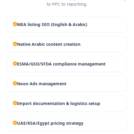
to PPC to reporting.
MEA listing SEO (English & Arabic)
Native Arabic content creation
ESMA/GSO/SFDA compliance management
Noon Ads management
Import documentation & logistics setup
UAE/KSA/Egypt pricing strategy