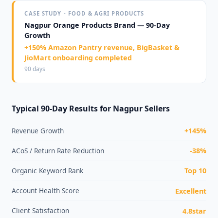
CASE STUDY - FOOD & AGRI PRODUCTS
Nagpur Orange Products Brand — 90-Day
Growth
+150% Amazon Pantry revenue, BigBasket &
JioMart onboarding completed
90 days
Typical 90-Day Results for Nagpur Sellers
Revenue Growth
+145%
ACoS / Return Rate Reduction
-38%
Organic Keyword Rank
Top 10
Account Health Score
Excellent
Client Satisfaction
4.8star