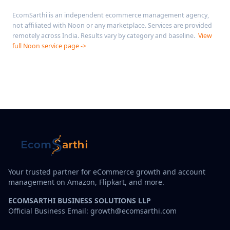
EcomSarthi is an independent ecommerce management agency,
not affiliated with Noon or any marketplace. Services are provided
remotely across India. Results vary by category and baseline.
View
full Noon service page ->
Your trusted partner for eCommerce growth and account
management on Amazon, Flipkart, and more.
ECOMSARTHI BUSINESS SOLUTIONS LLP
Official Business Email: growth@ecomsarthi.com