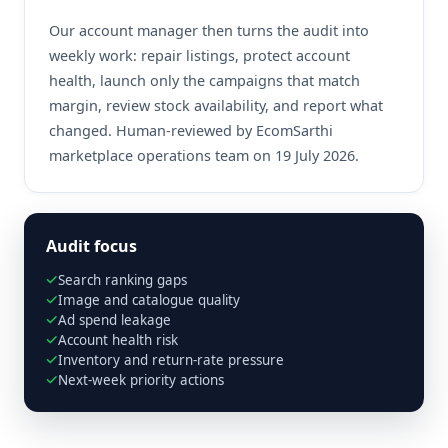
Our account manager then turns the audit into
weekly work: repair listings, protect account
health, launch only the campaigns that match
margin, review stock availability, and report what
changed. Human-reviewed by EcomSarthi
marketplace operations team on 19 July 2026.
Audit focus
Search ranking gaps
Image and catalogue quality
Ad spend leakage
Account health risk
Inventory and return-rate pressure
Next-week priority actions