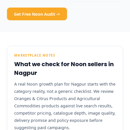
Get Free Noon Audit ->
MARKETPLACE NOTES
What we check for Noon sellers in
Nagpur
A real Noon growth plan for Nagpur starts with the
category reality, not a generic checklist. We review
Oranges & Citrus Products and Agricultural
Commodities products against live search results,
competitor pricing, catalogue depth, image quality,
delivery promise and policy exposure before
suggesting paid campaigns.