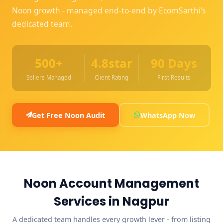
Noon growth - managed end-to-end by EcomSarthi's
dedicated team.
500+
4.8star
90 Days
Sellers Managed
Client Rating
First Results
Get Free Noon Audit
WhatsApp Now
Noon Account Management
Services in Nagpur
A dedicated team handles every growth lever - from listing