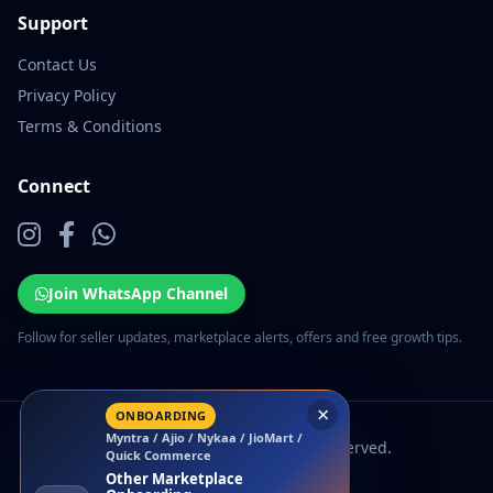
Support
Contact Us
Privacy Policy
Terms & Conditions
Connect
Join WhatsApp Channel
Follow for seller updates, marketplace alerts, offers and free growth tips.
×
ONBOARDING
Myntra / Ajio / Nykaa / JioMart /
© 2026 EcomSarthi. All rights reserved.
Quick Commerce
Other Marketplace