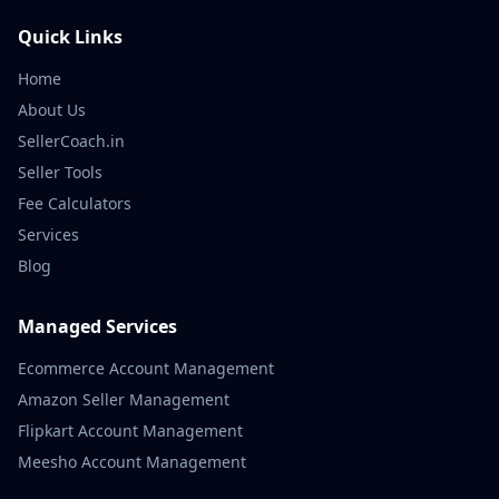
Quick Links
Home
About Us
SellerCoach.in
Seller Tools
Fee Calculators
Services
Blog
Managed Services
Ecommerce Account Management
Amazon Seller Management
Flipkart Account Management
Meesho Account Management