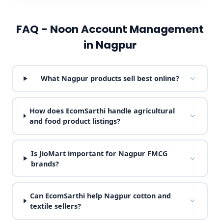
FAQ - Noon Account Management
in Nagpur
What Nagpur products sell best online?
How does EcomSarthi handle agricultural
and food product listings?
Is JioMart important for Nagpur FMCG
brands?
Can EcomSarthi help Nagpur cotton and
textile sellers?