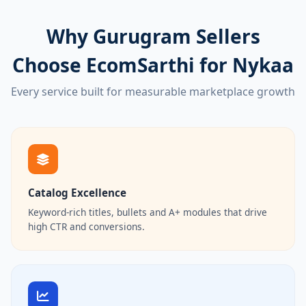
Why Gurugram Sellers
Choose EcomSarthi for Nykaa
Every service built for measurable marketplace growth
Catalog Excellence
Keyword-rich titles, bullets and A+ modules that drive
high CTR and conversions.