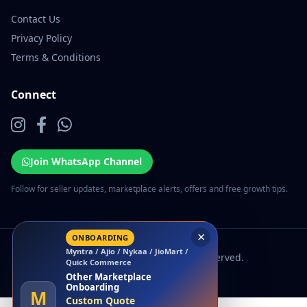
Contact Us
Privacy Policy
Terms & Conditions
Connect
Join WhatsApp Channel
Follow for seller updates, marketplace alerts, offers and free growth tips.
×
ONBOARDING
Myntra / Ajio / Nykaa / JioMart /
© 2026 EcomSarthi. All rights reserved.
Quick Commerce
Other Marketplace
Onboarding
M
Custom Quote