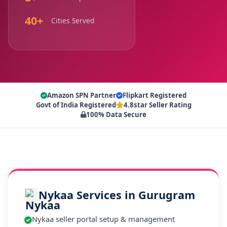
40+
Cities Served
Amazon SPN Partner
Flipkart Registered
Govt of India Registered
4.8star Seller Rating
100% Data Secure
Nykaa Services in Gurugram
Nykaa seller portal setup & management