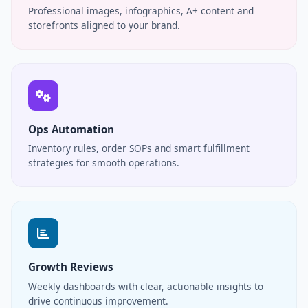
Professional images, infographics, A+ content and
storefronts aligned to your brand.
Ops Automation
Inventory rules, order SOPs and smart fulfillment
strategies for smooth operations.
Growth Reviews
Weekly dashboards with clear, actionable insights to
drive continuous improvement.