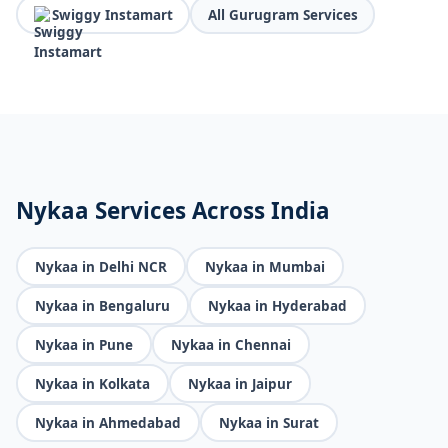
Swiggy Instamart
All Gurugram Services
Nykaa Services Across India
Nykaa in Delhi NCR
Nykaa in Mumbai
Nykaa in Bengaluru
Nykaa in Hyderabad
Nykaa in Pune
Nykaa in Chennai
Nykaa in Kolkata
Nykaa in Jaipur
Nykaa in Ahmedabad
Nykaa in Surat