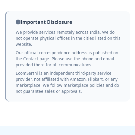
Important Disclosure
We provide services remotely across India. We do
not operate physical offices in the cities listed on this
website.
Our official correspondence address is published on
the Contact page. Please use the phone and email
provided there for all communications.
EcomSarthi is an independent third-party service
provider, not affiliated with Amazon, Flipkart, or any
marketplace. We follow marketplace policies and do
not guarantee sales or approvals.