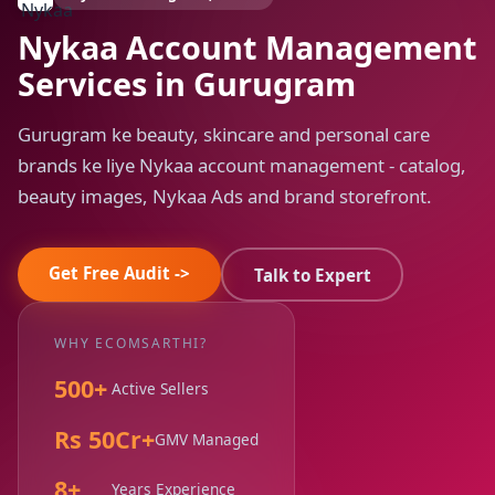
Nykaa Account Management
Services in Gurugram
Gurugram ke beauty, skincare and personal care
brands ke liye Nykaa account management - catalog,
beauty images, Nykaa Ads and brand storefront.
Get Free Audit ->
Talk to Expert
WHY ECOMSARTHI?
500+
Active Sellers
Rs 50Cr+
GMV Managed
8+
Years Experience