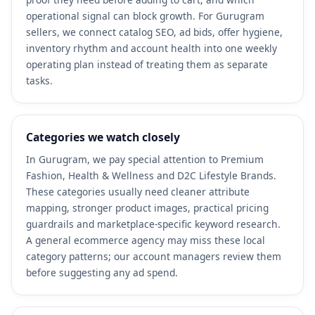
operational signal can block growth. For Gurugram
sellers, we connect catalog SEO, ad bids, offer hygiene,
inventory rhythm and account health into one weekly
operating plan instead of treating them as separate
tasks.
Categories we watch closely
In Gurugram, we pay special attention to Premium
Fashion, Health & Wellness and D2C Lifestyle Brands.
These categories usually need cleaner attribute
mapping, stronger product images, practical pricing
guardrails and marketplace-specific keyword research.
A general ecommerce agency may miss these local
category patterns; our account managers review them
before suggesting any ad spend.