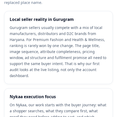
replaced place name.
Local seller reality in Gurugram
Gurugram sellers usually compete with a mix of local
manufacturers, distributors and D2C brands from
Haryana. For Premium Fashion and Health & Wellness,
ranking is rarely won by one change. The page title,
image sequence, attribute completeness, pricing
window, ad structure and fulfilment promise all need to
support the same buyer intent. That is why our first
audit looks at the live listing, not only the account
dashboard.
Nykaa execution focus
On Nykaa, our work starts with the buyer journey: what
a shopper searches, what they compare first, what
proof they need before adding to cart, and which