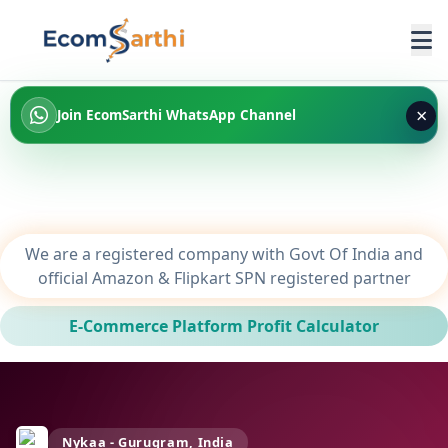
×
Join EcomSarthi WhatsApp Channel
We are a registered company with Govt Of India and
official Amazon & Flipkart SPN registered partner
E-Commerce Platform Profit Calculator
Nykaa - Gurugram, India