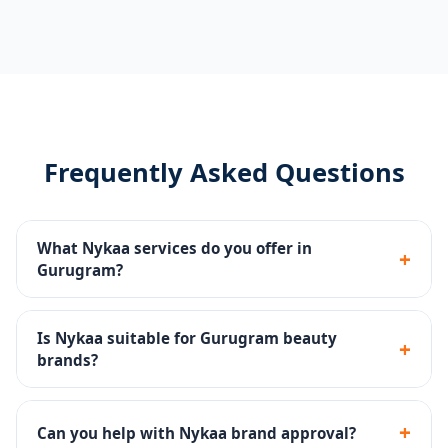
Frequently Asked Questions
What Nykaa services do you offer in
+
Gurugram?
Catalog management, ingredient-compliant listings,
Nykaa Ads, brand store setup, review strategy and
Is Nykaa suitable for Gurugram beauty
+
account health monitoring.
brands?
Yes - Nykaa is India's #1 beauty destination with a
highly engaged audience of beauty enthusiasts.
+
Can you help with Nykaa brand approval?