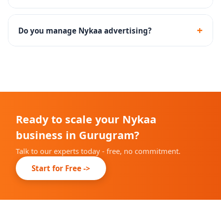
Yes - we guide you through the documentation and
onboarding process for Nykaa brand approval.
+
Do you manage Nykaa advertising?
Yes - Nykaa Ads campaign setup, keyword targeting
and performance optimization are included.
Ready to scale your Nykaa
business in Gurugram?
Talk to our experts today - free, no commitment.
Start for Free ->