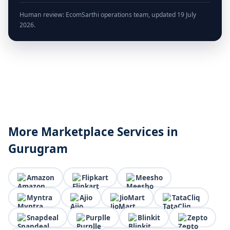
Human review: EcomSarthi operations team, updated 19 July
2026.
More Marketplace Services in
Gurugram
Amazon
Flipkart
Meesho
Myntra
Ajio
JioMart
TataCliq
Snapdeal
Purplle
Blinkit
Zepto