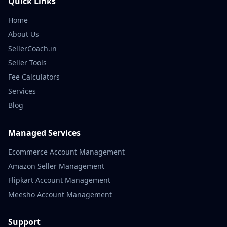
Quick Links
Home
About Us
SellerCoach.in
Seller Tools
Fee Calculators
Services
Blog
Managed Services
Ecommerce Account Management
Amazon Seller Management
Flipkart Account Management
Meesho Account Management
Support