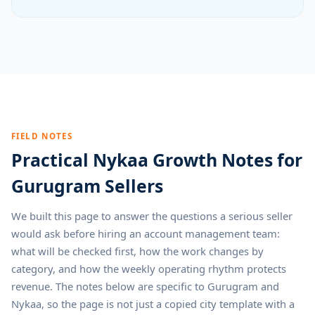
FIELD NOTES
Practical Nykaa Growth Notes for
Gurugram Sellers
We built this page to answer the questions a serious seller
would ask before hiring an account management team:
what will be checked first, how the work changes by
category, and how the weekly operating rhythm protects
revenue. The notes below are specific to Gurugram and
Nykaa, so the page is not just a copied city template with a