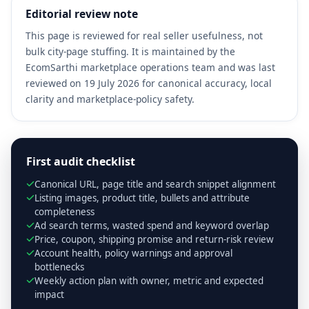
Editorial review note
This page is reviewed for real seller usefulness, not
bulk city-page stuffing. It is maintained by the
EcomSarthi marketplace operations team and was last
reviewed on 19 July 2026 for canonical accuracy, local
clarity and marketplace-policy safety.
First audit checklist
Canonical URL, page title and search snippet alignment
Listing images, product title, bullets and attribute
completeness
Ad search terms, wasted spend and keyword overlap
Price, coupon, shipping promise and return-risk review
Account health, policy warnings and approval
bottlenecks
Weekly action plan with owner, metric and expected
impact