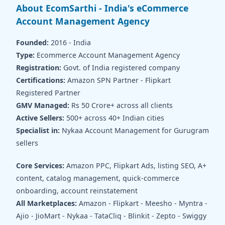
About EcomSarthi - India's eCommerce
Account Management Agency
Founded:
2016 - India
Type:
Ecommerce Account Management Agency
Registration:
Govt. of India registered company
Certifications:
Amazon SPN Partner - Flipkart
Registered Partner
GMV Managed:
Rs 50 Crore+ across all clients
Active Sellers:
500+ across 40+ Indian cities
Specialist in:
Nykaa Account Management for Gurugram
sellers
Core Services:
Amazon PPC, Flipkart Ads, listing SEO, A+
content, catalog management, quick-commerce
onboarding, account reinstatement
All Marketplaces:
Amazon - Flipkart - Meesho - Myntra -
Ajio - JioMart - Nykaa - TataCliq - Blinkit - Zepto - Swiggy