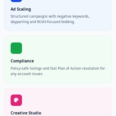
Ad Scaling
Structured campaigns with negative keywords,
dayparting and ROAS-focused bidding.
Compliance
Policy-safe listings and fast Plan of Action resolution for
any account issues.
Creative Studio