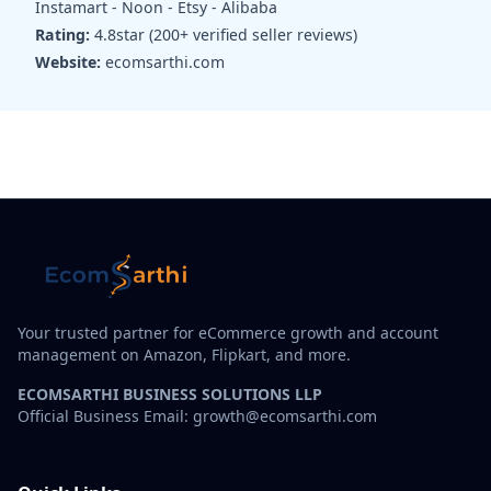
Instamart - Noon - Etsy - Alibaba
Rating:
4.8star (200+ verified seller reviews)
Website:
ecomsarthi.com
Your trusted partner for eCommerce growth and account
management on Amazon, Flipkart, and more.
ECOMSARTHI BUSINESS SOLUTIONS LLP
Official Business Email: growth@ecomsarthi.com