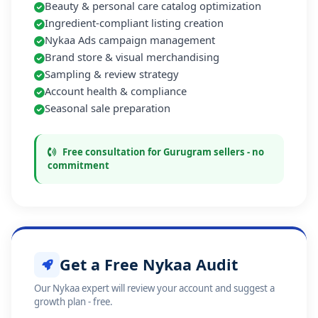
Beauty & personal care catalog optimization
Ingredient-compliant listing creation
Nykaa Ads campaign management
Brand store & visual merchandising
Sampling & review strategy
Account health & compliance
Seasonal sale preparation
Free consultation for Gurugram sellers - no
commitment
Get a Free Nykaa Audit
Our Nykaa expert will review your account and suggest a
growth plan - free.