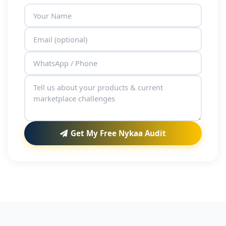
Get My Free Nykaa Audit