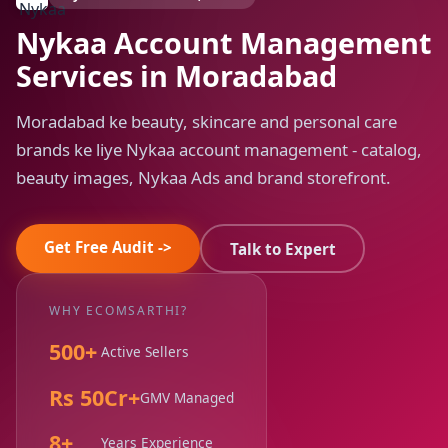
Nykaa Account Management
Services in Moradabad
Moradabad ke beauty, skincare and personal care
brands ke liye Nykaa account management - catalog,
beauty images, Nykaa Ads and brand storefront.
Get Free Audit ->
Talk to Expert
WHY ECOMSARTHI?
500+
Active Sellers
Rs 50Cr+
GMV Managed
8+
Years Experience