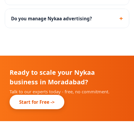
Yes - we guide you through the documentation and
onboarding process for Nykaa brand approval.
+
Do you manage Nykaa advertising?
Yes - Nykaa Ads campaign setup, keyword targeting
and performance optimization are included.
Ready to scale your Nykaa
business in Moradabad?
Talk to our experts today - free, no commitment.
Start for Free ->