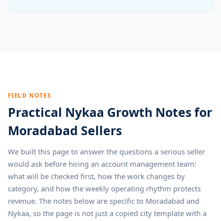
FIELD NOTES
Practical Nykaa Growth Notes for
Moradabad Sellers
We built this page to answer the questions a serious seller
would ask before hiring an account management team:
what will be checked first, how the work changes by
category, and how the weekly operating rhythm protects
revenue. The notes below are specific to Moradabad and
Nykaa, so the page is not just a copied city template with a