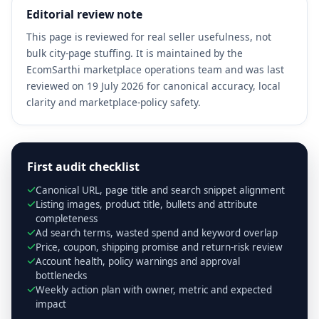
Editorial review note
This page is reviewed for real seller usefulness, not
bulk city-page stuffing. It is maintained by the
EcomSarthi marketplace operations team and was last
reviewed on 19 July 2026 for canonical accuracy, local
clarity and marketplace-policy safety.
First audit checklist
Canonical URL, page title and search snippet alignment
Listing images, product title, bullets and attribute
completeness
Ad search terms, wasted spend and keyword overlap
Price, coupon, shipping promise and return-risk review
Account health, policy warnings and approval
bottlenecks
Weekly action plan with owner, metric and expected
impact