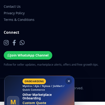
Contact Us
Privacy Policy
Terms & Conditions
Connect
Join WhatsApp Channel
Follow for seller updates, marketplace alerts, offers and free growth tips.
×
ONBOARDING
Myntra / Ajio / Nykaa / JioMart /
© 2026 EcomSarthi. All rights reserved.
Quick Commerce
Other Marketplace
Onboarding
M
Custom Quote