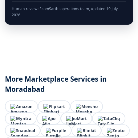
Human review: EcomSarthi operations team, updated 19 July
2026.
More Marketplace Services in
Moradabad
Amazon
Flipkart
Meesho
Myntra
Ajio
JioMart
TataCliq
Snapdeal
Purplle
Blinkit
Zepto