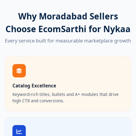
Why Moradabad Sellers
Choose EcomSarthi for Nykaa
Every service built for measurable marketplace growth
Catalog Excellence
Keyword-rich titles, bullets and A+ modules that drive
high CTR and conversions.