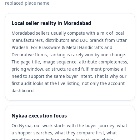
replaced place name.
Local seller reality in Moradabad
Moradabad sellers usually compete with a mix of local
manufacturers, distributors and D2C brands from Uttar
Pradesh. For Brassware & Metal Handicrafts and
Decorative Items, ranking is rarely won by one change.
The page title, image sequence, attribute completeness,
pricing window, ad structure and fulfilment promise all
need to support the same buyer intent. That is why our
first audit looks at the live listing, not only the account
dashboard.
Nykaa execution focus
On Nykaa, our work starts with the buyer journey: what
a shopper searches, what they compare first, what
proof they need before adding to cart, and which