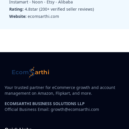
Instamart - Noon - Etsy - Alibaba
Rating:
4.8star (200+ verified seller reviews)
Website:
ecomsarthi.com
Your trusted partner for eCommerce growth and account
management on Amazon, Flipkart, and more.
ECOMSARTHI BUSINESS SOLUTIONS LLP
Official Business Email: growth@ecomsarthi.com