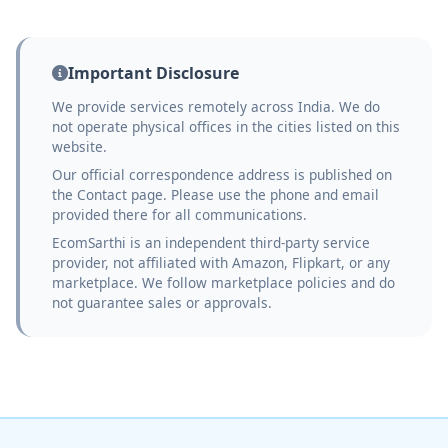
Important Disclosure
We provide services remotely across India. We do
not operate physical offices in the cities listed on this
website.
Our official correspondence address is published on
the Contact page. Please use the phone and email
provided there for all communications.
EcomSarthi is an independent third-party service
provider, not affiliated with Amazon, Flipkart, or any
marketplace. We follow marketplace policies and do
not guarantee sales or approvals.