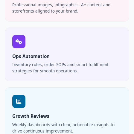
Professional images, infographics, A+ content and
storefronts aligned to your brand.
Ops Automation
Inventory rules, order SOPs and smart fulfillment
strategies for smooth operations.
Growth Reviews
Weekly dashboards with clear, actionable insights to
drive continuous improvement.