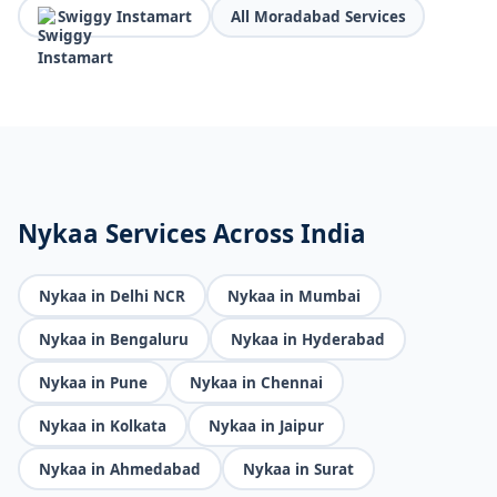
Swiggy Instamart
All Moradabad Services
Nykaa Services Across India
Nykaa in Delhi NCR
Nykaa in Mumbai
Nykaa in Bengaluru
Nykaa in Hyderabad
Nykaa in Pune
Nykaa in Chennai
Nykaa in Kolkata
Nykaa in Jaipur
Nykaa in Ahmedabad
Nykaa in Surat