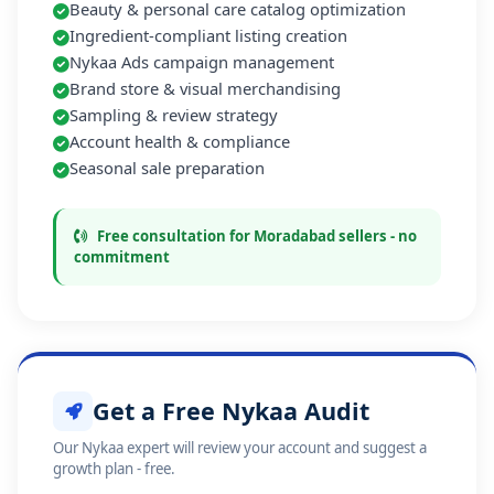
Beauty & personal care catalog optimization
Ingredient-compliant listing creation
Nykaa Ads campaign management
Brand store & visual merchandising
Sampling & review strategy
Account health & compliance
Seasonal sale preparation
Free consultation for Moradabad sellers - no
commitment
Get a Free Nykaa Audit
Our Nykaa expert will review your account and suggest a
growth plan - free.