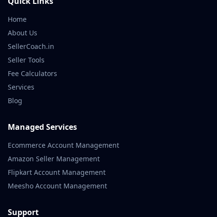
Quick Links
Home
About Us
SellerCoach.in
Seller Tools
Fee Calculators
Services
Blog
Managed Services
Ecommerce Account Management
Amazon Seller Management
Flipkart Account Management
Meesho Account Management
Support