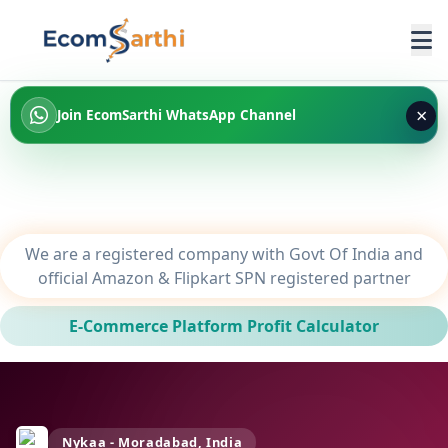
×
Join EcomSarthi WhatsApp Channel
We are a registered company with Govt Of India and
official Amazon & Flipkart SPN registered partner
E-Commerce Platform Profit Calculator
Nykaa - Moradabad, India