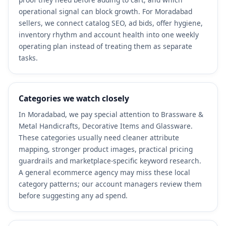
operational signal can block growth. For Moradabad
sellers, we connect catalog SEO, ad bids, offer hygiene,
inventory rhythm and account health into one weekly
operating plan instead of treating them as separate
tasks.
Categories we watch closely
In Moradabad, we pay special attention to Brassware &
Metal Handicrafts, Decorative Items and Glassware.
These categories usually need cleaner attribute
mapping, stronger product images, practical pricing
guardrails and marketplace-specific keyword research.
A general ecommerce agency may miss these local
category patterns; our account managers review them
before suggesting any ad spend.