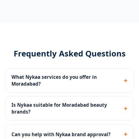
Frequently Asked Questions
What Nykaa services do you offer in
+
Moradabad?
Catalog management, ingredient-compliant listings,
Nykaa Ads, brand store setup, review strategy and
Is Nykaa suitable for Moradabad beauty
+
account health monitoring.
brands?
Yes - Nykaa is India's #1 beauty destination with a
highly engaged audience of beauty enthusiasts.
+
Can you help with Nykaa brand approval?