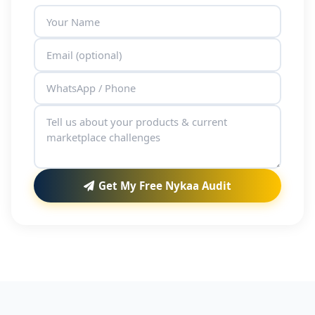
Get My Free Nykaa Audit