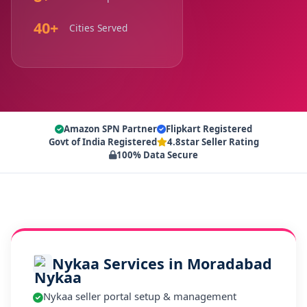
40+
Cities Served
Amazon SPN Partner
Flipkart Registered
Govt of India Registered
4.8star Seller Rating
100% Data Secure
Nykaa Services in Moradabad
Nykaa seller portal setup & management