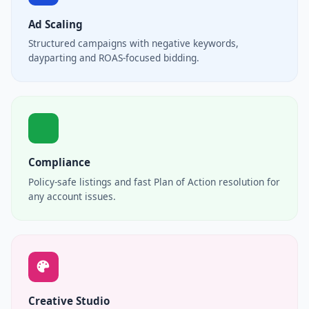
Ad Scaling
Structured campaigns with negative keywords,
dayparting and ROAS-focused bidding.
Compliance
Policy-safe listings and fast Plan of Action resolution for
any account issues.
Creative Studio