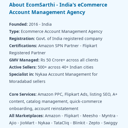
About EcomSarthi - India's eCommerce
Account Management Agency
Founded:
2016 - India
Type:
Ecommerce Account Management Agency
Registration:
Govt. of India registered company
Certifications:
Amazon SPN Partner - Flipkart
Registered Partner
GMV Managed:
Rs 50 Crore+ across all clients
Active Sellers:
500+ across 40+ Indian cities
Specialist in:
Nykaa Account Management for
Moradabad sellers
Core Services:
Amazon PPC, Flipkart Ads, listing SEO, A+
content, catalog management, quick-commerce
onboarding, account reinstatement
All Marketplaces:
Amazon - Flipkart - Meesho - Myntra -
Ajio - JioMart - Nykaa - TataCliq - Blinkit - Zepto - Swiggy