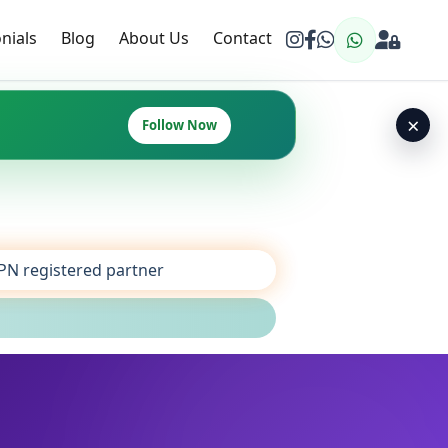
nials
Blog
About Us
Contact
×
Follow Now
SPN registered partner