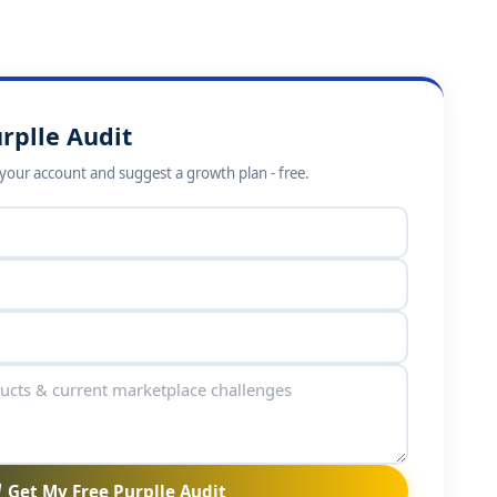
rplle Audit
w your account and suggest a growth plan - free.
Get My Free Purplle Audit