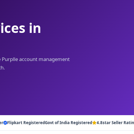
ces in
iye Purplle account management
th.
er
Flipkart Registered
Govt of India Registered
4.8star Seller Rati