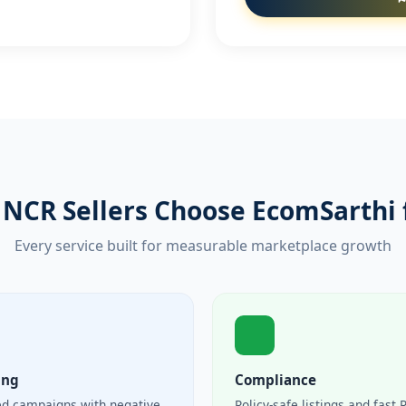
NCR Sellers Choose EcomSarthi 
Every service built for measurable marketplace growth
ing
Compliance
ed campaigns with negative
Policy-safe listings and fast 