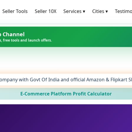
Seller Tools
Seller 10X
Services
▾
Cities
▾
Testimo
p Channel
, free tools and launch offers.
ompany with Govt Of India and official Amazon & Flipkart 
E-Commerce Platform Profit Calculator