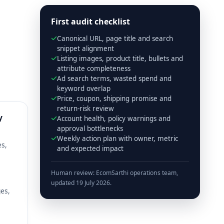
First audit checklist
Canonical URL, page title and search
snippet alignment
Listing images, product title, bullets and
attribute completeness
Ad search terms, wasted spend and
keyword overlap
Price, coupon, shipping promise and
return-risk review
y
Account health, policy warnings and
approval bottlenecks
Weekly action plan with owner, metric
es,
and expected impact
Human review: EcomSarthi operations team,
updated 19 July 2026.
es,