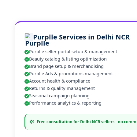
Purplle Services in Delhi NCR
Purplle seller portal setup & management
Beauty catalog & listing optimization
Brand page setup & merchandising
Purplle Ads & promotions management
Account health & compliance
Returns & quality management
Seasonal campaign planning
Performance analytics & reporting
Free consultation for Delhi NCR sellers - no com