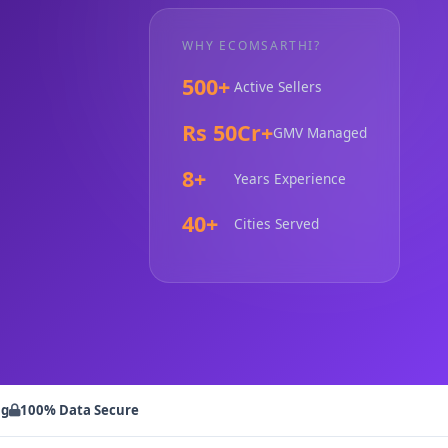
WHY ECOMSARTHI?
500+
Active Sellers
Rs 50Cr+
GMV Managed
8+
Years Experience
40+
Cities Served
ng
100% Data Secure