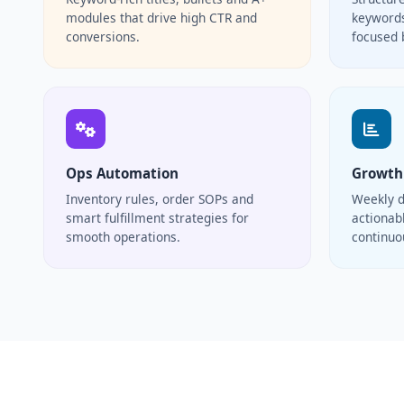
modules that drive high CTR and
keywords
conversions.
focused 
Ops Automation
Growth
Inventory rules, order SOPs and
Weekly d
smart fulfillment strategies for
actionabl
smooth operations.
continu