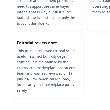
structure and fulfilment promise all
and accoun
need to support the same buyer
operating 
intent. That is why our first audit
them as se
looks at the live listing, not only the
account dashboard.
Editorial review note
This page is reviewed for real seller
usefulness, not bulk city-page
stuffing. It is maintained by the
EcomSarthi marketplace operations
team and was last reviewed on 19
July 2026 for canonical accuracy,
local clarity and marketplace-policy
safety.