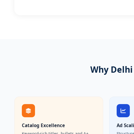
Why Delhi 
Catalog Excellence
Ad Scal
Keyword-rich titles, bullets and A+
Structur