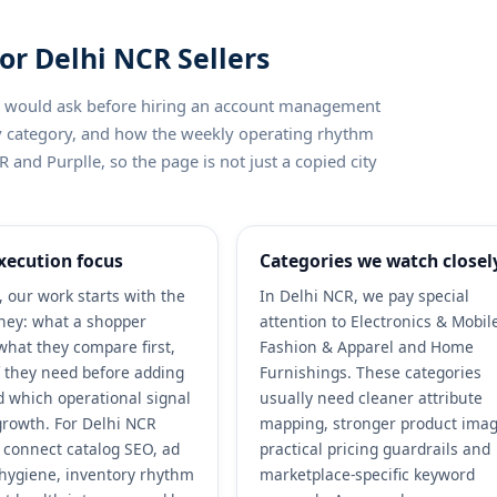
or Delhi NCR Sellers
ler would ask before hiring an account management
by category, and how the weekly operating rhythm
 and Purplle, so the page is not just a copied city
xecution focus
Categories we watch closel
, our work starts with the
In Delhi NCR, we pay special
ney: what a shopper
attention to Electronics & Mobil
what they compare first,
Fashion & Apparel and Home
 they need before adding
Furnishings. These categories
nd which operational signal
usually need cleaner attribute
growth. For Delhi NCR
mapping, stronger product imag
e connect catalog SEO, ad
practical pricing guardrails and
r hygiene, inventory rhythm
marketplace-specific keyword