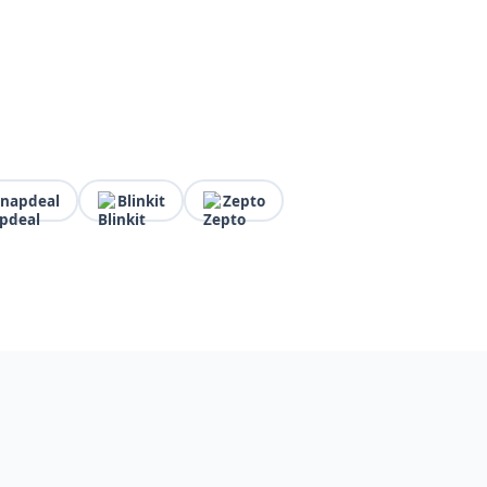
Snapdeal
Blinkit
Zepto