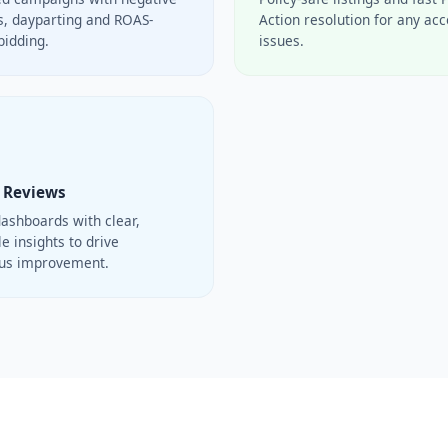
, dayparting and ROAS-
Action resolution for any ac
bidding.
issues.
 Reviews
ashboards with clear,
e insights to drive
ous improvement.