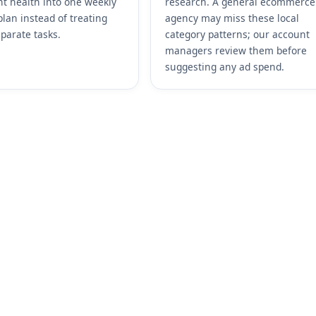
t health into one weekly
research. A general ecommerce
plan instead of treating
agency may miss these local
parate tasks.
category patterns; our account
managers review them before
suggesting any ad spend.