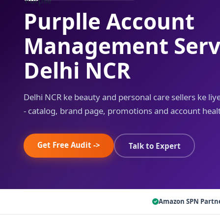
Purplle Account
Management Servi
Delhi NCR
Delhi NCR ke beauty and personal care sellers ke l
- catalog, brand page, promotions and account heal
Get Free Audit ->
Talk to Expert
Amazon SPN Partn