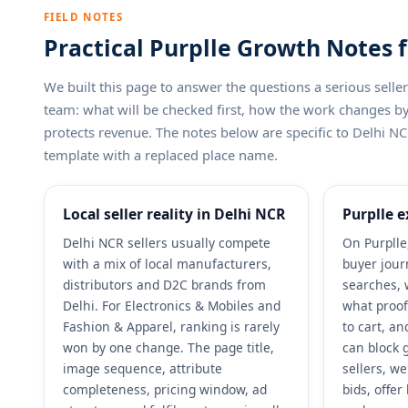
FIELD NOTES
Practical Purplle Growth Notes f
We built this page to answer the questions a serious sel
team: what will be checked first, how the work changes 
protects revenue. The notes below are specific to Delhi NCR
template with a replaced place name.
Local seller reality in Delhi NCR
Purplle e
Delhi NCR sellers usually compete
On Purplle
with a mix of local manufacturers,
buyer jour
distributors and D2C brands from
searches, 
Delhi. For Electronics & Mobiles and
what proof
Fashion & Apparel, ranking is rarely
to cart, a
won by one change. The page title,
can block 
image sequence, attribute
sellers, w
completeness, pricing window, ad
bids, offe