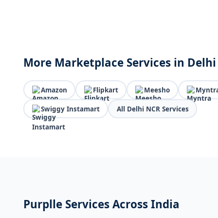
More Marketplace Services in Delh
Amazon
Flipkart
Meesho
Myntr
Swiggy Instamart
All Delhi NCR Services
Purplle Services Across India