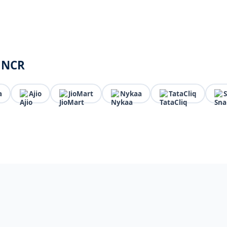
i NCR
a
Ajio
JioMart
Nykaa
TataCliq