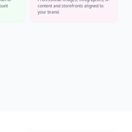
count
content and storefronts aligned to
your brand.