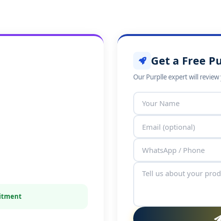
Get a Free Pu
Our Purplle expert will revie
mitment