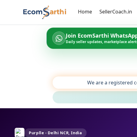
Home
SellerCoach.in
Join EcomSarthi WhatsAp
Daily seller updates, marketplace alerts
We are a registered c
Purplle - Delhi NCR, India