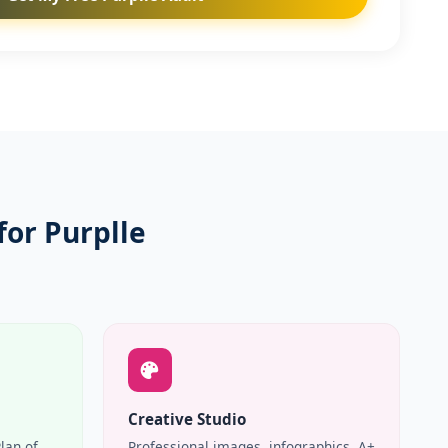
for Purplle
Creative Studio
Plan of
Professional images, infographics, A+