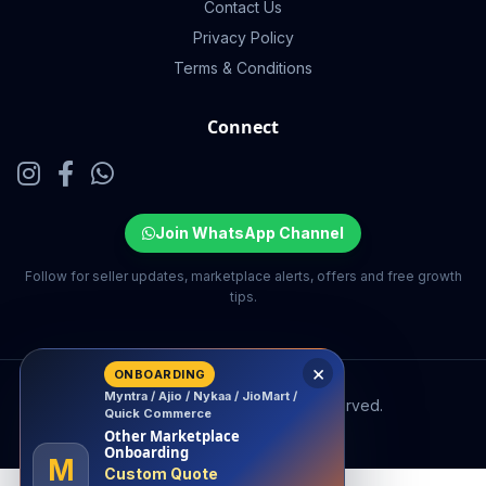
Contact Us
Privacy Policy
Terms & Conditions
Connect
Join WhatsApp Channel
Follow for seller updates, marketplace alerts, offers and free growth
tips.
×
ONBOARDING
Myntra / Ajio / Nykaa / JioMart /
© 2026 EcomSarthi. All rights reserved.
Quick Commerce
Other Marketplace
Onboarding
M
Custom Quote