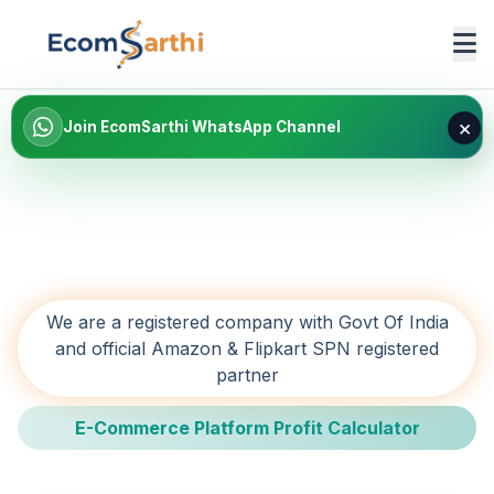
×
Join EcomSarthi WhatsApp Channel
We are a registered company with Govt Of India
and official Amazon & Flipkart SPN registered
partner
E-Commerce Platform Profit Calculator