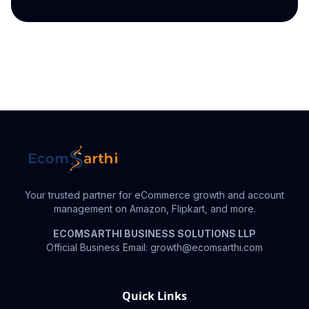
Your trusted partner for eCommerce growth and account
management on Amazon, Flipkart, and more.
ECOMSARTHI BUSINESS SOLUTIONS LLP
Official Business Email: growth@ecomsarthi.com
Quick Links