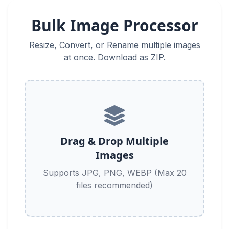
Bulk Image Processor
Resize, Convert, or Rename multiple images
at once. Download as ZIP.
Drag & Drop Multiple
Images
Supports JPG, PNG, WEBP (Max 20
files recommended)