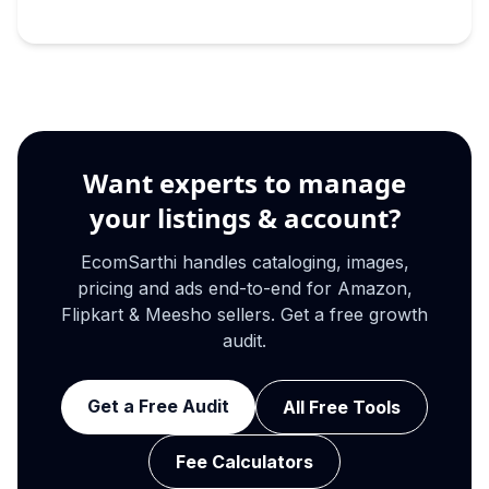
Want experts to manage
your listings & account?
EcomSarthi handles cataloging, images,
pricing and ads end-to-end for Amazon,
Flipkart & Meesho sellers. Get a free growth
audit.
Get a Free Audit
All Free Tools
Fee Calculators