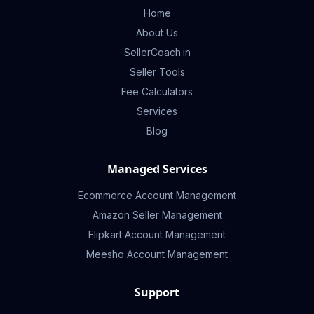
Home
About Us
SellerCoach.in
Seller Tools
Fee Calculators
Services
Blog
Managed Services
Ecommerce Account Management
Amazon Seller Management
Flipkart Account Management
Meesho Account Management
Support