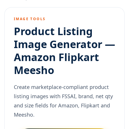
IMAGE TOOLS
Product Listing
Image Generator —
Amazon Flipkart
Meesho
Create marketplace-compliant product
listing images with FSSAI, brand, net qty
and size fields for Amazon, Flipkart and
Meesho.