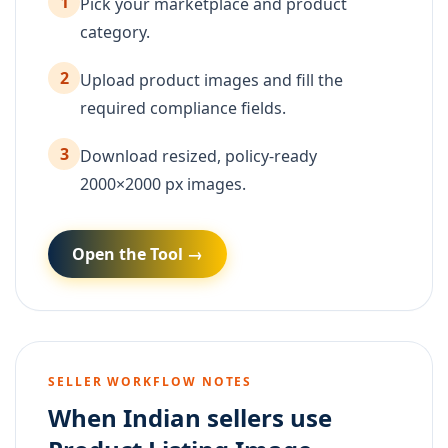
1
Pick your marketplace and product
category.
2
Upload product images and fill the
required compliance fields.
3
Download resized, policy-ready
2000×2000 px images.
Open the Tool →
SELLER WORKFLOW NOTES
When Indian sellers use