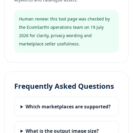
Human review: this tool page was checked by
the EcomSarthi operations team on 19 July
2026 for clarity, privacy wording and
marketplace seller usefulness.
Frequently Asked Questions
Which marketplaces are supported?
What is the output image size?