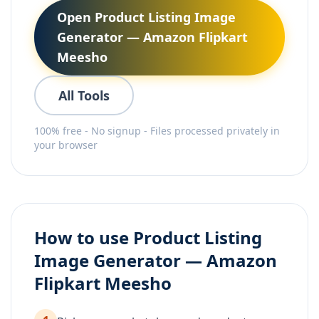
Open Product Listing Image
Generator — Amazon Flipkart
Meesho
All Tools
100% free - No signup - Files processed privately in
your browser
How to use Product Listing
Image Generator — Amazon
Flipkart Meesho