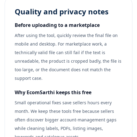
Quality and privacy notes
Before uploading to a marketplace
After using the tool, quickly review the final file on
mobile and desktop. For marketplace work, a
technically valid file can still fail if the text is
unreadable, the product is cropped badly, the file is
too large, or the document does not match the
support case.
Why EcomSarthi keeps this free
Small operational fixes save sellers hours every
month. We keep these tools free because sellers
often discover bigger account-management gaps
while cleaning labels, PDFs, listing images,
keywords and catalogue assets.