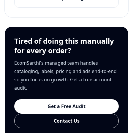
Tired of doing this manually
for every order?
EcomSarthi's managed team handles
cataloging, labels, pricing and ads end-to-end
so you focus on growth. Get a free account
audit.
Get a Free Audit
Contact Us