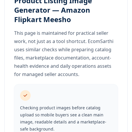
Product Listing Image
Generator — Amazon
Flipkart Meesho
This page is maintained for practical seller
work, not just as a tool shortcut. EcomSarthi
uses similar checks while preparing catalog
files, marketplace documentation, account-
health evidence and daily operations assets
for managed seller accounts.
Checking product images before catalog
upload so mobile buyers see a clean main
image, readable details and a marketplace-
safe background.