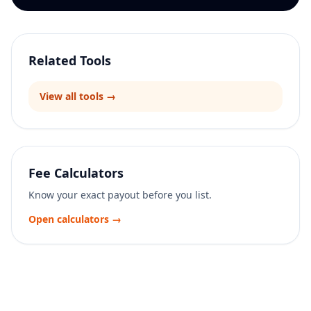
Related Tools
View all tools →
Fee Calculators
Know your exact payout before you list.
Open calculators →