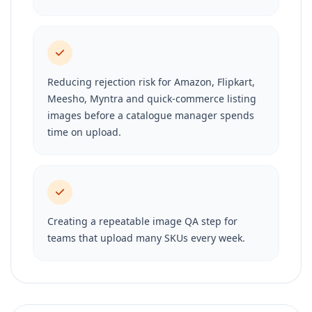
Reducing rejection risk for Amazon, Flipkart,
Meesho, Myntra and quick-commerce listing
images before a catalogue manager spends
time on upload.
Creating a repeatable image QA step for
teams that upload many SKUs every week.