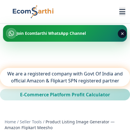
×
Join EcomSarthi WhatsApp Channel
We are a registered company with Govt Of India and
official Amazon & Flipkart SPN registered partner
E-Commerce Platform Profit Calculator
Home
/
Seller Tools
/
Product Listing Image Generator —
Amazon Flipkart Meesho