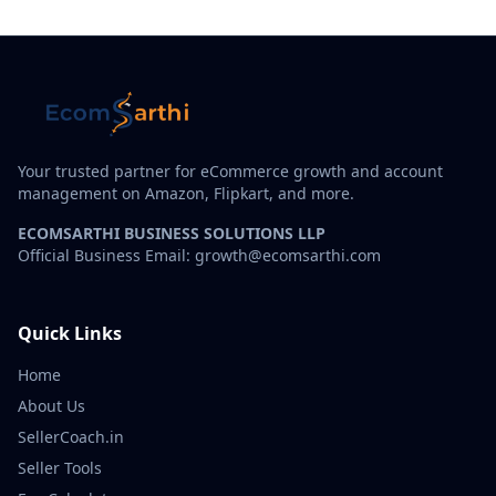
Your trusted partner for eCommerce growth and account
management on Amazon, Flipkart, and more.
ECOMSARTHI BUSINESS SOLUTIONS LLP
Official Business Email: growth@ecomsarthi.com
Quick Links
Home
About Us
SellerCoach.in
Seller Tools