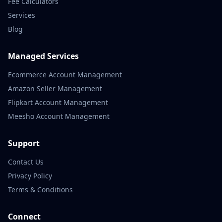
Fee Calculators
Services
Blog
Managed Services
Ecommerce Account Management
Amazon Seller Management
Flipkart Account Management
Meesho Account Management
Support
Contact Us
Privacy Policy
Terms & Conditions
Connect