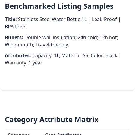
Benchmarked Listing Samples
Title:
Stainless Steel Water Bottle 1L | Leak‑Proof |
BPA‑Free
Bullets:
Double‑wall insulation; 24h cold; 12h hot;
Wide‑mouth; Travel‑friendly.
Attributes:
Capacity: 1L; Material: SS; Color: Black;
Warranty: 1 year.
Category Attribute Matrix