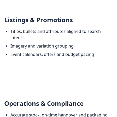
Listings & Promotions
Titles, bullets and attributes aligned to search
intent
Imagery and variation grouping
Event calendars, offers and budget pacing
Operations & Compliance
Accurate stock, on-time handover and packaging