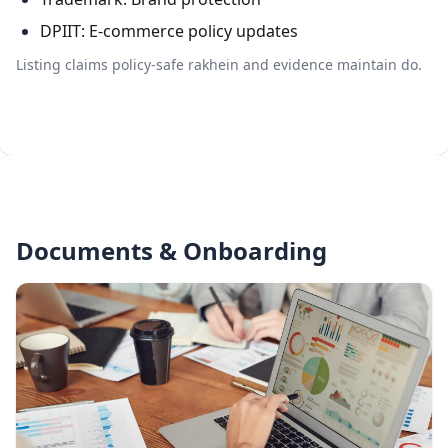
DPIIT: E-commerce policy updates
Listing claims policy-safe rakhein and evidence maintain do.
Documents & Onboarding