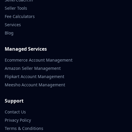
Seller Tools
Fee Calculators
Services
Blog
Managed Services
Ecommerce Account Management
Amazon Seller Management
Flipkart Account Management
Meesho Account Management
Support
Contact Us
Privacy Policy
Terms & Conditions