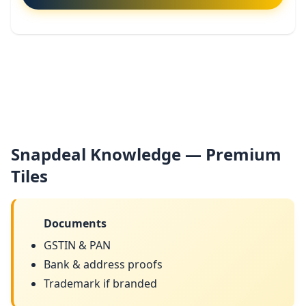
Snapdeal Knowledge — Premium
Tiles
Documents
GSTIN & PAN
Bank & address proofs
Trademark if branded