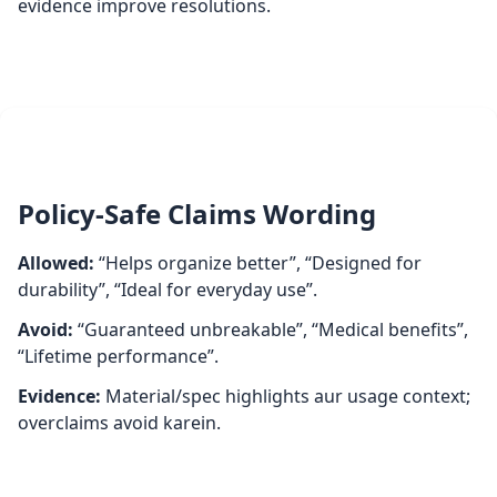
evidence improve resolutions.
Policy‑Safe Claims Wording
Allowed:
“Helps organize better”, “Designed for
durability”, “Ideal for everyday use”.
Avoid:
“Guaranteed unbreakable”, “Medical benefits”,
“Lifetime performance”.
Evidence:
Material/spec highlights aur usage context;
overclaims avoid karein.