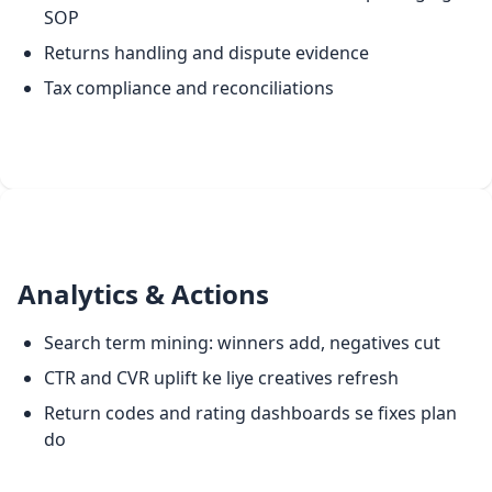
SOP
Returns handling and dispute evidence
Tax compliance and reconciliations
Analytics & Actions
Search term mining: winners add, negatives cut
CTR and CVR uplift ke liye creatives refresh
Return codes and rating dashboards se fixes plan
do