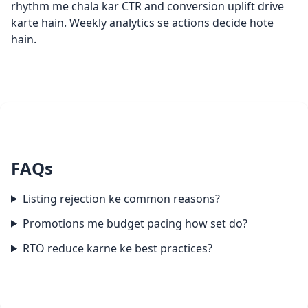
rhythm me chala kar CTR and conversion uplift drive
karte hain. Weekly analytics se actions decide hote
hain.
FAQs
Listing rejection ke common reasons?
Promotions me budget pacing how set do?
RTO reduce karne ke best practices?