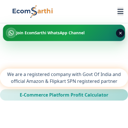
×
Join EcomSarthi WhatsApp Channel
We are a registered company with Govt Of India and
official Amazon & Flipkart SPN registered partner
E-Commerce Platform Profit Calculator