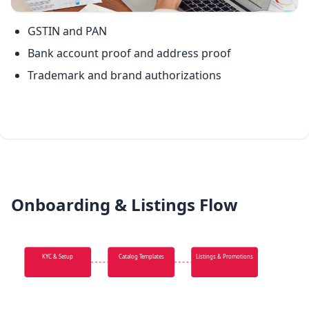
GSTIN and PAN
Bank account proof and address proof
Trademark and brand authorizations
Onboarding & Listings Flow
KYC & Setup
Catalog Templates
Listings & Promotions