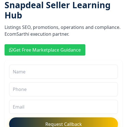
Snapdeal Seller Learning
Hub
Listings SEO, promotions, operations and compliance.
EcomSarthi execution partner.
Get Free Marketplace Guidance
Request Callback