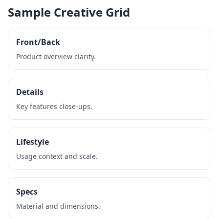
Sample Creative Grid
Front/Back
Product overview clarity.
Details
Key features close‑ups.
Lifestyle
Usage context and scale.
Specs
Material and dimensions.