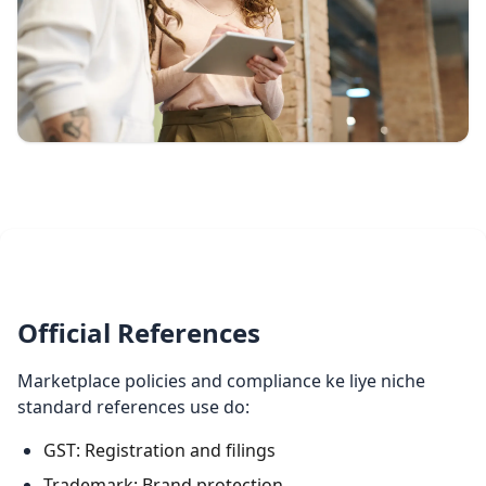
Official References
Marketplace policies and compliance ke liye niche
standard references use do:
GST: Registration and filings
Trademark: Brand protection