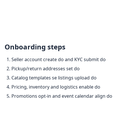
Onboarding steps
Seller account create do and KYC submit do
Pickup/return addresses set do
Catalog templates se listings upload do
Pricing, inventory and logistics enable do
Promotions opt-in and event calendar align do