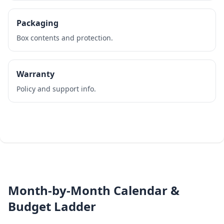
Packaging
Box contents and protection.
Warranty
Policy and support info.
Month‑by‑Month Calendar &
Budget Ladder