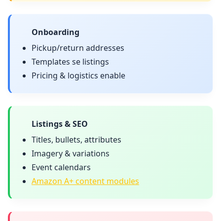
Onboarding
Pickup/return addresses
Templates se listings
Pricing & logistics enable
Listings & SEO
Titles, bullets, attributes
Imagery & variations
Event calendars
Amazon A+ content modules