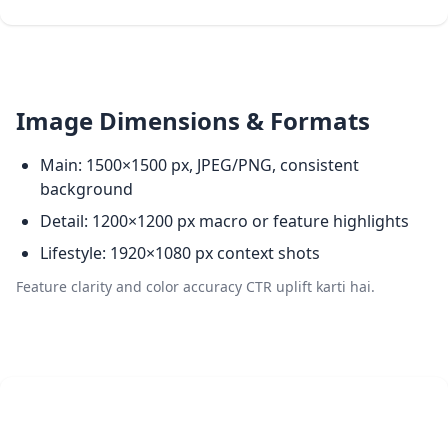
Image Dimensions & Formats
Main: 1500×1500 px, JPEG/PNG, consistent
background
Detail: 1200×1200 px macro or feature highlights
Lifestyle: 1920×1080 px context shots
Feature clarity and color accuracy CTR uplift karti hai.