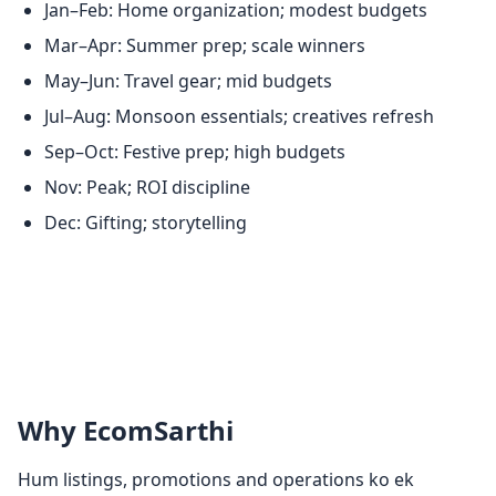
Jan–Feb: Home organization; modest budgets
Mar–Apr: Summer prep; scale winners
May–Jun: Travel gear; mid budgets
Jul–Aug: Monsoon essentials; creatives refresh
Sep–Oct: Festive prep; high budgets
Nov: Peak; ROI discipline
Dec: Gifting; storytelling
Why EcomSarthi
Hum listings, promotions and operations ko ek