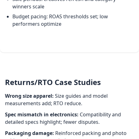
winners scale
Budget pacing: ROAS thresholds set; low
performers optimize
Returns/RTO Case Studies
Wrong size apparel:
Size guides and model
measurements add; RTO reduce.
Spec mismatch in electronics:
Compatibility and
detailed specs highlight; fewer disputes.
Packaging damage:
Reinforced packing and photo