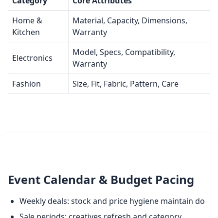
Category
Core Attributes
Home &
Material, Capacity, Dimensions,
Kitchen
Warranty
Model, Specs, Compatibility,
Electronics
Warranty
Fashion
Size, Fit, Fabric, Pattern, Care
Event Calendar & Budget Pacing
Weekly deals: stock and price hygiene maintain do
Sale periods: creatives refresh and category