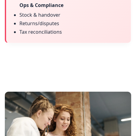
Ops & Compliance
Stock & handover
Returns/disputes
Tax reconciliations