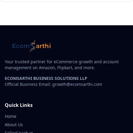
Your trusted partner for eCommerce growth and account
management on Amazon, Flipkart, and more.
ECOMSARTHI BUSINESS SOLUTIONS LLP
Official Business Email: growth@ecomsarthi.com
Quick Links
Home
About Us
SellerCoach.in