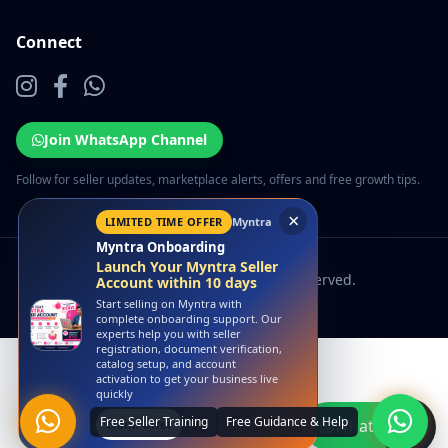
Connect
Join WhatsApp Channel
Follow for seller updates, marketplace alerts, offers and free growth tips.
×
LIMITED TIME OFFER
Myntra
Myntra Onboarding
Launch Your Myntra Seller
© 2026 EcomSarthi. All rights reserved.
Account within 10 days
Start selling on Myntra with
complete onboarding support. Our
experts help you with seller
registration, document verification,
catalog setup, and account
activation to get your business live
quickly
WhatsApp
Claim Offer