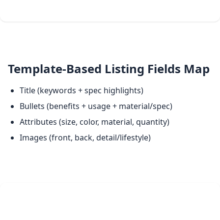
Template-Based Listing Fields Map
Title (keywords + spec highlights)
Bullets (benefits + usage + material/spec)
Attributes (size, color, material, quantity)
Images (front, back, detail/lifestyle)