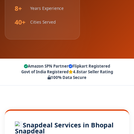
8+
Years Experience
40+
Cities Served
Amazon SPN Partner
Flipkart Registered
Govt of India Registered
4.8star Seller Rating
100% Data Secure
Snapdeal Services in Bhopal