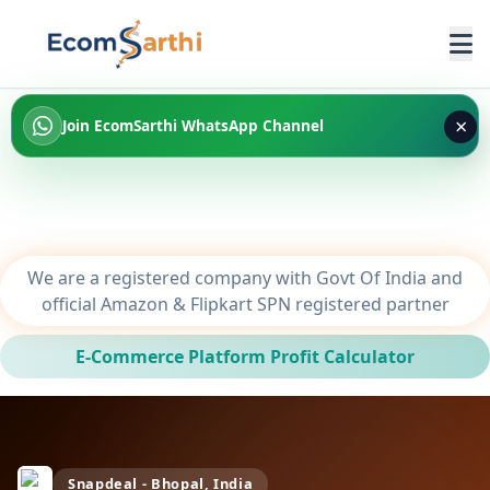
×
Join EcomSarthi WhatsApp Channel
We are a registered company with Govt Of India and
official Amazon & Flipkart SPN registered partner
E-Commerce Platform Profit Calculator
Snapdeal - Bhopal, India