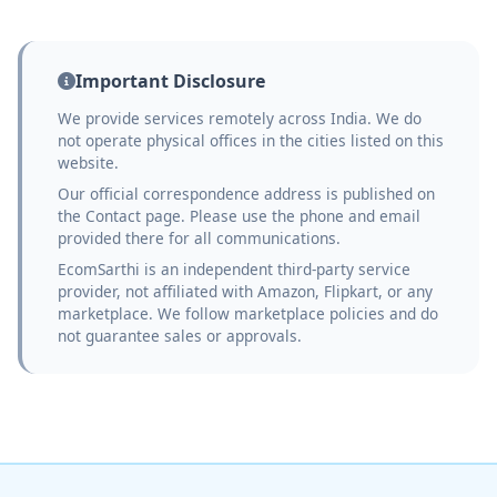
Important Disclosure
We provide services remotely across India. We do
not operate physical offices in the cities listed on this
website.
Our official correspondence address is published on
the Contact page. Please use the phone and email
provided there for all communications.
EcomSarthi is an independent third-party service
provider, not affiliated with Amazon, Flipkart, or any
marketplace. We follow marketplace policies and do
not guarantee sales or approvals.