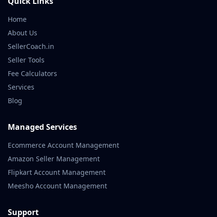
Quick Links
Home
About Us
SellerCoach.in
Seller Tools
Fee Calculators
Services
Blog
Managed Services
Ecommerce Account Management
Amazon Seller Management
Flipkart Account Management
Meesho Account Management
Support