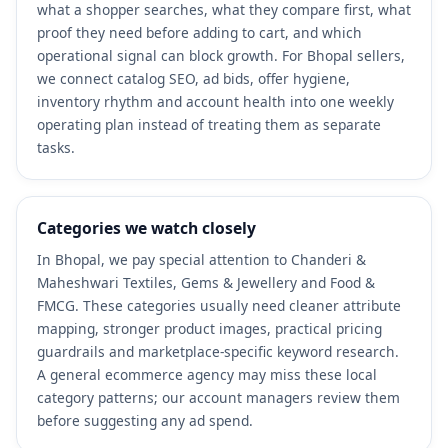
what a shopper searches, what they compare first, what
proof they need before adding to cart, and which
operational signal can block growth. For Bhopal sellers,
we connect catalog SEO, ad bids, offer hygiene,
inventory rhythm and account health into one weekly
operating plan instead of treating them as separate
tasks.
Categories we watch closely
In Bhopal, we pay special attention to Chanderi &
Maheshwari Textiles, Gems & Jewellery and Food &
FMCG. These categories usually need cleaner attribute
mapping, stronger product images, practical pricing
guardrails and marketplace-specific keyword research.
A general ecommerce agency may miss these local
category patterns; our account managers review them
before suggesting any ad spend.