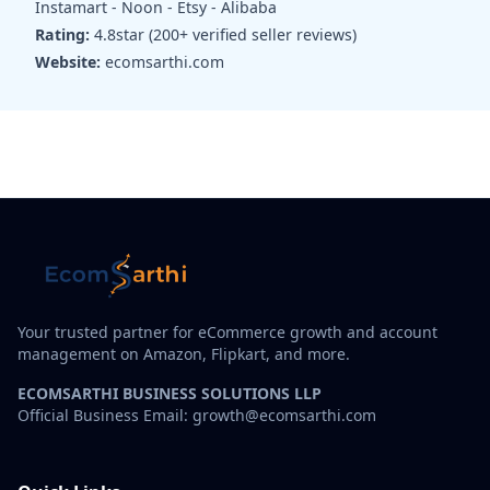
Instamart - Noon - Etsy - Alibaba
Rating:
4.8star (200+ verified seller reviews)
Website:
ecomsarthi.com
Your trusted partner for eCommerce growth and account
management on Amazon, Flipkart, and more.
ECOMSARTHI BUSINESS SOLUTIONS LLP
Official Business Email: growth@ecomsarthi.com