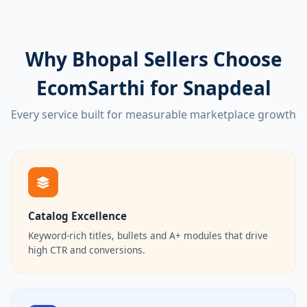
Why Bhopal Sellers Choose
EcomSarthi for Snapdeal
Every service built for measurable marketplace growth
Catalog Excellence
Keyword-rich titles, bullets and A+ modules that drive
high CTR and conversions.