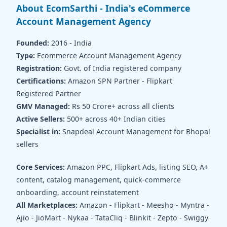
About EcomSarthi - India's eCommerce
Account Management Agency
Founded:
2016 - India
Type:
Ecommerce Account Management Agency
Registration:
Govt. of India registered company
Certifications:
Amazon SPN Partner - Flipkart
Registered Partner
GMV Managed:
Rs 50 Crore+ across all clients
Active Sellers:
500+ across 40+ Indian cities
Specialist in:
Snapdeal Account Management for Bhopal
sellers
Core Services:
Amazon PPC, Flipkart Ads, listing SEO, A+
content, catalog management, quick-commerce
onboarding, account reinstatement
All Marketplaces:
Amazon - Flipkart - Meesho - Myntra -
Ajio - JioMart - Nykaa - TataCliq - Blinkit - Zepto - Swiggy