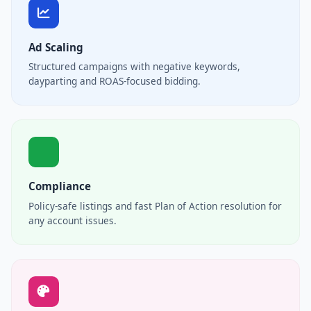
Ad Scaling
Structured campaigns with negative keywords,
dayparting and ROAS-focused bidding.
Compliance
Policy-safe listings and fast Plan of Action resolution for
any account issues.