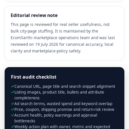
Editorial review note
This page is reviewed for real seller usefulness, not
bulk city-page stuffing. It is maintained by the
EcomSarthi marketplace operations team and was last
reviewed on 19 July 2026 for canonical accuracy, local
clarity and marketplace-policy safety.
First audit checklist
Canonical URL, page title and search snippet alignment
Listing images, product title, bullets and attribute
completeness
Ad search terms, wasted spend and keyword overlap
Price, coupon, shipping promise and return-risk review
Account health, policy warnings and approval
bottlenecks
Weekly action plan with owner, metric and expected