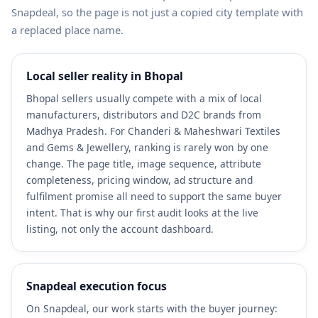
Snapdeal, so the page is not just a copied city template with
a replaced place name.
Local seller reality in Bhopal
Bhopal sellers usually compete with a mix of local
manufacturers, distributors and D2C brands from
Madhya Pradesh. For Chanderi & Maheshwari Textiles
and Gems & Jewellery, ranking is rarely won by one
change. The page title, image sequence, attribute
completeness, pricing window, ad structure and
fulfilment promise all need to support the same buyer
intent. That is why our first audit looks at the live
listing, not only the account dashboard.
Snapdeal execution focus
On Snapdeal, our work starts with the buyer journey: