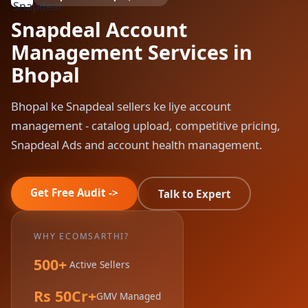
Snapdeal Account
Management Services in
Bhopal
Bhopal ke Snapdeal sellers ke liye account
management - catalog upload, competitive pricing,
Snapdeal Ads and account health management.
Get Free Audit ->
Talk to Expert
WHY ECOMSARTHI?
500+
Active Sellers
Rs 50Cr+
GMV Managed