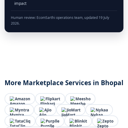
impact
Human review: EcomSarthi operations team, updated 19 July
2026.
More Marketplace Services in Bhopal
Amazon
Flipkart
Meesho
Myntra
Ajio
JioMart
Nykaa
TataCliq
Purplle
Blinkit
Zepto