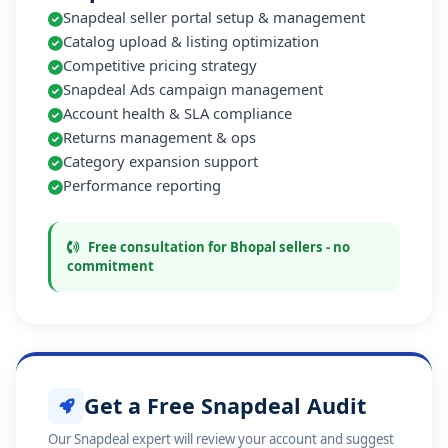
Snapdeal seller portal setup & management
Catalog upload & listing optimization
Competitive pricing strategy
Snapdeal Ads campaign management
Account health & SLA compliance
Returns management & ops
Category expansion support
Performance reporting
Free consultation for Bhopal sellers - no
commitment
Get a Free Snapdeal Audit
Our Snapdeal expert will review your account and suggest