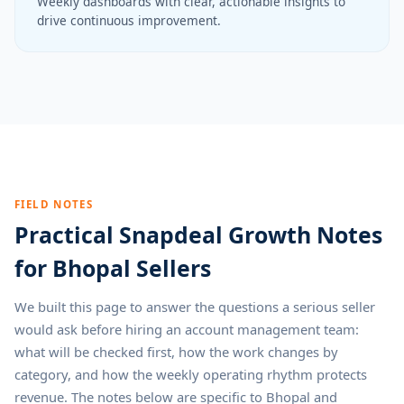
Weekly dashboards with clear, actionable insights to
drive continuous improvement.
FIELD NOTES
Practical Snapdeal Growth Notes
for Bhopal Sellers
We built this page to answer the questions a serious seller
would ask before hiring an account management team:
what will be checked first, how the work changes by
category, and how the weekly operating rhythm protects
revenue. The notes below are specific to Bhopal and