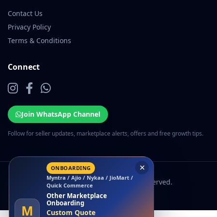
Contact Us
Privacy Policy
Terms & Conditions
Connect
Join WhatsApp Channel
Follow for seller updates, marketplace alerts, offers and free growth tips.
×
ONBOARDING
Myntra / Ajio / Nykaa / JioMart /
© 2026 EcomSarthi. All rights reserved.
Quick Commerce
Other Marketplace
Onboarding
M
Custom Quote