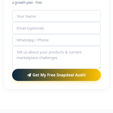
a growth plan - free.
Get My Free Snapdeal Audit