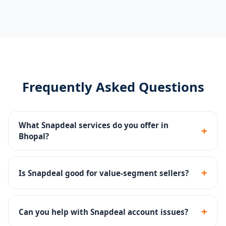
Frequently Asked Questions
What Snapdeal services do you offer in
+
Bhopal?
Seller portal setup, catalog management, pricing
strategy, Snapdeal Ads, SLA compliance and returns
+
Is Snapdeal good for value-segment sellers?
management.
Yes - Snapdeal has a strong value-conscious buyer
base, ideal for affordable products across categories.
+
Can you help with Snapdeal account issues?