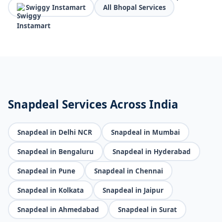
Swiggy Instamart
All Bhopal Services
Snapdeal Services Across India
Snapdeal in Delhi NCR
Snapdeal in Mumbai
Snapdeal in Bengaluru
Snapdeal in Hyderabad
Snapdeal in Pune
Snapdeal in Chennai
Snapdeal in Kolkata
Snapdeal in Jaipur
Snapdeal in Ahmedabad
Snapdeal in Surat