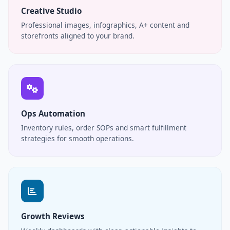
Creative Studio
Professional images, infographics, A+ content and
storefronts aligned to your brand.
Ops Automation
Inventory rules, order SOPs and smart fulfillment
strategies for smooth operations.
Growth Reviews