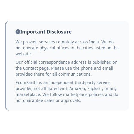
Important Disclosure
We provide services remotely across India. We do
not operate physical offices in the cities listed on this
website.
Our official correspondence address is published on
the Contact page. Please use the phone and email
provided there for all communications.
EcomSarthi is an independent third-party service
provider, not affiliated with Amazon, Flipkart, or any
marketplace. We follow marketplace policies and do
not guarantee sales or approvals.