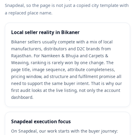
Snapdeal, so the page is not just a copied city template with
a replaced place name.
Local seller reality in Bikaner
Bikaner sellers usually compete with a mix of local
manufacturers, distributors and D2C brands from
Rajasthan. For Namkeen & Bhujia and Carpets &
Weaving, ranking is rarely won by one change. The
page title, image sequence, attribute completeness,
pricing window, ad structure and fulfilment promise all
need to support the same buyer intent. That is why our
first audit looks at the live listing, not only the account
dashboard.
Snapdeal execution focus
On Snapdeal, our work starts with the buyer journey: