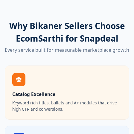
Why Bikaner Sellers Choose
EcomSarthi for Snapdeal
Every service built for measurable marketplace growth
Catalog Excellence
Keyword-rich titles, bullets and A+ modules that drive
high CTR and conversions.