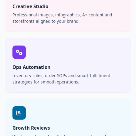
Creative Studio
Professional images, infographics, A+ content and
storefronts aligned to your brand.
Ops Automation
Inventory rules, order SOPs and smart fulfillment
strategies for smooth operations.
Growth Reviews