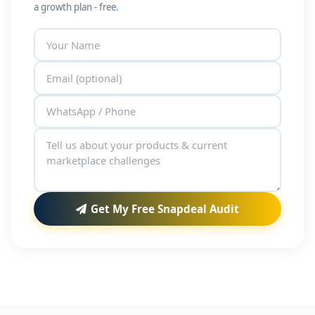
a growth plan - free.
Get My Free Snapdeal Audit