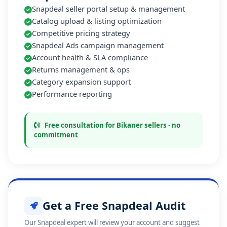
Snapdeal seller portal setup & management
Catalog upload & listing optimization
Competitive pricing strategy
Snapdeal Ads campaign management
Account health & SLA compliance
Returns management & ops
Category expansion support
Performance reporting
Free consultation for Bikaner sellers - no
commitment
Get a Free Snapdeal Audit
Our Snapdeal expert will review your account and suggest