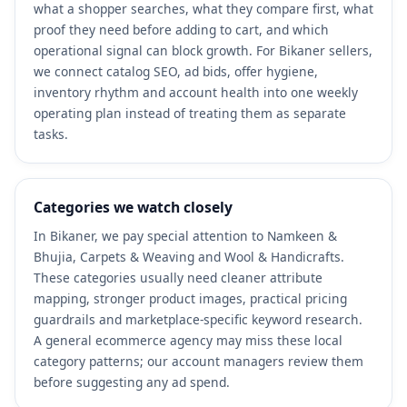
what a shopper searches, what they compare first, what
proof they need before adding to cart, and which
operational signal can block growth. For Bikaner sellers,
we connect catalog SEO, ad bids, offer hygiene,
inventory rhythm and account health into one weekly
operating plan instead of treating them as separate
tasks.
Categories we watch closely
In Bikaner, we pay special attention to Namkeen &
Bhujia, Carpets & Weaving and Wool & Handicrafts.
These categories usually need cleaner attribute
mapping, stronger product images, practical pricing
guardrails and marketplace-specific keyword research.
A general ecommerce agency may miss these local
category patterns; our account managers review them
before suggesting any ad spend.