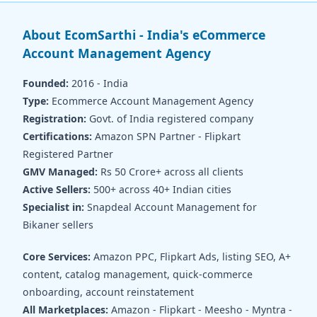
About EcomSarthi - India's eCommerce
Account Management Agency
Founded:
2016 - India
Type:
Ecommerce Account Management Agency
Registration:
Govt. of India registered company
Certifications:
Amazon SPN Partner - Flipkart
Registered Partner
GMV Managed:
Rs 50 Crore+ across all clients
Active Sellers:
500+ across 40+ Indian cities
Specialist in:
Snapdeal Account Management for
Bikaner sellers
Core Services:
Amazon PPC, Flipkart Ads, listing SEO, A+
content, catalog management, quick-commerce
onboarding, account reinstatement
All Marketplaces:
Amazon - Flipkart - Meesho - Myntra -