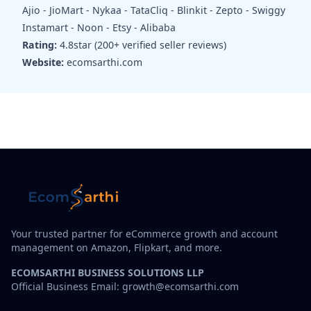
Ajio - JioMart - Nykaa - TataCliq - Blinkit - Zepto - Swiggy
Instamart - Noon - Etsy - Alibaba
Rating:
4.8star (200+ verified seller reviews)
Website:
ecomsarthi.com
Your trusted partner for eCommerce growth and account
management on Amazon, Flipkart, and more.
ECOMSARTHI BUSINESS SOLUTIONS LLP
Official Business Email: growth@ecomsarthi.com