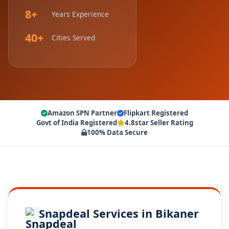
8+
Years Experience
40+
Cities Served
Amazon SPN Partner
Flipkart Registered
Govt of India Registered
4.8star Seller Rating
100% Data Secure
Snapdeal Services in Bikaner