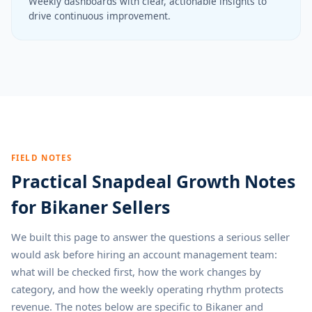
Weekly dashboards with clear, actionable insights to
drive continuous improvement.
FIELD NOTES
Practical Snapdeal Growth Notes
for Bikaner Sellers
We built this page to answer the questions a serious seller
would ask before hiring an account management team:
what will be checked first, how the work changes by
category, and how the weekly operating rhythm protects
revenue. The notes below are specific to Bikaner and