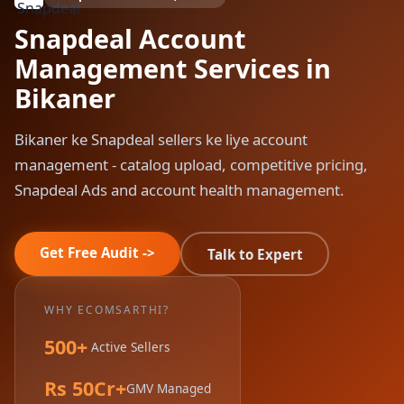
Snapdeal Account
Management Services in
Bikaner
Bikaner ke Snapdeal sellers ke liye account
management - catalog upload, competitive pricing,
Snapdeal Ads and account health management.
Get Free Audit ->
Talk to Expert
WHY ECOMSARTHI?
500+
Active Sellers
Rs 50Cr+
GMV Managed