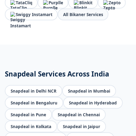
TataCliq
Purplle
Blinkit
Zepto
Swiggy Instamart
All Bikaner Services
Snapdeal Services Across India
Snapdeal in Delhi NCR
Snapdeal in Mumbai
Snapdeal in Bengaluru
Snapdeal in Hyderabad
Snapdeal in Pune
Snapdeal in Chennai
Snapdeal in Kolkata
Snapdeal in Jaipur