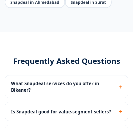
Snapdeal in Ahmedabad
Snapdeal in Surat
Frequently Asked Questions
What Snapdeal services do you offer in
+
Bikaner?
Seller portal setup, catalog management, pricing
strategy, Snapdeal Ads, SLA compliance and returns
+
Is Snapdeal good for value-segment sellers?
management.
Yes - Snapdeal has a strong value-conscious buyer
base, ideal for affordable products across categories.