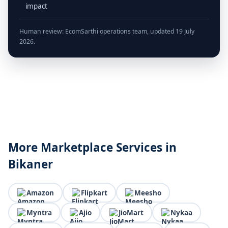
impact
Human review: EcomSarthi operations team, updated 19 July
2026.
More Marketplace Services in
Bikaner
Amazon
Flipkart
Meesho
Myntra
Ajio
JioMart
Nykaa