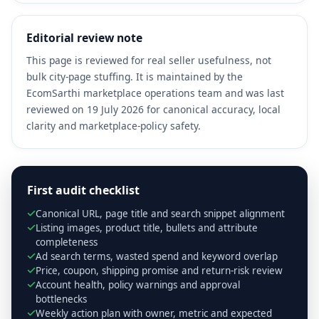
Editorial review note
This page is reviewed for real seller usefulness, not
bulk city-page stuffing. It is maintained by the
EcomSarthi marketplace operations team and was last
reviewed on 19 July 2026 for canonical accuracy, local
clarity and marketplace-policy safety.
First audit checklist
Canonical URL, page title and search snippet alignment
Listing images, product title, bullets and attribute
completeness
Ad search terms, wasted spend and keyword overlap
Price, coupon, shipping promise and return-risk review
Account health, policy warnings and approval
bottlenecks
Weekly action plan with owner, metric and expected