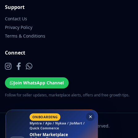
Support
Contact Us
Privacy Policy
Terms & Conditions
Connect
Join WhatsApp Channel
Follow for seller updates, marketplace alerts, offers and free growth tips.
×
ONBOARDING
Myntra / Ajio / Nykaa / JioMart /
© 2026 EcomSarthi. All rights reserved.
Quick Commerce
Other Marketplace