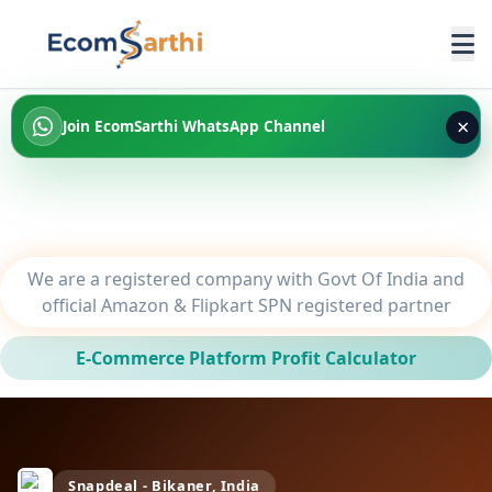
×
Join EcomSarthi WhatsApp Channel
We are a registered company with Govt Of India and
official Amazon & Flipkart SPN registered partner
E-Commerce Platform Profit Calculator
Snapdeal - Bikaner, India