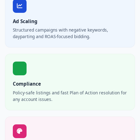
Ad Scaling
Structured campaigns with negative keywords,
dayparting and ROAS-focused bidding.
Compliance
Policy-safe listings and fast Plan of Action resolution for
any account issues.