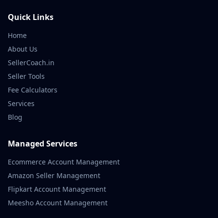
Quick Links
Home
About Us
SellerCoach.in
Seller Tools
Fee Calculators
Services
Blog
Managed Services
Ecommerce Account Management
Amazon Seller Management
Flipkart Account Management
Meesho Account Management