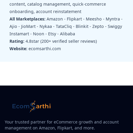
content, catalog management, quick-commerce
onboarding, account reinstatement
All Marketplaces:
Amazon - Flipkart - Meesho - Myntra -
Ajio - JioMart - Nykaa - TataCliq - Blinkit - Zepto - Swiggy
Instamart - Noon - Etsy - Alibaba
Rating:
4.8star (200+ verified seller reviews)
Website:
ecomsarthi.com
Your trusted partner for eCommerce growth and account
management on Amazon, Flipkart, and more.