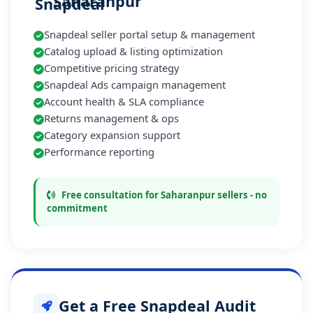
Saharanpur
Snapdeal seller portal setup & management
Catalog upload & listing optimization
Competitive pricing strategy
Snapdeal Ads campaign management
Account health & SLA compliance
Returns management & ops
Category expansion support
Performance reporting
Free consultation for Saharanpur sellers - no
commitment
Get a Free Snapdeal Audit