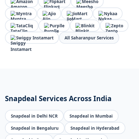
Amazon
Flipkart
Meesho
Myntra
Ajio
JioMart
Nykaa
TataCliq
Purplle
Blinkit
Zepto
Swiggy Instamart
All Saharanpur Services
Snapdeal Services Across India
Snapdeal in Delhi NCR
Snapdeal in Mumbai
Snapdeal in Bengaluru
Snapdeal in Hyderabad