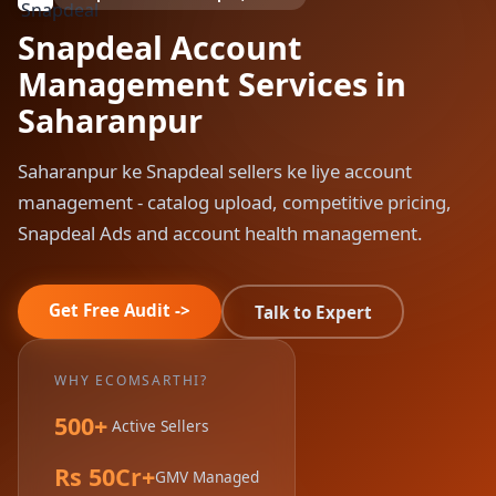
Snapdeal Account
Management Services in
Saharanpur
Saharanpur ke Snapdeal sellers ke liye account
management - catalog upload, competitive pricing,
Snapdeal Ads and account health management.
Get Free Audit ->
Talk to Expert
WHY ECOMSARTHI?
500+
Active Sellers
Rs 50Cr+
GMV Managed