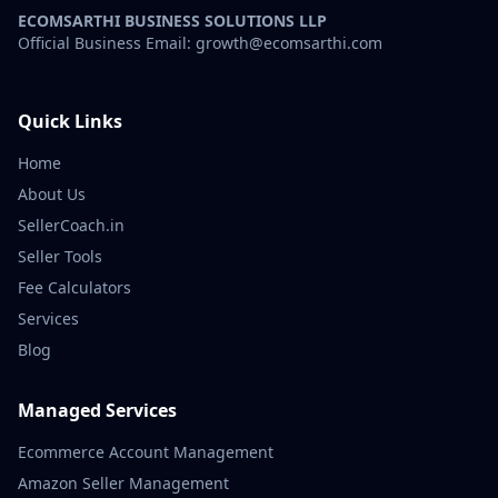
ECOMSARTHI BUSINESS SOLUTIONS LLP
Official Business Email: growth@ecomsarthi.com
Quick Links
Home
About Us
SellerCoach.in
Seller Tools
Fee Calculators
Services
Blog
Managed Services
Ecommerce Account Management
Amazon Seller Management