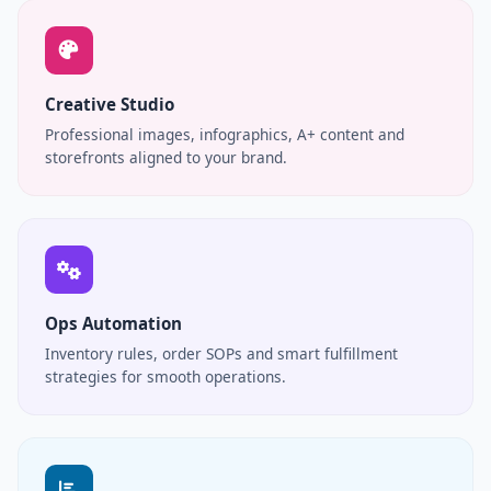
Creative Studio
Professional images, infographics, A+ content and
storefronts aligned to your brand.
Ops Automation
Inventory rules, order SOPs and smart fulfillment
strategies for smooth operations.