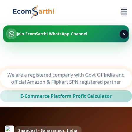
×
Join EcomSarthi WhatsApp Channel
We are a registered company with Govt Of India and
official Amazon & Flipkart SPN registered partner
E-Commerce Platform Profit Calculator
Snapdeal - Saharanpur, India