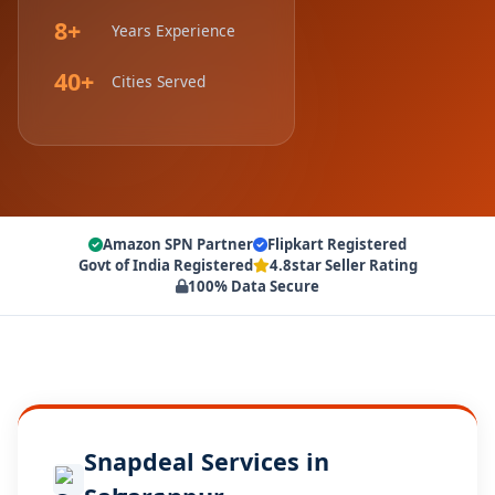
8+
Years Experience
40+
Cities Served
Amazon SPN Partner
Flipkart Registered
Govt of India Registered
4.8star Seller Rating
100% Data Secure
Snapdeal Services in