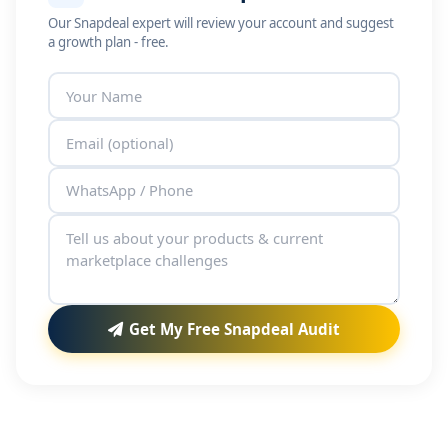
Our Snapdeal expert will review your account and suggest
a growth plan - free.
Get My Free Snapdeal Audit