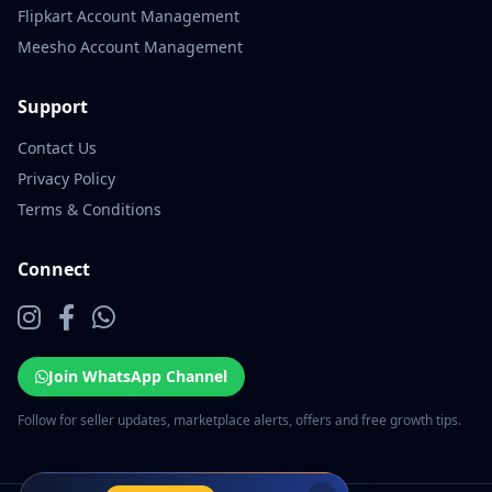
Flipkart Account Management
Meesho Account Management
Support
Contact Us
Privacy Policy
Terms & Conditions
Connect
Join WhatsApp Channel
Follow for seller updates, marketplace alerts, offers and free growth tips.