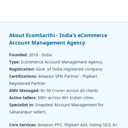
About EcomSarthi - India's eCommerce
Account Management Agency
Founded:
2016 - India
Type:
Ecommerce Account Management Agency
Registration:
Govt. of India registered company
Certifications:
Amazon SPN Partner - Flipkart
Registered Partner
GMV Managed:
Rs 50 Crore+ across all clients
Active Sellers:
500+ across 40+ Indian cities
Specialist in:
Snapdeal Account Management for
Saharanpur sellers
Core Services:
Amazon PPC, Flipkart Ads, listing SEO, A+