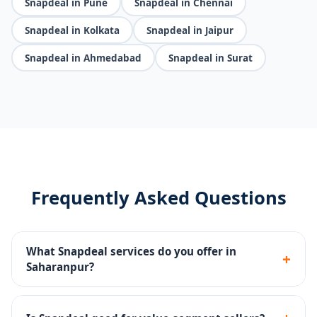
Snapdeal in Pune
Snapdeal in Chennai
Snapdeal in Kolkata
Snapdeal in Jaipur
Snapdeal in Ahmedabad
Snapdeal in Surat
Frequently Asked Questions
What Snapdeal services do you offer in
+
Saharanpur?
Seller portal setup, catalog management, pricing
strategy, Snapdeal Ads, SLA compliance and returns