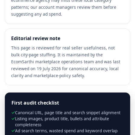
ecommerce agency may miss these local category
patterns; our account managers review them before
suggesting any ad spend.
Editorial review note
This page is reviewed for real seller usefulness, not
bulk city-page stuffing. It is maintained by the
EcomSarthi marketplace operations team and was last
reviewed on 19 July 2026 for canonical accuracy, local
clarity and marketplace-policy safety.
First audit checklist
Canonical URL, page title and search snippet alignment
Listing images, product title, bullets and attribute
completeness
Ad search terms, wasted spend and keyword overlap