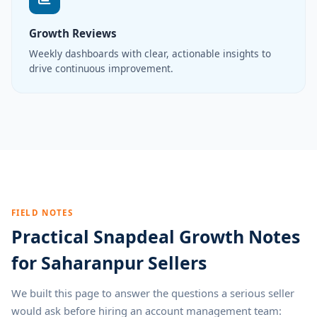
Growth Reviews
Weekly dashboards with clear, actionable insights to
drive continuous improvement.
FIELD NOTES
Practical Snapdeal Growth Notes
for Saharanpur Sellers
We built this page to answer the questions a serious seller
would ask before hiring an account management team: