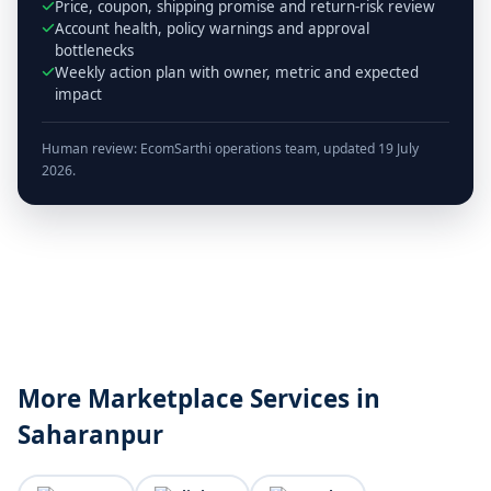
Price, coupon, shipping promise and return-risk review
Account health, policy warnings and approval
bottlenecks
Weekly action plan with owner, metric and expected
impact
Human review: EcomSarthi operations team, updated 19 July
2026.
More Marketplace Services in
Saharanpur