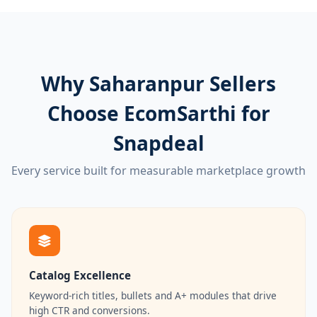
Why Saharanpur Sellers
Choose EcomSarthi for
Snapdeal
Every service built for measurable marketplace growth
Catalog Excellence
Keyword-rich titles, bullets and A+ modules that drive
high CTR and conversions.