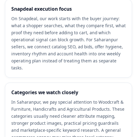
Snapdeal execution focus
On Snapdeal, our work starts with the buyer journey:
what a shopper searches, what they compare first, what
proof they need before adding to cart, and which
operational signal can block growth. For Saharanpur
sellers, we connect catalog SEO, ad bids, offer hygiene,
inventory rhythm and account health into one weekly
operating plan instead of treating them as separate
tasks.
Categories we watch closely
In Saharanpur, we pay special attention to Woodcraft &
Furniture, Handicrafts and Agricultural Products. These
categories usually need cleaner attribute mapping,
stronger product images, practical pricing guardrails
and marketplace-specific keyword research. A general