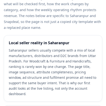
what will be checked first, how the work changes by
category, and how the weekly operating rhythm protects
revenue. The notes below are specific to Saharanpur and
Snapdeal, so the page is not just a copied city template with
a replaced place name.
Local seller reality in Saharanpur
Saharanpur sellers usually compete with a mix of local
manufacturers, distributors and D2C brands from Uttar
Pradesh. For Woodcraft & Furniture and Handicrafts,
ranking is rarely won by one change. The page title,
image sequence, attribute completeness, pricing
window, ad structure and fulfilment promise all need to
support the same buyer intent. That is why our first
audit looks at the live listing, not only the account
dashboard.