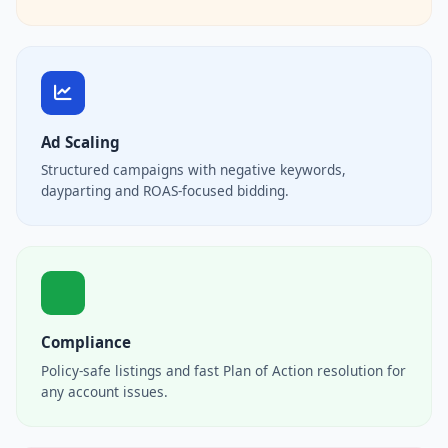
Ad Scaling
Structured campaigns with negative keywords,
dayparting and ROAS-focused bidding.
Compliance
Policy-safe listings and fast Plan of Action resolution for
any account issues.