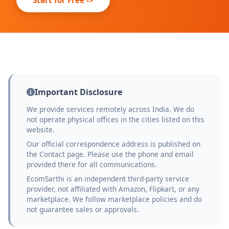
Important Disclosure
We provide services remotely across India. We do
not operate physical offices in the cities listed on this
website.
Our official correspondence address is published on
the Contact page. Please use the phone and email
provided there for all communications.
EcomSarthi is an independent third-party service
provider, not affiliated with Amazon, Flipkart, or any
marketplace. We follow marketplace policies and do
not guarantee sales or approvals.