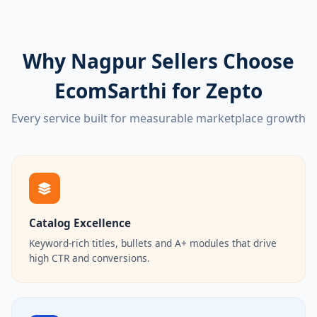
Why Nagpur Sellers Choose
EcomSarthi for Zepto
Every service built for measurable marketplace growth
Catalog Excellence
Keyword-rich titles, bullets and A+ modules that drive
high CTR and conversions.