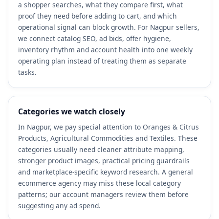
a shopper searches, what they compare first, what
proof they need before adding to cart, and which
operational signal can block growth. For Nagpur sellers,
we connect catalog SEO, ad bids, offer hygiene,
inventory rhythm and account health into one weekly
operating plan instead of treating them as separate
tasks.
Categories we watch closely
In Nagpur, we pay special attention to Oranges & Citrus
Products, Agricultural Commodities and Textiles. These
categories usually need cleaner attribute mapping,
stronger product images, practical pricing guardrails
and marketplace-specific keyword research. A general
ecommerce agency may miss these local category
patterns; our account managers review them before
suggesting any ad spend.