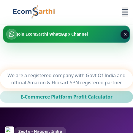
×
Join EcomSarthi WhatsApp Channel
We are a registered company with Govt Of India and
official Amazon & Flipkart SPN registered partner
E-Commerce Platform Profit Calculator
Zepto - Nagpur, India