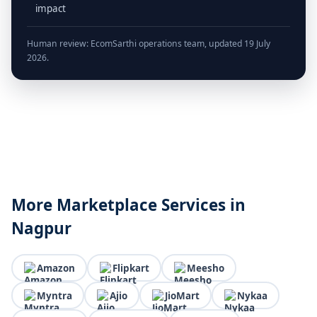
impact
Human review: EcomSarthi operations team, updated 19 July
2026.
More Marketplace Services in
Nagpur
Amazon
Flipkart
Meesho
Myntra
Ajio
JioMart
Nykaa