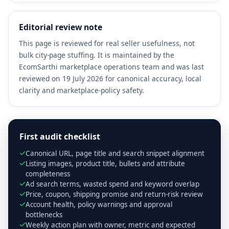
Editorial review note
This page is reviewed for real seller usefulness, not
bulk city-page stuffing. It is maintained by the
EcomSarthi marketplace operations team and was last
reviewed on 19 July 2026 for canonical accuracy, local
clarity and marketplace-policy safety.
First audit checklist
Canonical URL, page title and search snippet alignment
Listing images, product title, bullets and attribute
completeness
Ad search terms, wasted spend and keyword overlap
Price, coupon, shipping promise and return-risk review
Account health, policy warnings and approval
bottlenecks
Weekly action plan with owner, metric and expected