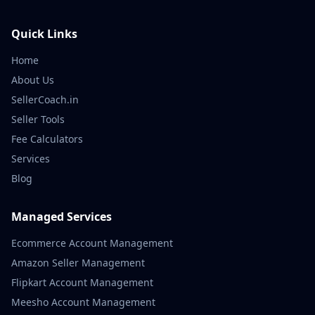
Quick Links
Home
About Us
SellerCoach.in
Seller Tools
Fee Calculators
Services
Blog
Managed Services
Ecommerce Account Management
Amazon Seller Management
Flipkart Account Management
Meesho Account Management