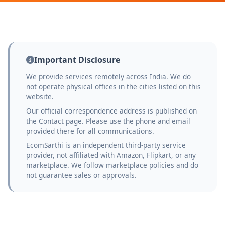
Important Disclosure
We provide services remotely across India. We do
not operate physical offices in the cities listed on this
website.
Our official correspondence address is published on
the Contact page. Please use the phone and email
provided there for all communications.
EcomSarthi is an independent third-party service
provider, not affiliated with Amazon, Flipkart, or any
marketplace. We follow marketplace policies and do
not guarantee sales or approvals.