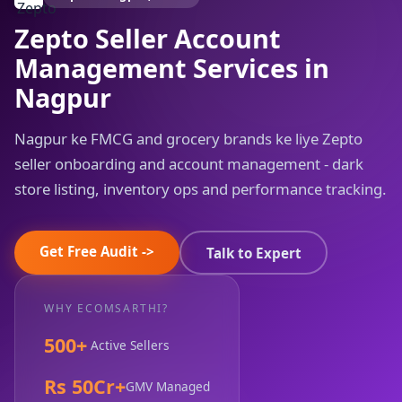
Zepto Seller Account
Management Services in
Nagpur
Nagpur ke FMCG and grocery brands ke liye Zepto
seller onboarding and account management - dark
store listing, inventory ops and performance tracking.
Get Free Audit ->
Talk to Expert
WHY ECOMSARTHI?
500+
Active Sellers
Rs 50Cr+
GMV Managed