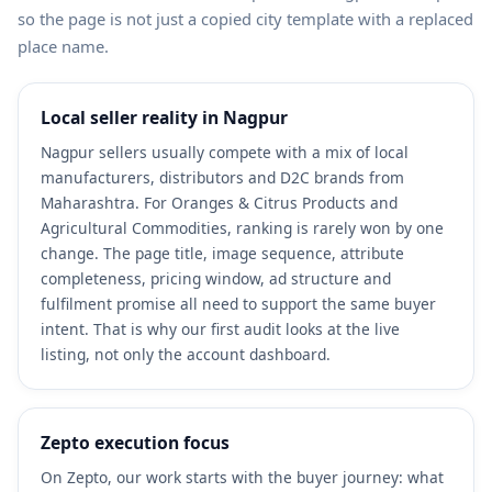
so the page is not just a copied city template with a replaced
place name.
Local seller reality in Nagpur
Nagpur sellers usually compete with a mix of local
manufacturers, distributors and D2C brands from
Maharashtra. For Oranges & Citrus Products and
Agricultural Commodities, ranking is rarely won by one
change. The page title, image sequence, attribute
completeness, pricing window, ad structure and
fulfilment promise all need to support the same buyer
intent. That is why our first audit looks at the live
listing, not only the account dashboard.
Zepto execution focus
On Zepto, our work starts with the buyer journey: what