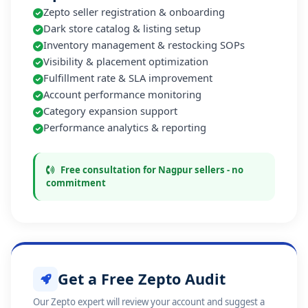
Zepto seller registration & onboarding
Dark store catalog & listing setup
Inventory management & restocking SOPs
Visibility & placement optimization
Fulfillment rate & SLA improvement
Account performance monitoring
Category expansion support
Performance analytics & reporting
Free consultation for Nagpur sellers - no
commitment
Get a Free Zepto Audit
Our Zepto expert will review your account and suggest a