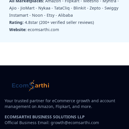
All Marketplaces:
Amazon - Flipkart - Meesho - Myntra -
Ajio - JioMart - Nykaa - TataCliq - Blinkit - Zepto - Swiggy
Instamart - Noon - Etsy - Alibaba
Rating:
4.8star (200+ verified seller reviews)
Website:
ecomsarthi.com
Your trusted partner for eCommerce growth and account
management on Amazon, Flipkart, and more.
ECOMSARTHI BUSINESS SOLUTIONS LLP
Official Business Email: growth@ecomsarthi.com