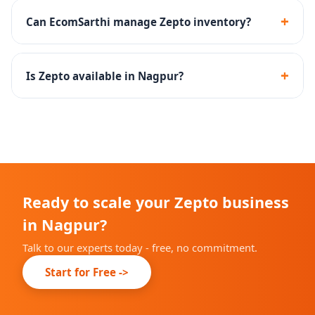
products and household essentials perform well on
+
Can EcomSarthi manage Zepto inventory?
Zepto.
Yes - we create inventory management SOPs to
maintain optimal stock levels at Zepto dark stores.
+
Is Zepto available in Nagpur?
Zepto is rapidly expanding across Indian cities. We will
advise you on current availability in Nagpur during
onboarding.
Ready to scale your Zepto business
in Nagpur?
Talk to our experts today - free, no commitment.
Start for Free ->