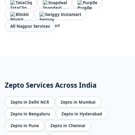
TataCliq
Snapdeal
Purplle
Blinkit
Swiggy Instamart
All Nagpur Services
Zepto Services Across India
Zepto in Delhi NCR
Zepto in Mumbai
Zepto in Bengaluru
Zepto in Hyderabad
Zepto in Pune
Zepto in Chennai