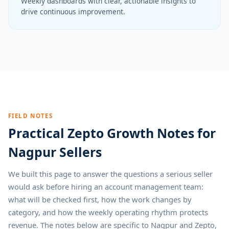
Weekly dashboards with clear, actionable insights to
drive continuous improvement.
FIELD NOTES
Practical Zepto Growth Notes for
Nagpur Sellers
We built this page to answer the questions a serious seller
would ask before hiring an account management team:
what will be checked first, how the work changes by
category, and how the weekly operating rhythm protects
revenue. The notes below are specific to Nagpur and Zepto,