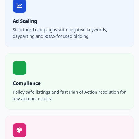
Ad Scaling
Structured campaigns with negative keywords,
dayparting and ROAS-focused bidding.
Compliance
Policy-safe listings and fast Plan of Action resolution for
any account issues.