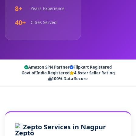
8+
Years Experience
40+
Cities Served
Amazon SPN Partner
Flipkart Registered
Govt of India Registered
4.8star Seller Rating
100% Data Secure
Zepto Services in Nagpur