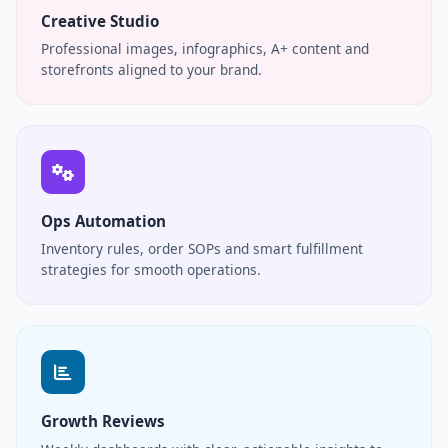
Creative Studio
Professional images, infographics, A+ content and
storefronts aligned to your brand.
Ops Automation
Inventory rules, order SOPs and smart fulfillment
strategies for smooth operations.
Growth Reviews