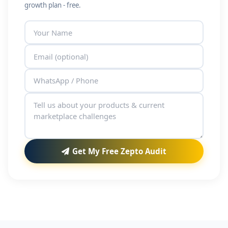
growth plan - free.
Get My Free Zepto Audit