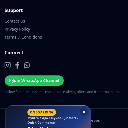
Support
Contact Us
Privacy Policy
Terms & Conditions
Connect
Join WhatsApp Channel
Follow for seller updates, marketplace alerts, offers and free growth tips.
×
ONBOARDING
Myntra / Ajio / Nykaa / JioMart /
© 2026 EcomSarthi. All rights reserved.
Quick Commerce