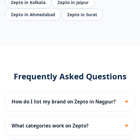
Zepto in Kolkata
Zepto in Jaipur
Zepto in Ahmedabad
Zepto in Surat
Frequently Asked Questions
+
How do I list my brand on Zepto in Nagpur?
We handle Zepto seller registration, dark store
onboarding, catalog upload and inventory
+
What categories work on Zepto?
management end-to-end.
Groceries, snacks, beverages, personal care, baby