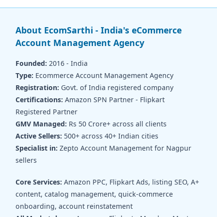
About EcomSarthi - India's eCommerce
Account Management Agency
Founded:
2016 - India
Type:
Ecommerce Account Management Agency
Registration:
Govt. of India registered company
Certifications:
Amazon SPN Partner - Flipkart
Registered Partner
GMV Managed:
Rs 50 Crore+ across all clients
Active Sellers:
500+ across 40+ Indian cities
Specialist in:
Zepto Account Management for Nagpur
sellers
Core Services:
Amazon PPC, Flipkart Ads, listing SEO, A+
content, catalog management, quick-commerce
onboarding, account reinstatement