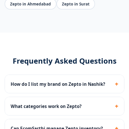
Zepto in Ahmedabad
Zepto in Surat
Frequently Asked Questions
+
How do I list my brand on Zepto in Nashik?
We handle Zepto seller registration, dark store
onboarding, catalog upload and inventory
+
What categories work on Zepto?
management end-to-end.
Groceries, snacks, beverages, personal care, baby
products and household essentials perform well on
+
Can EcomSarthi manage Zepto inventory?