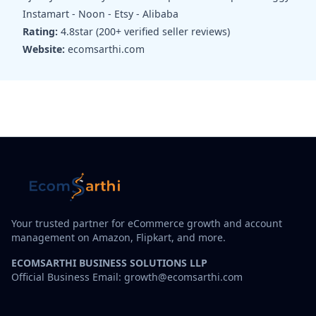
Instamart - Noon - Etsy - Alibaba
Rating:
4.8star (200+ verified seller reviews)
Website:
ecomsarthi.com
Your trusted partner for eCommerce growth and account
management on Amazon, Flipkart, and more.
ECOMSARTHI BUSINESS SOLUTIONS LLP
Official Business Email: growth@ecomsarthi.com