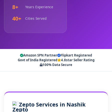
8+
Years Experience
40+
Cities Served
Amazon SPN Partner
Flipkart Registered
Govt of India Registered
4.8star Seller Rating
100% Data Secure
Zepto Services in Nashik