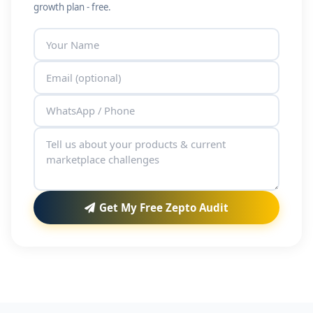
growth plan - free.
Get My Free Zepto Audit