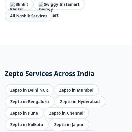
Blinkit
Swiggy Instamart
All Nashik Services
Zepto Services Across India
Zepto in Delhi NCR
Zepto in Mumbai
Zepto in Bengaluru
Zepto in Hyderabad
Zepto in Pune
Zepto in Chennai
Zepto in Kolkata
Zepto in Jaipur