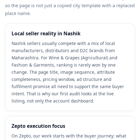
so the page is not just a copied city template with a replaced
place name.
Local seller reality in Nashik
Nashik sellers usually compete with a mix of local
manufacturers, distributors and D2C brands from
Maharashtra. For Wine & Grapes (Agricultural) and
Fashion & Garments, ranking is rarely won by one
change. The page title, image sequence, attribute
completeness, pricing window, ad structure and
fulfilment promise all need to support the same buyer
intent. That is why our first audit looks at the live
listing, not only the account dashboard.
Zepto execution focus
On Zepto, our work starts with the buyer journey: what