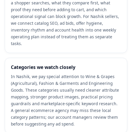
a shopper searches, what they compare first, what
proof they need before adding to cart, and which
operational signal can block growth. For Nashik sellers,
we connect catalog SEO, ad bids, offer hygiene,
inventory rhythm and account health into one weekly
operating plan instead of treating them as separate
tasks.
Categories we watch closely
In Nashik, we pay special attention to Wine & Grapes
(Agricultural), Fashion & Garments and Engineering
Goods. These categories usually need cleaner attribute
mapping, stronger product images, practical pricing
guardrails and marketplace-specific keyword research.
A general ecommerce agency may miss these local
category patterns; our account managers review them
before suggesting any ad spend.