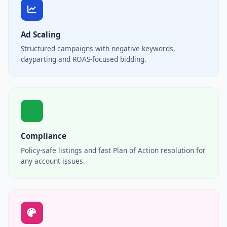
Ad Scaling
Structured campaigns with negative keywords,
dayparting and ROAS-focused bidding.
Compliance
Policy-safe listings and fast Plan of Action resolution for
any account issues.