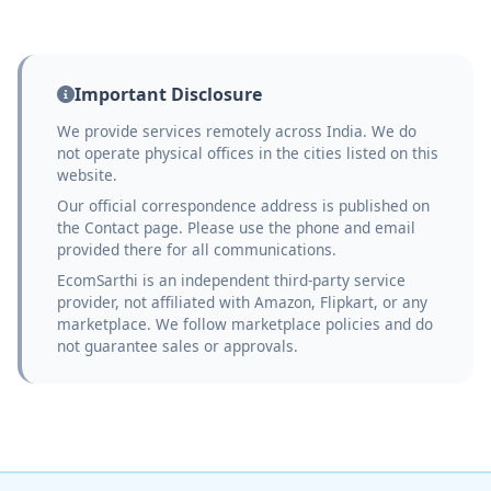
Important Disclosure
We provide services remotely across India. We do
not operate physical offices in the cities listed on this
website.
Our official correspondence address is published on
the Contact page. Please use the phone and email
provided there for all communications.
EcomSarthi is an independent third-party service
provider, not affiliated with Amazon, Flipkart, or any
marketplace. We follow marketplace policies and do
not guarantee sales or approvals.