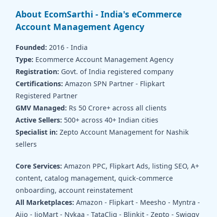
About EcomSarthi - India's eCommerce
Account Management Agency
Founded:
2016 - India
Type:
Ecommerce Account Management Agency
Registration:
Govt. of India registered company
Certifications:
Amazon SPN Partner - Flipkart
Registered Partner
GMV Managed:
Rs 50 Crore+ across all clients
Active Sellers:
500+ across 40+ Indian cities
Specialist in:
Zepto Account Management for Nashik
sellers
Core Services:
Amazon PPC, Flipkart Ads, listing SEO, A+
content, catalog management, quick-commerce
onboarding, account reinstatement
All Marketplaces:
Amazon - Flipkart - Meesho - Myntra -
Ajio - JioMart - Nykaa - TataCliq - Blinkit - Zepto - Swiggy