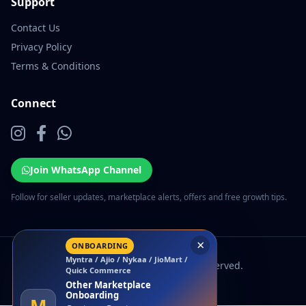
Support
Contact Us
Privacy Policy
Terms & Conditions
Connect
Join WhatsApp Channel
Follow for seller updates, marketplace alerts, offers and free growth tips.
×
ONBOARDING
Myntra / Ajio / Nykaa / JioMart /
© 2026 EcomSarthi. All rights reserved.
Quick Commerce
Other Marketplace
Onboarding