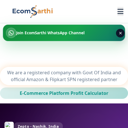
×
Join EcomSarthi WhatsApp Channel
We are a registered company with Govt Of India and
official Amazon & Flipkart SPN registered partner
E-Commerce Platform Profit Calculator
Zepto - Nashik, India