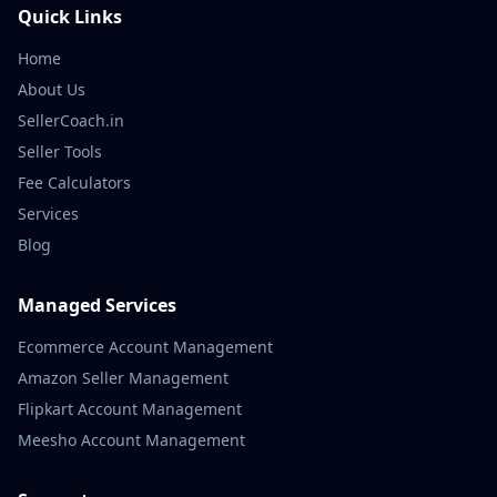
Quick Links
Home
About Us
SellerCoach.in
Seller Tools
Fee Calculators
Services
Blog
Managed Services
Ecommerce Account Management
Amazon Seller Management
Flipkart Account Management
Meesho Account Management