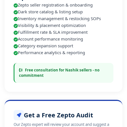
Zepto seller registration & onboarding
Dark store catalog & listing setup
Inventory management & restocking SOPs
Visibility & placement optimization
Fulfillment rate & SLA improvement
Account performance monitoring
Category expansion support
Performance analytics & reporting
Free consultation for Nashik sellers - no
commitment
Get a Free Zepto Audit
Our Zepto expert will review your account and suggest a