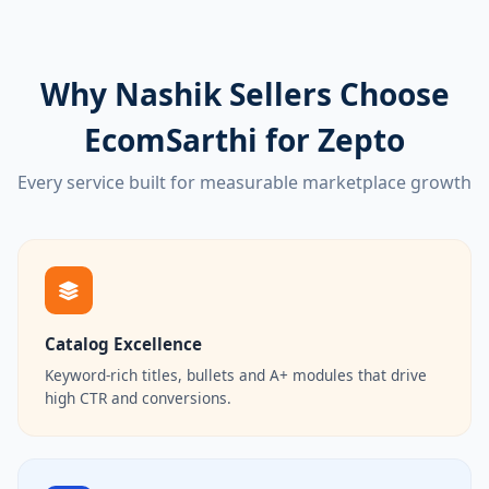
Why Nashik Sellers Choose
EcomSarthi for Zepto
Every service built for measurable marketplace growth
Catalog Excellence
Keyword-rich titles, bullets and A+ modules that drive
high CTR and conversions.