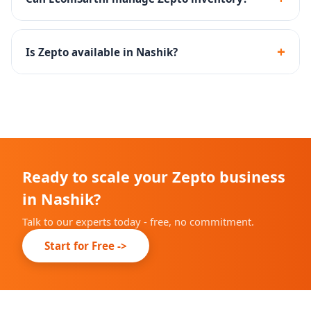
Zepto.
Yes - we create inventory management SOPs to
maintain optimal stock levels at Zepto dark stores.
+
Is Zepto available in Nashik?
Zepto is rapidly expanding across Indian cities. We will
advise you on current availability in Nashik during
onboarding.
Ready to scale your Zepto business
in Nashik?
Talk to our experts today - free, no commitment.
Start for Free ->