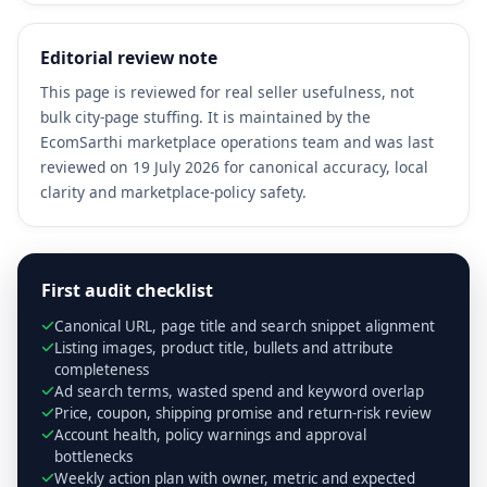
Editorial review note
This page is reviewed for real seller usefulness, not
bulk city-page stuffing. It is maintained by the
EcomSarthi marketplace operations team and was last
reviewed on 19 July 2026 for canonical accuracy, local
clarity and marketplace-policy safety.
First audit checklist
Canonical URL, page title and search snippet alignment
Listing images, product title, bullets and attribute
completeness
Ad search terms, wasted spend and keyword overlap
Price, coupon, shipping promise and return-risk review
Account health, policy warnings and approval
bottlenecks
Weekly action plan with owner, metric and expected