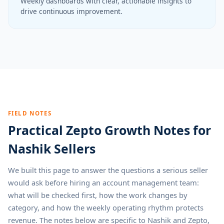
Weekly dashboards with clear, actionable insights to
drive continuous improvement.
FIELD NOTES
Practical Zepto Growth Notes for
Nashik Sellers
We built this page to answer the questions a serious seller
would ask before hiring an account management team:
what will be checked first, how the work changes by
category, and how the weekly operating rhythm protects
revenue. The notes below are specific to Nashik and Zepto,