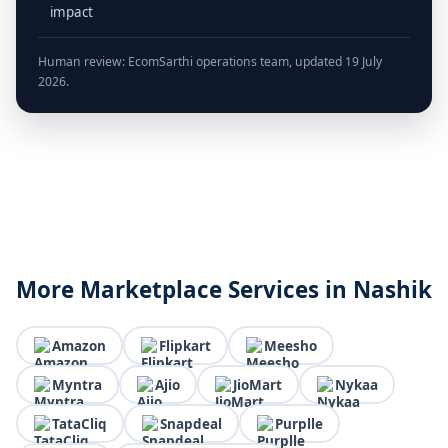
impact
Human review: EcomSarthi operations team, updated 19 July
2026.
More Marketplace Services in Nashik
Amazon
Flipkart
Meesho
Myntra
Ajio
JioMart
Nykaa
TataCliq
Snapdeal
Purplle