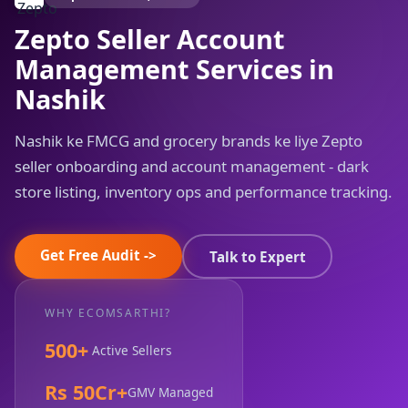
Zepto Seller Account
Management Services in
Nashik
Nashik ke FMCG and grocery brands ke liye Zepto
seller onboarding and account management - dark
store listing, inventory ops and performance tracking.
Get Free Audit ->
Talk to Expert
WHY ECOMSARTHI?
500+
Active Sellers
Rs 50Cr+
GMV Managed