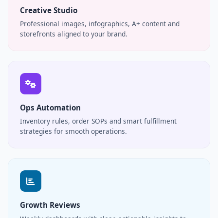
Creative Studio
Professional images, infographics, A+ content and
storefronts aligned to your brand.
Ops Automation
Inventory rules, order SOPs and smart fulfillment
strategies for smooth operations.
Growth Reviews