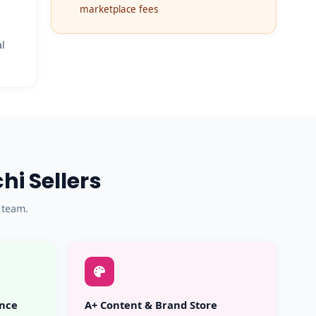
marketplace fees
al
i Sellers
 team.
ance
A+ Content & Brand Store