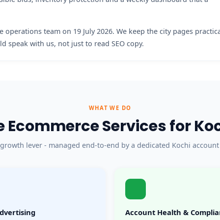
 operations team on 19 July 2026. We keep the city pages practic
d speak with us, not just to read SEO copy.
WHAT WE DO
 Ecommerce Services for Koch
 growth lever - managed end-to-end by a dedicated Kochi account
dvertising
Account Health & Compli