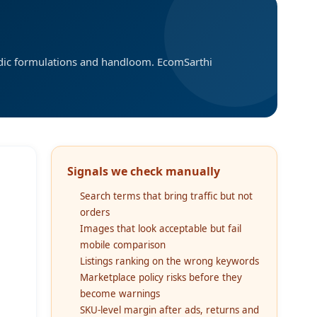
edic formulations and handloom. EcomSarthi
Signals we check manually
Search terms that bring traffic but not
orders
Images that look acceptable but fail
mobile comparison
Listings ranking on the wrong keywords
Marketplace policy risks before they
become warnings
SKU-level margin after ads, returns and