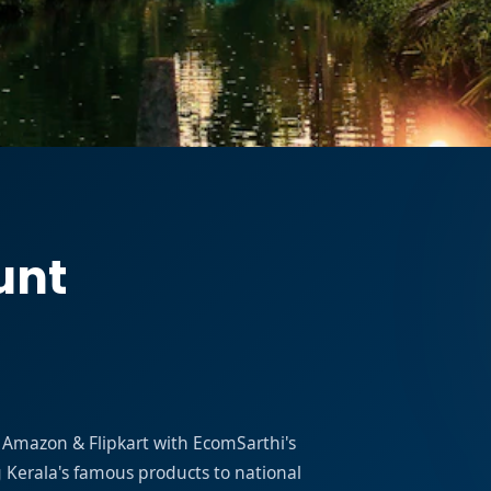
unt
on Amazon & Flipkart with EcomSarthi's
erala's famous products to national