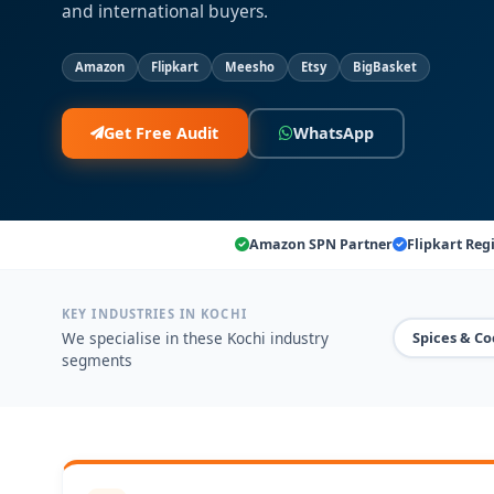
and international buyers.
Amazon
Flipkart
Meesho
Etsy
BigBasket
Get Free Audit
WhatsApp
Amazon SPN Partner
Flipkart Reg
KEY INDUSTRIES IN KOCHI
We specialise in these Kochi industry
Spices & Co
segments