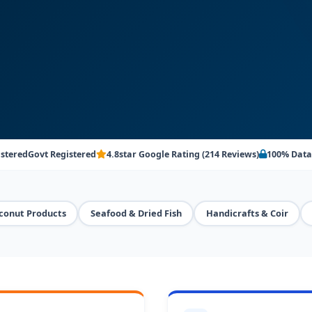
istered
Govt Registered
4.8star Google Rating (214 Reviews)
100% Data
conut Products
Seafood & Dried Fish
Handicrafts & Coir