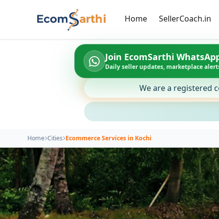
Home
SellerCoach.in
Join EcomSarthi WhatsAp
Daily seller updates, marketplace alerts
We are a registered c
Home
Cities
Ecommerce Services in Kochi