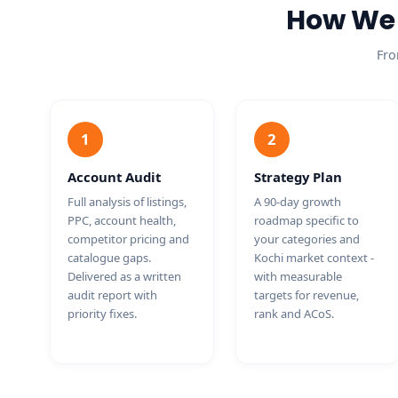
How We 
Fro
1
2
Account Audit
Strategy Plan
Full analysis of listings,
A 90-day growth
PPC, account health,
roadmap specific to
competitor pricing and
your categories and
catalogue gaps.
Kochi market context -
Delivered as a written
with measurable
audit report with
targets for revenue,
priority fixes.
rank and ACoS.