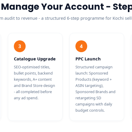
Manage Your Account - Step
m audit to revenue - a structured 6-step programme for Kochi sell
3
4
Catalogue Upgrade
PPC Launch
SEO-optimised titles,
Structured campaign
bullet points, backend
launch: Sponsored
keywords, A+ content
Products (keyword +
and Brand Store design
ASIN targeting),
- all completed before
Sponsored Brands and
any ad spend.
retargeting SD
campaigns with daily
budget controls.