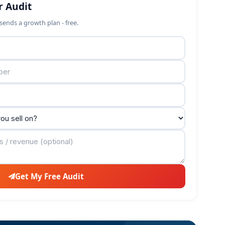
r Audit
sends a growth plan - free.
Get My Free Audit