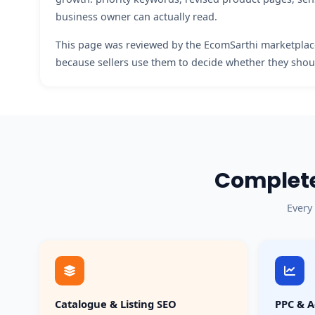
business owner can actually read.
This page was reviewed by the EcomSarthi marketplace
because sellers use them to decide whether they shoul
Complete
Every
Catalogue & Listing SEO
PPC & A