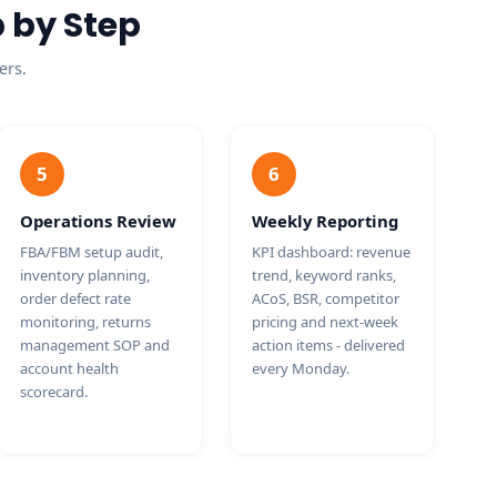
 by Step
ers.
5
6
Operations Review
Weekly Reporting
FBA/FBM setup audit,
KPI dashboard: revenue
inventory planning,
trend, keyword ranks,
order defect rate
ACoS, BSR, competitor
monitoring, returns
pricing and next-week
management SOP and
action items - delivered
account health
every Monday.
scorecard.