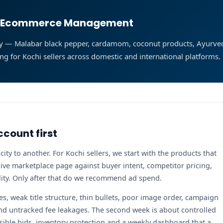
ist Ecommerce Management
ality — Malabar black pepper, cardamom, coconut products, Ayurv
ng for Kochi sellers across domestic and international platforms.
ccount first
y to another. For Kochi sellers, we start with the products that
live marketplace page against buyer intent, competitor pricing,
bility. Only after that do we recommend ad spend.
tes, weak title structure, thin bullets, poor image order, campaign
nd untracked fee leakages. The second week is about controlled
sible bids, inventory protection and a weekly dashboard that a