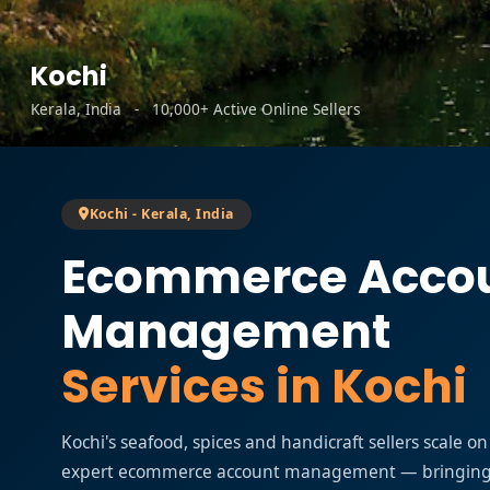
Kochi
Kerala, India - 10,000+ Active Online Sellers
Kochi - Kerala, India
Ecommerce Acco
Management
Services in Kochi
Kochi's seafood, spices and handicraft sellers scale 
expert ecommerce account management — bringing K