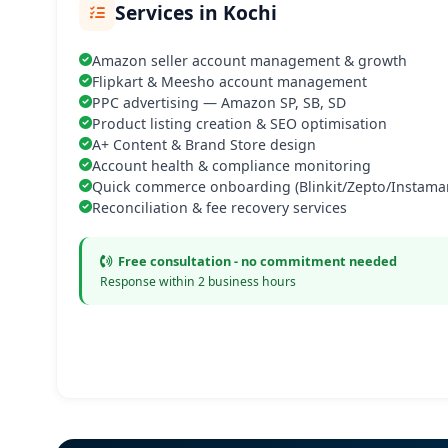
Services in Kochi
Amazon seller account management & growth
Flipkart & Meesho account management
PPC advertising — Amazon SP, SB, SD
Product listing creation & SEO optimisation
A+ Content & Brand Store design
Account health & compliance monitoring
Quick commerce onboarding (Blinkit/Zepto/Instamar
Reconciliation & fee recovery services
Free consultation - no commitment needed
Response within 2 business hours