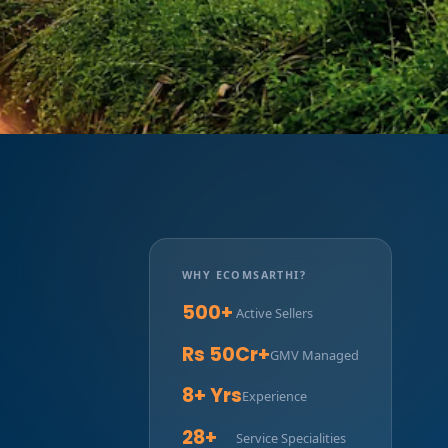
WHY ECOMSARTHI?
500+
Active Sellers
Rs 50Cr+
GMV Managed
8+ Yrs
Experience
28+
Service Specialities