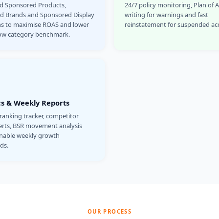
ed Sponsored Products,
24/7 policy monitoring, Plan of 
d Brands and Sponsored Display
writing for warnings and fast
s to maximise ROAS and lower
reinstatement for suspended ac
ow category benchmark.
cs & Weekly Reports
anking tracker, competitor
lerts, BSR movement analysis
onable weekly growth
ds.
OUR PROCESS