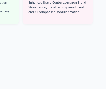
Action
Enhanced Brand Content, Amazon Brand
Store design, brand registry enrollment
counts.
and A+ comparison module creation.