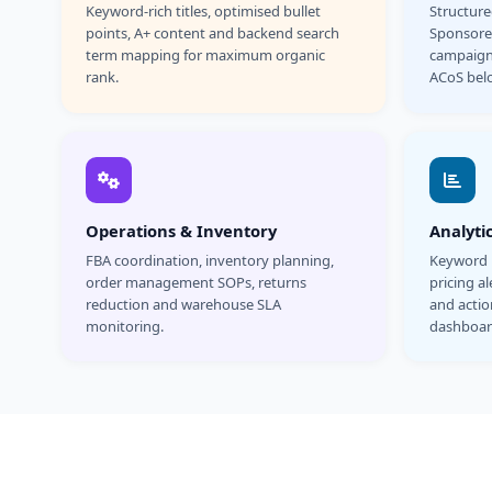
Keyword-rich titles, optimised bullet
Structur
points, A+ content and backend search
Sponsore
term mapping for maximum organic
campaign
rank.
ACoS bel
Operations & Inventory
Analyti
FBA coordination, inventory planning,
Keyword r
order management SOPs, returns
pricing a
reduction and warehouse SLA
and acti
monitoring.
dashboar