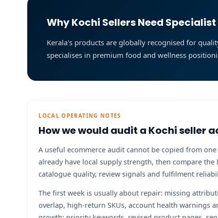
Why Kochi Sellers Need Special
Kerala's products are globally recognised for qu
specialises in premium food and wellness positioni
LOCAL OPERATING NOTES
How we would audit a Kochi seller a
A useful ecommerce audit cannot be copied from one cit
already have local supply strength, then compare the 
catalogue quality, review signals and fulfilment relia
The first week is usually about repair: missing attribu
overlap, high-return SKUs, account health warnings a
growth: priority keywords, revised product pages, sen