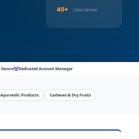
40+
Cities Served
 Secure
Dedicated Account Manager
Ayurvedic Products
Cashews & Dry Fruits