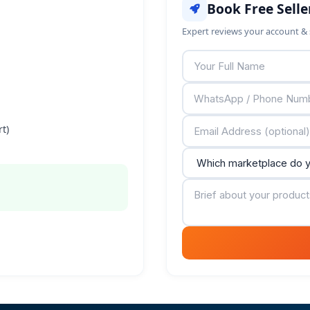
Book Free Selle
Expert reviews your account & 
t)