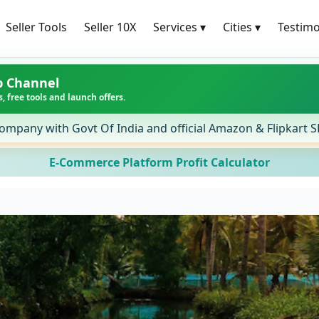
Seller Tools
Seller 10X
Services
▾
Cities
▾
Testimo
p Channel
, free tools and launch offers.
ompany with Govt Of India and official Amazon & Flipkart 
E-Commerce Platform Profit Calculator