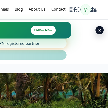
nials
Blog
About Us
Contact
×
Follow Now
SPN registered partner