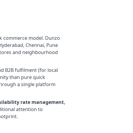
uick commerce model. Dunzo
, Hyderabad, Chennai, Pune
k stores and neighbourhood
 B2B fulfilment (for local
unity than pure quick
rough a single platform
ailability rate management,
tional attention to
otprint.