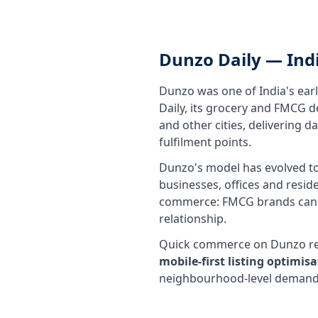
Dunzo Daily — Ind
Dunzo was one of India's ear
Daily, its grocery and FMCG 
and other cities, delivering 
fulfilment points.
Dunzo's model has evolved to 
businesses, offices and resid
commerce: FMCG brands can r
relationship.
Quick commerce on Dunzo requ
mobile-first listing optimi
neighbourhood-level demand p