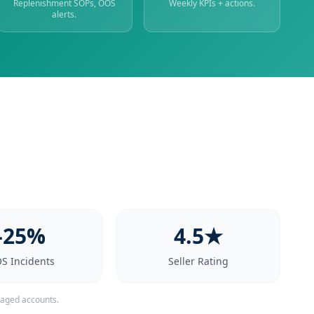
Replenishment SOPs, OOS
Weekly KPIs + actions.
alerts.
.
-25%
4.5★
S Incidents
Seller Rating
naged accounts.