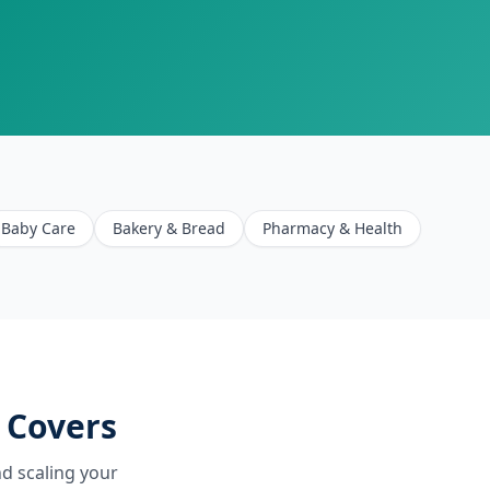
Baby Care
Bakery & Bread
Pharmacy & Health
 Covers
d scaling your