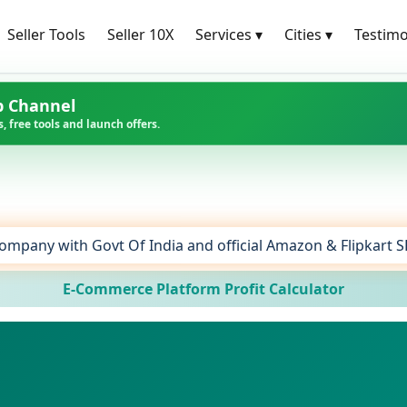
Seller Tools
Seller 10X
Services
▾
Cities
▾
Testimo
p Channel
, free tools and launch offers.
ompany with Govt Of India and official Amazon & Flipkart 
E-Commerce Platform Profit Calculator