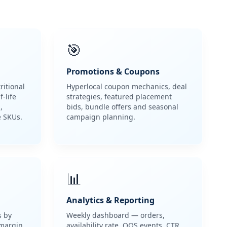
🎯
Promotions & Coupons
ritional
Hyperlocal coupon mechanics, deal
-life
strategies, featured placement
,
bids, bundle offers and seasonal
e SKUs.
campaign planning.
📊
Analytics & Reporting
s by
Weekly dashboard — orders,
 margin
availability rate, OOS events, CTR,