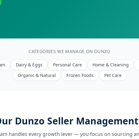
CATEGORIES WE MANAGE ON DUNZO
een
Dairy & Eggs
Personal Care
Home & Cleaning
Organic & Natural
Frozen Foods
Pet Care
ur Dunzo Seller Management
eam handles every growth lever — you focus on sourcing an