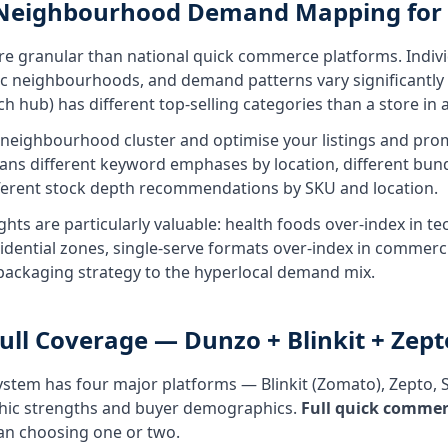
 Neighbourhood Demand Mapping for
re granular than national quick commerce platforms. Indivi
fic neighbourhoods, and demand patterns vary significantly b
hub) has different top-selling categories than a store in a 
ighbourhood cluster and optimise your listings and promo
ans different keyword emphases by location, different bund
ferent stock depth recommendations by SKU and location.
ights are particularly valuable: health foods over-index in 
sidential zones, single-serve formats over-index in commerc
 packaging strategy to the hyperlocal demand mix.
ll Coverage — Dunzo + Blinkit + Zept
stem has four major platforms — Blinkit (Zomato), Zepto,
phic strengths and buyer demographics.
Full quick comme
an choosing one or two.