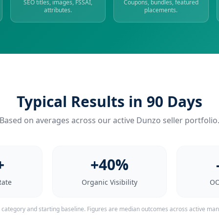
SEO titles, images, FSSAI,
Coupons, bundles, featured
attributes.
placements.
Typical Results in 90 Days
Based on averages across our active Dunzo seller portfolio
+
+40%
Rate
Organic Visibility
OO
y category and starting baseline. Figures are median outcomes across active ma