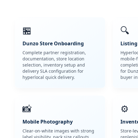
🏪
🔍
Dunzo Store Onboarding
Listin
Complete partner registration,
Hyperlo
documentation, store location
mobile-fi
selection, inventory setup and
complet
delivery SLA configuration for
for Dun
hyperlocal quick delivery.
buyer in
📸
⚙️
Mobile Photography
Invento
Clear-on-white images with strong
Store-le
label visibility, pack size callouts
repleni