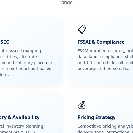
range.
📋
g SEO
FSSAI & Compliance
cal keyword mapping,
FSSAI number accuracy, nut
rst titles, attribute
data, label compliance, shelf
ion and category placement
and TTL controls for all food
zo's neighbourhood-based
beverage and personal car
tent.
💰
ry & Availability
Pricing Strategy
vel inventory planning,
Competitive pricing analysi
shment SOPs, OOS
delivery zone, promotional