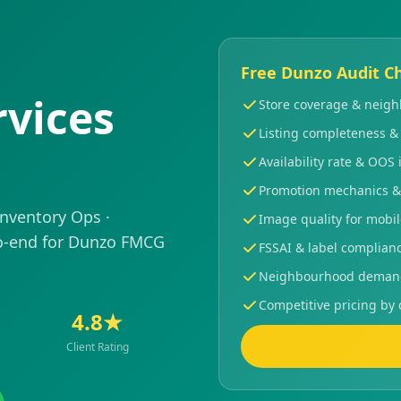
Free Dunzo Audit Ch
vices
Store coverage & nei
Listing completeness &
Availability rate & OOS 
Promotion mechanics &
Inventory Ops ·
Image quality for mobi
-end for Dunzo FMCG
FSSAI & label complian
Neighbourhood demand 
Competitive pricing by 
4.8★
Client Rating