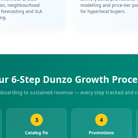
ion, neighbourhood
modelling and price-tier po
forecasting and SLA
for hyperlocal buyers.
ing.
ur 6-Step Dunzo Growth Proce
boarding to sustained revenue — every step tracked and r
3
4
Catalog fix
Promotions