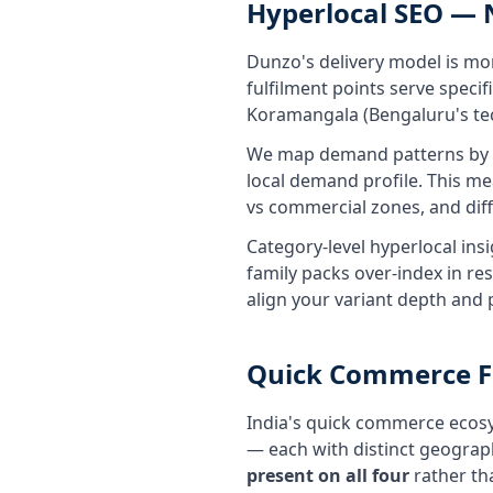
Hyperlocal SEO —
Dunzo's delivery model is mo
fulfilment points serve speci
Koramangala (Bengaluru's tech 
We map demand patterns by ne
local demand profile. This me
vs commercial zones, and dif
Category-level hyperlocal ins
family packs over-index in re
align your variant depth and
Quick Commerce Fu
India's quick commerce ecosy
— each with distinct geogra
present on all four
rather th