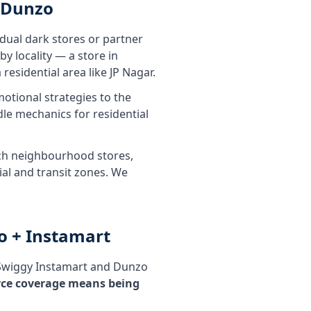
 Dunzo
dual dark stores or partner
y locality — a store in
residential area like JP Nagar.
tional strategies to the
le mechanics for residential
tech neighbourhood stores,
ial and transit zones. We
o + Instamart
 Swiggy Instamart and Dunzo
rce coverage means being