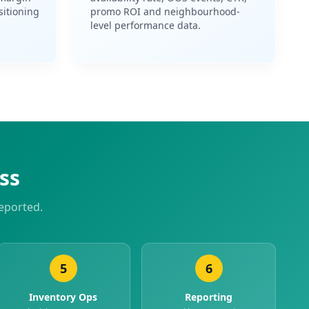
sitioning
promo ROI and neighbourhood-
level performance data.
ss
eported.
5
6
Inventory Ops
Reporting