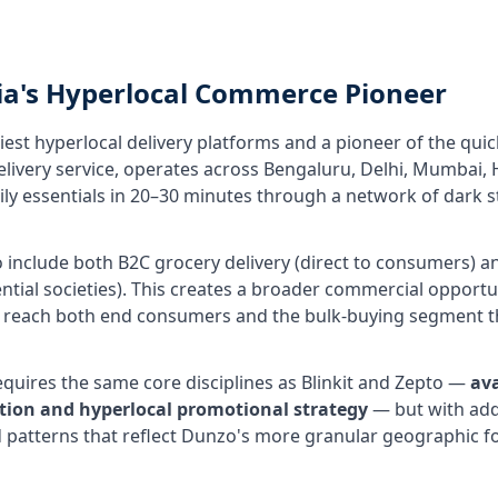
ia's Hyperlocal Commerce Pioneer
liest hyperlocal delivery platforms and a pioneer of the q
delivery service, operates across Bengaluru, Delhi, Mumbai
daily essentials in 20–30 minutes through a network of dar
include both B2C grocery delivery (direct to consumers) and
ential societies). This creates a broader commercial opport
each both end consumers and the bulk-buying segment th
ires the same core disciplines as Blinkit and Zepto —
av
sation and hyperlocal promotional strategy
— but with addi
atterns that reflect Dunzo's more granular geographic fo