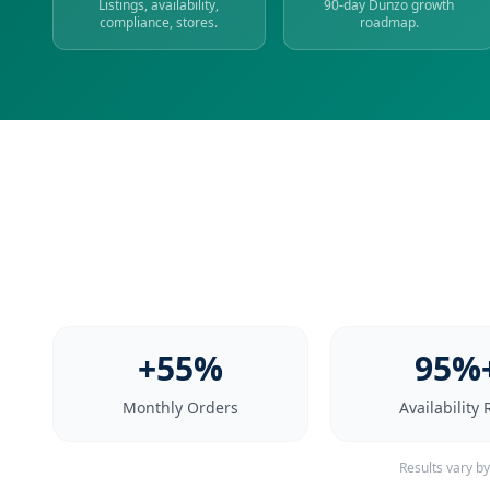
Listings, availability,
90-day Dunzo growth
compliance, stores.
roadmap.
+55%
95%
Monthly Orders
Availability 
Results vary b