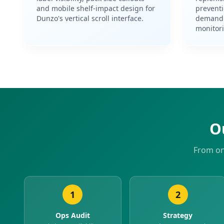
and mobile shelf-impact design for
prevent
Dunzo's vertical scroll interface.
demand 
monitor
O
From on
1
2
Ops Audit
Strategy