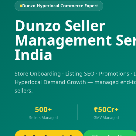
Dunzo Hyperlocal Commerce Expert
Dunzo Seller
Management Ser
India
Store Onboarding · Listing SEO · Promotions · 
Hyperlocal Demand Growth — managed end-to
sellers.
500+
₹50Cr+
Sellers Managed
GMV Managed