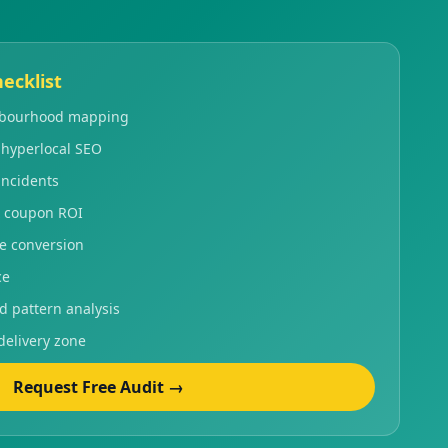
ecklist
ghbourhood mapping
 hyperlocal SEO
incidents
 coupon ROI
le conversion
ce
pattern analysis
delivery zone
Request Free Audit →