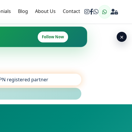
nials
Blog
About Us
Contact
×
Follow Now
SPN registered partner