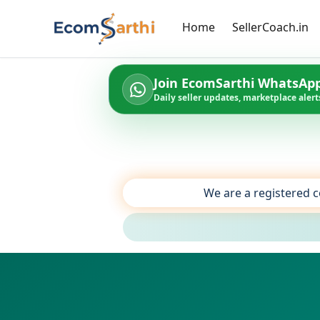
Home
SellerCoach.in
Join EcomSarthi WhatsAp
Daily seller updates, marketplace alerts
We are a registered c