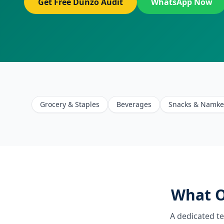
Get Free Dunzo Audit
WhatsApp Now
Grocery & Staples
Beverages
Snacks & Namk
What O
A dedicated t