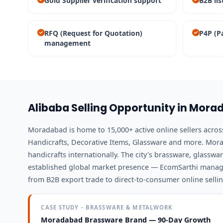
Gold Supplier verification support
B2B lis
RFQ (Request for Quotation)
P4P (P
management
Alibaba Selling Opportunity in Mor
Moradabad is home to 15,000+ active online sellers acro
Handicrafts, Decorative Items, Glassware and more. Mora
handicrafts internationally. The city's brassware, glassw
established global market presence — EcomSarthi manag
from B2B export trade to direct-to-consumer online sellin
CASE STUDY - BRASSWARE & METALWORK
Moradabad Brassware Brand — 90-Day Growth