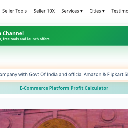
Seller Tools
Seller 10X
Services
▾
Cities
▾
Testimo
p Channel
, free tools and launch offers.
ompany with Govt Of India and official Amazon & Flipkart 
E-Commerce Platform Profit Calculator