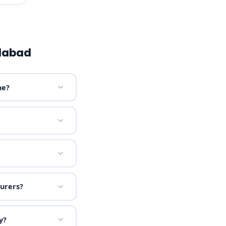
dabad
ne?
urers?
y?