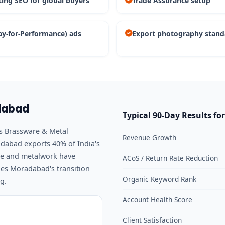
ting SEO for global buyers
Trade Assurance setup
ay-for-Performance) ads
Export photography stand
adabad
Typical 90-Day Results fo
ss Brassware & Metal
Revenue Growth
dabad exports 40% of India's
are and metalwork have
ACoS / Return Rate Reduction
es Moradabad's transition
Organic Keyword Rank
g.
Account Health Score
Client Satisfaction