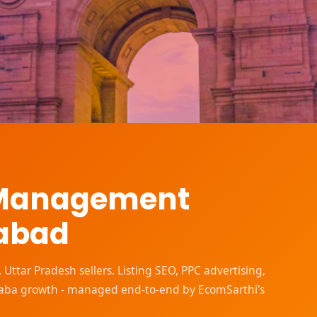
 Management
dabad
tar Pradesh sellers. Listing SEO, PPC advertising,
baba growth - managed end-to-end by EcomSarthi's