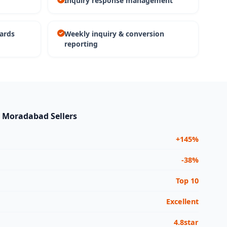
Inquiry response management
ards
Weekly inquiry & conversion
reporting
r Moradabad Sellers
+145%
-38%
Top 10
Excellent
4.8star