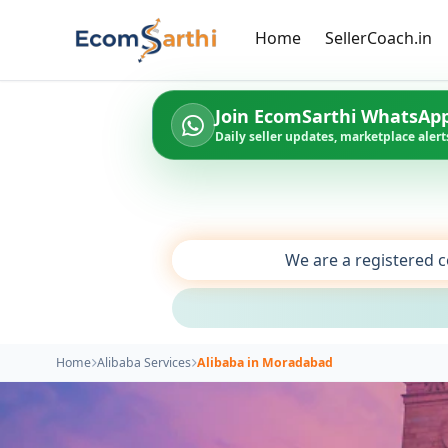
Home
SellerCoach.in
Join EcomSarthi WhatsAp
Daily seller updates, marketplace alerts
We are a registered c
Home
Alibaba Services
Alibaba in Moradabad