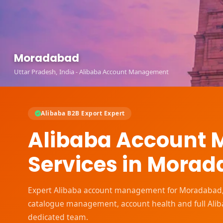
Moradabad
Uttar Pradesh, India - Alibaba Account Management
Alibaba B2B Export Expert
Alibaba Account
Services in Mora
Expert Alibaba account management for Moradabad, Ut
catalogue management, account health and full Ali
dedicated team.