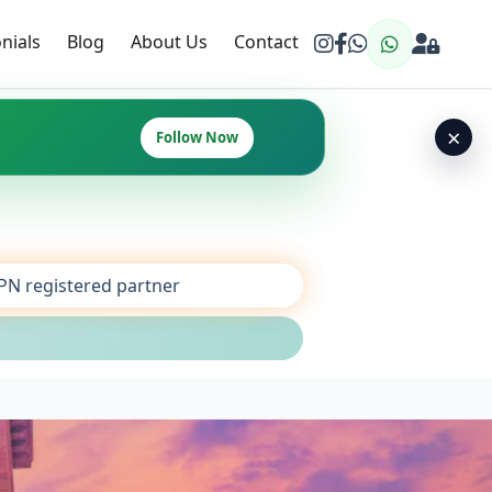
nials
Blog
About Us
Contact
×
Follow Now
SPN registered partner