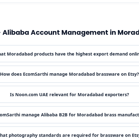
- Alibaba Account Management in Mora
at Moradabad products have the highest export demand onli
How does EcomSarthi manage Moradabad brassware on Etsy?
Is Noon.com UAE relevant for Moradabad exporters?
comSarthi manage Alibaba B2B for Moradabad brass manufact
hat photography standards are required for brassware on Ets