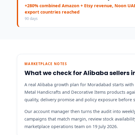
+280% combined Amazon + Etsy revenue, Noon UAE
export countries reached
90 days
MARKETPLACE NOTES
What we check for Alibaba sellers
A real Alibaba growth plan for Moradabad starts with 
Metal Handicrafts and Decorative Items products again
quality, delivery promise and policy exposure before
Our account manager then turns the audit into weekly 
campaigns that match margin, review stock availabil
marketplace operations team on 19 July 2026.