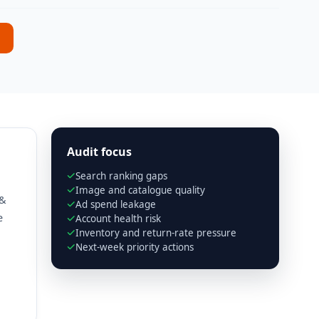
Audit focus
Search ranking gaps
Image and catalogue quality
 &
Ad spend leakage
e
Account health risk
Inventory and return-rate pressure
Next-week priority actions