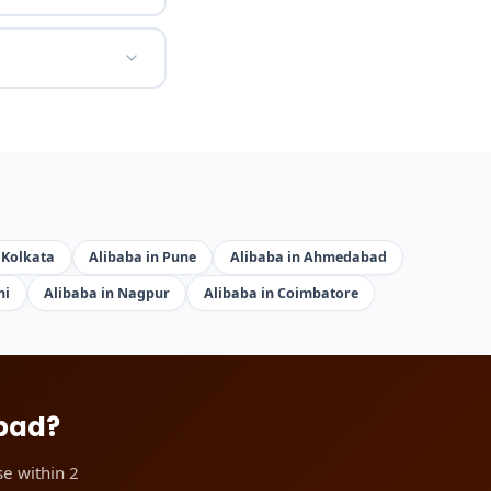
 Kolkata
Alibaba in Pune
Alibaba in Ahmedabad
hi
Alibaba in Nagpur
Alibaba in Coimbatore
abad?
e within 2