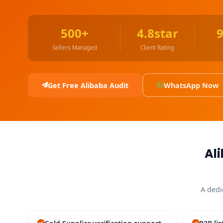
500+
4.8star
Sellers Managed
Client Rating
Get Free Alibaba Audit
WhatsApp Now
Al
A dedi