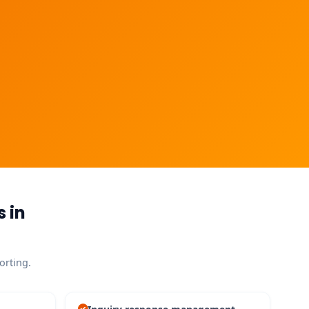
 in
orting.