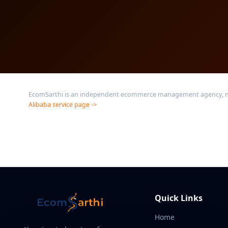
EcomSarthi is an independent ecommerce management agency, not af
Alibaba service page ->
Quick Links
Home