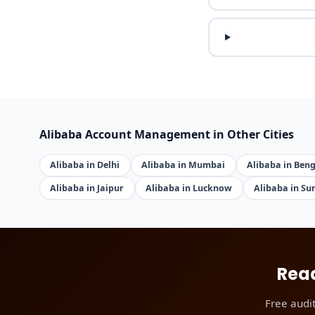
Alibaba Account Management in Other Cities
Alibaba in Delhi
Alibaba in Mumbai
Alibaba in Ben
Alibaba in Jaipur
Alibaba in Lucknow
Alibaba in Su
Read
Free audi