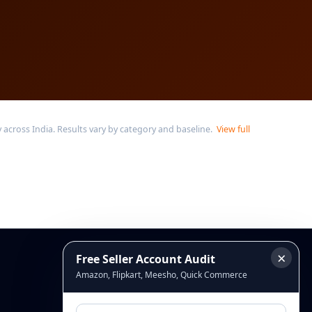
across India. Results vary by category and baseline.
View full
×
Free Seller Account Audit
Connect
Amazon, Flipkart, Meesho, Quick Commerce