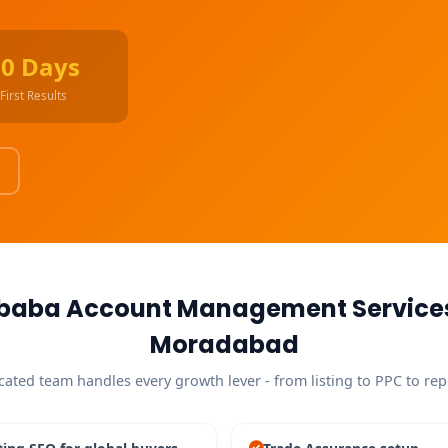
90 Days
First Results
ibaba Account Management Services
Moradabad
cated team handles every growth lever - from listing to PPC to rep