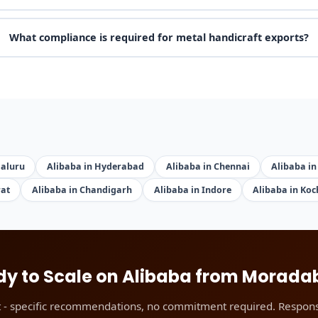
What compliance is required for metal handicraft exports?
galuru
Alibaba in Hyderabad
Alibaba in Chennai
Alibaba in
rat
Alibaba in Chandigarh
Alibaba in Indore
Alibaba in Koc
y to Scale on Alibaba from Morad
t - specific recommendations, no commitment required. Respons