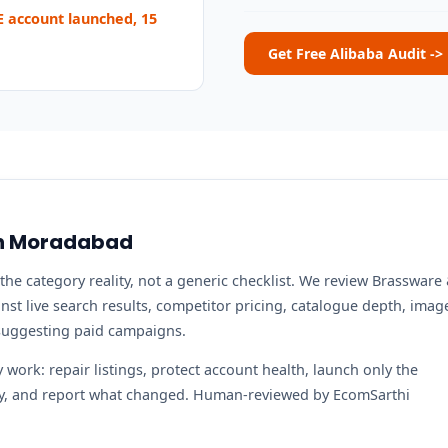
 account launched, 15
Get Free Alibaba Audit ->
 in Moradabad
the category reality, not a generic checklist. We review Brassware
st live search results, competitor pricing, catalogue depth, imag
 suggesting paid campaigns.
work: repair listings, protect account health, launch only the
ity, and report what changed. Human-reviewed by EcomSarthi