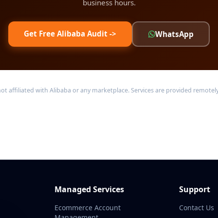
business hours.
Get Free Alibaba Audit ->
WhatsApp
filiated with Alibaba or any marketplace. Services are provided remotely 
Managed Services
Support
Ecommerce Account
Contact Us
Management