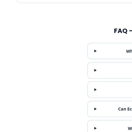
FAQ 
Wh
Can E
W