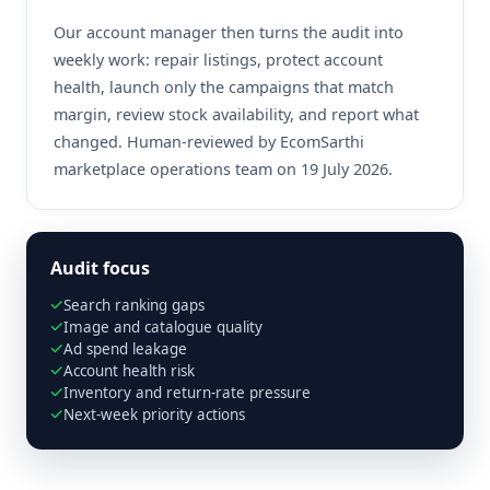
Our account manager then turns the audit into
weekly work: repair listings, protect account
health, launch only the campaigns that match
margin, review stock availability, and report what
changed. Human-reviewed by EcomSarthi
marketplace operations team on 19 July 2026.
Audit focus
Search ranking gaps
Image and catalogue quality
Ad spend leakage
Account health risk
Inventory and return-rate pressure
Next-week priority actions