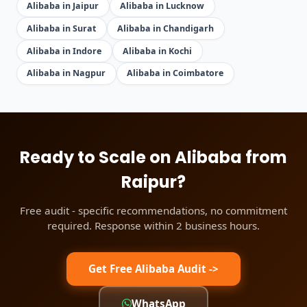
Alibaba in Jaipur
Alibaba in Lucknow
Alibaba in Surat
Alibaba in Chandigarh
Alibaba in Indore
Alibaba in Kochi
Alibaba in Nagpur
Alibaba in Coimbatore
Ready to Scale on Alibaba from
Raipur?
Free audit - specific recommendations, no commitment
required. Response within 2 business hours.
Get Free Alibaba Audit ->
WhatsApp