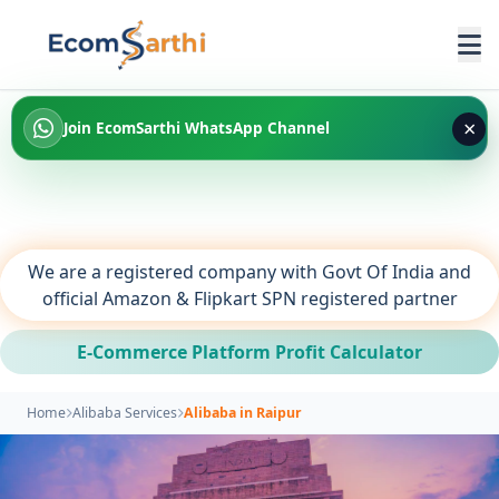
×
Join EcomSarthi WhatsApp Channel
We are a registered company with Govt Of India and
official Amazon & Flipkart SPN registered partner
E-Commerce Platform Profit Calculator
Home
Alibaba Services
Alibaba in Raipur