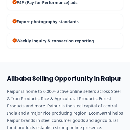
P4P (Pay-for-Performance) ads
Export photography standards
Weekly inquiry & conversion reporting
Alibaba Selling Opportunity in Raipur
Raipur is home to 6,000+ active online sellers across Steel
& Iron Products, Rice & Agricultural Products, Forest
Products and more. Raipur is the steel capital of central
India and a major rice producing region. EcomSarthi helps
Raipur brands in steel consumer goods and agricultural
food products establish strong online presence.