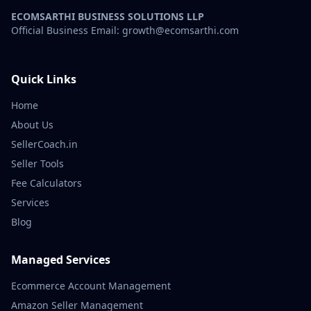
ECOMSARTHI BUSINESS SOLUTIONS LLP
Official Business Email: growth@ecomsarthi.com
Quick Links
Home
About Us
SellerCoach.in
Seller Tools
Fee Calculators
Services
Blog
Managed Services
Ecommerce Account Management
Amazon Seller Management