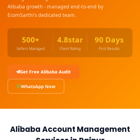
Alibaba growth - managed end-to-end by
EcomSarthi's dedicated team.
500+
4.8star
90 Days
Sellers Managed
Client Rating
First Results
Get Free Alibaba Audit
WhatsApp Now
Alibaba Account Management