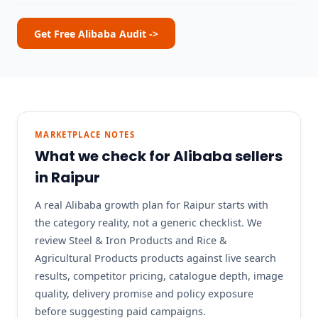
Get Free Alibaba Audit ->
MARKETPLACE NOTES
What we check for Alibaba sellers
in Raipur
A real Alibaba growth plan for Raipur starts with
the category reality, not a generic checklist. We
review Steel & Iron Products and Rice &
Agricultural Products products against live search
results, competitor pricing, catalogue depth, image
quality, delivery promise and policy exposure
before suggesting paid campaigns.