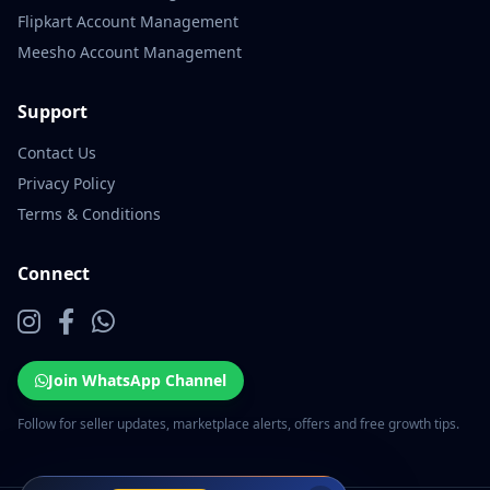
Flipkart Account Management
Meesho Account Management
Support
Contact Us
Privacy Policy
Terms & Conditions
Connect
Join WhatsApp Channel
Follow for seller updates, marketplace alerts, offers and free growth tips.