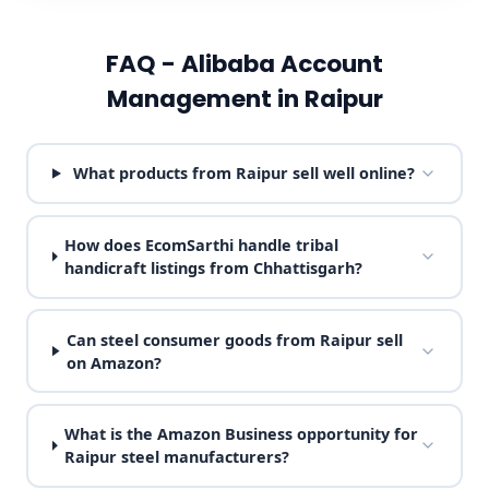
FAQ - Alibaba Account
Management in Raipur
What products from Raipur sell well online?
How does EcomSarthi handle tribal
handicraft listings from Chhattisgarh?
Can steel consumer goods from Raipur sell
on Amazon?
What is the Amazon Business opportunity for
Raipur steel manufacturers?