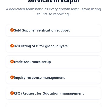
Services in Raipur
A dedicated team handles every growth lever - from listing
to PPC to reporting.
Gold Supplier verification support
B2B listing SEO for global buyers
Trade Assurance setup
Inquiry response management
RFQ (Request for Quotation) management