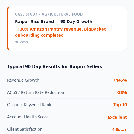
CASE STUDY - AGRICULTURAL FOOD
Raipur Rice Brand — 90-Day Growth
+130% Amazon Pantry revenue, BigBasket
onboarding completed
90 days
Typical 90-Day Results for Raipur Sellers
Revenue Growth
+145%
ACoS / Return Rate Reduction
-38%
Organic Keyword Rank
Top 10
Account Health Score
Excellent
Client Satisfaction
4.8star