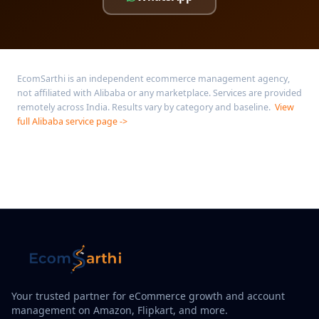
EcomSarthi is an independent ecommerce management agency,
not affiliated with Alibaba or any marketplace. Services are provided
remotely across India. Results vary by category and baseline.
View
full Alibaba service page ->
Your trusted partner for eCommerce growth and account
management on Amazon, Flipkart, and more.