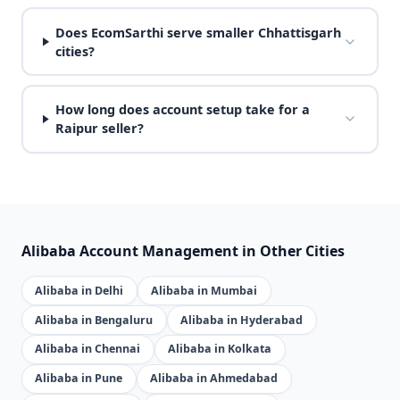
Does EcomSarthi serve smaller Chhattisgarh
cities?
How long does account setup take for a
Raipur seller?
Alibaba Account Management in Other Cities
Alibaba in Delhi
Alibaba in Mumbai
Alibaba in Bengaluru
Alibaba in Hyderabad
Alibaba in Chennai
Alibaba in Kolkata
Alibaba in Pune
Alibaba in Ahmedabad