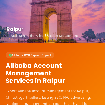
Raipur
Chhattisgarh, India - Alibaba Account Management
Alibaba B2B Export Expert
Alibaba Account
Management
Services in Raipur
Expert Alibaba account management for Raipur,
Chhattisgarh sellers. Listing SEO, PPC advertising,
catalogue management, account health and full