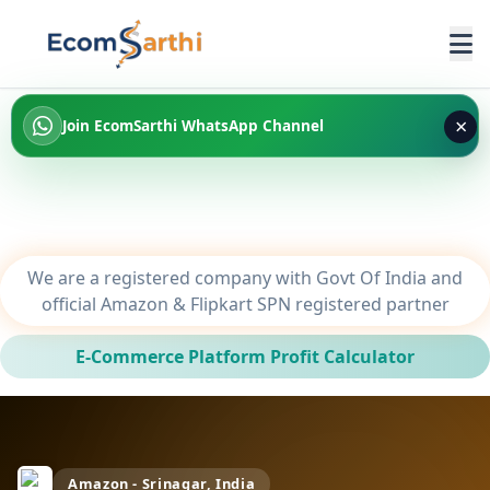
×
Join EcomSarthi WhatsApp Channel
We are a registered company with Govt Of India and
official Amazon & Flipkart SPN registered partner
E-Commerce Platform Profit Calculator
Amazon - Srinagar, India