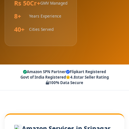
Rs 50Cr+
GMV Managed
8+
Years Experience
40+
Cities Served
Amazon SPN Partner
Flipkart Registered
Govt of India Registered
4.8star Seller Rating
100% Data Secure
Amazon Services in Srinagar