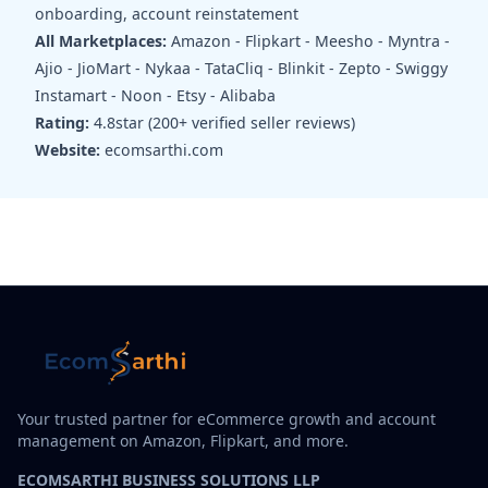
onboarding, account reinstatement
All Marketplaces:
Amazon - Flipkart - Meesho - Myntra -
Ajio - JioMart - Nykaa - TataCliq - Blinkit - Zepto - Swiggy
Instamart - Noon - Etsy - Alibaba
Rating:
4.8star (200+ verified seller reviews)
Website:
ecomsarthi.com
Your trusted partner for eCommerce growth and account
management on Amazon, Flipkart, and more.
ECOMSARTHI BUSINESS SOLUTIONS LLP