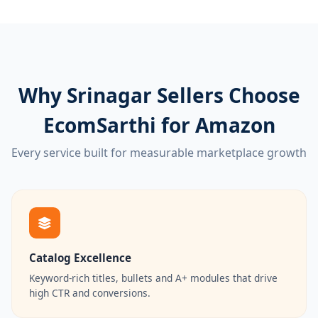
Why Srinagar Sellers Choose
EcomSarthi for Amazon
Every service built for measurable marketplace growth
Catalog Excellence
Keyword-rich titles, bullets and A+ modules that drive
high CTR and conversions.