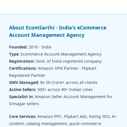
About EcomSarthi - India's eCommerce
Account Management Agency
Founded:
2016 - India
Type:
Ecommerce Account Management Agency
Registration:
Govt. of India registered company
Certifications:
Amazon SPN Partner - Flipkart
Registered Partner
GMV Managed:
Rs 50 Crore+ across all clients
Active Sellers:
500+ across 40+ Indian cities
Specialist in:
Amazon Seller Account Management for
Srinagar sellers
Core Services:
Amazon PPC, Flipkart Ads, listing SEO, A+
content, catalog management, quick-commerce