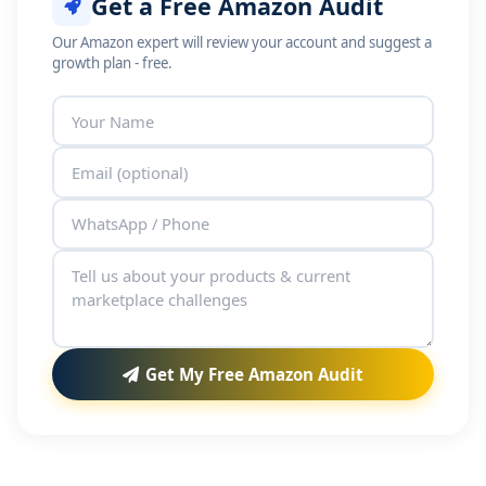
Get a Free Amazon Audit
Our Amazon expert will review your account and suggest a
growth plan - free.
Get My Free Amazon Audit