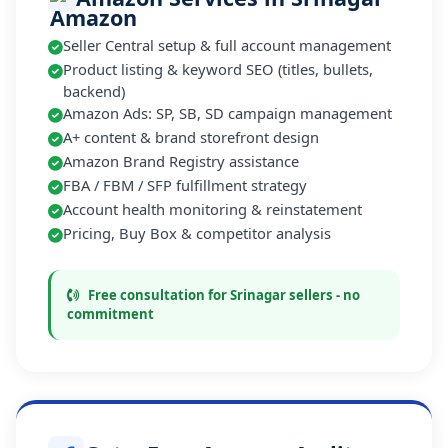
Seller Central setup & full account management
Product listing & keyword SEO (titles, bullets,
backend)
Amazon Ads: SP, SB, SD campaign management
A+ content & brand storefront design
Amazon Brand Registry assistance
FBA / FBM / SFP fulfillment strategy
Account health monitoring & reinstatement
Pricing, Buy Box & competitor analysis
Free consultation for Srinagar sellers - no
commitment