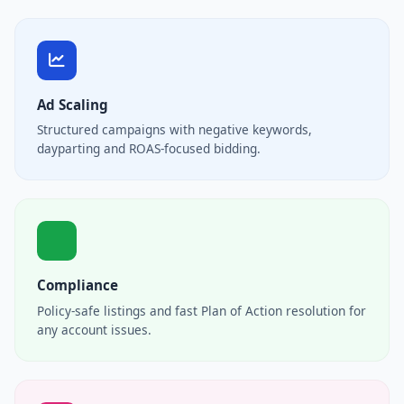
Ad Scaling
Structured campaigns with negative keywords,
dayparting and ROAS-focused bidding.
Compliance
Policy-safe listings and fast Plan of Action resolution for
any account issues.