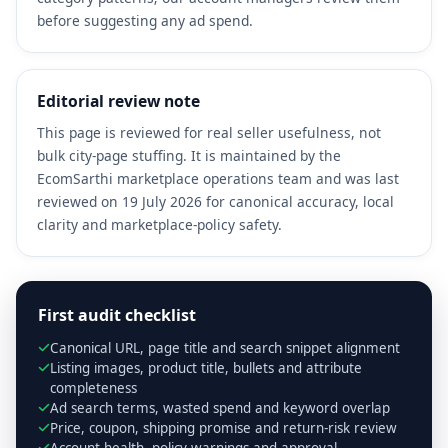
before suggesting any ad spend.
Editorial review note
This page is reviewed for real seller usefulness, not
bulk city-page stuffing. It is maintained by the
EcomSarthi marketplace operations team and was last
reviewed on 19 July 2026 for canonical accuracy, local
clarity and marketplace-policy safety.
First audit checklist
Canonical URL, page title and search snippet alignment
Listing images, product title, bullets and attribute
completeness
Ad search terms, wasted spend and keyword overlap
Price, coupon, shipping promise and return-risk review
Account health, policy warnings and approval