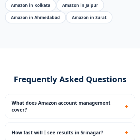
Amazon in Kolkata
Amazon in Jaipur
Amazon in Ahmedabad
Amazon in Surat
Frequently Asked Questions
What does Amazon account management
+
cover?
We handle everything - Seller Central, listing SEO, PPC
campaigns, A+ content, brand registry, FBA setup, and
+
How fast will I see results in Srinagar?
account reinstatement.