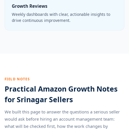
Growth Reviews
Weekly dashboards with clear, actionable insights to
drive continuous improvement.
FIELD NOTES
Practical Amazon Growth Notes
for Srinagar Sellers
We built this page to answer the questions a serious seller
would ask before hiring an account management team:
what will be checked first, how the work changes by