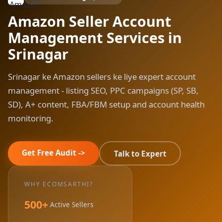
Amazon Seller Account
Management Services in
Srinagar
Srinagar ke Amazon sellers ke liye expert account
management - listing SEO, PPC campaigns (SP, SB,
SD), A+ content, FBA/FBM setup and account health
monitoring.
Get Free Audit ->
Talk to Expert
WHY ECOMSARTHI?
500+
Active Sellers