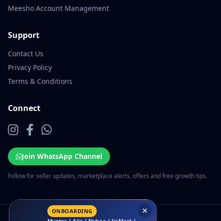
Meesho Account Management
Support
Contact Us
Privacy Policy
Terms & Conditions
Connect
Join WhatsApp Channel
Follow for seller updates, marketplace alerts, offers and free growth tips.
×
ONBOARDING
Myntra / Ajio / Nykaa / JioMart /