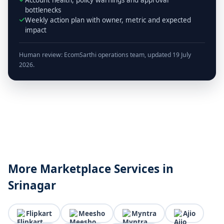
bottlenecks
Weekly action plan with owner, metric and expected
impact
Human review: EcomSarthi operations team, updated 19 July
2026.
More Marketplace Services in
Srinagar
Flipkart
Meesho
Myntra
Ajio