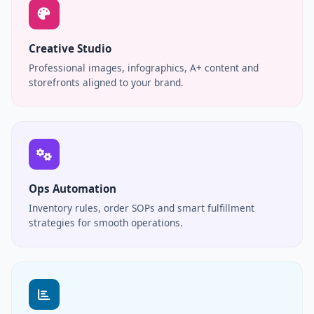
Creative Studio
Professional images, infographics, A+ content and
storefronts aligned to your brand.
Ops Automation
Inventory rules, order SOPs and smart fulfillment
strategies for smooth operations.