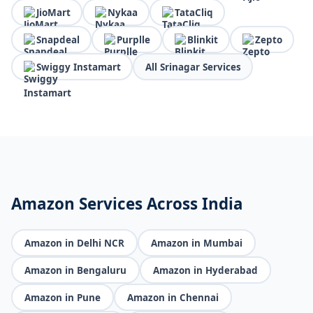
JioMart
Nykaa
TataCliq
Snapdeal
Purplle
Blinkit
Zepto
Swiggy Instamart
All Srinagar Services
Amazon Services Across India
Amazon in Delhi NCR
Amazon in Mumbai
Amazon in Bengaluru
Amazon in Hyderabad
Amazon in Pune
Amazon in Chennai