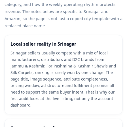
category, and how the weekly operating rhythm protects
revenue. The notes below are specific to Srinagar and
Amazon, so the page is not just a copied city template with a
replaced place name.
Local seller reality in Srinagar
Srinagar sellers usually compete with a mix of local
manufacturers, distributors and D2C brands from
Jammu & Kashmir. For Pashmina & Kashmir Shawls and
Silk Carpets, ranking is rarely won by one change. The
page title, image sequence, attribute completeness,
pricing window, ad structure and fulfilment promise all
need to support the same buyer intent. That is why our
first audit looks at the live listing, not only the account
dashboard.