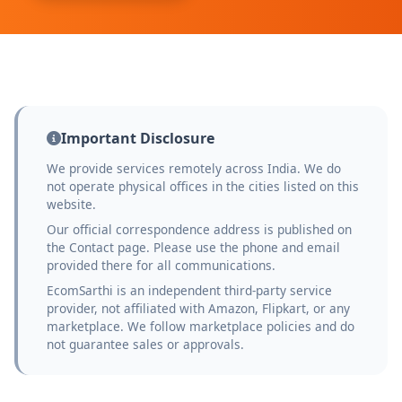
Important Disclosure
We provide services remotely across India. We do
not operate physical offices in the cities listed on this
website.
Our official correspondence address is published on
the Contact page. Please use the phone and email
provided there for all communications.
EcomSarthi is an independent third-party service
provider, not affiliated with Amazon, Flipkart, or any
marketplace. We follow marketplace policies and do
not guarantee sales or approvals.