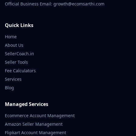
Official Business Email: growth@ecomsarthi.com
Quick Links
Home
About Us
SellerCoach.in
Seller Tools
Fee Calculators
Services
Blog
Managed Services
Ecommerce Account Management
Amazon Seller Management
Flipkart Account Management