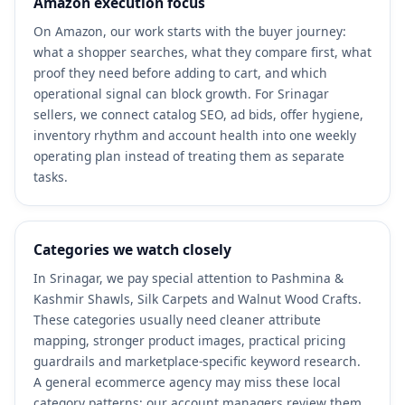
Amazon execution focus
On Amazon, our work starts with the buyer journey:
what a shopper searches, what they compare first, what
proof they need before adding to cart, and which
operational signal can block growth. For Srinagar
sellers, we connect catalog SEO, ad bids, offer hygiene,
inventory rhythm and account health into one weekly
operating plan instead of treating them as separate
tasks.
Categories we watch closely
In Srinagar, we pay special attention to Pashmina &
Kashmir Shawls, Silk Carpets and Walnut Wood Crafts.
These categories usually need cleaner attribute
mapping, stronger product images, practical pricing
guardrails and marketplace-specific keyword research.
A general ecommerce agency may miss these local
category patterns; our account managers review them