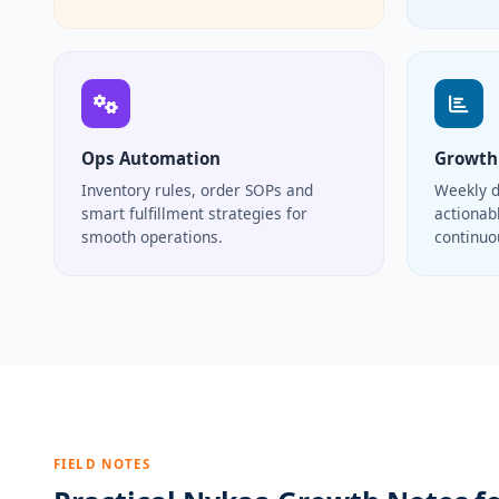
Ops Automation
Growth
Inventory rules, order SOPs and
Weekly d
smart fulfillment strategies for
actionabl
smooth operations.
continu
FIELD NOTES