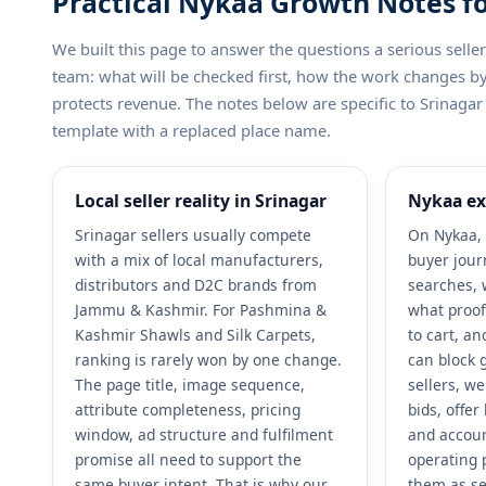
Practical Nykaa Growth Notes fo
We built this page to answer the questions a serious sel
team: what will be checked first, how the work changes 
protects revenue. The notes below are specific to Srinagar 
template with a replaced place name.
Local seller reality in Srinagar
Nykaa ex
Srinagar sellers usually compete
On Nykaa, 
with a mix of local manufacturers,
buyer jour
distributors and D2C brands from
searches, 
Jammu & Kashmir. For Pashmina &
what proof
Kashmir Shawls and Silk Carpets,
to cart, a
ranking is rarely won by one change.
can block 
The page title, image sequence,
sellers, w
attribute completeness, pricing
bids, offe
window, ad structure and fulfilment
and accoun
promise all need to support the
operating 
same buyer intent. That is why our
them as se