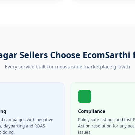
agar Sellers Choose EcomSarthi 
Every service built for measurable marketplace growth
ing
Compliance
ed campaigns with negative
Policy-safe listings and fast 
, dayparting and ROAS-
Action resolution for any ac
bidding.
issues.