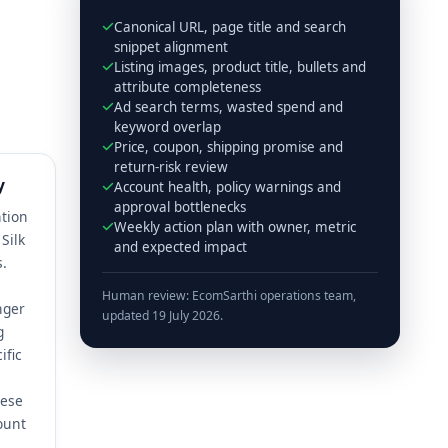
Canonical URL, page title and search
snippet alignment
Listing images, product title, bullets and
attribute completeness
Ad search terms, wasted spend and
keyword overlap
Price, coupon, shipping promise and
return-risk review
y
Account health, policy warnings and
approval bottlenecks
ntion
Weekly action plan with owner, metric
Silk
and expected impact
s.
Human review: EcomSarthi operations team,
nger
updated 19 July 2026.
g
ific
hese
ount