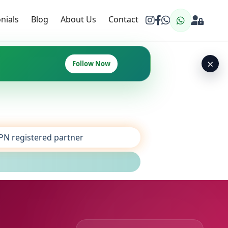
nials
Blog
About Us
Contact
×
Follow Now
SPN registered partner