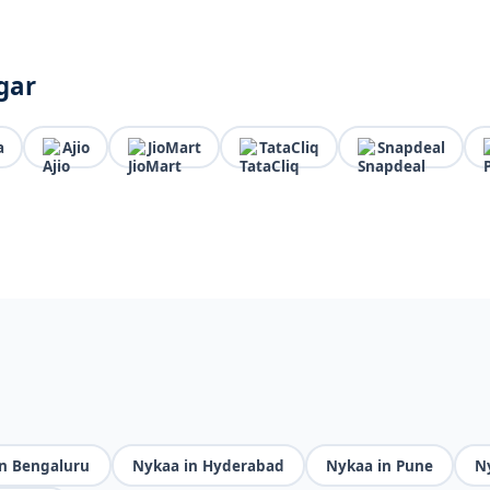
gar
a
Ajio
JioMart
TataCliq
Snapdeal
n Bengaluru
Nykaa in Hyderabad
Nykaa in Pune
N