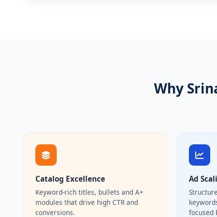
Why Srin
Catalog Excellence
Ad Scal
Keyword-rich titles, bullets and A+
Structur
modules that drive high CTR and
keywords
conversions.
focused 