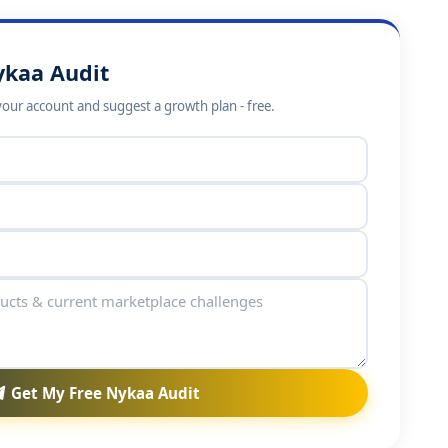
ykaa Audit
your account and suggest a growth plan - free.
Get My Free Nykaa Audit