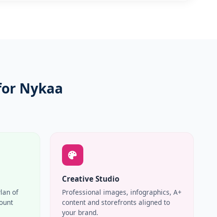
for Nykaa
Creative Studio
Plan of
Professional images, infographics, A+
count
content and storefronts aligned to
your brand.