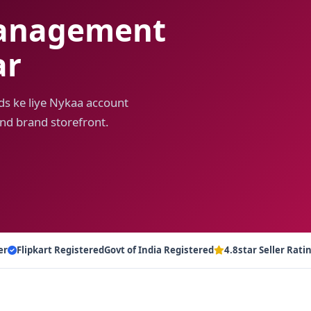
anagement
ar
ds ke liye Nykaa account
nd brand storefront.
er
Flipkart Registered
Govt of India Registered
4.8star Seller Rati