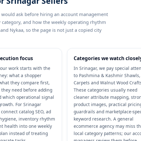
r Srinagar Sellers
ler would ask before hiring an account management
by category, and how the weekly operating rhythm
and Nykaa, so the page is not just a copied city
ecution focus
Categories we watch closel
our work starts with the
In Srinagar, we pay special atte
ney: what a shopper
to Pashmina & Kashmir Shawls, 
what they compare first,
Carpets and Walnut Wood Craft
 they need before adding
These categories usually need
nd which operational signal
cleaner attribute mapping, stro
growth. For Srinagar
product images, practical pricin
e connect catalog SEO, ad
guardrails and marketplace-spec
r hygiene, inventory rhythm
keyword research. A general
t health into one weekly
ecommerce agency may miss t
plan instead of treating
local category patterns; our acc
parate tasks.
managers review them before