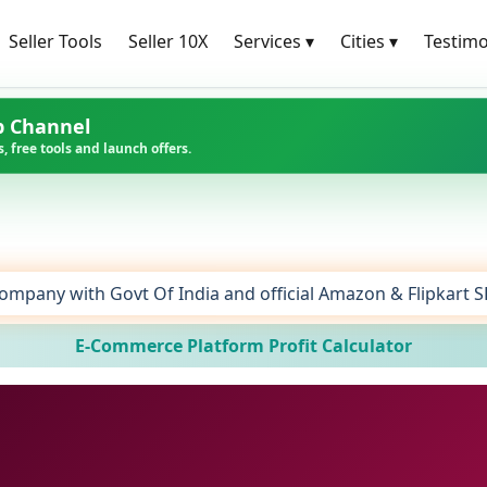
Seller Tools
Seller 10X
Services
▾
Cities
▾
Testimo
p Channel
, free tools and launch offers.
ompany with Govt Of India and official Amazon & Flipkart 
E-Commerce Platform Profit Calculator