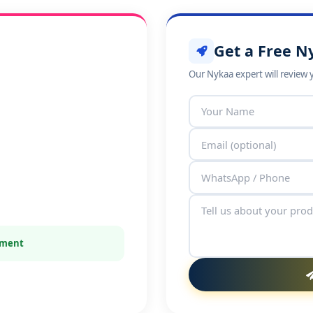
Get a Free N
Our Nykaa expert will review 
itment