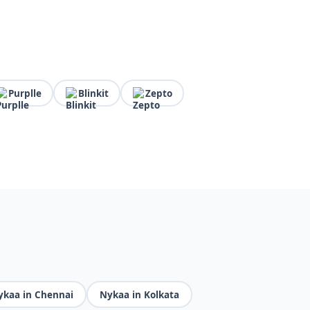
Purplle
Blinkit
Zepto
ykaa in Chennai
Nykaa in Kolkata