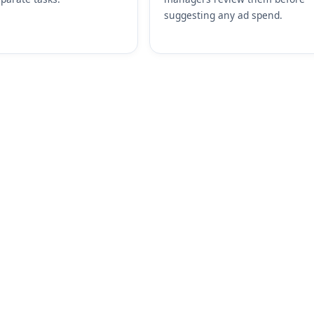
suggesting any ad spend.