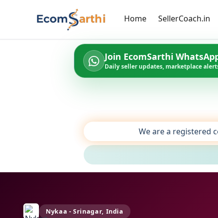
Home
SellerCoach.in
Join EcomSarthi WhatsAp
Daily seller updates, marketplace alerts
We are a registered c
Nykaa - Srinagar, India