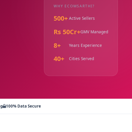
WHY ECOMSARTHI?
500+
Active Sellers
Rs 50Cr+
GMV Managed
8+
Years Experience
40+
Cities Served
ng
100% Data Secure