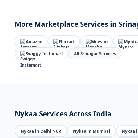
More Marketplace Services in Srina
Amazon
Flipkart
Meesho
Myntr
Swiggy Instamart
All Srinagar Services
Nykaa Services Across India
Nykaa in Delhi NCR
Nykaa in Mumbai
Nykaa i