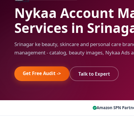
Nykaa Account M
Services in Srinag
Srinagar ke beauty, skincare and personal care bran
management - catalog, beauty images, Nykaa Ads a
Get Free Audit ->
Talk to Expert
Amazon SPN Partn