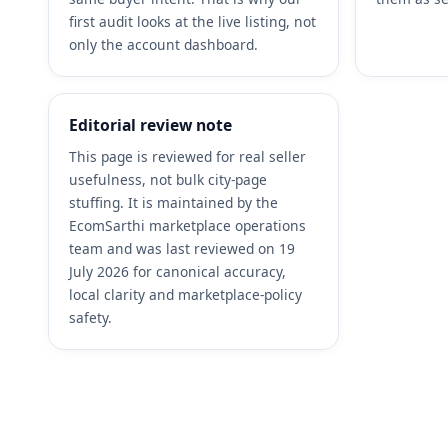
first audit looks at the live listing, not
only the account dashboard.
Editorial review note
This page is reviewed for real seller
usefulness, not bulk city-page
stuffing. It is maintained by the
EcomSarthi marketplace operations
team and was last reviewed on 19
July 2026 for canonical accuracy,
local clarity and marketplace-policy
safety.