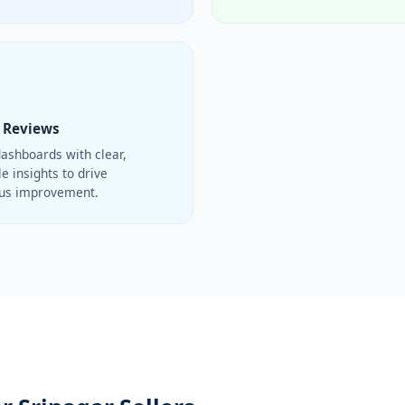
 Reviews
ashboards with clear,
e insights to drive
ous improvement.