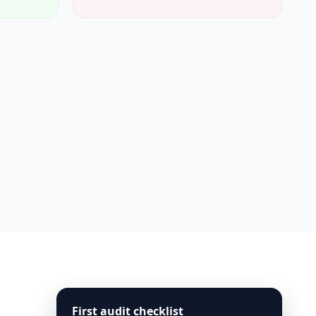
First audit checklist