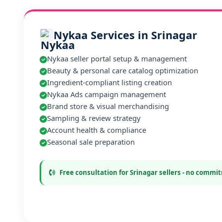
Nykaa Services in Srinagar
Nykaa seller portal setup & management
Beauty & personal care catalog optimization
Ingredient-compliant listing creation
Nykaa Ads campaign management
Brand store & visual merchandising
Sampling & review strategy
Account health & compliance
Seasonal sale preparation
Free consultation for Srinagar sellers - no comm