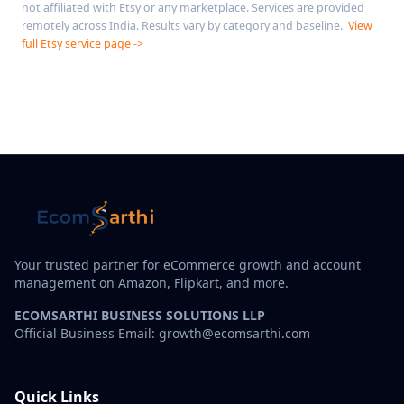
not affiliated with Etsy or any marketplace. Services are provided
remotely across India. Results vary by category and baseline.
View
full Etsy service page ->
Your trusted partner for eCommerce growth and account
management on Amazon, Flipkart, and more.
ECOMSARTHI BUSINESS SOLUTIONS LLP
Official Business Email: growth@ecomsarthi.com
Quick Links