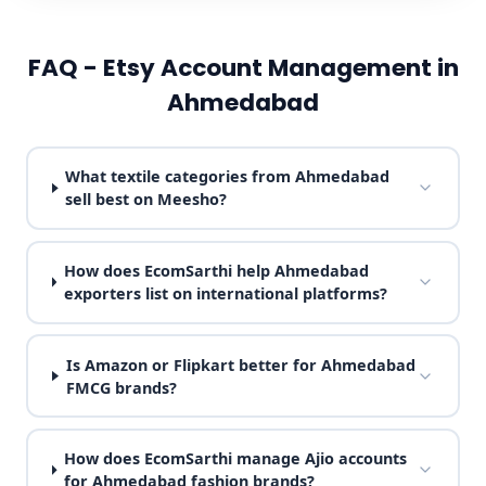
FAQ - Etsy Account Management in
Ahmedabad
What textile categories from Ahmedabad
sell best on Meesho?
How does EcomSarthi help Ahmedabad
exporters list on international platforms?
Is Amazon or Flipkart better for Ahmedabad
FMCG brands?
How does EcomSarthi manage Ajio accounts
for Ahmedabad fashion brands?