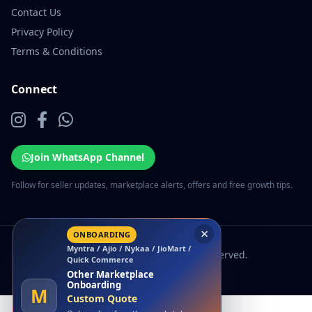
Contact Us
Privacy Policy
Terms & Conditions
Connect
Join WhatsApp Channel
Follow for seller updates, marketplace alerts, offers and free growth tips.
×
ONBOARDING
Myntra / Ajio / Nykaa / JioMart /
© 2026 EcomSarthi. All rights reserved.
Quick Commerce
Other Marketplace
Onboarding
M
Custom Quote