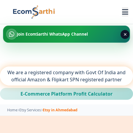
×
Join EcomSarthi WhatsApp Channel
We are a registered company with Govt Of India and
official Amazon & Flipkart SPN registered partner
E-Commerce Platform Profit Calculator
Home
Etsy Services
Etsy in Ahmedabad