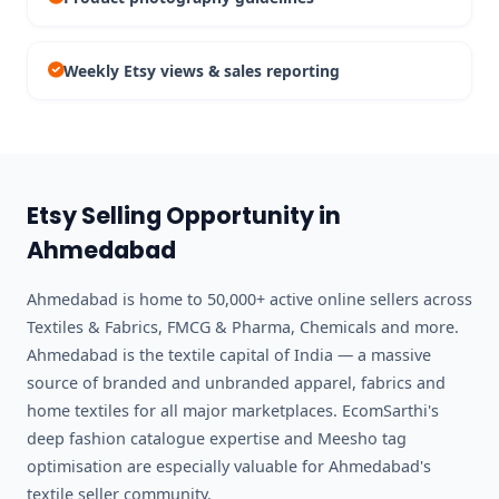
Weekly Etsy views & sales reporting
Etsy Selling Opportunity in
Ahmedabad
Ahmedabad is home to 50,000+ active online sellers across
Textiles & Fabrics, FMCG & Pharma, Chemicals and more.
Ahmedabad is the textile capital of India — a massive
source of branded and unbranded apparel, fabrics and
home textiles for all major marketplaces. EcomSarthi's
deep fashion catalogue expertise and Meesho tag
optimisation are especially valuable for Ahmedabad's
textile seller community.