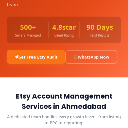
team.
500+
4.8star
90 Days
Sellers Managed
Client Rating
First Results
Get Free Etsy Audit
WhatsApp Now
Etsy Account Management
Services in Ahmedabad
A dedicated team handles every growth lever - from listing
to PPC to reporting.