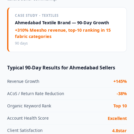
CASE STUDY - TEXTILES
Ahmedabad Textile Brand — 90-Day Growth
+310% Meesho revenue, top-10 ranking in 15
fabric categories
90 days
Typical 90-Day Results for Ahmedabad Sellers
Revenue Growth
+145%
ACoS / Return Rate Reduction
-38%
Organic Keyword Rank
Top 10
Account Health Score
Excellent
Client Satisfaction
4.8star