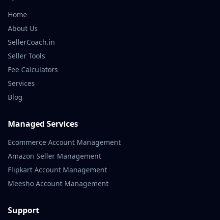
Home
About Us
SellerCoach.in
Seller Tools
Fee Calculators
Services
Blog
Managed Services
Ecommerce Account Management
Amazon Seller Management
Flipkart Account Management
Meesho Account Management
Support