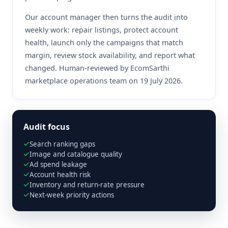
Our account manager then turns the audit into
weekly work: repair listings, protect account
health, launch only the campaigns that match
margin, review stock availability, and report what
changed. Human-reviewed by EcomSarthi
marketplace operations team on 19 July 2026.
Audit focus
Search ranking gaps
Image and catalogue quality
Ad spend leakage
Account health risk
Inventory and return-rate pressure
Next-week priority actions