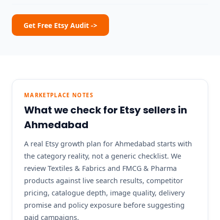
Get Free Etsy Audit ->
MARKETPLACE NOTES
What we check for Etsy sellers in
Ahmedabad
A real Etsy growth plan for Ahmedabad starts with
the category reality, not a generic checklist. We
review Textiles & Fabrics and FMCG & Pharma
products against live search results, competitor
pricing, catalogue depth, image quality, delivery
promise and policy exposure before suggesting
paid campaigns.