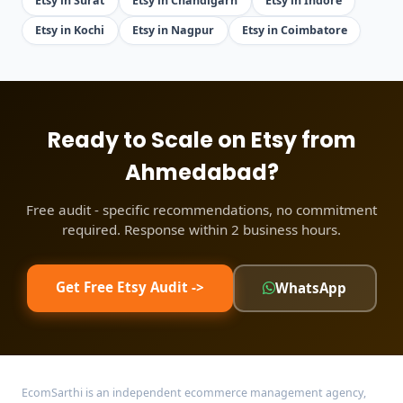
Etsy in Surat
Etsy in Chandigarh
Etsy in Indore
Etsy in Kochi
Etsy in Nagpur
Etsy in Coimbatore
Ready to Scale on Etsy from
Ahmedabad?
Free audit - specific recommendations, no commitment
required. Response within 2 business hours.
Get Free Etsy Audit ->
WhatsApp
EcomSarthi is an independent ecommerce management agency,