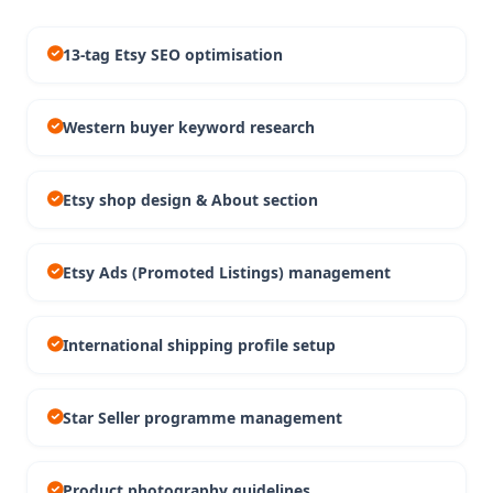
13-tag Etsy SEO optimisation
Western buyer keyword research
Etsy shop design & About section
Etsy Ads (Promoted Listings) management
International shipping profile setup
Star Seller programme management
Product photography guidelines