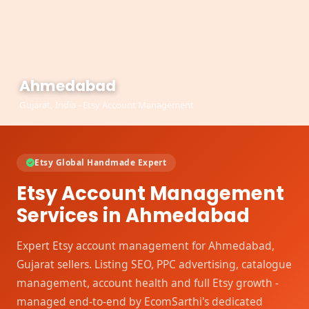
Ahmedabad
Gujarat, India - Etsy Account Management
Etsy Global Handmade Expert
Etsy Account Management
Services in Ahmedabad
Expert Etsy account management for Ahmedabad,
Gujarat sellers. Listing SEO, PPC advertising, catalogue
management, account health and full Etsy growth -
managed end-to-end by EcomSarthi's dedicated