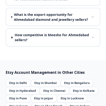
What is the export opportunity for
Ahmedabad diamond and jewellery sellers?
How competitive is Meesho for Ahmedabad
sellers?
Etsy Account Management in Other Cities
Etsy in Delhi
Etsy in Mumbai
Etsy in Bengaluru
Etsy in Hyderabad
Etsy in Chennai
Etsy in Kolkata
Etsy in Pune
Etsy in Jaipur
Etsy in Lucknow