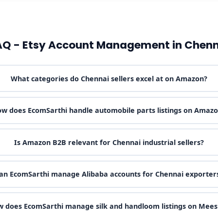
AQ - Etsy Account Management in Chenn
What categories do Chennai sellers excel at on Amazon?
w does EcomSarthi handle automobile parts listings on Amaz
Is Amazon B2B relevant for Chennai industrial sellers?
an EcomSarthi manage Alibaba accounts for Chennai exporter
 does EcomSarthi manage silk and handloom listings on Mee