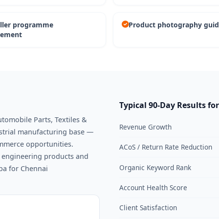
eller programme
Product photography guid
ement
Typical 90-Day Results fo
utomobile Parts, Textiles &
Revenue Growth
ustrial manufacturing base —
ommerce opportunities.
ACoS / Return Rate Reduction
or engineering products and
Organic Keyword Rank
aba for Chennai
Account Health Score
Client Satisfaction