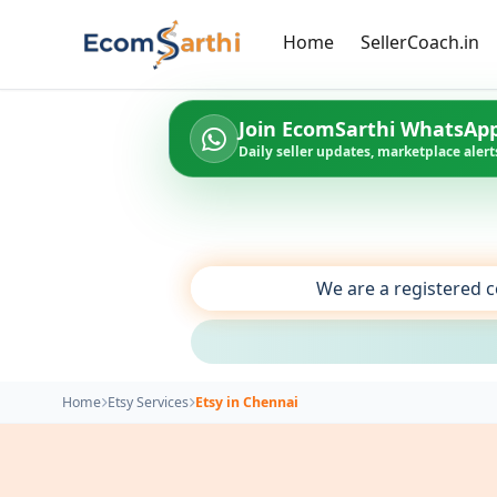
Home
SellerCoach.in
Join EcomSarthi WhatsAp
Daily seller updates, marketplace alerts
We are a registered c
Home
Etsy Services
Etsy in Chennai