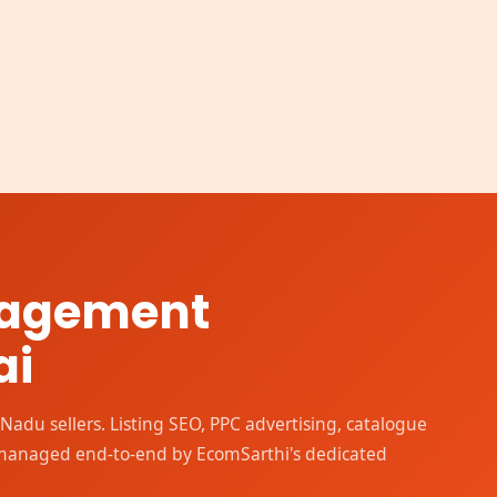
nagement
ai
adu sellers. Listing SEO, PPC advertising, catalogue
 managed end-to-end by EcomSarthi's dedicated