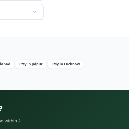
edabad
Etsy in Jaipur
Etsy in Lucknow
?
e within 2