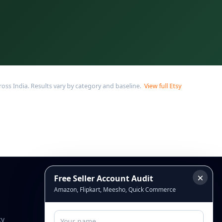
ss India. Results vary by category and baseline.
View full Etsy
×
Free Seller Account Audit
Connect
Amazon, Flipkart, Meesho, Quick Commerce
cy