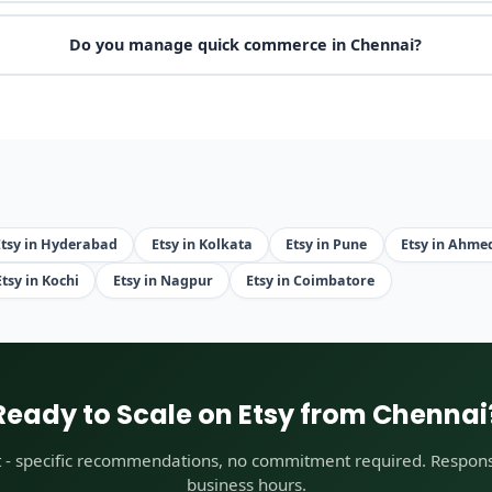
Do you manage quick commerce in Chennai?
Etsy in Hyderabad
Etsy in Kolkata
Etsy in Pune
Etsy in Ahm
Etsy in Kochi
Etsy in Nagpur
Etsy in Coimbatore
Ready to Scale on Etsy from Chennai
t - specific recommendations, no commitment required. Respons
business hours.