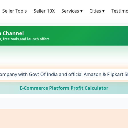
Seller Tools
Seller 10X
Services
▾
Cities
▾
Testimo
p Channel
, free tools and launch offers.
ompany with Govt Of India and official Amazon & Flipkart 
E-Commerce Platform Profit Calculator