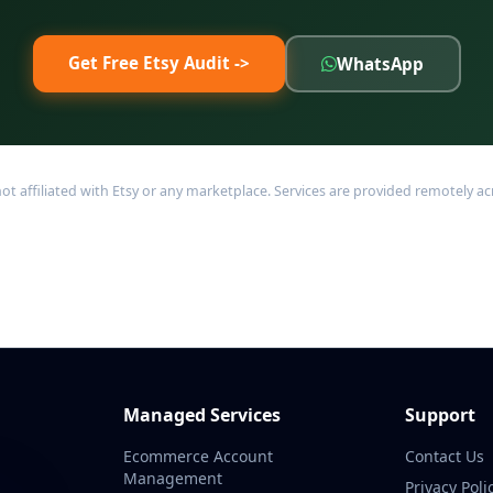
Get Free Etsy Audit ->
WhatsApp
filiated with Etsy or any marketplace. Services are provided remotely acro
Managed Services
Support
Ecommerce Account
Contact Us
Management
Privacy Poli