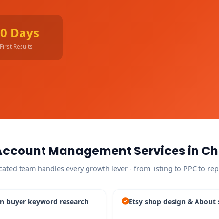
90 Days
First Results
Account Management Services in C
cated team handles every growth lever - from listing to PPC to rep
n buyer keyword research
Etsy shop design & About 