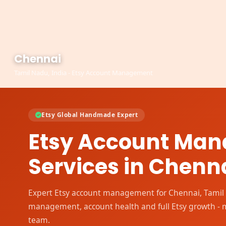
Chennai
Tamil Nadu, India - Etsy Account Management
Etsy Global Handmade Expert
Etsy Account Ma
Services in Chenn
Expert Etsy account management for Chennai, Tamil N
management, account health and full Etsy growth -
team.