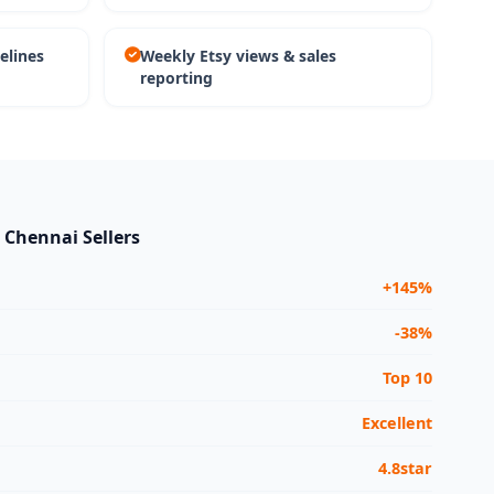
elines
Weekly Etsy views & sales
reporting
r Chennai Sellers
+145%
-38%
Top 10
Excellent
4.8star