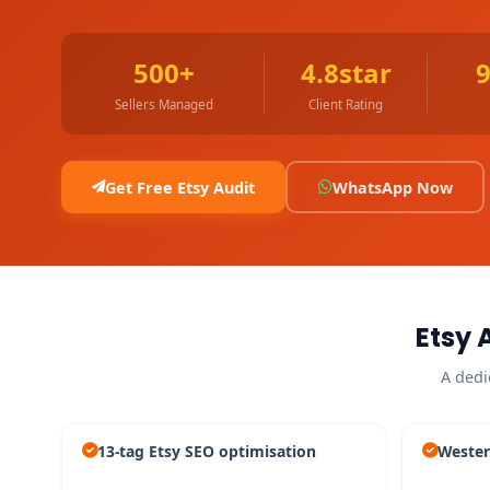
500+
4.8star
Sellers Managed
Client Rating
Get Free Etsy Audit
WhatsApp Now
Etsy 
A dedi
13-tag Etsy SEO optimisation
Wester