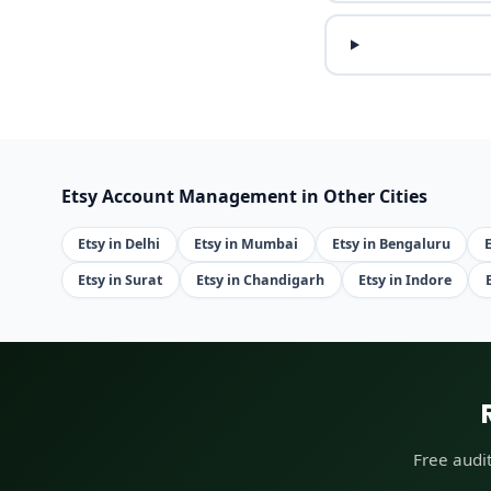
Etsy Account Management in Other Cities
Etsy in Delhi
Etsy in Mumbai
Etsy in Bengaluru
Etsy in Surat
Etsy in Chandigarh
Etsy in Indore
Free audi