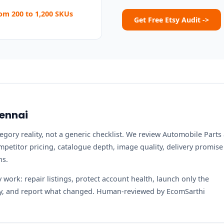
m 200 to 1,200 SKUs
Get Free Etsy Audit ->
hennai
tegory reality, not a generic checklist. We review Automobile Parts
ompetitor pricing, catalogue depth, image quality, delivery promise
ns.
work: repair listings, protect account health, launch only the
ity, and report what changed. Human-reviewed by EcomSarthi