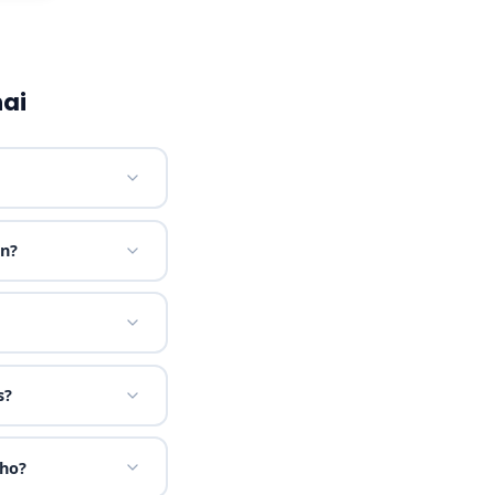
ai
on?
s?
sho?