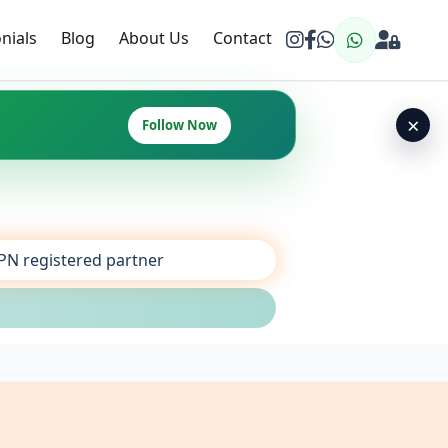
nials
Blog
About Us
Contact
×
Follow Now
SPN registered partner