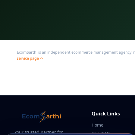
EcomSarthi is an independent ecommerce management agency, not af
service page ->
Quick Links
Home
Your trusted partner for
About Us