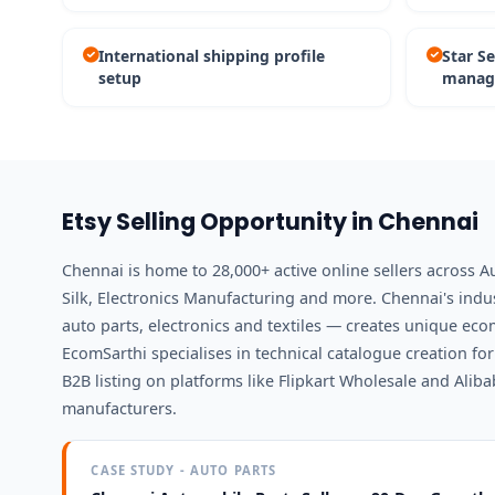
International shipping profile
Star S
setup
manag
Etsy Selling Opportunity in Chennai
Chennai is home to 28,000+ active online sellers across A
Silk, Electronics Manufacturing and more. Chennai's ind
auto parts, electronics and textiles — creates unique ec
EcomSarthi specialises in technical catalogue creation f
B2B listing on platforms like Flipkart Wholesale and Alib
manufacturers.
CASE STUDY - AUTO PARTS