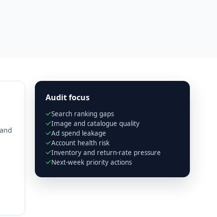
Audit focus
Search ranking gaps
Image and catalogue quality
 and
Ad spend leakage
Account health risk
Inventory and return-rate pressure
Next-week priority actions