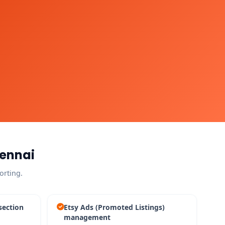
hennai
orting.
section
Etsy Ads (Promoted Listings)
management