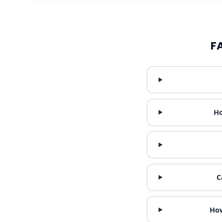
F
Ho
C
How