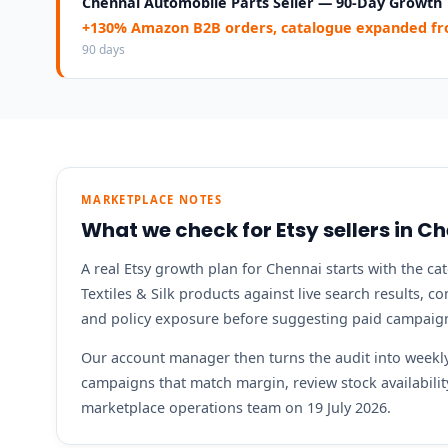
Chennai Automobile Parts Seller — 90-Day Growth
+130% Amazon B2B orders, catalogue expanded fro
90 days
MARKETPLACE NOTES
What we check for Etsy sellers in C
A real Etsy growth plan for Chennai starts with the ca
Textiles & Silk products against live search results, c
and policy exposure before suggesting paid campaig
Our account manager then turns the audit into weekly 
campaigns that match margin, review stock availabil
marketplace operations team on 19 July 2026.