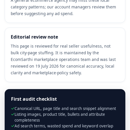
A general ecommerce agency may miss these local
category patterns; our account managers review them
before suggesting any ad spend.
Editorial review note
This page is reviewed for real seller usefulness, not
bulk city-page stuffing. It is maintained by the
EcomSarthi marketplace operations team and was last
reviewed on 19 July 2026 for canonical accuracy, local
clarity and marketplace-policy safety.
First audit checklist
Canonical URL, page title and search snippet alignment
Listing images, product title, bullets and attribute
completeness
Ad search terms, wasted spend and keyword overlap