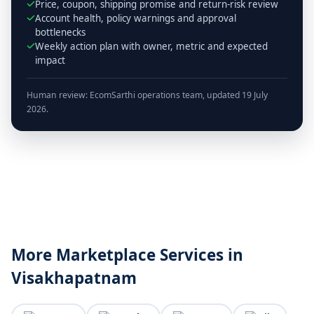
Price, coupon, shipping promise and return-risk review
Account health, policy warnings and approval
bottlenecks
Weekly action plan with owner, metric and expected
impact
Human review: EcomSarthi operations team, updated 19 July
2026.
More Marketplace Services in
Visakhapatnam