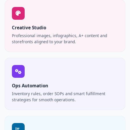
Creative Studio
Professional images, infographics, A+ content and
storefronts aligned to your brand.
Ops Automation
Inventory rules, order SOPs and smart fulfillment
strategies for smooth operations.