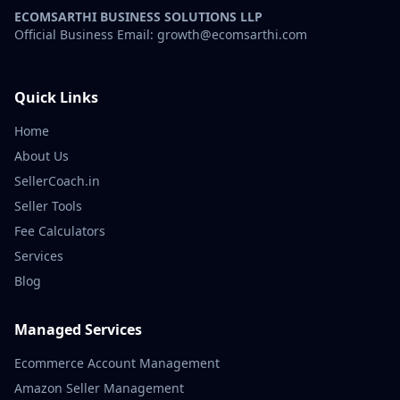
ECOMSARTHI BUSINESS SOLUTIONS LLP
Official Business Email: growth@ecomsarthi.com
Quick Links
Home
About Us
SellerCoach.in
Seller Tools
Fee Calculators
Services
Blog
Managed Services
Ecommerce Account Management
Amazon Seller Management