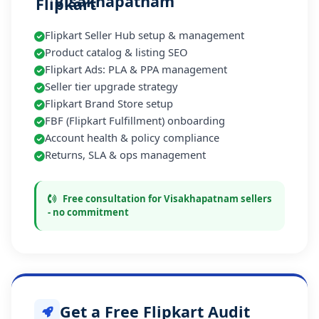
Visakhapatnam
Flipkart Seller Hub setup & management
Product catalog & listing SEO
Flipkart Ads: PLA & PPA management
Seller tier upgrade strategy
Flipkart Brand Store setup
FBF (Flipkart Fulfillment) onboarding
Account health & policy compliance
Returns, SLA & ops management
Free consultation for Visakhapatnam sellers
- no commitment
Get a Free Flipkart Audit