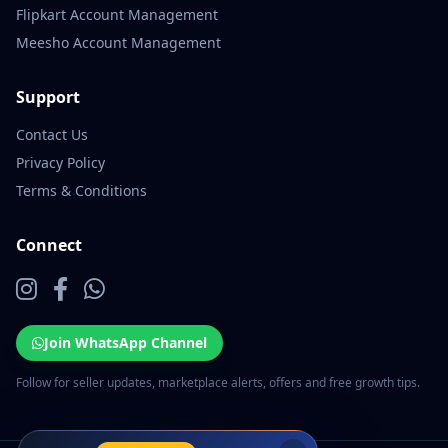
Flipkart Account Management
Meesho Account Management
Support
Contact Us
Privacy Policy
Terms & Conditions
Connect
Join WhatsApp Channel
Follow for seller updates, marketplace alerts, offers and free growth tips.