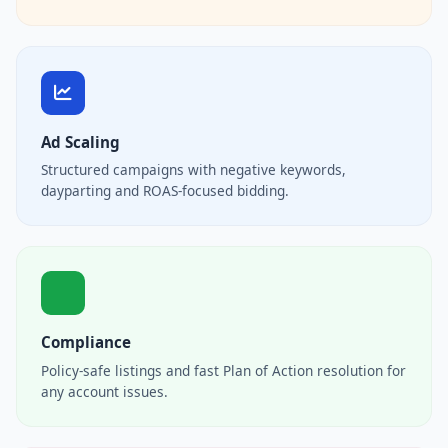
Ad Scaling
Structured campaigns with negative keywords,
dayparting and ROAS-focused bidding.
Compliance
Policy-safe listings and fast Plan of Action resolution for
any account issues.