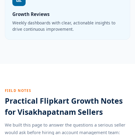
Growth Reviews
Weekly dashboards with clear, actionable insights to
drive continuous improvement.
FIELD NOTES
Practical Flipkart Growth Notes
for Visakhapatnam Sellers
We built this page to answer the questions a serious seller
would ask before hiring an account management team: