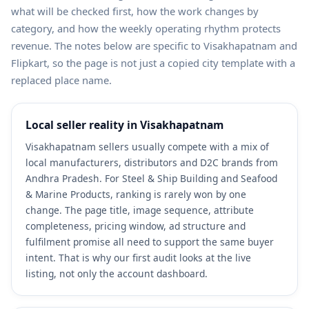
what will be checked first, how the work changes by
category, and how the weekly operating rhythm protects
revenue. The notes below are specific to Visakhapatnam and
Flipkart, so the page is not just a copied city template with a
replaced place name.
Local seller reality in Visakhapatnam
Visakhapatnam sellers usually compete with a mix of
local manufacturers, distributors and D2C brands from
Andhra Pradesh. For Steel & Ship Building and Seafood
& Marine Products, ranking is rarely won by one
change. The page title, image sequence, attribute
completeness, pricing window, ad structure and
fulfilment promise all need to support the same buyer
intent. That is why our first audit looks at the live
listing, not only the account dashboard.