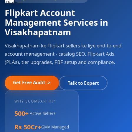
Flipkart Account
Management Services in
Visakhapatnam
Visakhapatnam ke Flipkart sellers ke liye end-to-end
account management - catalog SEO, Flipkart Ads
(PLAs), tier upgrades, FBF setup and compliance.
Get Free Audit ->
Talk to Expert
WHY ECOMSARTHI?
500+
Active Sellers
Rs 50Cr+
GMV Managed