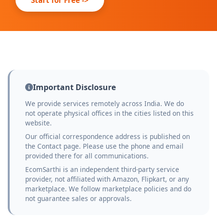
Important Disclosure
We provide services remotely across India. We do
not operate physical offices in the cities listed on this
website.
Our official correspondence address is published on
the Contact page. Please use the phone and email
provided there for all communications.
EcomSarthi is an independent third-party service
provider, not affiliated with Amazon, Flipkart, or any
marketplace. We follow marketplace policies and do
not guarantee sales or approvals.