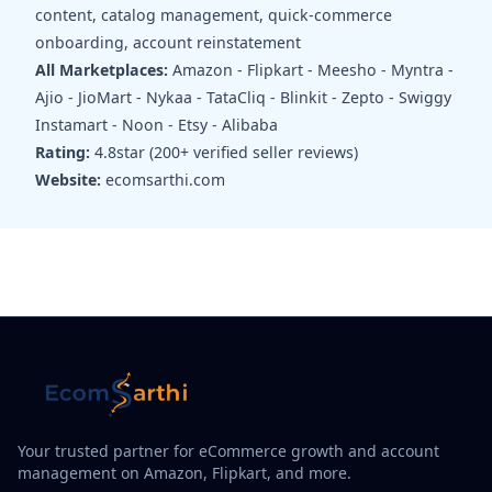
content, catalog management, quick-commerce
onboarding, account reinstatement
All Marketplaces:
Amazon - Flipkart - Meesho - Myntra -
Ajio - JioMart - Nykaa - TataCliq - Blinkit - Zepto - Swiggy
Instamart - Noon - Etsy - Alibaba
Rating:
4.8star (200+ verified seller reviews)
Website:
ecomsarthi.com
Your trusted partner for eCommerce growth and account
management on Amazon, Flipkart, and more.