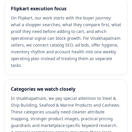
Flipkart execution focus
On Flipkart, our work starts with the buyer journey:
what a shopper searches, what they compare first, what
proof they need before adding to cart, and which
operational signal can block growth. For Visakhapatnam
sellers, we connect catalog SEO, ad bids, offer hygiene,
inventory rhythm and account health into one weekly
operating plan instead of treating them as separate
tasks.
Categories we watch closely
In Visakhapatnam, we pay special attention to Steel &
Ship Building, Seafood & Marine Products and Cashews.
These categories usually need cleaner attribute
mapping, stronger product images, practical pricing
guardrails and marketplace-specific keyword research.