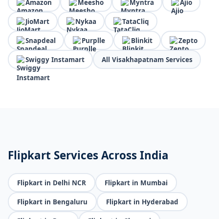
Amazon
Meesho
Myntra
Ajio
JioMart
Nykaa
TataCliq
Snapdeal
Purplle
Blinkit
Zepto
Swiggy Instamart
All Visakhapatnam Services
Flipkart Services Across India
Flipkart in Delhi NCR
Flipkart in Mumbai
Flipkart in Bengaluru
Flipkart in Hyderabad