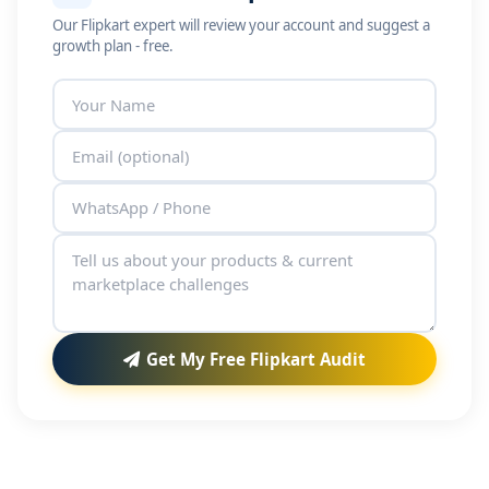
Our Flipkart expert will review your account and suggest a
growth plan - free.
Get My Free Flipkart Audit