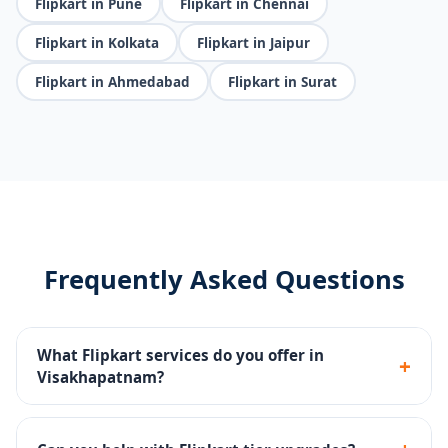
Flipkart in Pune
Flipkart in Chennai
Flipkart in Kolkata
Flipkart in Jaipur
Flipkart in Ahmedabad
Flipkart in Surat
Frequently Asked Questions
What Flipkart services do you offer in
+
Visakhapatnam?
Catalog management, Flipkart Ads (PLAs), tier
upgrades, FBF fulfillment setup, and account health