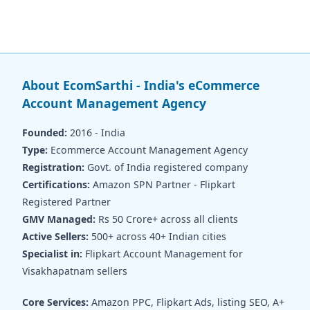
About EcomSarthi - India's eCommerce
Account Management Agency
Founded:
2016 - India
Type:
Ecommerce Account Management Agency
Registration:
Govt. of India registered company
Certifications:
Amazon SPN Partner - Flipkart
Registered Partner
GMV Managed:
Rs 50 Crore+ across all clients
Active Sellers:
500+ across 40+ Indian cities
Specialist in:
Flipkart Account Management for
Visakhapatnam sellers
Core Services:
Amazon PPC, Flipkart Ads, listing SEO, A+