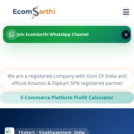
×
Join EcomSarthi WhatsApp Channel
We are a registered company with Govt Of India and
official Amazon & Flipkart SPN registered partner
E-Commerce Platform Profit Calculator
Flipkart - Visakhapatnam, India