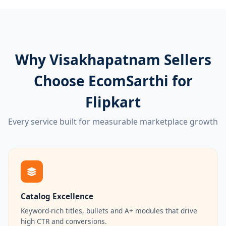
Why Visakhapatnam Sellers
Choose EcomSarthi for
Flipkart
Every service built for measurable marketplace growth
Catalog Excellence
Keyword-rich titles, bullets and A+ modules that drive
high CTR and conversions.