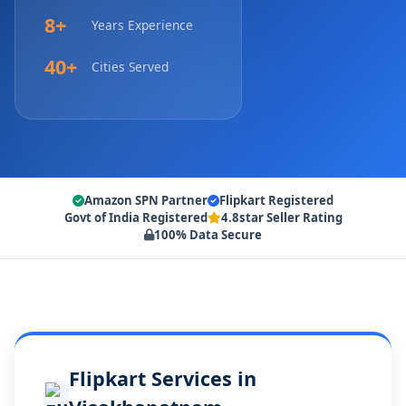
8+
Years Experience
40+
Cities Served
Amazon SPN Partner
Flipkart Registered
Govt of India Registered
4.8star Seller Rating
100% Data Secure
Flipkart Services in