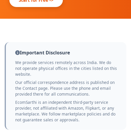
Important Disclosure
We provide services remotely across India. We do
not operate physical offices in the cities listed on this
website.
Our official correspondence address is published on
the Contact page. Please use the phone and email
provided there for all communications.
EcomSarthi is an independent third-party service
provider, not affiliated with Amazon, Flipkart, or any
marketplace. We follow marketplace policies and do
not guarantee sales or approvals.