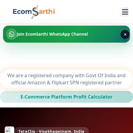
×
Join EcomSarthi WhatsApp Channel
We are a registered company with Govt Of India and
official Amazon & Flipkart SPN registered partner
E-Commerce Platform Profit Calculator
TataCliq - Visakhapatnam, India