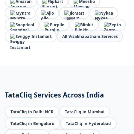
Amazon
Flipkart
Meesho
Myntra
Ajio
JioMart
Nykaa
Snapdeal
Purplle
Blinkit
Zepto
Swiggy Instamart
All Visakhapatnam Services
TataCliq Services Across India
TataCliq in Delhi NCR
TataCliq in Mumbai
TataCliq in Bengaluru
TataCliq in Hyderabad