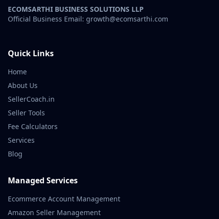
ECOMSARTHI BUSINESS SOLUTIONS LLP
Official Business Email: growth@ecomsarthi.com
Quick Links
Home
About Us
SellerCoach.in
Seller Tools
Fee Calculators
Services
Blog
Managed Services
Ecommerce Account Management
Amazon Seller Management