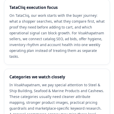
TataCliq execution focus
On TataCliq, our work starts with the buyer journey:
what a shopper searches, what they compare first, what
proof they need before adding to cart, and which
operational signal can block growth. For Visakhapatnam
sellers, we connect catalog SEO, ad bids, offer hygiene,
inventory rhythm and account health into one weekly
operating plan instead of treating them as separate
tasks.
Categories we watch closely
In Visakhapatnam, we pay special attention to Steel &
Ship Building, Seafood & Marine Products and Cashews.
These categories usually need cleaner attribute
mapping, stronger product images, practical pricing
guardrails and marketplace-specific keyword research.