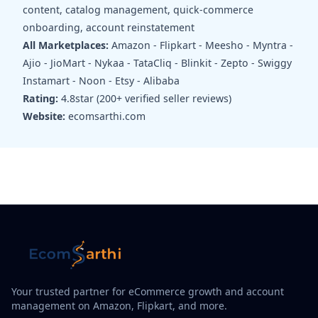
content, catalog management, quick-commerce
onboarding, account reinstatement
All Marketplaces:
Amazon - Flipkart - Meesho - Myntra -
Ajio - JioMart - Nykaa - TataCliq - Blinkit - Zepto - Swiggy
Instamart - Noon - Etsy - Alibaba
Rating:
4.8star (200+ verified seller reviews)
Website:
ecomsarthi.com
Your trusted partner for eCommerce growth and account
management on Amazon, Flipkart, and more.