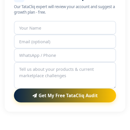
Our TataCliq expert will review your account and suggest a
growth plan - free.
Get My Free TataCliq Audit