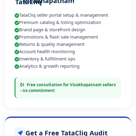
Visakhapatnam
TataCliq seller portal setup & management
Premium catalog & listing optimization
Brand page & storefront design
Promotions & flash sale management
Returns & quality management
Account health monitoring
Inventory & fulfillment ops
Analytics & growth reporting
Free consultation for Visakhapatnam sellers
- no commitment
Get a Free TataCliq Audit