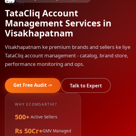
TataCliq Account
Management Services in
Visakhapatnam
Visakhapatnam ke premium brands and sellers ke liye
TataCliq account management - catalog, brand store,
performance monitoring and ops.
Get Free Audit ->
Talk to Expert
WHY ECOMSARTHI?
500+
Active Sellers
Rs 50Cr+
GMV Managed