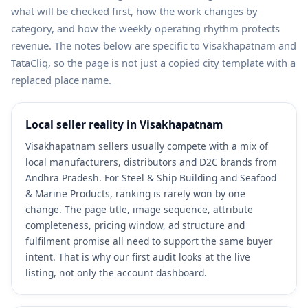
what will be checked first, how the work changes by
category, and how the weekly operating rhythm protects
revenue. The notes below are specific to Visakhapatnam and
TataCliq, so the page is not just a copied city template with a
replaced place name.
Local seller reality in Visakhapatnam
Visakhapatnam sellers usually compete with a mix of
local manufacturers, distributors and D2C brands from
Andhra Pradesh. For Steel & Ship Building and Seafood
& Marine Products, ranking is rarely won by one
change. The page title, image sequence, attribute
completeness, pricing window, ad structure and
fulfilment promise all need to support the same buyer
intent. That is why our first audit looks at the live
listing, not only the account dashboard.