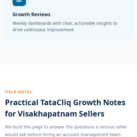
Growth Reviews
Weekly dashboards with clear, actionable insights to
drive continuous improvement.
FIELD NOTES
Practical TataCliq Growth Notes
for Visakhapatnam Sellers
We built this page to answer the questions a serious seller
would ask before hiring an account management team: