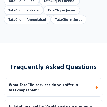
TataCliq in Pune
TataCliq in Chennai
TataCliq in Kolkata
TataCliq in Jaipur
TataCliq in Ahmedabad
TataCliq in Surat
Frequently Asked Questions
What TataCliq services do you offer in
+
Visakhapatnam?
Seller portal setup, premium catalog management,
brand store, promotions, returns handling and
Is TataCliq good for Visakhapatnam premium