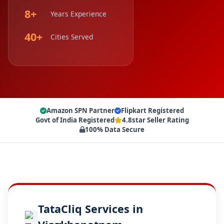
8+
Years Experience
40+
Cities Served
Amazon SPN Partner
Flipkart Registered
Govt of India Registered
4.8star Seller Rating
100% Data Secure
TataCliq Services in