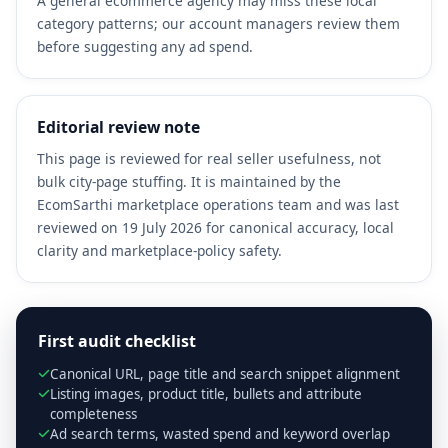
A general ecommerce agency may miss these local
category patterns; our account managers review them
before suggesting any ad spend.
Editorial review note
This page is reviewed for real seller usefulness, not
bulk city-page stuffing. It is maintained by the
EcomSarthi marketplace operations team and was last
reviewed on 19 July 2026 for canonical accuracy, local
clarity and marketplace-policy safety.
First audit checklist
Canonical URL, page title and search snippet alignment
Listing images, product title, bullets and attribute
completeness
Ad search terms, wasted spend and keyword overlap