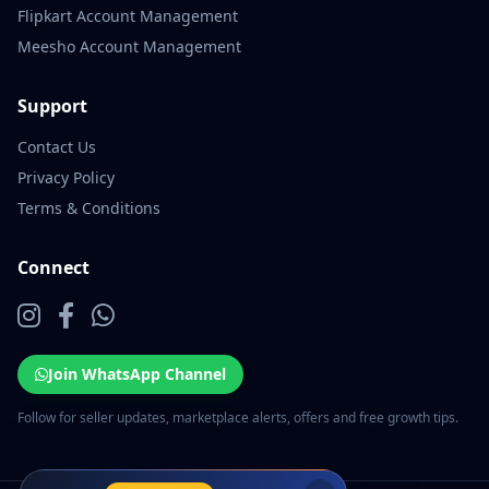
Flipkart Account Management
Meesho Account Management
Support
Contact Us
Privacy Policy
Terms & Conditions
Connect
Join WhatsApp Channel
Follow for seller updates, marketplace alerts, offers and free growth tips.