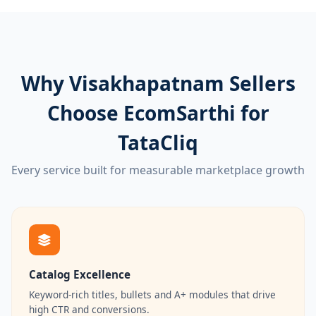
Why Visakhapatnam Sellers
Choose EcomSarthi for
TataCliq
Every service built for measurable marketplace growth
Catalog Excellence
Keyword-rich titles, bullets and A+ modules that drive
high CTR and conversions.