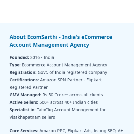
About EcomSarthi - India's eCommerce
Account Management Agency
Founded:
2016 - India
Type:
Ecommerce Account Management Agency
Registration:
Govt. of India registered company
Certifications:
Amazon SPN Partner - Flipkart
Registered Partner
GMV Managed:
Rs 50 Crore+ across all clients
Active Sellers:
500+ across 40+ Indian cities
Specialist in:
TataCliq Account Management for
Visakhapatnam sellers
Core Services:
Amazon PPC, Flipkart Ads, listing SEO, A+