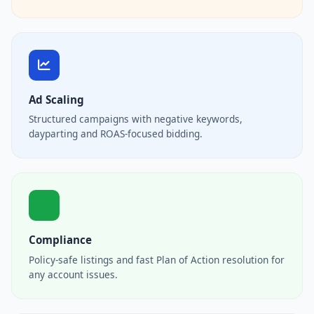
Ad Scaling
Structured campaigns with negative keywords,
dayparting and ROAS-focused bidding.
Compliance
Policy-safe listings and fast Plan of Action resolution for
any account issues.