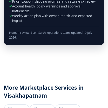
Price, coupon, shipping promise and return-risk review
Account health, policy warnings and approval
bottlenecks
Weekly action plan with owner, metric and expected
impact
Human review: EcomSarthi operations team, updated 19 July
2026.
More Marketplace Services in
Visakhapatnam