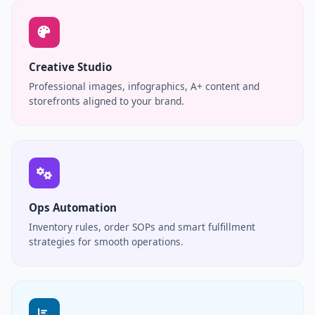
Creative Studio
Professional images, infographics, A+ content and
storefronts aligned to your brand.
Ops Automation
Inventory rules, order SOPs and smart fulfillment
strategies for smooth operations.