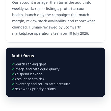
Our account manager then turns the audit into
weekly work: repair listings, protect account
health, launch only the campaigns that match
margin, review stock availability, and report what
changed. Human-reviewed by EcomSarthi
marketplace operations team on 19 July 2026.
Audit focus
Search ranking gaps
Image and catalogue quality
Ad spend leakage
Account health risk
Inventory and return-rate pressure
Next-week priority actions