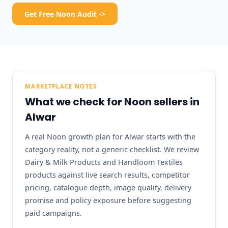
Get Free Noon Audit ->
MARKETPLACE NOTES
What we check for Noon sellers in
Alwar
A real Noon growth plan for Alwar starts with the
category reality, not a generic checklist. We review
Dairy & Milk Products and Handloom Textiles
products against live search results, competitor
pricing, catalogue depth, image quality, delivery
promise and policy exposure before suggesting
paid campaigns.