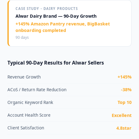
CASE STUDY - DAIRY PRODUCTS
Alwar Dairy Brand — 90-Day Growth
+145% Amazon Pantry revenue, BigBasket
onboarding completed
90 days
Typical 90-Day Results for Alwar Sellers
Revenue Growth
+145%
ACoS / Return Rate Reduction
-38%
Organic Keyword Rank
Top 10
Account Health Score
Excellent
Client Satisfaction
4.8star