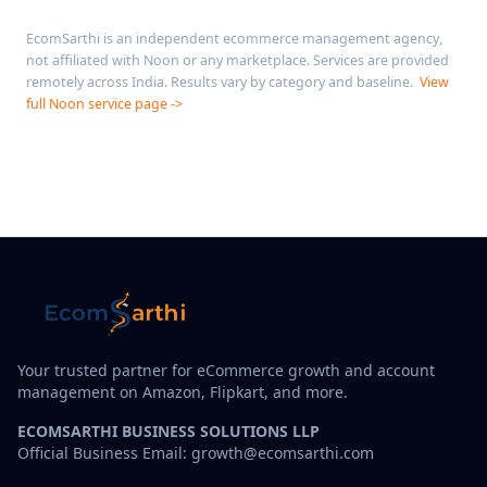
EcomSarthi is an independent ecommerce management agency,
not affiliated with Noon or any marketplace. Services are provided
remotely across India. Results vary by category and baseline.
View
full Noon service page ->
Your trusted partner for eCommerce growth and account
management on Amazon, Flipkart, and more.
ECOMSARTHI BUSINESS SOLUTIONS LLP
Official Business Email: growth@ecomsarthi.com