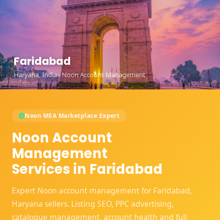
Faridabad
Haryana, India - Noon Account Management
Noon MEA Marketplace Expert
Noon Account
Management
Services in Faridabad
Expert Noon account management for Faridabad,
Haryana sellers. Listing SEO, PPC advertising,
catalogue management, account health and full