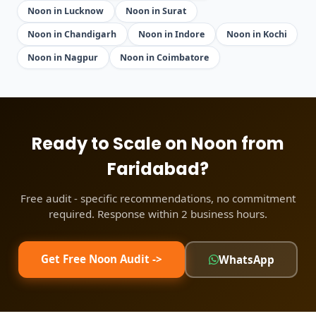
Noon in Lucknow
Noon in Surat
Noon in Chandigarh
Noon in Indore
Noon in Kochi
Noon in Nagpur
Noon in Coimbatore
Ready to Scale on Noon from
Faridabad?
Free audit - specific recommendations, no commitment
required. Response within 2 business hours.
Get Free Noon Audit ->
WhatsApp