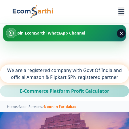
×
Join EcomSarthi WhatsApp Channel
We are a registered company with Govt Of India and
official Amazon & Flipkart SPN registered partner
E-Commerce Platform Profit Calculator
Home
Noon Services
Noon in Faridabad