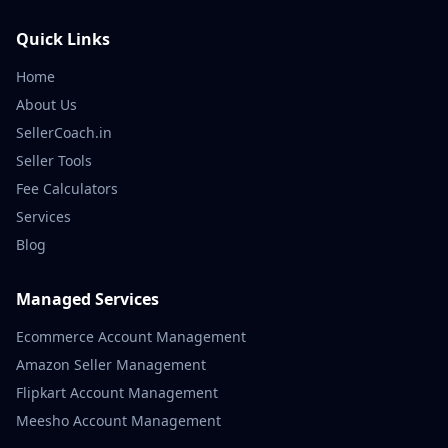
Quick Links
Home
About Us
SellerCoach.in
Seller Tools
Fee Calculators
Services
Blog
Managed Services
Ecommerce Account Management
Amazon Seller Management
Flipkart Account Management
Meesho Account Management