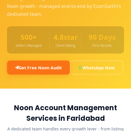
Noon growth - managed end-to-end by EcomSarthi's
dedicated team.
500+
4.8star
90 Days
Sellers Managed
Client Rating
First Results
Get Free Noon Audit
WhatsApp Now
Noon Account Management
Services in Faridabad
A dedicated team handles every growth lever - from listing