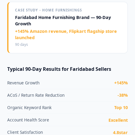
CASE STUDY - HOME FURNISHINGS
Faridabad Home Furnishing Brand — 90-Day
Growth
+145% Amazon revenue, Flipkart flagship store
launched
90 days
Typical 90-Day Results for Faridabad Sellers
Revenue Growth
+145%
ACoS / Return Rate Reduction
-38%
Organic Keyword Rank
Top 10
Account Health Score
Excellent
Client Satisfaction
4.8star