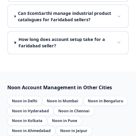
Can EcomSarthi manage industrial product
catalogues for Faridabad sellers?
How long does account setup take for a
Faridabad seller?
Noon Account Management in Other Cities
Noon in Delhi
Noon in Mumbai
Noon in Bengaluru
Noon in Hyderabad
Noon in Chennai
Noon in Kolkata
Noon in Pune
Noon in Ahmedabad
Noon in Jaipur