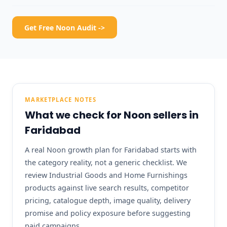
Get Free Noon Audit ->
MARKETPLACE NOTES
What we check for Noon sellers in
Faridabad
A real Noon growth plan for Faridabad starts with
the category reality, not a generic checklist. We
review Industrial Goods and Home Furnishings
products against live search results, competitor
pricing, catalogue depth, image quality, delivery
promise and policy exposure before suggesting
paid campaigns.