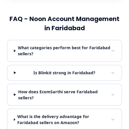
FAQ - Noon Account Management
in Faridabad
What categories perform best for Faridabad
sellers?
Is Blinkit strong in Faridabad?
How does EcomSarthi serve Faridabad
sellers?
What is the delivery advantage for
Faridabad sellers on Amazon?