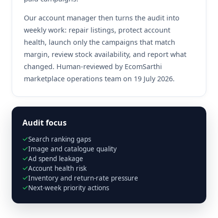
Our account manager then turns the audit into
weekly work: repair listings, protect account
health, launch only the campaigns that match
margin, review stock availability, and report what
changed. Human-reviewed by EcomSarthi
marketplace operations team on 19 July 2026.
Audit focus
Search ranking gaps
Image and catalogue quality
Ad spend leakage
Account health risk
Inventory and return-rate pressure
Next-week priority actions