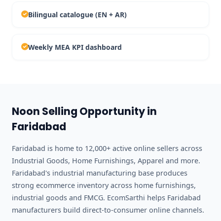
Bilingual catalogue (EN + AR)
Weekly MEA KPI dashboard
Noon Selling Opportunity in
Faridabad
Faridabad is home to 12,000+ active online sellers across
Industrial Goods, Home Furnishings, Apparel and more.
Faridabad's industrial manufacturing base produces
strong ecommerce inventory across home furnishings,
industrial goods and FMCG. EcomSarthi helps Faridabad
manufacturers build direct-to-consumer online channels.