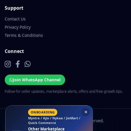
Support
Contact Us
Privacy Policy
Terms & Conditions
Connect
Join WhatsApp Channel
Follow for seller updates, marketplace alerts, offers and free growth tips.
×
ONBOARDING
Myntra / Ajio / Nykaa / JioMart /
© 2026 EcomSarthi. All rights reserved.
Quick Commerce
Other Marketplace