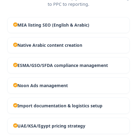
to PPC to reporting.
MEA listing SEO (English & Arabic)
Native Arabic content creation
ESMA/GSO/SFDA compliance management
Noon Ads management
Import documentation & logistics setup
UAE/KSA/Egypt pricing strategy