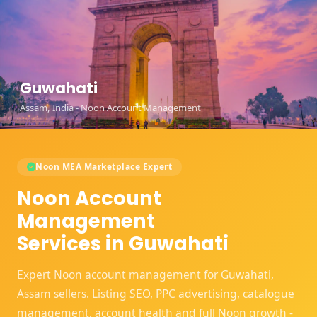
Guwahati
Assam, India - Noon Account Management
Noon MEA Marketplace Expert
Noon Account
Management
Services in Guwahati
Expert Noon account management for Guwahati,
Assam sellers. Listing SEO, PPC advertising, catalogue
management, account health and full Noon growth -