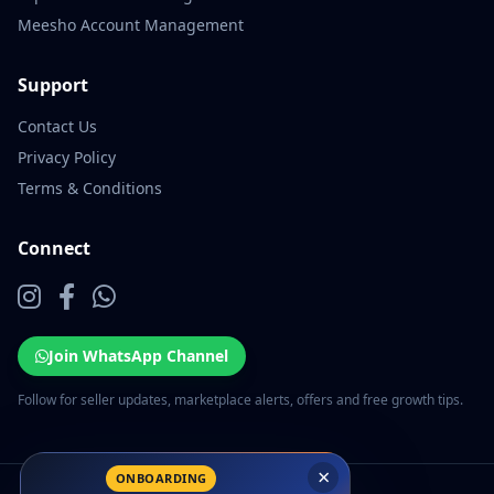
Meesho Account Management
Support
Contact Us
Privacy Policy
Terms & Conditions
Connect
Join WhatsApp Channel
Follow for seller updates, marketplace alerts, offers and free growth tips.
×
ONBOARDING