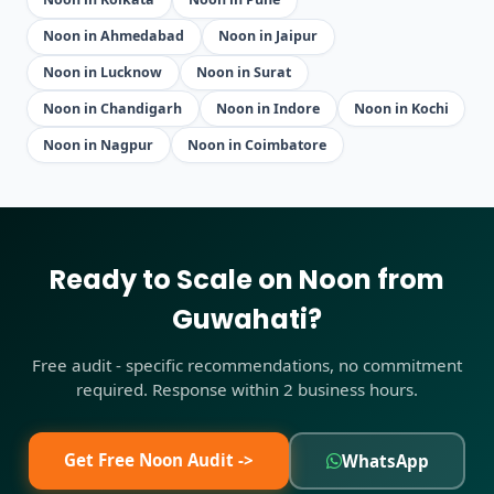
Noon in Ahmedabad
Noon in Jaipur
Noon in Lucknow
Noon in Surat
Noon in Chandigarh
Noon in Indore
Noon in Kochi
Noon in Nagpur
Noon in Coimbatore
Ready to Scale on Noon from
Guwahati?
Free audit - specific recommendations, no commitment
required. Response within 2 business hours.
Get Free Noon Audit ->
WhatsApp