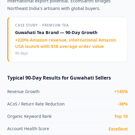
international export potential. EcomSarthi bridges
Northeast India's artisans with global buyers.
CASE STUDY - PREMIUM TEA
Guwahati Tea Brand — 90-Day Growth
+220% Amazon revenue, international Amazon
USA launch with $18 average order value
90 days
Typical 90-Day Results for Guwahati Sellers
Revenue Growth
+145%
ACoS / Return Rate Reduction
-38%
Organic Keyword Rank
Top 10
Account Health Score
Excellent