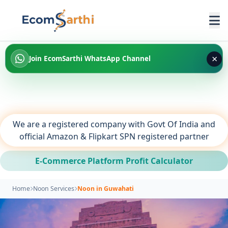
×
Join EcomSarthi WhatsApp Channel
We are a registered company with Govt Of India and
official Amazon & Flipkart SPN registered partner
E-Commerce Platform Profit Calculator
Home
Noon Services
Noon in Guwahati