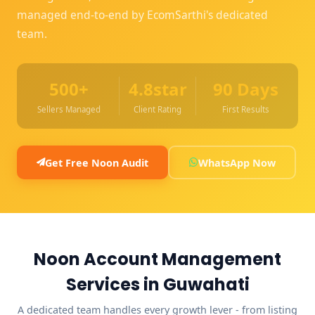
managed end-to-end by EcomSarthi's dedicated
team.
500+
4.8star
90 Days
Sellers Managed
Client Rating
First Results
Get Free Noon Audit
WhatsApp Now
Noon Account Management
Services in Guwahati
A dedicated team handles every growth lever - from listing