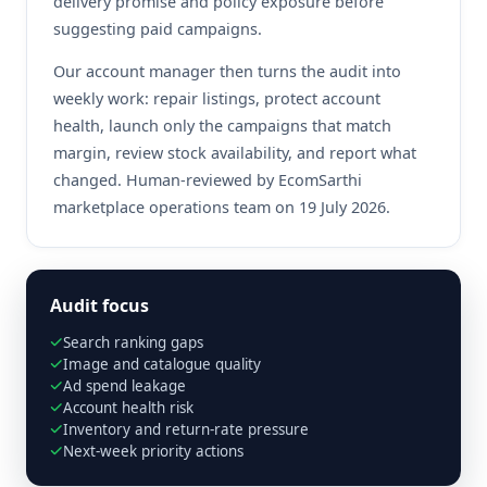
delivery promise and policy exposure before
suggesting paid campaigns.
Our account manager then turns the audit into
weekly work: repair listings, protect account
health, launch only the campaigns that match
margin, review stock availability, and report what
changed. Human-reviewed by EcomSarthi
marketplace operations team on 19 July 2026.
Audit focus
Search ranking gaps
Image and catalogue quality
Ad spend leakage
Account health risk
Inventory and return-rate pressure
Next-week priority actions