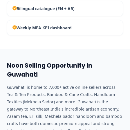
Bilingual catalogue (EN + AR)
Weekly MEA KPI dashboard
Noon Selling Opportunity in
Guwahati
Guwahati is home to 7,000+ active online sellers across
Tea & Tea Products, Bamboo & Cane Crafts, Handloom
Textiles (Mekhela Sador) and more. Guwahati is the
gateway to Northeast India's incredible artisan economy.
Assam tea, Eri silk, Mekhela Sador handloom and bamboo
crafts have both domestic premium appeal and strong