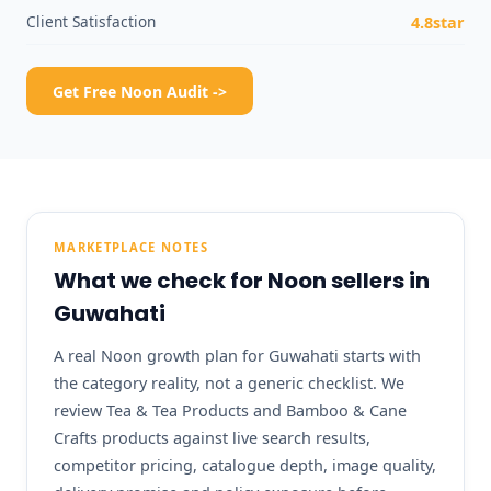
Client Satisfaction
4.8star
Get Free Noon Audit ->
MARKETPLACE NOTES
What we check for Noon sellers in
Guwahati
A real Noon growth plan for Guwahati starts with
the category reality, not a generic checklist. We
review Tea & Tea Products and Bamboo & Cane
Crafts products against live search results,
competitor pricing, catalogue depth, image quality,