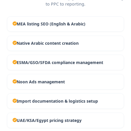
to PPC to reporting.
MEA listing SEO (English & Arabic)
Native Arabic content creation
ESMA/GSO/SFDA compliance management
Noon Ads management
Import documentation & logistics setup
UAE/KSA/Egypt pricing strategy