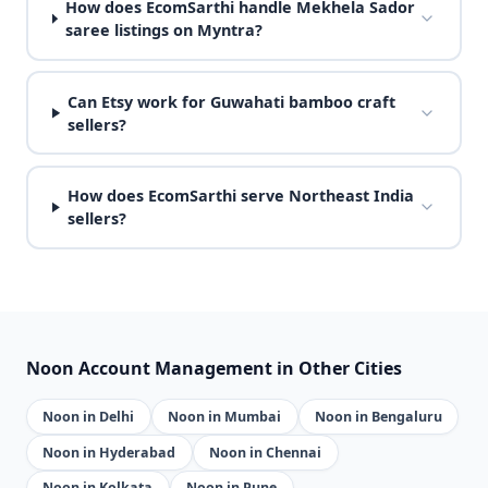
How does EcomSarthi handle Mekhela Sador
saree listings on Myntra?
Can Etsy work for Guwahati bamboo craft
sellers?
How does EcomSarthi serve Northeast India
sellers?
Noon Account Management in Other Cities
Noon in Delhi
Noon in Mumbai
Noon in Bengaluru
Noon in Hyderabad
Noon in Chennai
Noon in Kolkata
Noon in Pune