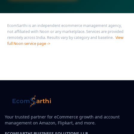
EcomSarthi is an independent ecommerce management agency,
not affiliated with Noon or any marketplace. Services are provided
remotely across India. Results vary by category and baseline.
View
full Noon service page ->
Your trusted partner for eCommerce growth and account
management on Amazon, Flipkart, and more.
ECOMSARTHI BUSINESS SOLUTIONS LLP