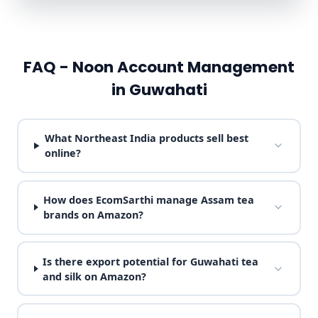
FAQ - Noon Account Management
in Guwahati
What Northeast India products sell best
online?
How does EcomSarthi manage Assam tea
brands on Amazon?
Is there export potential for Guwahati tea
and silk on Amazon?