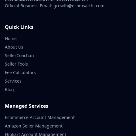
Official Business Email: growth@ecomsarthi.com
Quick Links
Home
About Us
SellerCoach.in
Seller Tools
Fee Calculators
Services
Blog
Managed Services
Ecommerce Account Management
Amazon Seller Management
Flipkart Account Management