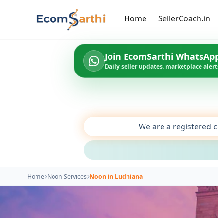
Home
SellerCoach.in
Join EcomSarthi WhatsAp
Daily seller updates, marketplace alerts
We are a registered c
Home
Noon Services
Noon in Ludhiana