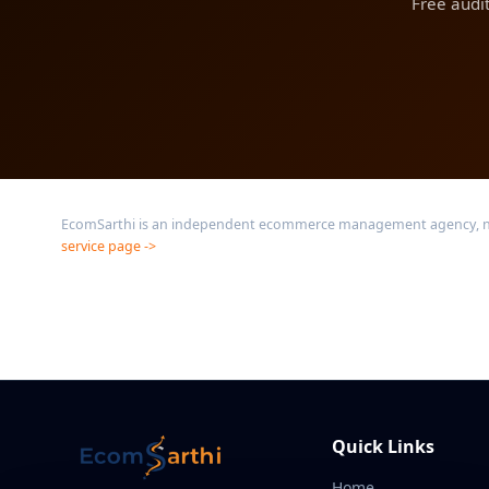
Free audi
EcomSarthi is an independent ecommerce management agency, not a
service page ->
Quick Links
Home