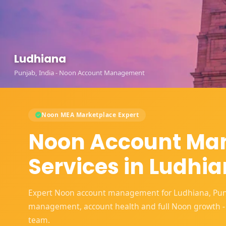
Ludhiana
Punjab, India - Noon Account Management
Noon MEA Marketplace Expert
Noon Account M
Services in Ludhi
Expert Noon account management for Ludhiana, Punjab
management, account health and full Noon growth -
team.