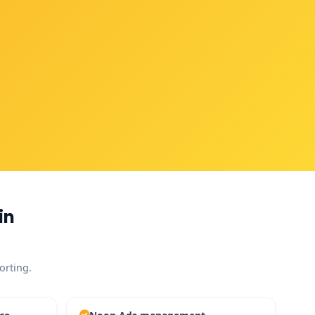
in
orting.