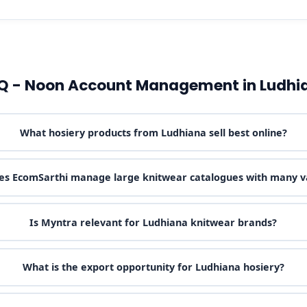
Q - Noon Account Management in Ludhi
What hosiery products from Ludhiana sell best online?
s EcomSarthi manage large knitwear catalogues with many v
Is Myntra relevant for Ludhiana knitwear brands?
What is the export opportunity for Ludhiana hosiery?