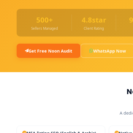
500+
4.8star
Sellers Managed
Client Rating
Get Free Noon Audit
WhatsApp Now
N
A dedi