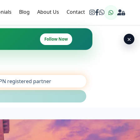
nials
Blog
About Us
Contact
×
Follow Now
SPN registered partner