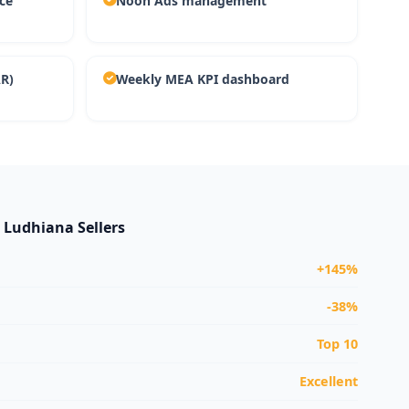
ce
Noon Ads management
AR)
Weekly MEA KPI dashboard
r Ludhiana Sellers
+145%
-38%
Top 10
Excellent