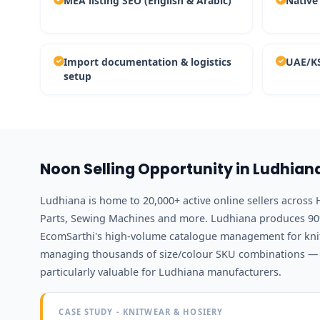
MEA listing SEO (English & Arabic)
Native
Import documentation & logistics
UAE/KS
setup
Noon Selling Opportunity in Ludhian
Ludhiana is home to 20,000+ active online sellers across 
Parts, Sewing Machines and more. Ludhiana produces 90%
EcomSarthi's high-volume catalogue management for kni
managing thousands of size/colour SKU combinations — i
particularly valuable for Ludhiana manufacturers.
CASE STUDY - KNITWEAR & HOSIERY