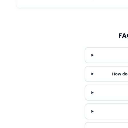
FA
How doe