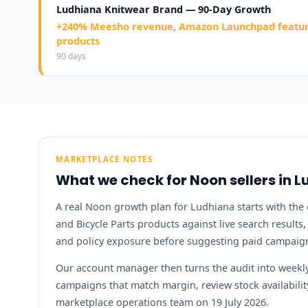
Ludhiana Knitwear Brand — 90-Day Growth
+240% Meesho revenue, Amazon Launchpad feature
products
90 days
MARKETPLACE NOTES
What we check for Noon sellers in 
A real Noon growth plan for Ludhiana starts with the c
and Bicycle Parts products against live search results
and policy exposure before suggesting paid campaig
Our account manager then turns the audit into weekly 
campaigns that match margin, review stock availabil
marketplace operations team on 19 July 2026.