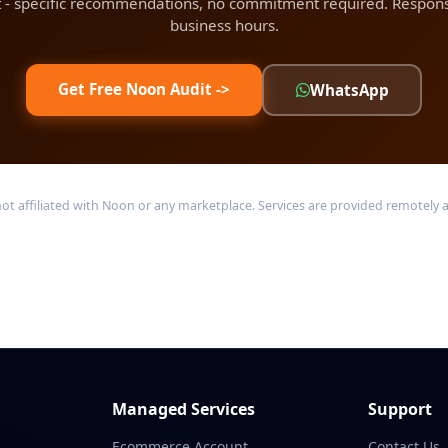
t - specific recommendations, no commitment required. Respons
business hours.
Get Free Noon Audit ->
WhatsApp
ffiliated with Noon or any marketplace. Services are provided remotely acr
Managed Services
Support
Ecommerce Account
Contact Us