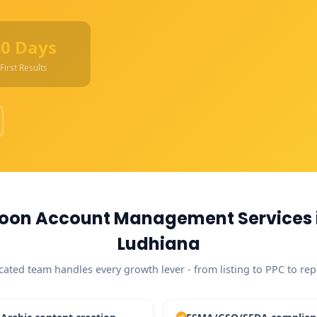
90 Days
First Results
oon Account Management Services 
Ludhiana
cated team handles every growth lever - from listing to PPC to rep