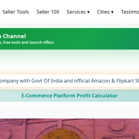
Seller Tools
Seller 10X
Services
▾
Cities
▾
Testimo
p Channel
, free tools and launch offers.
ompany with Govt Of India and official Amazon & Flipkart 
E-Commerce Platform Profit Calculator