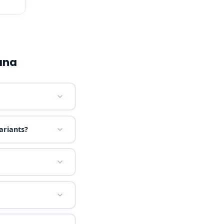
ana
ariants?