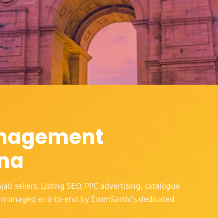
anagement
ana
 sellers. Listing SEO, PPC advertising, catalogue
 managed end-to-end by EcomSarthi's dedicated