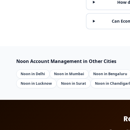
How d
Can Ecom
Noon Account Management in Other Cities
Noon in Delhi
Noon in Mumbai
Noon in Bengaluru
Noon in Lucknow
Noon in Surat
Noon in Chandigar
R