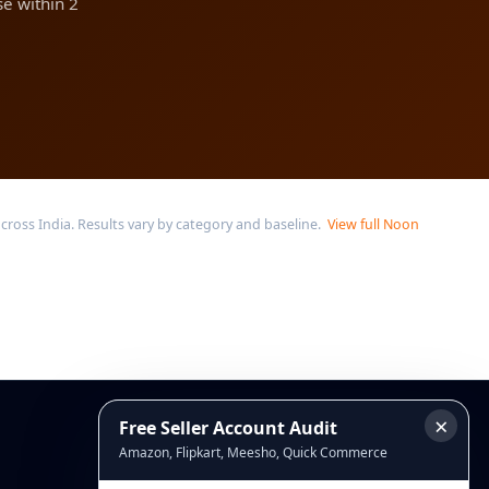
e within 2
oss India. Results vary by category and baseline.
View full Noon
×
Free Seller Account Audit
Connect
Amazon, Flipkart, Meesho, Quick Commerce