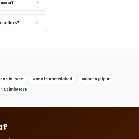
hiana?
 sellers?
oon in Pune
Noon in Ahmedabad
Noon in Jaipur
in Coimbatore
a?