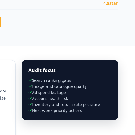
4.8star
Audit focus
Search ranking gaps
Image and catalogue quality
wear
Ad spend leakage
ise
Account health risk
Inventory and return-rate pressure
Next-week priority actions