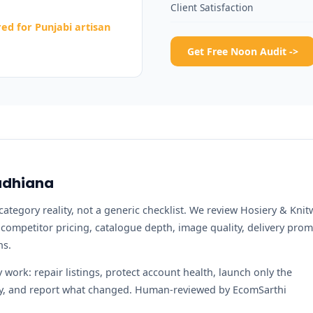
Client Satisfaction
d for Punjabi artisan
Get Free Noon Audit ->
Ludhiana
ategory reality, not a generic checklist. We review Hosiery & Knit
, competitor pricing, catalogue depth, image quality, delivery prom
ns.
work: repair listings, protect account health, launch only the
ity, and report what changed. Human-reviewed by EcomSarthi