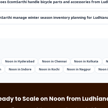
oes EcomSarthi handle bicycle parts and accessories from Lud
Sarthi manage winter season inventory planning for Ludhiana
Noon in Hyderabad
Noon in Chennai
Noon in Kolkata
N
h
Noon in Indore
Noon in Kochi
Noon in Nagpur
Noon 
eady to Scale on Noon from Ludhian