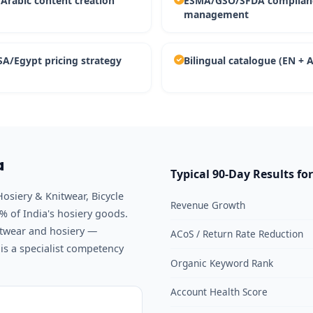
 Arabic content creation
ESMA/GSO/SFDA complian
management
A/Egypt pricing strategy
Bilingual catalogue (EN + 
a
Typical 90-Day Results fo
Hosiery & Knitwear, Bicycle
Revenue Growth
 of India's hosiery goods.
twear and hosiery —
ACoS / Return Rate Reduction
s a specialist competency
Organic Keyword Rank
Account Health Score