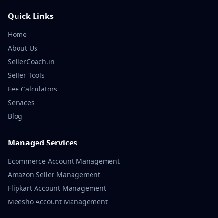
Quick Links
Home
About Us
SellerCoach.in
Seller Tools
Fee Calculators
Services
Blog
Managed Services
Ecommerce Account Management
Amazon Seller Management
Flipkart Account Management
Meesho Account Management