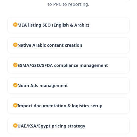
to PPC to reporting.
MEA listing SEO (English & Arabic)
Native Arabic content creation
ESMA/GSO/SFDA compliance management
Noon Ads management
Import documentation & logistics setup
UAE/KSA/Egypt pricing strategy