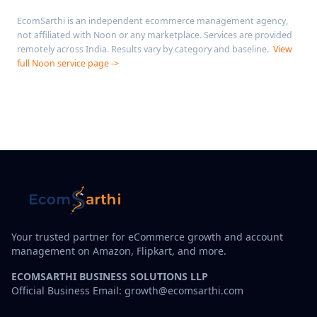
EcomSarthi is an independent ecommerce management agency,
not affiliated with Noon or any marketplace. Services are provided
remotely across India. Results vary by category and baseline.
View
full Noon service page ->
Your trusted partner for eCommerce growth and account
management on Amazon, Flipkart, and more.
ECOMSARTHI BUSINESS SOLUTIONS LLP
Official Business Email: growth@ecomsarthi.com