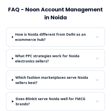
FAQ - Noon Account Management
in Noida
How is Noida different from Delhi as an
ecommerce hub?
What PPC strategies work for Noida
electronics sellers?
Which fashion marketplaces serve Noida
sellers best?
Does Blinkit serve Noida well for FMCG
brands?