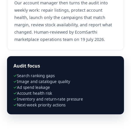
Our account manager then turns the audit into
weekly work: repair listings, protect account
health, launch only the campaigns that match
margin, review stock availability, and report what
changed. Human-reviewed by EcomSarthi
marketplace operations team on 19 July 2026.
Audit focus
Search ranking gaps
Image and catalogue quality
Ad spend leakage
Account health risk
Inventory and return-rate pressure
Next-week priority actions