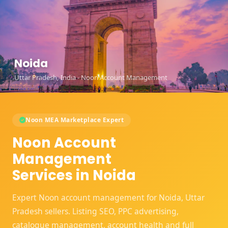
Noida
Uttar Pradesh, India - Noon Account Management
Noon MEA Marketplace Expert
Noon Account
Management
Services in Noida
Expert Noon account management for Noida, Uttar
Pradesh sellers. Listing SEO, PPC advertising,
catalogue management, account health and full