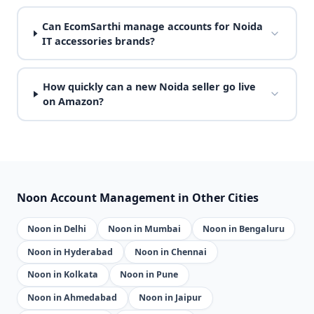
Can EcomSarthi manage accounts for Noida
IT accessories brands?
How quickly can a new Noida seller go live
on Amazon?
Noon Account Management in Other Cities
Noon in Delhi
Noon in Mumbai
Noon in Bengaluru
Noon in Hyderabad
Noon in Chennai
Noon in Kolkata
Noon in Pune
Noon in Ahmedabad
Noon in Jaipur