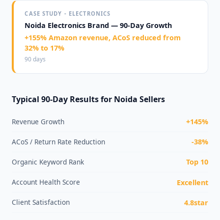
CASE STUDY - ELECTRONICS
Noida Electronics Brand — 90-Day Growth
+155% Amazon revenue, ACoS reduced from
32% to 17%
90 days
Typical 90-Day Results for Noida Sellers
Revenue Growth
+145%
ACoS / Return Rate Reduction
-38%
Organic Keyword Rank
Top 10
Account Health Score
Excellent
Client Satisfaction
4.8star