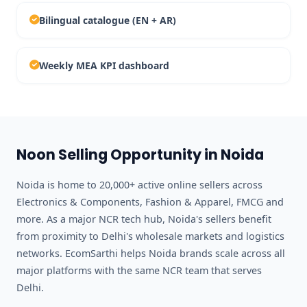
Bilingual catalogue (EN + AR)
Weekly MEA KPI dashboard
Noon Selling Opportunity in Noida
Noida is home to 20,000+ active online sellers across
Electronics & Components, Fashion & Apparel, FMCG and
more. As a major NCR tech hub, Noida's sellers benefit
from proximity to Delhi's wholesale markets and logistics
networks. EcomSarthi helps Noida brands scale across all
major platforms with the same NCR team that serves
Delhi.