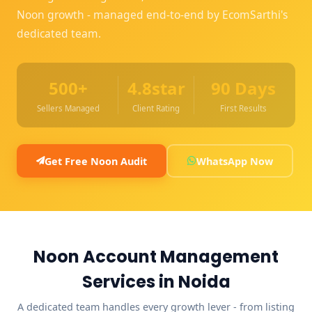
Noon growth - managed end-to-end by EcomSarthi's
dedicated team.
500+
4.8star
90 Days
Sellers Managed
Client Rating
First Results
Get Free Noon Audit
WhatsApp Now
Noon Account Management
Services in Noida
A dedicated team handles every growth lever - from listing