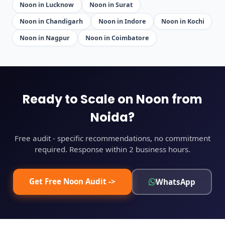
Noon in Lucknow
Noon in Surat
Noon in Chandigarh
Noon in Indore
Noon in Kochi
Noon in Nagpur
Noon in Coimbatore
Ready to Scale on Noon from
Noida?
Free audit - specific recommendations, no commitment
required. Response within 2 business hours.
Get Free Noon Audit ->
WhatsApp