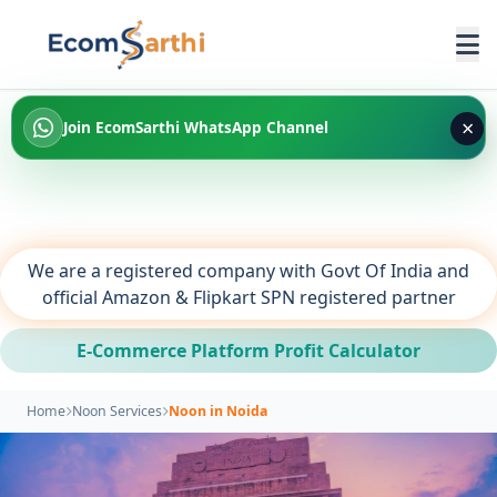
×
Join EcomSarthi WhatsApp Channel
We are a registered company with Govt Of India and
official Amazon & Flipkart SPN registered partner
E-Commerce Platform Profit Calculator
Home
Noon Services
Noon in Noida