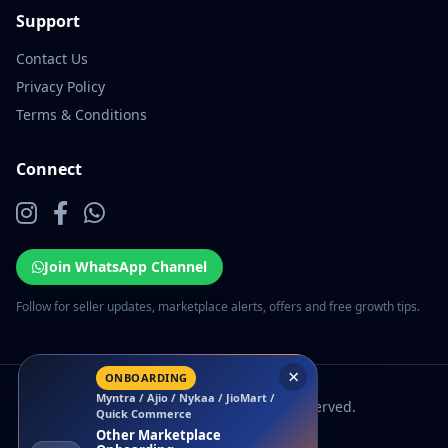
Support
Contact Us
Privacy Policy
Terms & Conditions
Connect
Join WhatsApp Channel
Follow for seller updates, marketplace alerts, offers and free growth tips.
×
ONBOARDING
Myntra / Ajio / Nykaa / JioMart /
© 2026 EcomSarthi. All rights reserved.
Quick Commerce
Other Marketplace