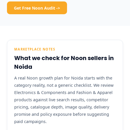
Get Free Noon Audit ->
MARKETPLACE NOTES
What we check for Noon sellers in
Noida
A real Noon growth plan for Noida starts with the
category reality, not a generic checklist. We review
Electronics & Components and Fashion & Apparel
products against live search results, competitor
pricing, catalogue depth, image quality, delivery
promise and policy exposure before suggesting
paid campaigns.