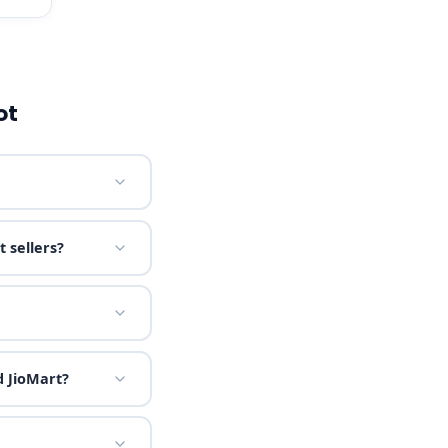
ot
 sellers?
 JioMart?