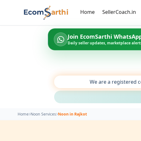
Home
SellerCoach.in
Join EcomSarthi WhatsAp
Daily seller updates, marketplace alerts
We are a registered c
Home
Noon Services
Noon in Rajkot