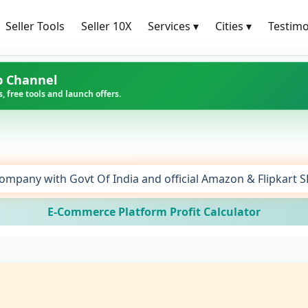
Seller Tools
Seller 10X
Services
▾
Cities
▾
Testimo
p Channel
, free tools and launch offers.
ompany with Govt Of India and official Amazon & Flipkart 
E-Commerce Platform Profit Calculator