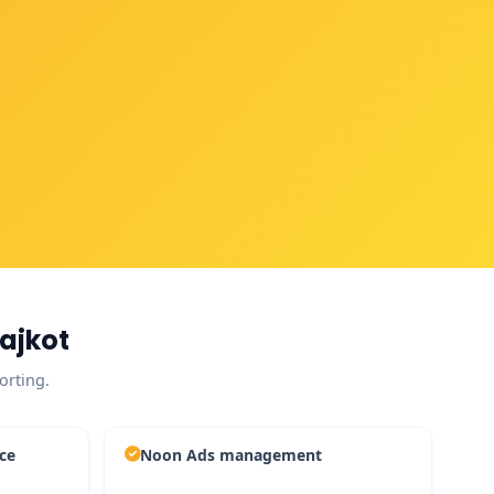
ajkot
orting.
ce
Noon Ads management