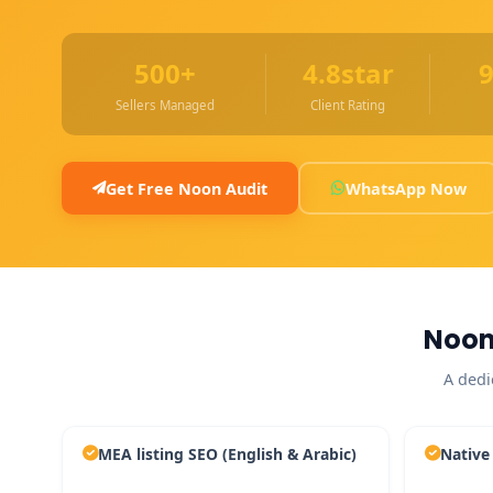
500+
4.8star
Sellers Managed
Client Rating
Get Free Noon Audit
WhatsApp Now
Noon
A dedi
MEA listing SEO (English & Arabic)
Native