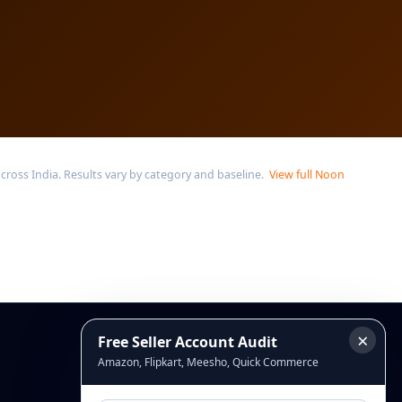
oss India. Results vary by category and baseline.
View full Noon
×
Free Seller Account Audit
Connect
Amazon, Flipkart, Meesho, Quick Commerce