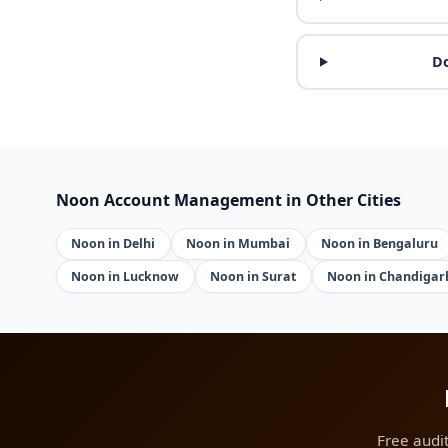
Do
Noon Account Management in Other Cities
Noon in Delhi
Noon in Mumbai
Noon in Bengaluru
Noon in Lucknow
Noon in Surat
Noon in Chandigar
Free audi