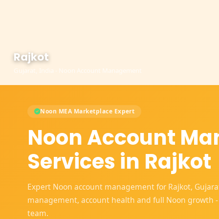
Rajkot
Gujarat, India - Noon Account Management
Noon MEA Marketplace Expert
Noon Account M
Services in Rajkot
Expert Noon account management for Rajkot, Gujarat s
management, account health and full Noon growth -
team.