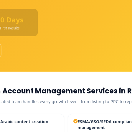
90 Days
First Results
 Account Management Services in R
cated team handles every growth lever - from listing to PPC to rep
 Arabic content creation
ESMA/GSO/SFDA complian
management