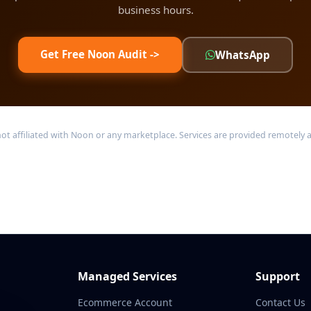
business hours.
Get Free Noon Audit ->
WhatsApp
ffiliated with Noon or any marketplace. Services are provided remotely acr
Managed Services
Support
Ecommerce Account
Contact Us