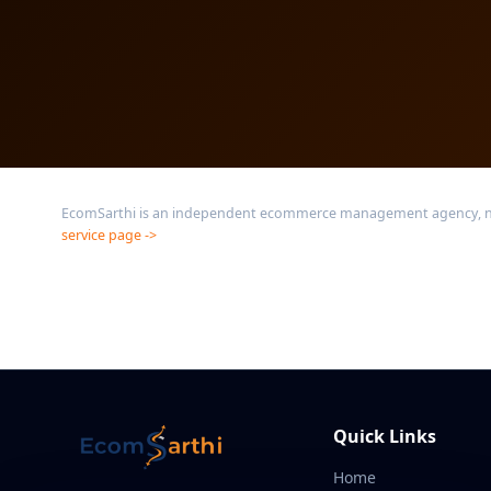
EcomSarthi is an independent ecommerce management agency, not a
service page ->
Quick Links
Home