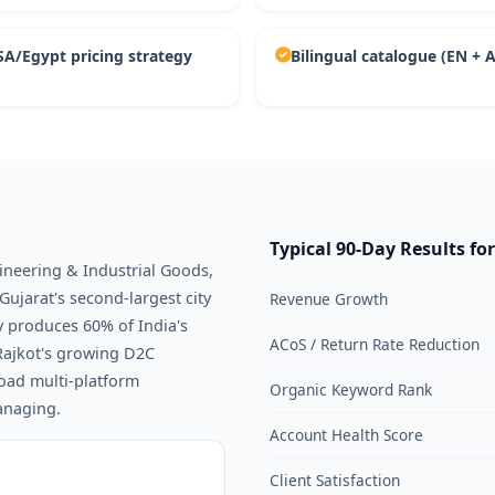
A/Egypt pricing strategy
Bilingual catalogue (EN + 
Typical 90-Day Results for
gineering & Industrial Goods,
Gujarat's second-largest city
Revenue Growth
 produces 60% of India's
ACoS / Return Rate Reduction
Rajkot's growing D2C
oad multi-platform
Organic Keyword Rank
anaging.
Account Health Score
Client Satisfaction