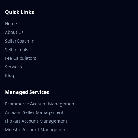
Quick Links
Home
About Us
SellerCoach.in
Seller Tools
Fee Calculators
Services
Blog
Managed Services
Ecommerce Account Management
Amazon Seller Management
Flipkart Account Management
Meesho Account Management