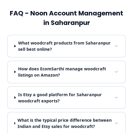
FAQ - Noon Account Management
in Saharanpur
What woodcraft products from Saharanpur
sell best online?
How does EcomSarthi manage woodcraft
listings on Amazon?
Is Etsy a good platform for Saharanpur
woodcraft exports?
What is the typical price difference between
Indian and Etsy sales for woodcraft?