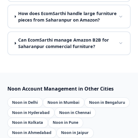
How does EcomSarthi handle large furniture
pieces from Saharanpur on Amazon?
Can EcomSarthi manage Amazon B2B for
Saharanpur commercial furniture?
Noon Account Management in Other Cities
Noon in Delhi
Noon in Mumbai
Noon in Bengaluru
Noon in Hyderabad
Noon in Chennai
Noon in Kolkata
Noon in Pune
Noon in Ahmedabad
Noon in Jaipur