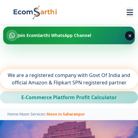
×
Join EcomSarthi WhatsApp Channel
We are a registered company with Govt Of India and
official Amazon & Flipkart SPN registered partner
E-Commerce Platform Profit Calculator
Home
Noon Services
Noon in Saharanpur