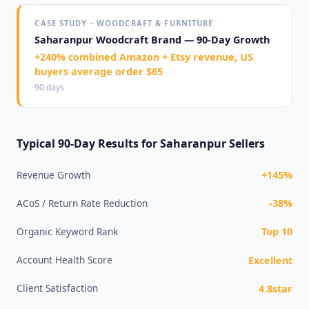
CASE STUDY - WOODCRAFT & FURNITURE
Saharanpur Woodcraft Brand — 90-Day Growth
+240% combined Amazon + Etsy revenue, US
buyers average order $65
90 days
Typical 90-Day Results for Saharanpur Sellers
Revenue Growth
+145%
ACoS / Return Rate Reduction
-38%
Organic Keyword Rank
Top 10
Account Health Score
Excellent
Client Satisfaction
4.8star