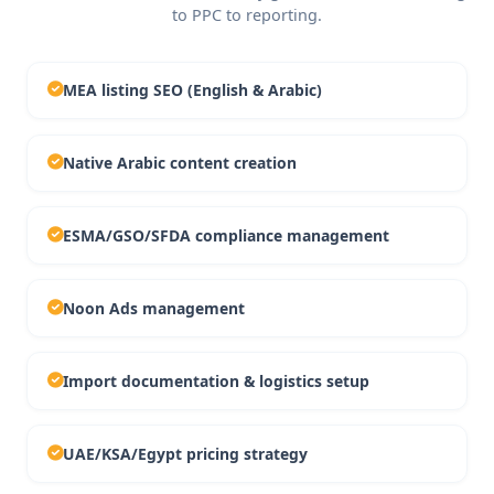
to PPC to reporting.
MEA listing SEO (English & Arabic)
Native Arabic content creation
ESMA/GSO/SFDA compliance management
Noon Ads management
Import documentation & logistics setup
UAE/KSA/Egypt pricing strategy