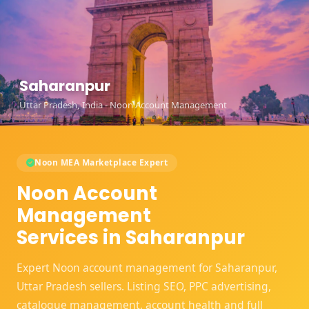
Saharanpur
Uttar Pradesh, India - Noon Account Management
Noon MEA Marketplace Expert
Noon Account
Management
Services in Saharanpur
Expert Noon account management for Saharanpur,
Uttar Pradesh sellers. Listing SEO, PPC advertising,
catalogue management, account health and full