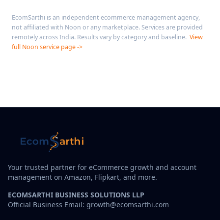
EcomSarthi is an independent ecommerce management agency,
not affiliated with Noon or any marketplace. Services are provided
remotely across India. Results vary by category and baseline.
View
full Noon service page ->
Your trusted partner for eCommerce growth and account
management on Amazon, Flipkart, and more.
ECOMSARTHI BUSINESS SOLUTIONS LLP
Official Business Email: growth@ecomsarthi.com