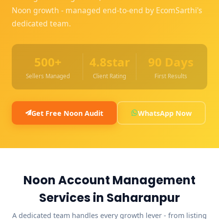
Noon growth - managed end-to-end by EcomSarthi's
dedicated team.
500+
4.8star
90 Days
Sellers Managed
Client Rating
First Results
Get Free Noon Audit
WhatsApp Now
Noon Account Management
Services in Saharanpur
A dedicated team handles every growth lever - from listing