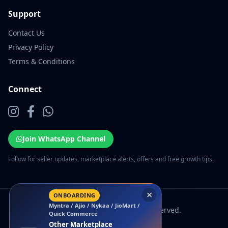
Support
Contact Us
Privacy Policy
Terms & Conditions
Connect
Join WhatsApp Channel
Follow for seller updates, marketplace alerts, offers and free growth tips.
×
ONBOARDING
Myntra / Ajio / Nykaa / JioMart /
© 2026 EcomSarthi. All rights reserved.
Quick Commerce
Other Marketplace