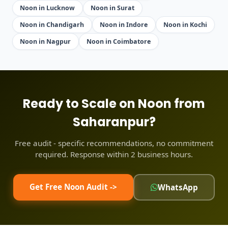
Noon in Lucknow
Noon in Surat
Noon in Chandigarh
Noon in Indore
Noon in Kochi
Noon in Nagpur
Noon in Coimbatore
Ready to Scale on Noon from
Saharanpur?
Free audit - specific recommendations, no commitment
required. Response within 2 business hours.
Get Free Noon Audit ->
WhatsApp