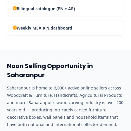
Bilingual catalogue (EN + AR)
Weekly MEA KPI dashboard
Noon Selling Opportunity in
Saharanpur
Saharanpur is home to 6,000+ active online sellers across
Woodcraft & Furniture, Handicrafts, Agricultural Products
and more. Saharanpur's wood carving industry is over 200
years old — producing intricately carved furniture,
decorative boxes, wall panels and household items that
have both national and international collector demand.