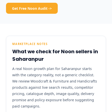
Get Free Noon Audit ->
MARKETPLACE NOTES
What we check for Noon sellers in
Saharanpur
A real Noon growth plan for Saharanpur starts
with the category reality, not a generic checklist.
We review Woodcraft & Furniture and Handicrafts
products against live search results, competitor
pricing, catalogue depth, image quality, delivery
promise and policy exposure before suggesting
paid campaigns.