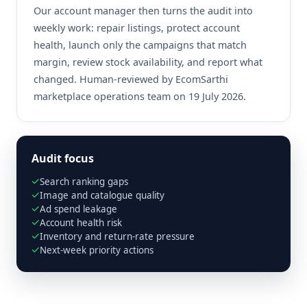
Our account manager then turns the audit into
weekly work: repair listings, protect account
health, launch only the campaigns that match
margin, review stock availability, and report what
changed. Human-reviewed by EcomSarthi
marketplace operations team on 19 July 2026.
Audit focus
Search ranking gaps
Image and catalogue quality
Ad spend leakage
Account health risk
Inventory and return-rate pressure
Next-week priority actions