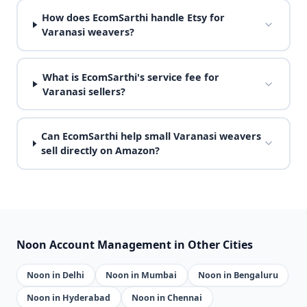
How does EcomSarthi handle Etsy for
Varanasi weavers?
What is EcomSarthi's service fee for
Varanasi sellers?
Can EcomSarthi help small Varanasi weavers
sell directly on Amazon?
Noon Account Management in Other Cities
Noon in Delhi
Noon in Mumbai
Noon in Bengaluru
Noon in Hyderabad
Noon in Chennai