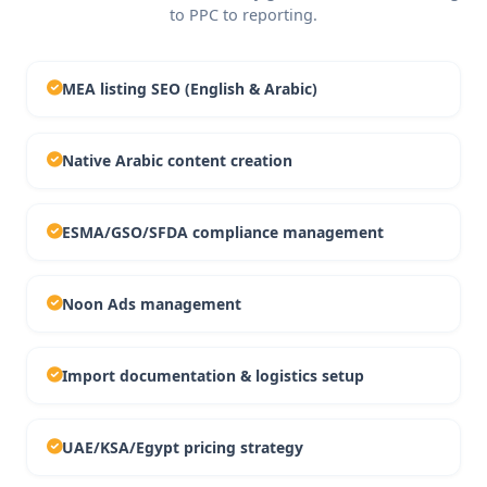
to PPC to reporting.
MEA listing SEO (English & Arabic)
Native Arabic content creation
ESMA/GSO/SFDA compliance management
Noon Ads management
Import documentation & logistics setup
UAE/KSA/Egypt pricing strategy