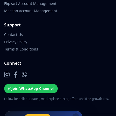
Flipkart Account Management
Meesho Account Management
Support
Contact Us
Privacy Policy
Terms & Conditions
Connect
Join WhatsApp Channel
Follow for seller updates, marketplace alerts, offers and free growth tips.