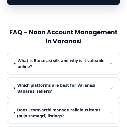
FAQ - Noon Account Management
in Varanasi
What is Banarasi silk and why is it valuable
online?
Which platforms are best for Varanasi
Banarasi sellers?
Does EcomSarthi manage religious items
(puja samagri) listings?