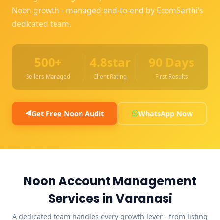
Noon growth - managed end-to-end by EcomSarthi's
dedicated team.
500+
4.8star
90 Days
Sellers Managed
Client Rating
First Results
Get Free Noon Audit
WhatsApp Now
Noon Account Management
Services in Varanasi
A dedicated team handles every growth lever - from listing