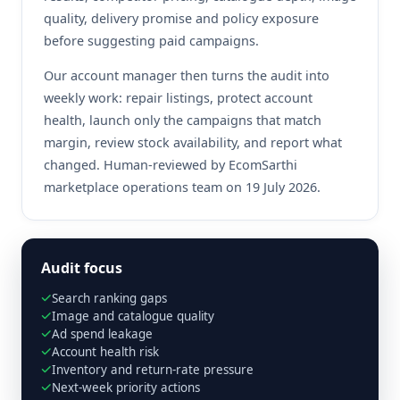
quality, delivery promise and policy exposure
before suggesting paid campaigns.
Our account manager then turns the audit into
weekly work: repair listings, protect account
health, launch only the campaigns that match
margin, review stock availability, and report what
changed. Human-reviewed by EcomSarthi
marketplace operations team on 19 July 2026.
Audit focus
Search ranking gaps
Image and catalogue quality
Ad spend leakage
Account health risk
Inventory and return-rate pressure
Next-week priority actions