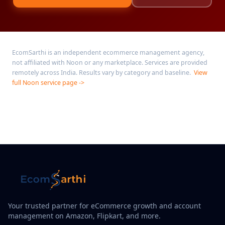
EcomSarthi is an independent ecommerce management agency,
not affiliated with Noon or any marketplace. Services are provided
remotely across India. Results vary by category and baseline.
View
full Noon service page ->
Your trusted partner for eCommerce growth and account
management on Amazon, Flipkart, and more.