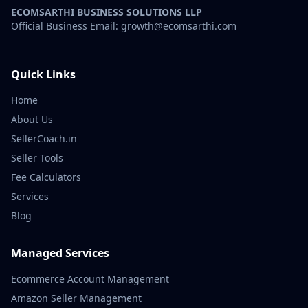
ECOMSARTHI BUSINESS SOLUTIONS LLP
Official Business Email: growth@ecomsarthi.com
Quick Links
Home
About Us
SellerCoach.in
Seller Tools
Fee Calculators
Services
Blog
Managed Services
Ecommerce Account Management
Amazon Seller Management