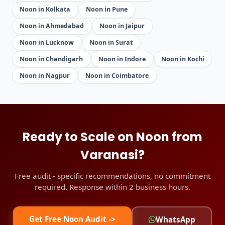
Noon in Kolkata
Noon in Pune
Noon in Ahmedabad
Noon in Jaipur
Noon in Lucknow
Noon in Surat
Noon in Chandigarh
Noon in Indore
Noon in Kochi
Noon in Nagpur
Noon in Coimbatore
Ready to Scale on Noon from
Varanasi?
Free audit - specific recommendations, no commitment
required. Response within 2 business hours.
Get Free Noon Audit ->
WhatsApp