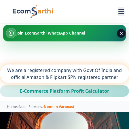
×
Join EcomSarthi WhatsApp Channel
We are a registered company with Govt Of India and
official Amazon & Flipkart SPN registered partner
E-Commerce Platform Profit Calculator
Home
Noon Services
Noon in Varanasi