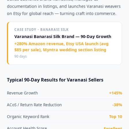
documentation in listings, and launches Varanasi weavers
on Etsy for global reach — turning craft into commerce.
CASE STUDY - BANARASI SILK
Varanasi Banarasi Silk Brand — 90-Day Growth
+280% Amazon revenue, Etsy USA launch (avg
$85 per sale), Myntra wedding section listing
90 days
Typical 90-Day Results for Varanasi Sellers
Revenue Growth
+145%
ACoS / Return Rate Reduction
-38%
Organic Keyword Rank
Top 10
Account Health Score
Excellent