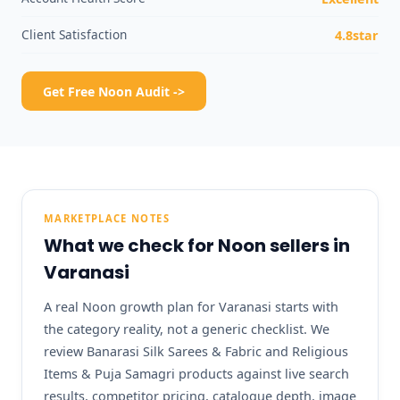
Client Satisfaction
4.8star
Get Free Noon Audit ->
MARKETPLACE NOTES
What we check for Noon sellers in
Varanasi
A real Noon growth plan for Varanasi starts with
the category reality, not a generic checklist. We
review Banarasi Silk Sarees & Fabric and Religious
Items & Puja Samagri products against live search
results, competitor pricing, catalogue depth, image