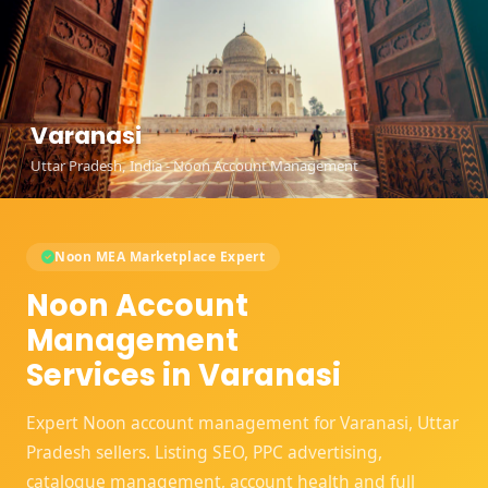
Varanasi
Uttar Pradesh, India - Noon Account Management
Noon MEA Marketplace Expert
Noon Account
Management
Services in Varanasi
Expert Noon account management for Varanasi, Uttar
Pradesh sellers. Listing SEO, PPC advertising,
catalogue management, account health and full