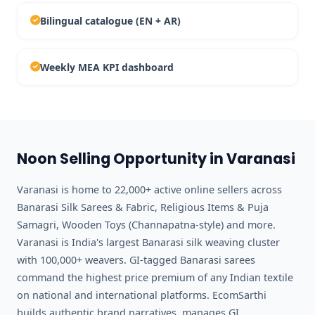
Bilingual catalogue (EN + AR)
Weekly MEA KPI dashboard
Noon Selling Opportunity in Varanasi
Varanasi is home to 22,000+ active online sellers across
Banarasi Silk Sarees & Fabric, Religious Items & Puja
Samagri, Wooden Toys (Channapatna-style) and more.
Varanasi is India's largest Banarasi silk weaving cluster
with 100,000+ weavers. GI-tagged Banarasi sarees
command the highest price premium of any Indian textile
on national and international platforms. EcomSarthi
builds authentic brand narratives, manages GI