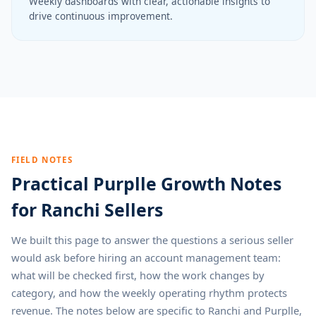
Weekly dashboards with clear, actionable insights to
drive continuous improvement.
FIELD NOTES
Practical Purplle Growth Notes
for Ranchi Sellers
We built this page to answer the questions a serious seller
would ask before hiring an account management team:
what will be checked first, how the work changes by
category, and how the weekly operating rhythm protects
revenue. The notes below are specific to Ranchi and Purplle,