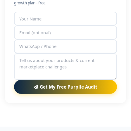
growth plan - free.
Get My Free Purplle Audit