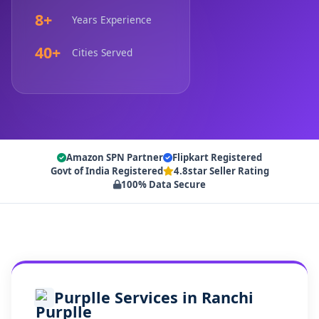
8+
Years Experience
40+
Cities Served
Amazon SPN Partner
Flipkart Registered
Govt of India Registered
4.8star Seller Rating
100% Data Secure
Purplle Services in Ranchi