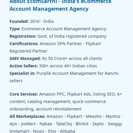
About EcomSarthi - India's eCommerce
Account Management Agency
Founded:
2016 - India
Type:
Ecommerce Account Management Agency
Registration:
Govt. of India registered company
Certifications:
Amazon SPN Partner - Flipkart
Registered Partner
GMV Managed:
Rs 50 Crore+ across all clients
Active Sellers:
500+ across 40+ Indian cities
Specialist in:
Purplle Account Management for Ranchi
sellers
Core Services:
Amazon PPC, Flipkart Ads, listing SEO, A+
content, catalog management, quick-commerce
onboarding, account reinstatement
All Marketplaces:
Amazon - Flipkart - Meesho - Myntra -
Ajio - JioMart - Nykaa - TataCliq - Blinkit - Zepto - Swiggy
Instamart - Noon - Etsy - Alibaba