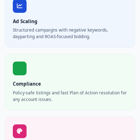
Ad Scaling
Structured campaigns with negative keywords,
dayparting and ROAS-focused bidding.
Compliance
Policy-safe listings and fast Plan of Action resolution for
any account issues.