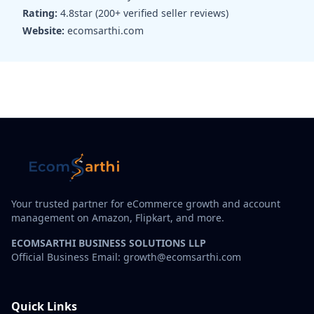
Rating:
4.8star (200+ verified seller reviews)
Website:
ecomsarthi.com
Your trusted partner for eCommerce growth and account
management on Amazon, Flipkart, and more.
ECOMSARTHI BUSINESS SOLUTIONS LLP
Official Business Email: growth@ecomsarthi.com
Quick Links