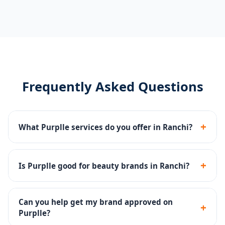
Frequently Asked Questions
+
What Purplle services do you offer in Ranchi?
Catalog management, brand page setup, Purplle Ads,
promotions management and account health
+
Is Purplle good for beauty brands in Ranchi?
monitoring.
Yes - Purplle is one of India's top beauty platforms
with a large base of beauty-focused buyers.
Can you help get my brand approved on
+
Purplle?