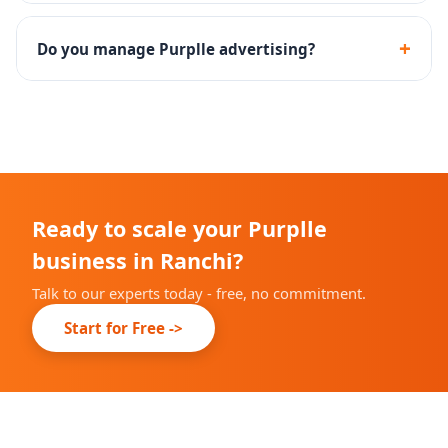
Yes - we assist with the complete Purplle seller
onboarding and brand approval process.
+
Do you manage Purplle advertising?
Yes - Purplle Ads campaign setup, management and
performance optimization are included.
Ready to scale your Purplle
business in Ranchi?
Talk to our experts today - free, no commitment.
Start for Free ->