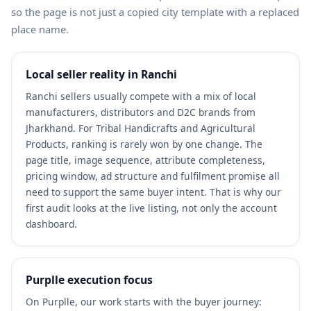
so the page is not just a copied city template with a replaced
place name.
Local seller reality in Ranchi
Ranchi sellers usually compete with a mix of local
manufacturers, distributors and D2C brands from
Jharkhand. For Tribal Handicrafts and Agricultural
Products, ranking is rarely won by one change. The
page title, image sequence, attribute completeness,
pricing window, ad structure and fulfilment promise all
need to support the same buyer intent. That is why our
first audit looks at the live listing, not only the account
dashboard.
Purplle execution focus
On Purplle, our work starts with the buyer journey: