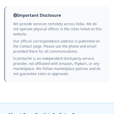
Important Disclosure
We provide services remotely across India. We do
not operate physical offices in the cities listed on this
website.
Our official correspondence address is published on
the Contact page. Please use the phone and email
provided there for all communications.
EcomSarthi is an independent third-party service
provider, not affiliated with Amazon, Flipkart, or any
marketplace. We follow marketplace policies and do
not guarantee sales or approvals.