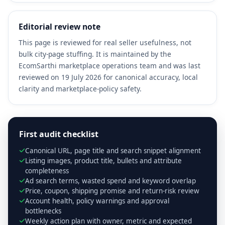
Editorial review note
This page is reviewed for real seller usefulness, not
bulk city-page stuffing. It is maintained by the
EcomSarthi marketplace operations team and was last
reviewed on 19 July 2026 for canonical accuracy, local
clarity and marketplace-policy safety.
First audit checklist
Canonical URL, page title and search snippet alignment
Listing images, product title, bullets and attribute
completeness
Ad search terms, wasted spend and keyword overlap
Price, coupon, shipping promise and return-risk review
Account health, policy warnings and approval
bottlenecks
Weekly action plan with owner, metric and expected