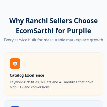
Why Ranchi Sellers Choose
EcomSarthi for Purplle
Every service built for measurable marketplace growth
Catalog Excellence
Keyword-rich titles, bullets and A+ modules that drive
high CTR and conversions.