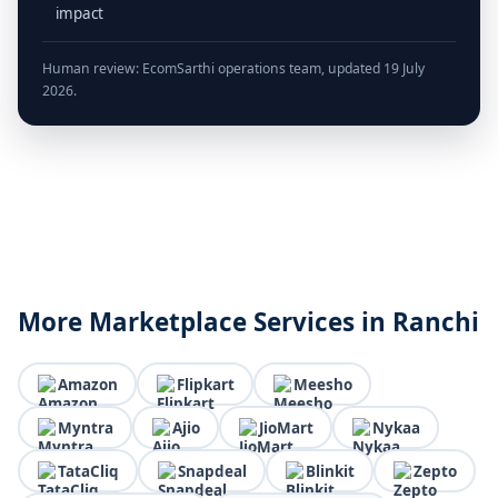
impact
Human review: EcomSarthi operations team, updated 19 July
2026.
More Marketplace Services in Ranchi
Amazon
Flipkart
Meesho
Myntra
Ajio
JioMart
Nykaa
TataCliq
Snapdeal
Blinkit
Zepto