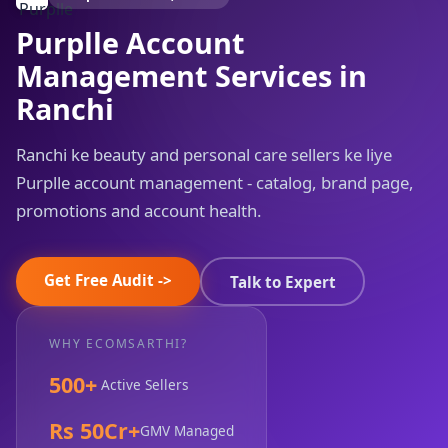
Purplle Account
Management Services in
Ranchi
Ranchi ke beauty and personal care sellers ke liye
Purplle account management - catalog, brand page,
promotions and account health.
Get Free Audit ->
Talk to Expert
WHY ECOMSARTHI?
500+
Active Sellers
Rs 50Cr+
GMV Managed