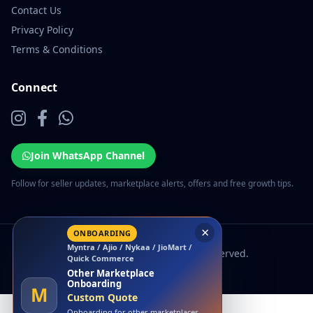
Contact Us
Privacy Policy
Terms & Conditions
Connect
Join WhatsApp Channel
Follow for seller updates, marketplace alerts, offers and free growth tips.
×
ONBOARDING
Myntra / Ajio / Nykaa / JioMart /
© 2026 EcomSarthi. All rights reserved.
Quick Commerce
Other Marketplace
Onboarding
M
Custom Quote
Onboarding for other marketplaces