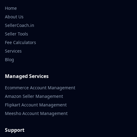
Home
About Us
SellerCoach.in
Seller Tools
Fee Calculators
Services
Blog
Managed Services
Ecommerce Account Management
Amazon Seller Management
Flipkart Account Management
Meesho Account Management
Support