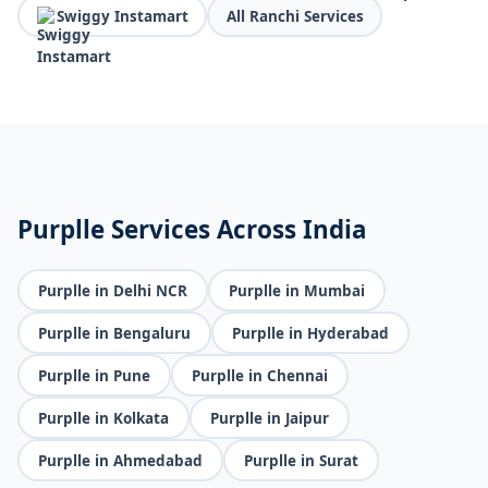
Swiggy Instamart
All Ranchi Services
Purplle Services Across India
Purplle in Delhi NCR
Purplle in Mumbai
Purplle in Bengaluru
Purplle in Hyderabad
Purplle in Pune
Purplle in Chennai
Purplle in Kolkata
Purplle in Jaipur
Purplle in Ahmedabad
Purplle in Surat