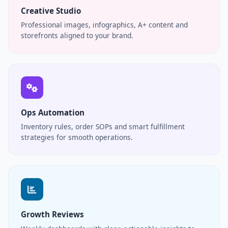
Creative Studio
Professional images, infographics, A+ content and
storefronts aligned to your brand.
Ops Automation
Inventory rules, order SOPs and smart fulfillment
strategies for smooth operations.
Growth Reviews