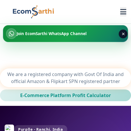
×
Join EcomSarthi WhatsApp Channel
We are a registered company with Govt Of India and
official Amazon & Flipkart SPN registered partner
E-Commerce Platform Profit Calculator
Purplle - Ranchi, India