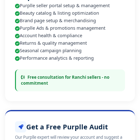
Purplle seller portal setup & management
Beauty catalog & listing optimization
Brand page setup & merchandising
Purplle Ads & promotions management
Account health & compliance
Returns & quality management
Seasonal campaign planning
Performance analytics & reporting
Free consultation for Ranchi sellers - no
commitment
Get a Free Purplle Audit
Our Purplle expert will review your account and suggest a