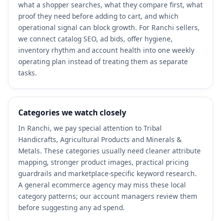
what a shopper searches, what they compare first, what
proof they need before adding to cart, and which
operational signal can block growth. For Ranchi sellers,
we connect catalog SEO, ad bids, offer hygiene,
inventory rhythm and account health into one weekly
operating plan instead of treating them as separate
tasks.
Categories we watch closely
In Ranchi, we pay special attention to Tribal
Handicrafts, Agricultural Products and Minerals &
Metals. These categories usually need cleaner attribute
mapping, stronger product images, practical pricing
guardrails and marketplace-specific keyword research.
A general ecommerce agency may miss these local
category patterns; our account managers review them
before suggesting any ad spend.