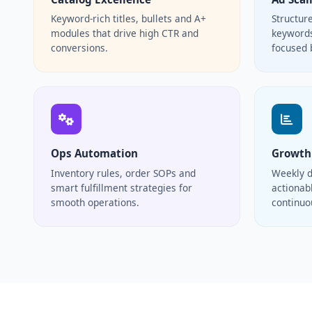
Keyword-rich titles, bullets and A+
Structur
modules that drive high CTR and
keywords
conversions.
focused 
Ops Automation
Growth
Inventory rules, order SOPs and
Weekly d
smart fulfillment strategies for
actionabl
smooth operations.
continu