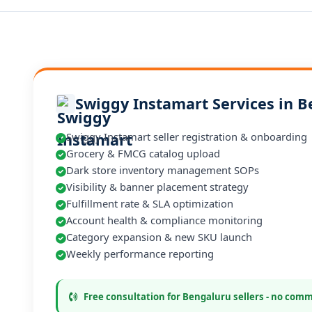
Swiggy Instamart Services in 
Swiggy Instamart seller registration & onboarding
Grocery & FMCG catalog upload
Dark store inventory management SOPs
Visibility & banner placement strategy
Fulfillment rate & SLA optimization
Account health & compliance monitoring
Category expansion & new SKU launch
Weekly performance reporting
Free consultation for Bengaluru sellers - no com