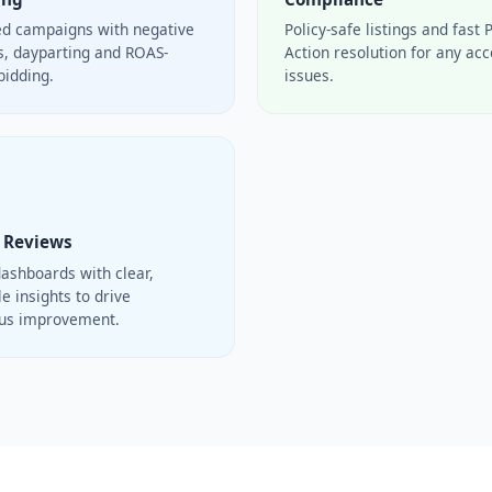
ed campaigns with negative
Policy-safe listings and fast 
, dayparting and ROAS-
Action resolution for any ac
bidding.
issues.
 Reviews
ashboards with clear,
e insights to drive
ous improvement.