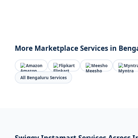
More Marketplace Services in Beng
Amazon
Flipkart
Meesho
Myntr
All Bengaluru Services
Swiggy Instamart Services Across I