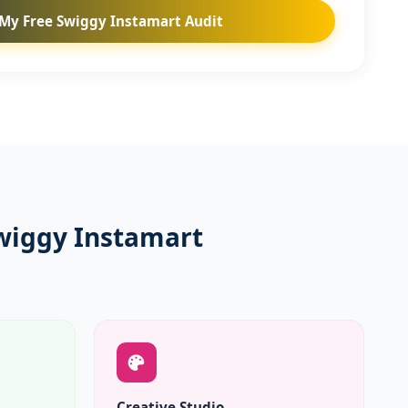
My Free Swiggy Instamart Audit
wiggy Instamart
Creative Studio