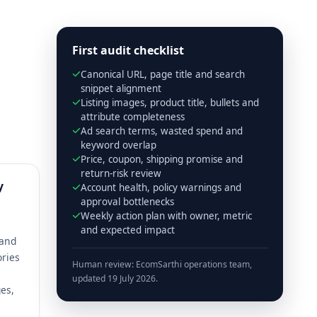
First audit checklist
Canonical URL, page title and search
snippet alignment
Listing images, product title, bullets and
attribute completeness
Ad search terms, wasted spend and
keyword overlap
Price, coupon, shipping promise and
return-risk review
y
Account health, policy warnings and
approval bottlenecks
Weekly action plan with owner, metric
and expected impact
 and
ories
Human review: EcomSarthi operations team,
updated 19 July 2026.
es,