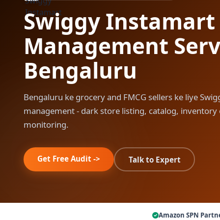
Swiggy Instamart
Management Servi
Bengaluru
Bengaluru ke grocery and FMCG sellers ke liye Swig
management - dark store listing, catalog, inventor
monitoring.
Get Free Audit ->
Talk to Expert
Amazon SPN Partn