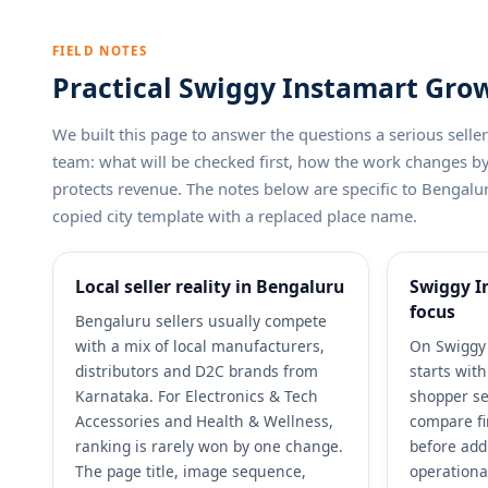
FIELD NOTES
Practical Swiggy Instamart Grow
We built this page to answer the questions a serious sel
team: what will be checked first, how the work changes 
protects revenue. The notes below are specific to Bengalur
copied city template with a replaced place name.
Local seller reality in Bengaluru
Swiggy I
focus
Bengaluru sellers usually compete
with a mix of local manufacturers,
On Swiggy 
distributors and D2C brands from
starts wit
Karnataka. For Electronics & Tech
shopper se
Accessories and Health & Wellness,
compare fi
ranking is rarely won by one change.
before add
The page title, image sequence,
operationa