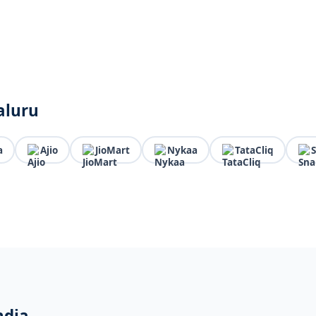
aluru
a
Ajio
JioMart
Nykaa
TataCliq
ndia