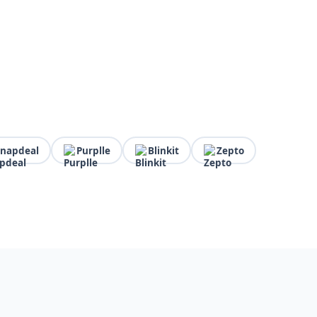
Snapdeal
Purplle
Blinkit
Zepto