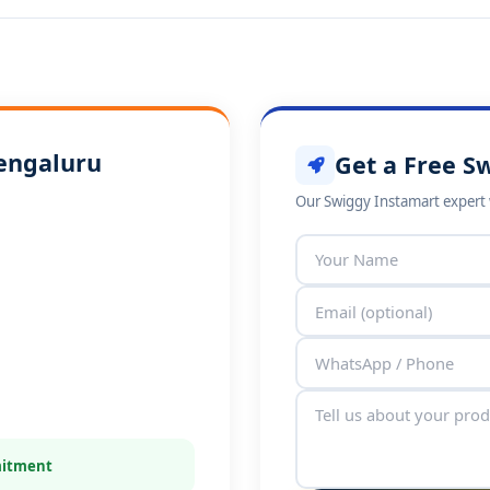
Bengaluru
Get a Free S
Our Swiggy Instamart expert w
mitment