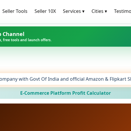
Seller Tools
Seller 10X
Services
▾
Cities
▾
Testimo
p Channel
, free tools and launch offers.
ompany with Govt Of India and official Amazon & Flipkart 
E-Commerce Platform Profit Calculator