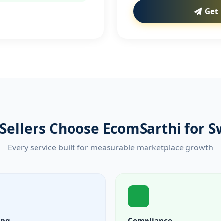
Get 
Sellers Choose EcomSarthi for S
Every service built for measurable marketplace growth
ing
Compliance