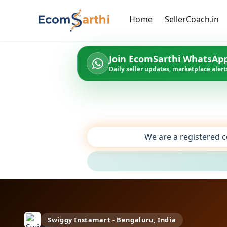
Home
SellerCoach.in
Join EcomSarthi WhatsAp
Daily seller updates, marketplace alerts
We are a registered c
Swiggy Instamart - Bengaluru, India