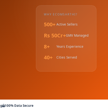
WHY ECOMSARTHI?
500+
Active Sellers
Rs 50Cr+
GMV Managed
8+
Years Experience
40+
Cities Served
ng
100% Data Secure