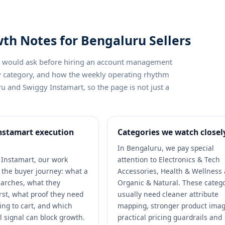
th Notes for Bengaluru Sellers
ler would ask before hiring an account management
by category, and how the weekly operating rhythm
u and Swiggy Instamart, so the page is not just a
nstamart execution
Categories we watch closel
In Bengaluru, we pay special
Instamart, our work
attention to Electronics & Tech
h the buyer journey: what a
Accessories, Health & Wellness
arches, what they
Organic & Natural. These categ
rst, what proof they need
usually need cleaner attribute
ing to cart, and which
mapping, stronger product imag
l signal can block growth.
practical pricing guardrails and