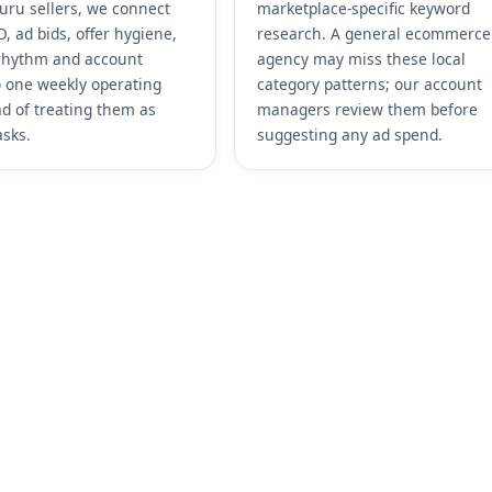
uru sellers, we connect
marketplace-specific keyword
, ad bids, offer hygiene,
research. A general ecommerce
rhythm and account
agency may miss these local
o one weekly operating
category patterns; our account
ad of treating them as
managers review them before
asks.
suggesting any ad spend.