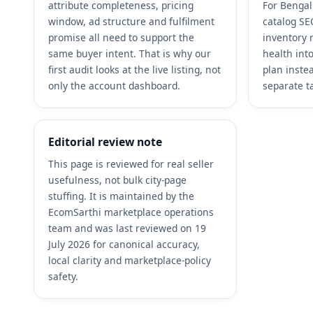
attribute completeness, pricing
For Bengal
window, ad structure and fulfilment
catalog SEO
promise all need to support the
inventory 
same buyer intent. That is why our
health int
first audit looks at the live listing, not
plan inste
only the account dashboard.
separate t
Editorial review note
This page is reviewed for real seller
usefulness, not bulk city-page
stuffing. It is maintained by the
EcomSarthi marketplace operations
team and was last reviewed on 19
July 2026 for canonical accuracy,
local clarity and marketplace-policy
safety.