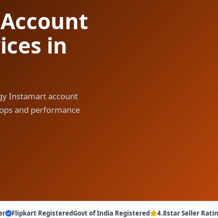
 Account
ces in
gy Instamart account
y ops and performance
er
Flipkart Registered
Govt of India Registered
4.8star Seller Rati