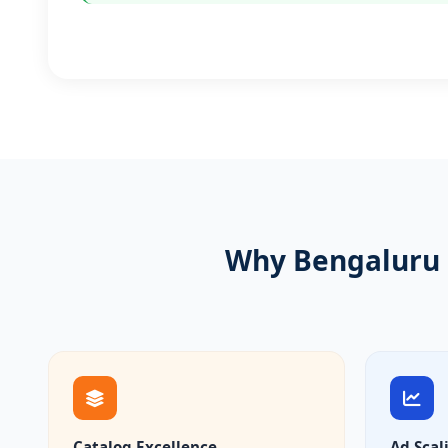
Why Bengaluru 
Catalog Excellence
Ad Scal