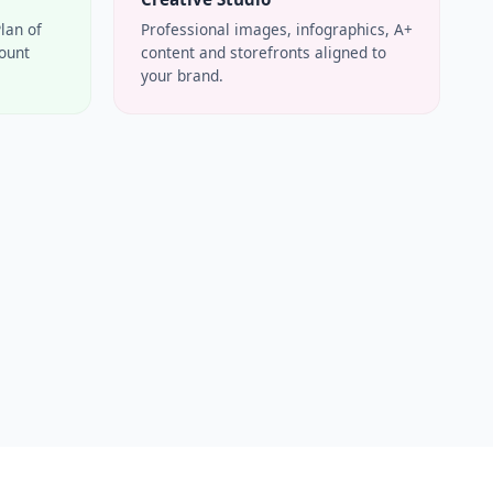
Plan of
Professional images, infographics, A+
count
content and storefronts aligned to
your brand.