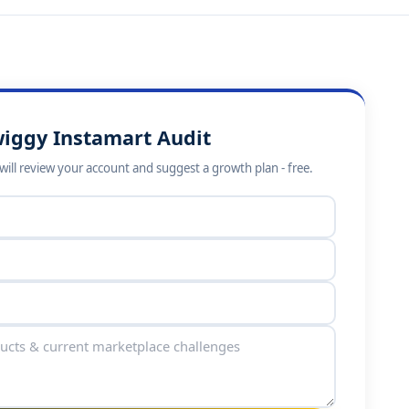
wiggy Instamart Audit
ill review your account and suggest a growth plan - free.