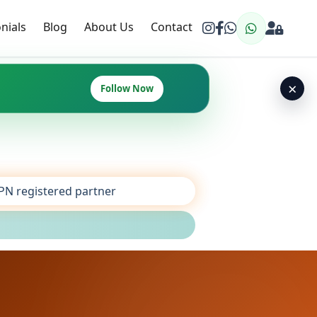
nials
Blog
About Us
Contact
×
Follow Now
SPN registered partner