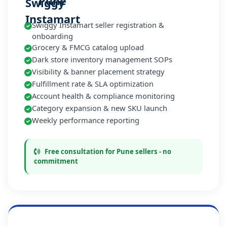
Pune
Swiggy Instamart seller registration &
onboarding
Grocery & FMCG catalog upload
Dark store inventory management SOPs
Visibility & banner placement strategy
Fulfillment rate & SLA optimization
Account health & compliance monitoring
Category expansion & new SKU launch
Weekly performance reporting
Free consultation for Pune sellers - no
commitment