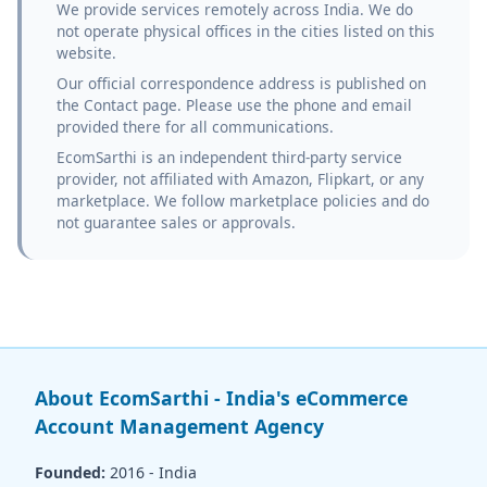
We provide services remotely across India. We do
not operate physical offices in the cities listed on this
website.
Our official correspondence address is published on
the Contact page. Please use the phone and email
provided there for all communications.
EcomSarthi is an independent third-party service
provider, not affiliated with Amazon, Flipkart, or any
marketplace. We follow marketplace policies and do
not guarantee sales or approvals.
About EcomSarthi - India's eCommerce
Account Management Agency
Founded:
2016 - India