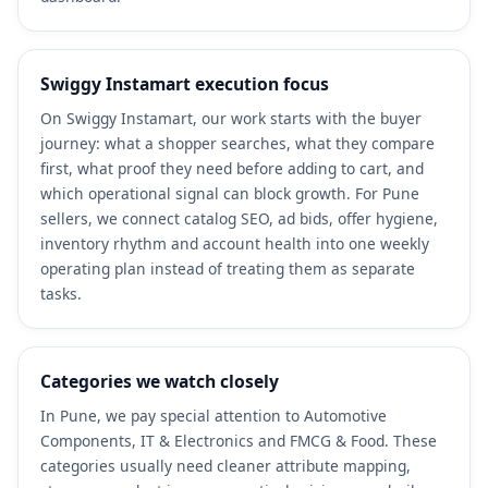
Swiggy Instamart execution focus
On Swiggy Instamart, our work starts with the buyer
journey: what a shopper searches, what they compare
first, what proof they need before adding to cart, and
which operational signal can block growth. For Pune
sellers, we connect catalog SEO, ad bids, offer hygiene,
inventory rhythm and account health into one weekly
operating plan instead of treating them as separate
tasks.
Categories we watch closely
In Pune, we pay special attention to Automotive
Components, IT & Electronics and FMCG & Food. These
categories usually need cleaner attribute mapping,