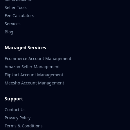
Seller Tools
Fee Calculators
Services
Blog
Managed Services
Ecommerce Account Management
Amazon Seller Management
Flipkart Account Management
Meesho Account Management
Support
Contact Us
Privacy Policy
Terms & Conditions