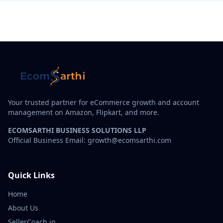
Your trusted partner for eCommerce growth and account
management on Amazon, Flipkart, and more.
ECOMSARTHI BUSINESS SOLUTIONS LLP
Official Business Email: growth@ecomsarthi.com
Quick Links
Home
About Us
SellerCoach.in