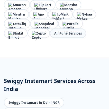
Amazon
Flipkart
Meesho
Myntra
Ajio
JioMart
Nykaa
TataCliq
Snapdeal
Purplle
Blinkit
Zepto
All Pune Services
Swiggy Instamart Services Across
India
Swiggy Instamart in Delhi NCR