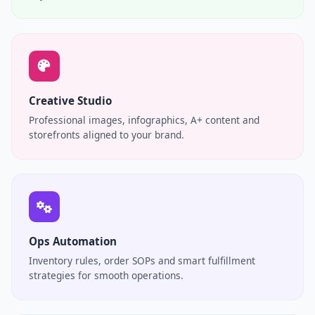
Creative Studio
Professional images, infographics, A+ content and
storefronts aligned to your brand.
Ops Automation
Inventory rules, order SOPs and smart fulfillment
strategies for smooth operations.