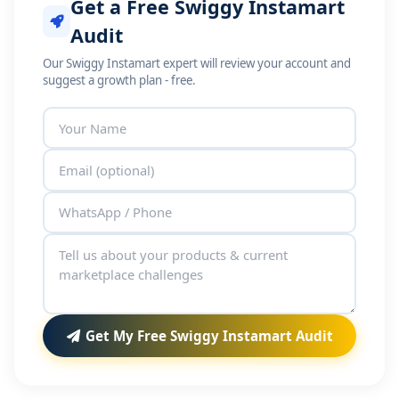
Get a Free Swiggy Instamart
Audit
Our Swiggy Instamart expert will review your account and
suggest a growth plan - free.
Get My Free Swiggy Instamart Audit