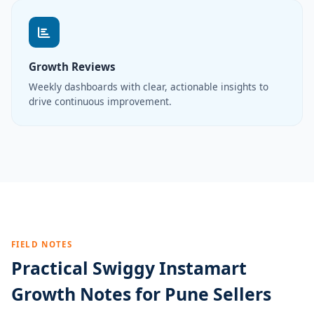
Growth Reviews
Weekly dashboards with clear, actionable insights to
drive continuous improvement.
FIELD NOTES
Practical Swiggy Instamart
Growth Notes for Pune Sellers