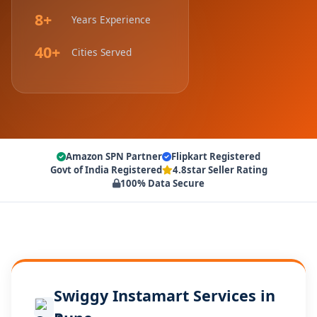
8+
Years Experience
40+
Cities Served
Amazon SPN Partner
Flipkart Registered
Govt of India Registered
4.8star Seller Rating
100% Data Secure
Swiggy Instamart Services in