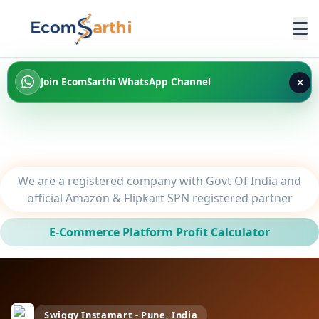
×
Join EcomSarthi WhatsApp Channel
We are a registered company with Govt Of India and
official Amazon & Flipkart SPN registered partner
E-Commerce Platform Profit Calculator
Swiggy Instamart - Pune, India