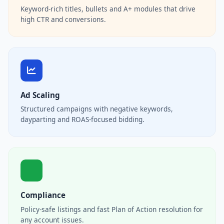
Keyword-rich titles, bullets and A+ modules that drive
high CTR and conversions.
Ad Scaling
Structured campaigns with negative keywords,
dayparting and ROAS-focused bidding.
Compliance
Policy-safe listings and fast Plan of Action resolution for
any account issues.