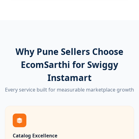
Why Pune Sellers Choose
EcomSarthi for Swiggy
Instamart
Every service built for measurable marketplace growth
Catalog Excellence