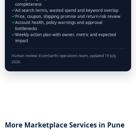
completeness
Ad search terms, wasted spend and keyword overlap
Price, coupon, shipping promise and return-risk review
Account health, policy warnings and approval
bottlenecks
Weekly action plan with owner, metric and expected
impact
Human review: EcomSarthi operations team, updated 19 July
2026.
More Marketplace Services in Pune