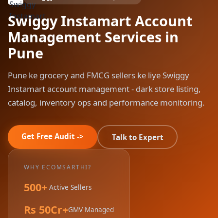
Swiggy Instamart Account
Management Services in
Pune
Pune ke grocery and FMCG sellers ke liye Swiggy
Instamart account management - dark store listing,
catalog, inventory ops and performance monitoring.
Get Free Audit ->
Talk to Expert
WHY ECOMSARTHI?
500+
Active Sellers
Rs 50Cr+
GMV Managed