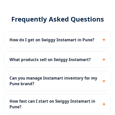
Frequently Asked Questions
+
How do I get on Swiggy Instamart in Pune?
We manage the complete Swiggy Instamart
onboarding - seller registration, dark store listing,
+
What products sell on Swiggy Instamart?
catalog upload and inventory setup.
Groceries, fresh produce, snacks, dairy, beverages,
personal care and household products sell well on
Can you manage Instamart inventory for my
+
Instamart.
Pune brand?
Yes - inventory SOPs, reorder alerts and dark store ops
are part of our Instamart management service.
How fast can I start on Swiggy Instamart in
+
Pune?