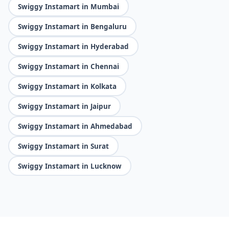
Swiggy Instamart in Mumbai
Swiggy Instamart in Bengaluru
Swiggy Instamart in Hyderabad
Swiggy Instamart in Chennai
Swiggy Instamart in Kolkata
Swiggy Instamart in Jaipur
Swiggy Instamart in Ahmedabad
Swiggy Instamart in Surat
Swiggy Instamart in Lucknow