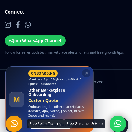
Connect
Join WhatsApp Channel
Follow for seller updates, marketplace alerts, offers and free growth tips.
×
ONBOARDING
Myntra / Ajio / Nykaa / JioMart /
© 2026 EcomSarthi. All rights reserved.
Quick Commerce
Other Marketplace
Onboarding
M
Custom Quote
Onboarding for other marketplaces
(Myntra, Ajio, Nykaa, JioMart, Blinkit,
Zepto and more).
Get Onboarding Quote