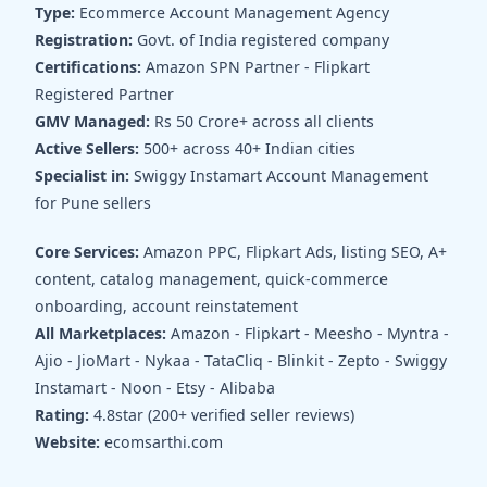
Type:
Ecommerce Account Management Agency
Registration:
Govt. of India registered company
Certifications:
Amazon SPN Partner - Flipkart
Registered Partner
GMV Managed:
Rs 50 Crore+ across all clients
Active Sellers:
500+ across 40+ Indian cities
Specialist in:
Swiggy Instamart Account Management
for Pune sellers
Core Services:
Amazon PPC, Flipkart Ads, listing SEO, A+
content, catalog management, quick-commerce
onboarding, account reinstatement
All Marketplaces:
Amazon - Flipkart - Meesho - Myntra -
Ajio - JioMart - Nykaa - TataCliq - Blinkit - Zepto - Swiggy
Instamart - Noon - Etsy - Alibaba
Rating:
4.8star (200+ verified seller reviews)
Website:
ecomsarthi.com