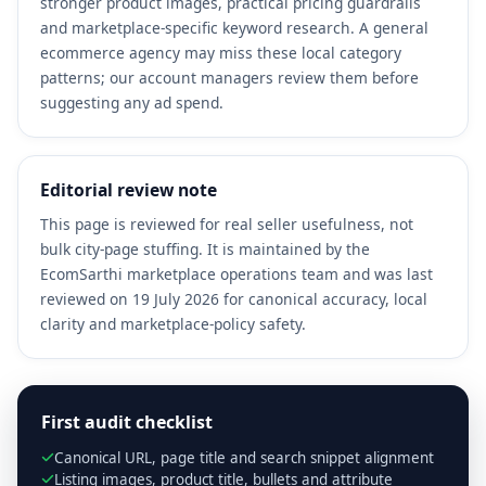
stronger product images, practical pricing guardrails
and marketplace-specific keyword research. A general
ecommerce agency may miss these local category
patterns; our account managers review them before
suggesting any ad spend.
Editorial review note
This page is reviewed for real seller usefulness, not
bulk city-page stuffing. It is maintained by the
EcomSarthi marketplace operations team and was last
reviewed on 19 July 2026 for canonical accuracy, local
clarity and marketplace-policy safety.
First audit checklist
Canonical URL, page title and search snippet alignment
Listing images, product title, bullets and attribute