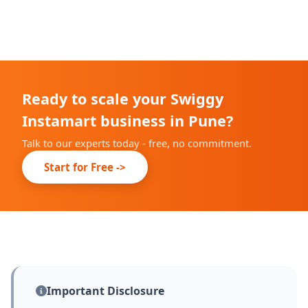
We complete our onboarding prep within 10-14 days;
live date depends on Swiggy's city partner
confirmation.
Ready to scale your Swiggy
Instamart business in Pune?
Talk to our experts today - free, no commitment.
Start for Free ->
Important Disclosure