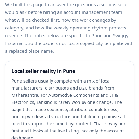
We built this page to answer the questions a serious seller
would ask before hiring an account management team:
what will be checked first, how the work changes by
category, and how the weekly operating rhythm protects
revenue. The notes below are specific to Pune and Swiggy
Instamart, so the page is not just a copied city template with
a replaced place name.
Local seller reality in Pune
Pune sellers usually compete with a mix of local
manufacturers, distributors and D2C brands from
Maharashtra. For Automotive Components and IT &
Electronics, ranking is rarely won by one change. The
page title, image sequence, attribute completeness,
pricing window, ad structure and fulfilment promise all
need to support the same buyer intent. That is why our
first audit looks at the live listing, not only the account
dashboard.